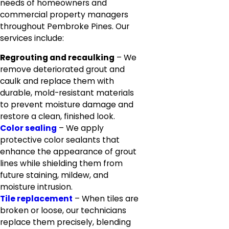
needs of homeowners and
commercial property managers
throughout Pembroke Pines. Our
services include:
Regrouting and recaulking
– We
remove deteriorated grout and
caulk and replace them with
durable, mold-resistant materials
to prevent moisture damage and
restore a clean, finished look.
Color sealing
– We apply
protective color sealants that
enhance the appearance of grout
lines while shielding them from
future staining, mildew, and
moisture intrusion.
Tile replacement
– When tiles are
broken or loose, our technicians
replace them precisely, blending