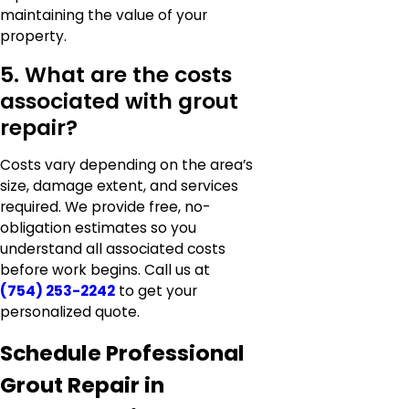
maintaining the value of your
property.
5. What are the costs
associated with grout
repair?
Costs vary depending on the area’s
size, damage extent, and services
required. We provide free, no-
obligation estimates so you
understand all associated costs
before work begins. Call us at
(754) 253-2242
to get your
personalized quote.
Schedule Professional
Grout Repair in