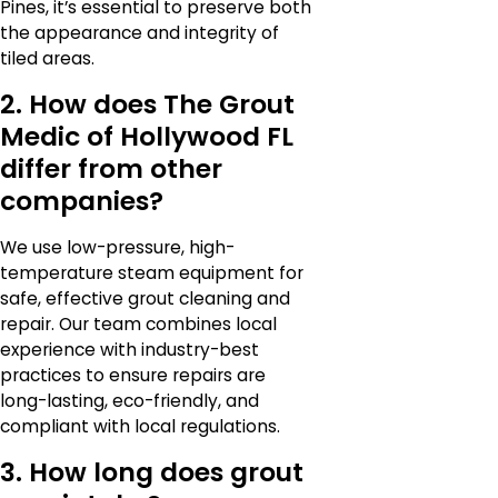
Pines, it’s essential to preserve both
the appearance and integrity of
tiled areas.
2. How does The Grout
Medic of Hollywood FL
differ from other
companies?
We use low-pressure, high-
temperature steam equipment for
safe, effective grout cleaning and
repair. Our team combines local
experience with industry-best
practices to ensure repairs are
long-lasting, eco-friendly, and
compliant with local regulations.
3. How long does grout