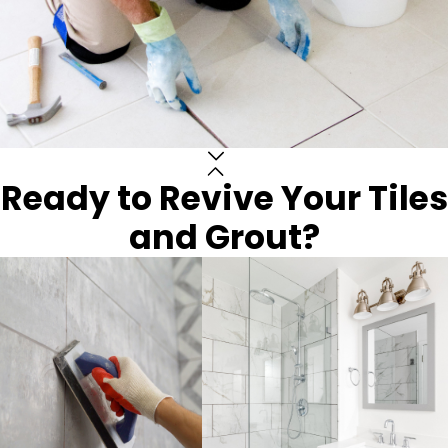
Ready to Revive Your Tiles
and Grout?