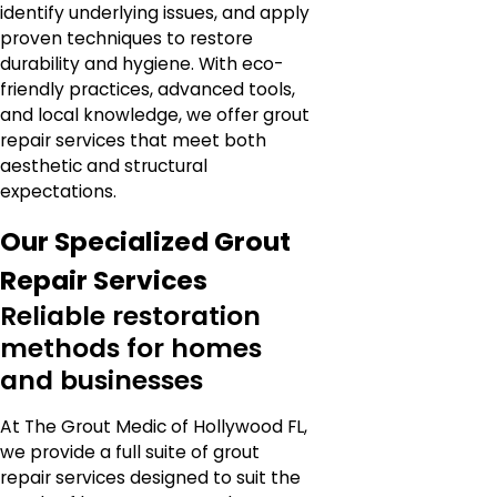
identify underlying issues, and apply
proven techniques to restore
durability and hygiene. With eco-
friendly practices, advanced tools,
and local knowledge, we offer grout
repair services that meet both
aesthetic and structural
expectations.
Our Specialized Grout
Repair Services
Reliable restoration
methods for homes
and businesses
At The Grout Medic of Hollywood FL,
we provide a full suite of grout
repair services designed to suit the