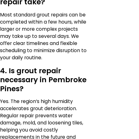
repair take?
Most standard grout repairs can be
completed within a few hours, while
larger or more complex projects
may take up to several days. We
offer clear timelines and flexible
scheduling to minimize disruption to
your daily routine.
4. Is grout repair
necessary in Pembroke
Pines?
Yes. The region’s high humidity
accelerates grout deterioration.
Regular repair prevents water
damage, mold, and loosening tiles,
helping you avoid costly
replacements in the future and