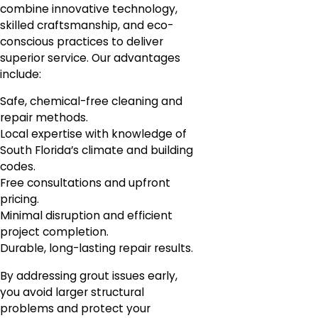
combine innovative technology,
skilled craftsmanship, and eco-
conscious practices to deliver
superior service. Our advantages
include:
Safe, chemical-free cleaning and
repair methods.
Local expertise with knowledge of
South Florida’s climate and building
codes.
Free consultations and upfront
pricing.
Minimal disruption and efficient
project completion.
Durable, long-lasting repair results.
By addressing grout issues early,
you avoid larger structural
problems and protect your