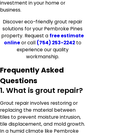
investment in your home or
business.
Discover eco-friendly grout repair
solutions for your Pembroke Pines
property. Request a
free estimate
online
or call
(754) 253-2242
to
experience our quality
workmanship.
Frequently Asked
Questions
1. What is grout repair?
Grout repair involves restoring or
replacing the material between
tiles to prevent moisture intrusion,
tile displacement, and mold growth.
In a humid climate like Pembroke