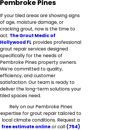
Pembroke Pines
If your tiled areas are showing signs
of age, moisture damage, or
cracking grout, now is the time to
act.
The Grout Medic of
Hollywood FL
provides professional
grout repair services designed
specifically for the needs of
Pembroke Pines property owners.
We’re committed to quality,
efficiency, and customer
satisfaction. Our team is ready to
deliver the long-term solutions your
tiled spaces need.
Rely on our Pembroke Pines
expertise for grout repair tailored to
local climate conditions. Request a
free estimate online
or call
(754)