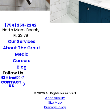
(754) 253-2242
North Miami Beach,
FL 33179
Our Services
About The Grout
Medic
Careers
Blog
Follow Us
CONTACT
US
© 2026 All Rights Reserved.
Accessibility
Site Map
Privacy Policy