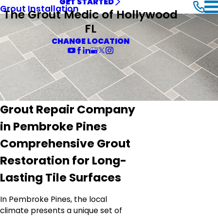
GET STARTED
Grout Installation
The Grout Medic of Hollywood
FL
CHANGE LOCATION
Grout Repair Company
in Pembroke Pines
Comprehensive Grout
Restoration for Long-
Lasting Tile Surfaces
In Pembroke Pines, the local
climate presents a unique set of