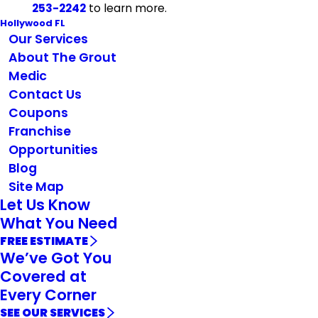
253-2242
to learn more.
Hollywood FL
Our Services
About The Grout
Medic
Contact Us
Coupons
Franchise
Opportunities
Blog
Site Map
Let Us Know
What You Need
FREE ESTIMATE
We’ve Got You
Covered at
Every Corner
SEE OUR SERVICES