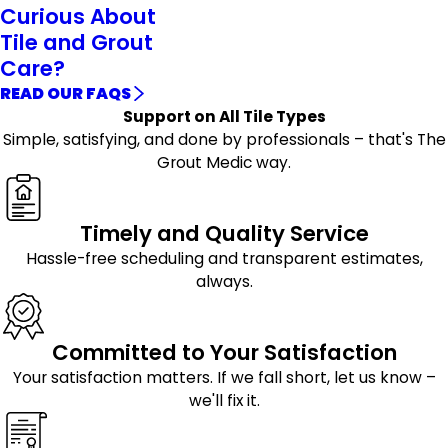
Curious About
Tile and Grout
Care?
READ OUR FAQS
Support on All Tile Types
Simple, satisfying, and done by professionals – that's The
Grout Medic way.
Timely and Quality Service
Hassle-free scheduling and transparent estimates,
always.
Committed to Your Satisfaction
Your satisfaction matters. If we fall short, let us know –
we'll fix it.