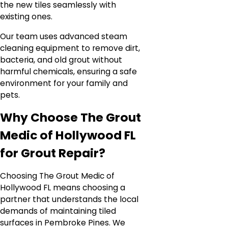
the new tiles seamlessly with
existing ones.
Our team uses advanced steam
cleaning equipment to remove dirt,
bacteria, and old grout without
harmful chemicals, ensuring a safe
environment for your family and
pets.
Why Choose The Grout
Medic of Hollywood FL
for Grout Repair?
Choosing The Grout Medic of
Hollywood FL means choosing a
partner that understands the local
demands of maintaining tiled
surfaces in Pembroke Pines. We