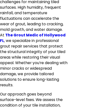
challenges for maintaining tiled
surfaces. High humidity, frequent
rainfall, and temperature
fluctuations can accelerate the
wear of grout, leading to cracking,
mold growth, and water damage.
At
The Grout Medic of Hollywood
FL
, we specialize in professional
grout repair services that protect
the structural integrity of your tiled
areas while restoring their visual
appeal. Whether you’re dealing with
minor cracks or widespread
damage, we provide tailored
solutions to ensure long-lasting
results.
Our approach goes beyond
surface-level fixes. We assess the
condition of your tile installation,