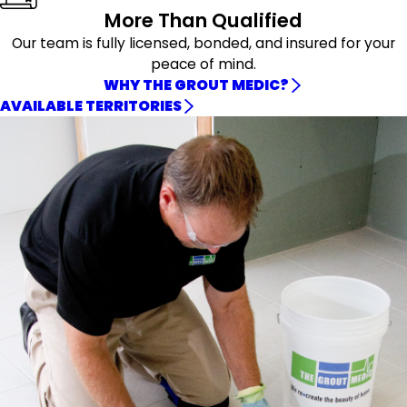
More Than Qualified
Our team is fully licensed, bonded, and insured for your
peace of mind.
WHY THE GROUT MEDIC?
AVAILABLE TERRITORIES