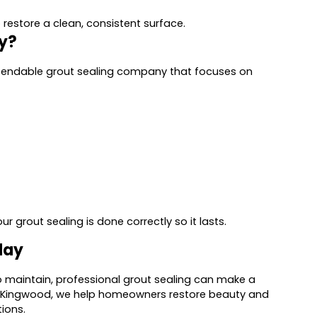
restore a clean, consistent surface.
y?
ependable grout sealing company that focuses on
 grout sealing is done correctly so it lasts.
day
ult to maintain, professional grout sealing can make a
in Kingwood, we help homeowners restore beauty and
tions.