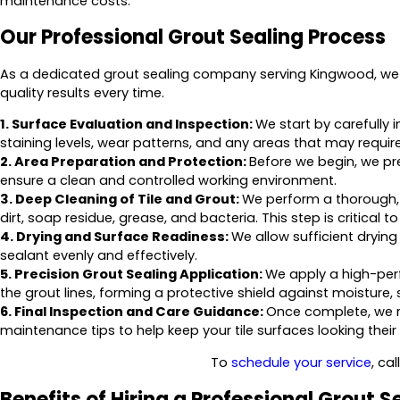
maintenance costs.
Our Professional Grout Sealing Process
As a dedicated grout sealing company serving Kingwood, we f
quality results every time.
1. Surface Evaluation and Inspection:
We start by carefully i
staining levels, wear patterns, and any areas that may require
2. Area Preparation and Protection:
Before we begin, we pr
ensure a clean and controlled working environment.
3. Deep Cleaning of Tile and Grout:
We perform a thorough,
dirt, soap residue, grease, and bacteria. This step is critical 
4. Drying and Surface Readiness:
We allow sufficient drying
sealant evenly and effectively.
5. Precision Grout Sealing Application:
We apply a high-per
the grout lines, forming a protective shield against moisture, 
6. Final Inspection and Care Guidance:
Once complete, we r
maintenance tips to help keep your tile surfaces looking their
To
schedule your service
, cal
Benefits of Hiring a Professional Grout