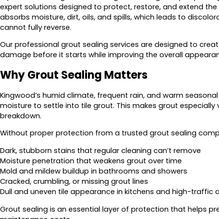
expert solutions designed to protect, restore, and extend the li
absorbs moisture, dirt, oils, and spills, which leads to discol
cannot fully reverse.
Our professional grout sealing services are designed to creat
damage before it starts while improving the overall appearance
Why Grout Sealing Matters
Kingwood’s humid climate, frequent rain, and warm seasonal 
moisture to settle into tile grout. This makes grout especiall
breakdown.
Without proper protection from a trusted grout sealing com
Dark, stubborn stains that regular cleaning can’t remove
Moisture penetration that weakens grout over time
Mold and mildew buildup in bathrooms and showers
Cracked, crumbling, or missing grout lines
Dull and uneven tile appearance in kitchens and high-traffic 
Grout sealing is an essential layer of protection that helps