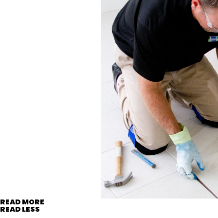
READ MORE
READ LESS