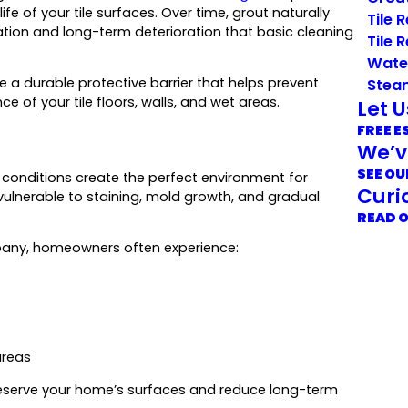
fe of your tile surfaces. Over time, grout naturally
Tile 
oration and long-term deterioration that basic cleaning
Tile 
Wate
e a durable protective barrier that helps prevent
Stea
 of your tile floors, walls, and wet areas.
Let 
FREE E
We’v
SEE OU
conditions create the perfect environment for
Curi
y vulnerable to staining, mold growth, and gradual
READ 
pany, homeowners often experience:
areas
 preserve your home’s surfaces and reduce long-term