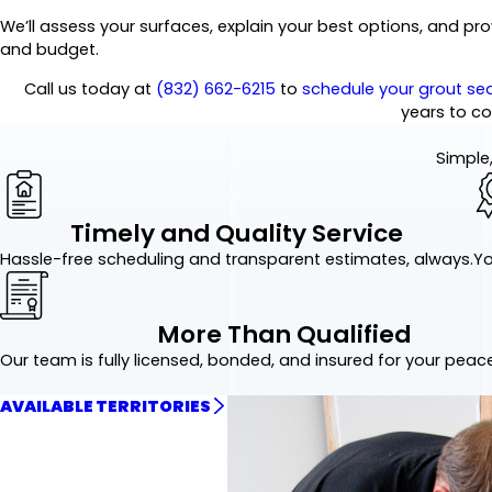
We’ll assess your surfaces, explain your best options, and p
and budget.
Call us today at
(832) 662-6215
to
schedule your grout sea
years to c
Simple,
Timely and Quality Service
Hassle-free scheduling and transparent estimates, always.
Yo
More Than Qualified
Our team is fully licensed, bonded, and insured for your peac
AVAILABLE TERRITORIES