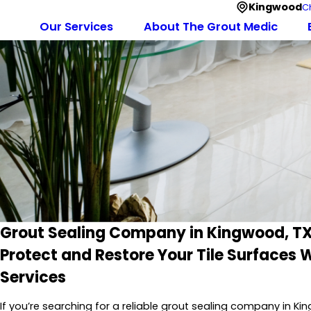
Kingwood
C
Our Services
About The Grout Medic
Grout Sealing Company in Kingwood, T
Protect and Restore Your Tile Surfaces W
Services
If you’re searching for a reliable grout sealing company in K