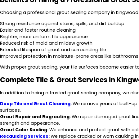
Choosing a professional grout sealing company in Kingwood 
Strong resistance against stains, spills, and dirt buildup
Easier and faster routine cleaning
Brighter, more uniform tile appearance
Reduced risk of mold and mildew growth
Extended lifespan of grout and surrounding tile
Improved protection in moisture-prone areas like bathrooms
With proper grout sealing, your tile surfaces become easier t
Complete Tile & Grout Services in King
In addition to being a trusted grout sealing company, we also o
Deep Tile and Grout Cleaning
:
We remove years of built-up g
surfaces.
Grout Repair and Regrouting:
We repair damaged grout lines
strength and appearance.
Grout Color Sealing:
We enhance and protect grout with color 
Recaulking Services
:
We replace cracked or worn caulking i