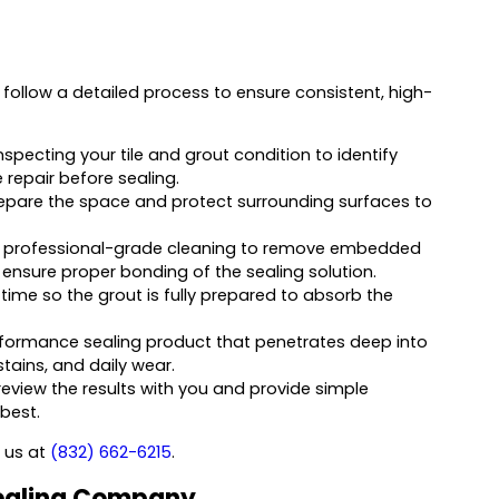
ollow a detailed process to ensure consistent, high-
nspecting your tile and grout condition to identify
 repair before sealing.
epare the space and protect surrounding surfaces to
 professional-grade cleaning to remove embedded
to ensure proper bonding of the sealing solution.
 time so the grout is fully prepared to absorb the
formance sealing product that penetrates deep into
stains, and daily wear.
eview the results with you and provide simple
 best.
l us at
(832) 662-6215
.
 Sealing Company