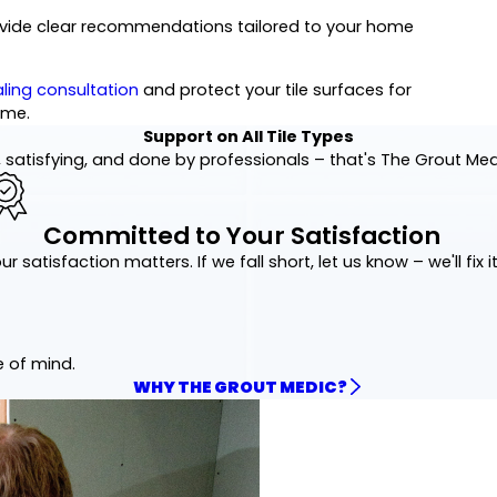
rovide clear recommendations tailored to your home
ling consultation
and protect your tile surfaces for
ome.
Support on All Tile Types
 satisfying, and done by professionals – that's The Grout Me
Committed to Your Satisfaction
ur satisfaction matters. If we fall short, let us know – we'll fix it
e of mind.
WHY THE GROUT MEDIC?