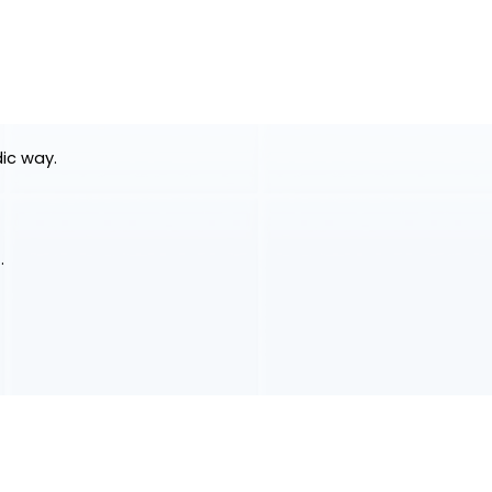
dic way.
.