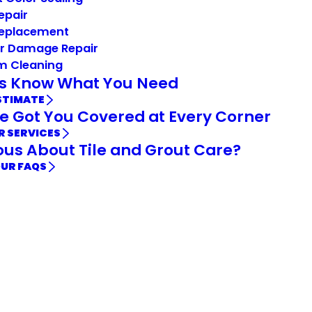
Repair
Replacement
r Damage Repair
m Cleaning
Us Know What You Need
STIMATE
e Got You Covered at Every Corner
R SERVICES
ous About Tile and Grout Care?
OUR FAQS