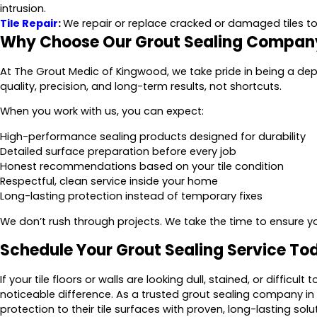
intrusion.
Tile Repair
:
We repair or replace cracked or damaged tiles to 
Why Choose Our Grout Sealing Compan
At The Grout Medic of Kingwood, we take pride in being a d
quality, precision, and long-term results, not shortcuts.
When you work with us, you can expect:
High-performance sealing products designed for durability
Detailed surface preparation before every job
Honest recommendations based on your tile condition
Respectful, clean service inside your home
Long-lasting protection instead of temporary fixes
We don’t rush through projects. We take the time to ensure your
Schedule Your Grout Sealing Service To
If your tile floors or walls are looking dull, stained, or diffic
noticeable difference. As a trusted grout sealing company 
protection to their tile surfaces with proven, long-lasting solu