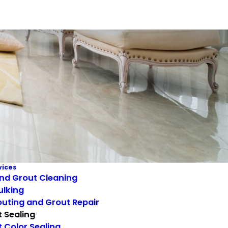
vices
and Grout Cleaning
ulking
uting and Grout Repair
 Sealing
 Color Sealing