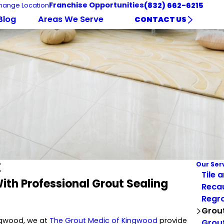
Franchise Opportunities
(832) 662-6215
hange Location
Blog
Areas We Serve
CONTACT US
X
Our Ser
Tile 
ith Professional Grout Sealing
Reca
Regro
Grout
ingwood, we at
The Grout Medic of Kingwood
provide
Grout