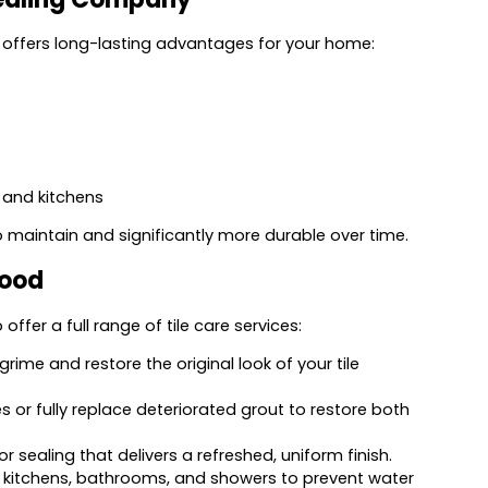
offers long-lasting advantages for your home:
 and kitchens
o maintain and significantly more durable over time.
wood
ffer a full range of tile care services:
rime and restore the original look of your tile
 or fully replace deteriorated grout to restore both
sealing that delivers a refreshed, uniform finish.
n kitchens, bathrooms, and showers to prevent water