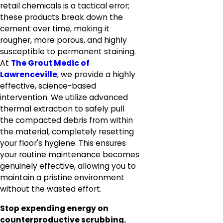
retail chemicals is a tactical error;
these products break down the
cement over time, making it
rougher, more porous, and highly
susceptible to permanent staining.
At
The Grout Medic of
Lawrenceville
, we provide a highly
effective, science-based
intervention. We utilize advanced
thermal extraction to safely pull
the compacted debris from within
the material, completely resetting
your floor's hygiene. This ensures
your routine maintenance becomes
genuinely effective, allowing you to
maintain a pristine environment
without the wasted effort.
Stop expending energy on
counterproductive scrubbing.