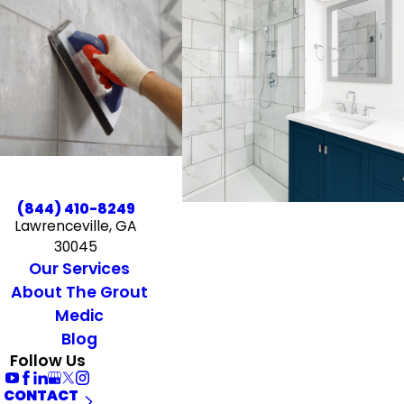
(844) 410-8249
Lawrenceville, GA
30045
Our Services
About The Grout
Medic
Blog
Follow Us
CONTACT