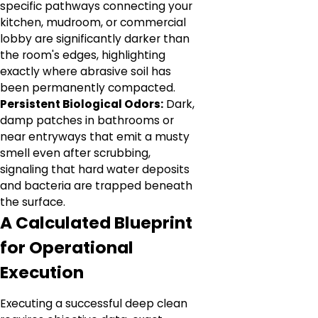
specific pathways connecting your
kitchen, mudroom, or commercial
lobby are significantly darker than
the room's edges, highlighting
exactly where abrasive soil has
been permanently compacted.
Persistent Biological Odors:
Dark,
damp patches in bathrooms or
near entryways that emit a musty
smell even after scrubbing,
signaling that hard water deposits
and bacteria are trapped beneath
the surface.
A Calculated Blueprint
for Operational
Execution
Executing a successful deep clean