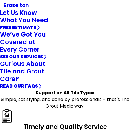
Braselton
Let Us Know
What You Need
FREE ESTIMATE
We’ve Got You
Covered at
Every Corner
SEE OUR SERVICES
Curious About
Tile and Grout
Care?
READ OUR FAQS
Support on All Tile Types
Simple, satisfying, and done by professionals – that's The
Grout Medic way.
Timely and Quality Service