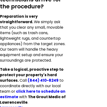
the procedure?
Preparation is very
straightforward.
We simply ask
that you clear any small, movable
items (such as trash cans,
lightweight rugs, and countertop
appliances) from the target zones.
Our team will handle the heavy
equipment setup and ensure your
surroundings are protected.
Take a logical, proactive step to
protect your property's hard
surfaces.
Call
(844) 410-8249
to
coordinate directly with our local
team or
click here to schedule an
estimate
with
The Grout Medic of
Lawrenceville
.