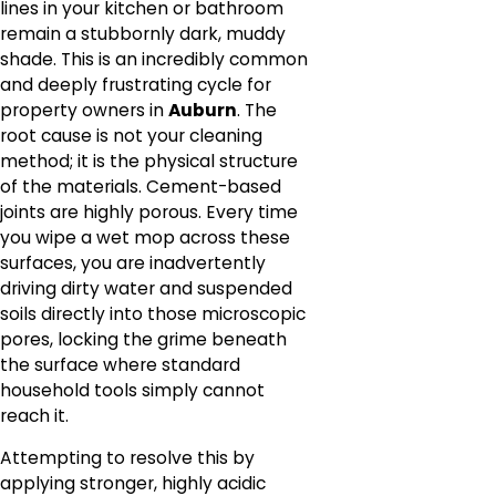
lines in your kitchen or bathroom
remain a stubbornly dark, muddy
shade. This is an incredibly common
and deeply frustrating cycle for
property owners in
Auburn
. The
root cause is not your cleaning
method; it is the physical structure
of the materials. Cement-based
joints are highly porous. Every time
you wipe a wet mop across these
surfaces, you are inadvertently
driving dirty water and suspended
soils directly into those microscopic
pores, locking the grime beneath
the surface where standard
household tools simply cannot
reach it.
Attempting to resolve this by
applying stronger, highly acidic