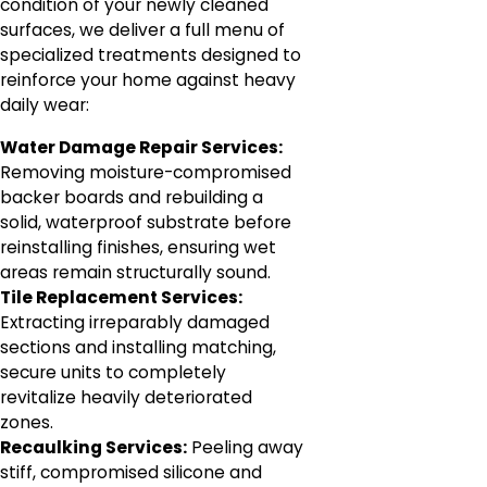
condition of your newly cleaned
surfaces, we deliver a full menu of
specialized treatments designed to
reinforce your home against heavy
daily wear:
Water Damage Repair Services:
Removing moisture-compromised
backer boards and rebuilding a
solid, waterproof substrate before
reinstalling finishes, ensuring wet
areas remain structurally sound.
Tile Replacement Services:
Extracting irreparably damaged
sections and installing matching,
secure units to completely
revitalize heavily deteriorated
zones.
Recaulking Services:
Peeling away
stiff, compromised silicone and