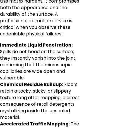
this matrix hardens, it compromises
both the appearance and the
durability of the surface. A
professional extraction service is
critical when you observe these
undeniable physical failures:
Immediate Liquid Penetration:
Spills do not bead on the surface;
they instantly vanish into the joint,
confirming that the microscopic
capillaries are wide open and
vulnerable.
Chemical Residue Buildup:
Floors
retain a tacky, sticky, or slippery
texture long after mopping, a direct
consequence of retail detergents
crystallizing inside the unsealed
material.
Accelerated Traffic Mapping:
The