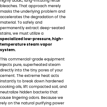
highly acidic, lung-irritating retail
bleaches. That approach merely
masks the underlying problem and
accelerates the degradation of the
material. To safely and
permanently extract deep-seated
stains, we must utilize a
specialized low-pressure, high-
temperature steam vapor
system.
This commercial-grade equipment
injects pure, superheated steam
directly into the tiny pores of your
cement. The extreme heat acts
instantly to break down hardened
cooking oils, lift compacted soil, and
neutralize hidden bacteria that
cause lingering odors. Because we
rely on the natural purifying power