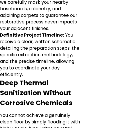
we carefully mask your nearby
baseboards, cabinetry, and
adjoining carpets to guarantee our
restorative process never impacts
your adjacent finishes.
Definitive Project Timeline:
You
receive a clear, written schematic
detailing the preparation steps, the
specific extraction methodology,
and the precise timeline, allowing
you to coordinate your day
efficiently.
Deep Thermal
Sanitization Without
Corrosive Chemicals
You cannot achieve a genuinely
clean floor by simply flooding it with