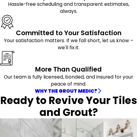
Hassle-free scheduling and transparent estimates,
always.
Committed to Your Satisfaction
Your satisfaction matters. If we fall short, let us know –
we'll fix it.
More Than Qualified
Our team is fully licensed, bonded, and insured for your
peace of mind.
WHY THE GROUT MEDIC?
Ready to Revive Your Tiles
and Grout?