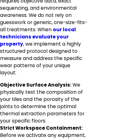
requires objective data, exact
sequencing, and environmental
awareness. We do not rely on
guesswork or generic, one-size-fits-
all treatments. When
our local
technicians evaluate your
property
, we implement a highly
structured protocol designed to
measure and address the specific
wear patterns of your unique
layout:
Objective Surface Analysis:
We
physically test the composition of
your tiles and the porosity of the
joints to determine the optimal
thermal extraction parameters for
your specific floors.
Strict Workspace Containment:
Before we activate any equipment,