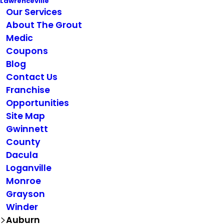
Lawrenceville
Our Services
About The Grout
Medic
Coupons
Blog
Contact Us
Franchise
Opportunities
Site Map
Gwinnett
County
Dacula
Loganville
Monroe
Grayson
Winder
Auburn