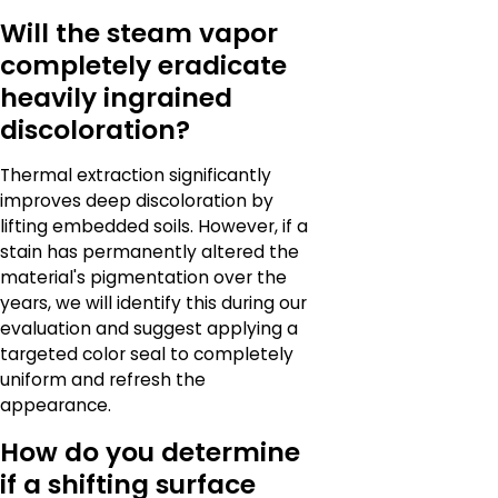
Will the steam vapor
completely eradicate
heavily ingrained
discoloration?
Thermal extraction significantly
improves deep discoloration by
lifting embedded soils. However, if a
stain has permanently altered the
material's pigmentation over the
years, we will identify this during our
evaluation and suggest applying a
targeted color seal to completely
uniform and refresh the
appearance.
How do you determine
if a shifting surface