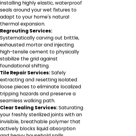
installing highly elastic, waterproof
seals around your wet fixtures to
adapt to your home's natural
thermal expansion.
Regrouting Services:
Systematically carving out brittle,
exhausted mortar and injecting
high-tensile cement to physically
stabilize the grid against
foundational shifting.
Tile Repair Services:
Safely
extracting and resetting isolated
loose pieces to eliminate localized
tripping hazards and preserve a
seamless walking path.
Clear Sealing Services:
Saturating
your freshly sterilized joints with an
invisible, breathable polymer that
actively blocks liquid absorption
and heavy household spills.