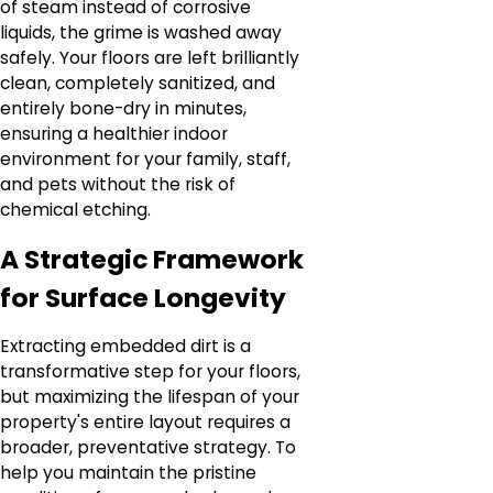
of steam instead of corrosive
liquids, the grime is washed away
safely. Your floors are left brilliantly
clean, completely sanitized, and
entirely bone-dry in minutes,
ensuring a healthier indoor
environment for your family, staff,
and pets without the risk of
chemical etching.
A Strategic Framework
for Surface Longevity
Extracting embedded dirt is a
transformative step for your floors,
but maximizing the lifespan of your
property's entire layout requires a
broader, preventative strategy. To
help you maintain the pristine