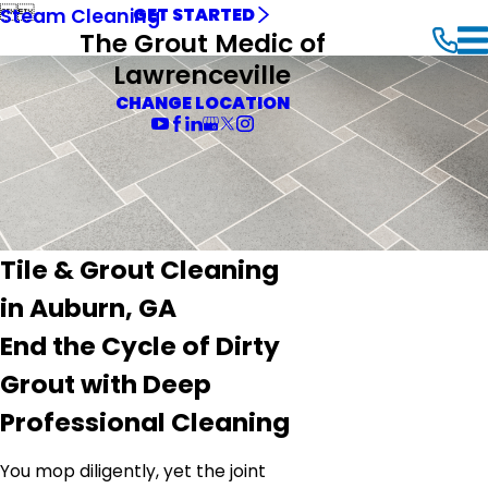


Steam Cleaning
GET STARTED
The Grout Medic of
Lawrenceville
CHANGE LOCATION
Tile & Grout Cleaning
in Auburn, GA
End the Cycle of Dirty
Grout with Deep
Professional Cleaning
You mop diligently, yet the joint