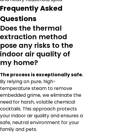
Frequently Asked
Questions
Does the thermal
extraction method
pose any risks to the
indoor air quality of
my home?
The process is exceptionally safe.
By relying on pure, high-
temperature steam to remove
embedded grime, we eliminate the
need for harsh, volatile chemical
cocktails. This approach protects
your indoor air quality and ensures a
safe, neutral environment for your
family and pets.