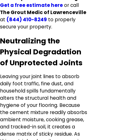
Get a free estimate here
or call
The Grout Medic of Lawrenceville
at
(844) 410-8249
to properly
secure your property.
Neutralizing the
Physical Degradation
of Unprotected Joints
Leaving your joint lines to absorb
daily foot traffic, fine dust, and
household spills fundamentally
alters the structural health and
hygiene of your flooring. Because
the cement mixture readily absorbs
ambient moisture, cooking grease,
and tracked-in soil, it creates a
dense matrix of sticky residue. As