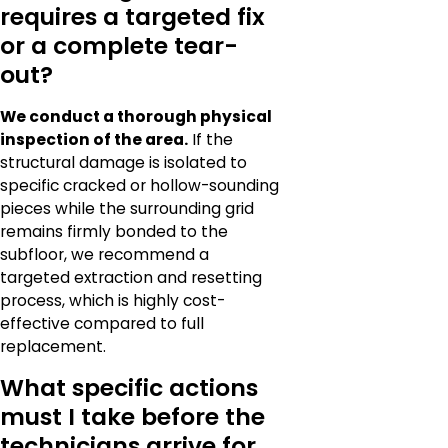
requires a targeted fix
or a complete tear-
out?
We conduct a thorough physical
inspection of the area.
If the
structural damage is isolated to
specific cracked or hollow-sounding
pieces while the surrounding grid
remains firmly bonded to the
subfloor, we recommend a
targeted extraction and resetting
process, which is highly cost-
effective compared to full
replacement.
What specific actions
must I take before the
technicians arrive for