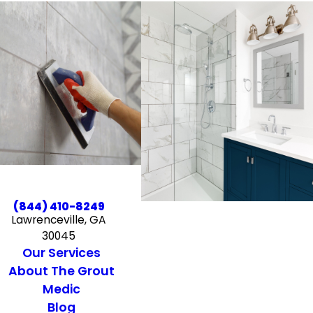
(844) 410-8249
Lawrenceville, GA
30045
Our Services
About The Grout
Medic
Blog