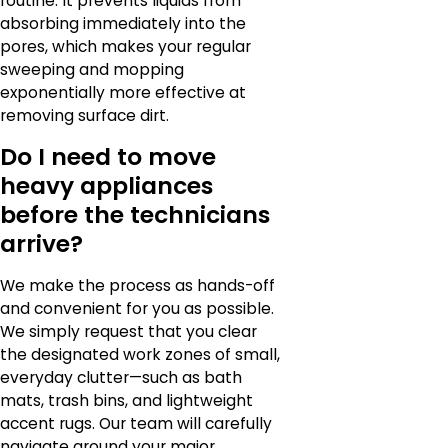
routine. It prevents liquids from
absorbing immediately into the
pores, which makes your regular
sweeping and mopping
exponentially more effective at
removing surface dirt.
Do I need to move
heavy appliances
before the technicians
arrive?
We make the process as hands-off
and convenient for you as possible.
We simply request that you clear
the designated work zones of small,
everyday clutter—such as bath
mats, trash bins, and lightweight
accent rugs. Our team will carefully
navigate around your major,