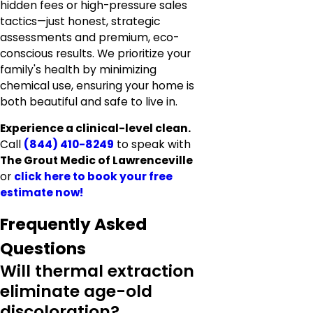
hidden fees or high-pressure sales
tactics—just honest, strategic
assessments and premium, eco-
conscious results. We prioritize your
family's health by minimizing
chemical use, ensuring your home is
both beautiful and safe to live in.
Experience a clinical-level clean.
Call
(844) 410-8249
to speak with
The Grout Medic of Lawrenceville
or
click here to
book your free
estimate now!
Frequently Asked
Questions
Will thermal extraction
eliminate age-old
discoloration?