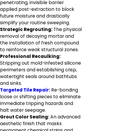
penetrating, invisible barrier
applied post-extraction to block
future moisture and drastically
simplify your routine sweeping.
Strategic Regrouting:
The physical
removal of decaying mortar and
the installation of fresh compound
to reinforce weak structural zones.
Professional Recaulking:
Stripping out mold-infested silicone
perimeters and establishing crisp,
watertight seals around bathtubs
and sinks.
Targeted Tile Repair:
Re-bonding
loose or shifting pieces to eliminate
immediate tripping hazards and
halt water seepage.
Grout Color Sealing:
An advanced
aesthetic finish that masks
permanent chemical stains and