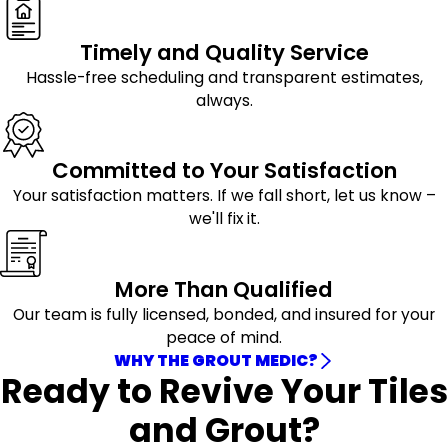
Timely and Quality Service
Hassle-free scheduling and transparent estimates,
always.
Committed to Your Satisfaction
Your satisfaction matters. If we fall short, let us know –
we'll fix it.
More Than Qualified
Our team is fully licensed, bonded, and insured for your
peace of mind.
WHY THE GROUT MEDIC?
Ready to Revive Your Tiles
and Grout?