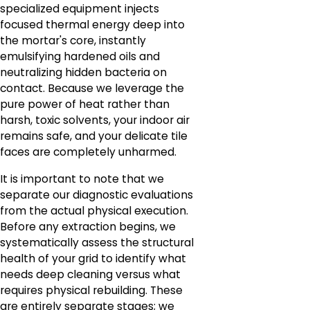
specialized equipment injects
focused thermal energy deep into
the mortar's core, instantly
emulsifying hardened oils and
neutralizing hidden bacteria on
contact. Because we leverage the
pure power of heat rather than
harsh, toxic solvents, your indoor air
remains safe, and your delicate tile
faces are completely unharmed.
It is important to note that we
separate our diagnostic evaluations
from the actual physical execution.
Before any extraction begins, we
systematically assess the structural
health of your grid to identify what
needs deep cleaning versus what
requires physical rebuilding. These
are entirely separate stages; we