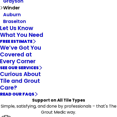
Grayson
Winder
Auburn
Braselton
Let Us Know
What You Need
FREE ESTIMATE
We’ve Got You
Covered at
Every Corner
SEE OUR SERVICES
Curious About
Tile and Grout
Care?
READ OUR FAQS
Support on All Tile Types
Simple, satisfying, and done by professionals – that's The
Grout Medic way.