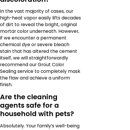
In the vast majority of cases, our
high-heat vapor easily lifts decades
of dirt to reveal the bright, original
mortar color underneath. However,
if we encounter a permanent
chemical dye or severe bleach
stain that has altered the cement
itself, we will straightforwardly
recommend our Grout Color
Sealing service to completely mask
the flaw and achieve a uniform
finish.
Are the cleaning
agents safe for a
household with pets?
Absolutely. Your family’s well-being