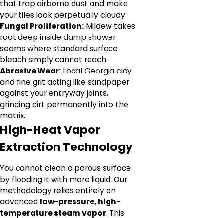
that trap airborne dust and make
your tiles look perpetually cloudy.
Fungal Proliferation:
Mildew takes
root deep inside damp shower
seams where standard surface
bleach simply cannot reach.
Abrasive Wear:
Local Georgia clay
and fine grit acting like sandpaper
against your entryway joints,
grinding dirt permanently into the
matrix.
High-Heat Vapor
Extraction Technology
You cannot clean a porous surface
by flooding it with more liquid. Our
methodology relies entirely on
advanced
low-pressure, high-
temperature steam vapor
. This