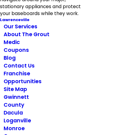
stationary appliances and protect
your baseboards while they work.
Lawrenceville
Our Services
About The Grout
Medic
Coupons
Blog
Contact Us
Franchise
Opportunities
Site Map
Gwinnett
County
Dacula
Loganville
Monroe