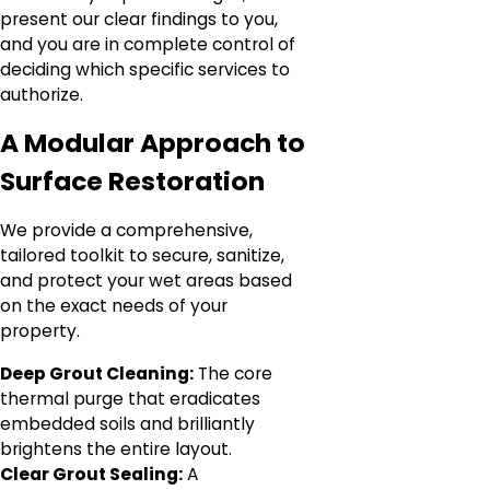
present our clear findings to you,
and you are in complete control of
deciding which specific services to
authorize.
A Modular Approach to
Surface Restoration
We provide a comprehensive,
tailored toolkit to secure, sanitize,
and protect your wet areas based
on the exact needs of your
property.
Deep Grout Cleaning:
The core
thermal purge that eradicates
embedded soils and brilliantly
brightens the entire layout.
Clear Grout Sealing:
A