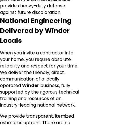
provides heavy-duty defense
against future discoloration.
National Engineering
Delivered by Winder
Locals
When you invite a contractor into
your home, you require absolute
reliability and respect for your time.
We deliver the friendly, direct
communication of a locally
operated
Winder
business, fully
supported by the rigorous technical
training and resources of an
industry-leading national network.
We provide transparent, itemized
estimates upfront. There are no