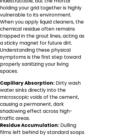
indestructible, but the mortar
holding your grid together is highly
vulnerable to its environment.
When you apply liquid cleaners, the
chemical residue often remains
trapped in the grout lines, acting as
a sticky magnet for future dirt.
Understanding these physical
symptoms is the first step toward
properly sanitizing your living
spaces.
Capillary Absorption:
Dirty wash
water sinks directly into the
microscopic voids of the cement,
causing a permanent, dark
shadowing effect across high-
traffic areas.
Residue Accumulation:
Dulling
films left behind by standard soaps