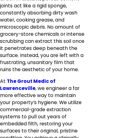
joints act like a rigid sponge,
constantly absorbing dirty wash
water, cooking grease, and
microscopic debris. No amount of
grocery-store chemicals or intense
scrubbing can extract this soil once
it penetrates deep beneath the
surface. Instead, you are left with a
frustrating, unsanitary film that
ruins the aesthetic of your home.
At
The Grout Medic of
Lawrenceville
, we engineer a far
more effective way to maintain
your property’s hygiene. We utilize
commercial-grade extraction
systems to pull out years of
embedded filth, restoring your
surfaces to their original, pristine
condition. You achieve a clinically