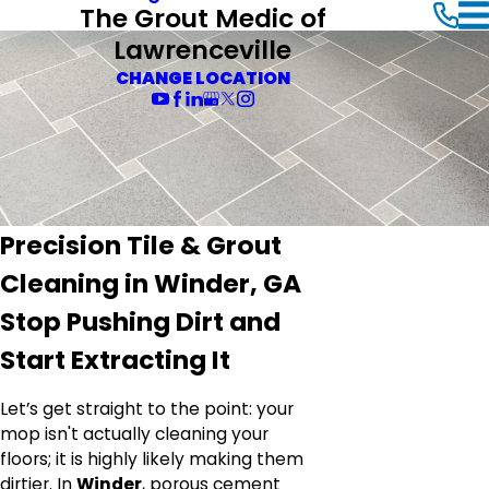
The Grout Medic of
Lawrenceville
CHANGE LOCATION
Precision Tile & Grout
Cleaning in Winder, GA
Stop Pushing Dirt and
Start Extracting It
Let’s get straight to the point: your
mop isn't actually cleaning your
floors; it is highly likely making them
dirtier. In
Winder
, porous cement