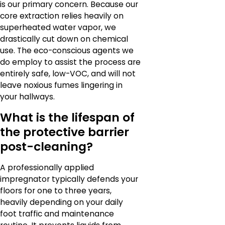
is our primary concern. Because our
core extraction relies heavily on
superheated water vapor, we
drastically cut down on chemical
use. The eco-conscious agents we
do employ to assist the process are
entirely safe, low-VOC, and will not
leave noxious fumes lingering in
your hallways.
What is the lifespan of
the protective barrier
post-cleaning?
A professionally applied
impregnator typically defends your
floors for one to three years,
heavily depending on your daily
foot traffic and maintenance