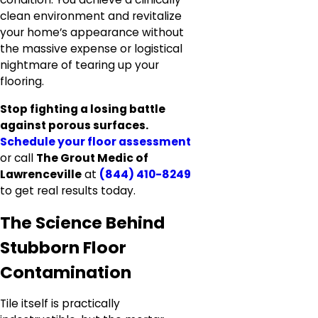
clean environment and revitalize
your home’s appearance without
the massive expense or logistical
nightmare of tearing up your
flooring.
Stop fighting a losing battle
against porous surfaces.
Schedule your floor assessment
or call
The Grout Medic of
Lawrenceville
at
(844) 410-8249
to get real results today.
The Science Behind
Stubborn Floor
Contamination
Tile itself is practically