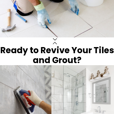
Ready to Revive Your Tiles
and Grout?