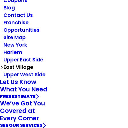
Coupons
Blog
Contact Us
Franchise
Opportunities
Site Map
New York
Harlem
Upper East Side
East Village
Upper West Side
Let Us Know
What You Need
FREE ESTIMATE
We’ve Got You
Covered at
Every Corner
SEE OUR SERVICES