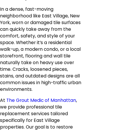
In a dense, fast-moving
neighborhood like East Village, New
York, worn or damaged tile surfaces
can quickly take away from the
comfort, safety, and style of your
space. Whether it’s a residential
walk-up, a modern condo, or a local
storefront, flooring and wall tile
naturally take on heavy use over
time. Cracks, loosened pieces,
stains, and outdated designs are all
common issues in high-traffic urban
environments.
At
The Grout Medic of Manhattan
,
we provide professional tile
replacement services tailored
specifically for East Village
properties. Our goal is to restore