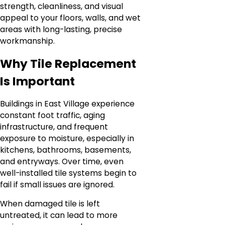
strength, cleanliness, and visual
appeal to your floors, walls, and wet
areas with long-lasting, precise
workmanship.
Why Tile Replacement
Is Important
Buildings in East Village experience
constant foot traffic, aging
infrastructure, and frequent
exposure to moisture, especially in
kitchens, bathrooms, basements,
and entryways. Over time, even
well-installed tile systems begin to
fail if small issues are ignored.
When damaged tile is left
untreated, it can lead to more