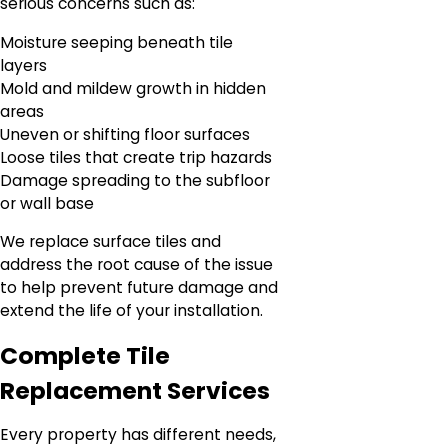
serious concerns such as:
Moisture seeping beneath tile
layers
Mold and mildew growth in hidden
areas
Uneven or shifting floor surfaces
Loose tiles that create trip hazards
Damage spreading to the subfloor
or wall base
We replace surface tiles and
address the root cause of the issue
to help prevent future damage and
extend the life of your installation.
Complete Tile
Replacement Services
Every property has different needs,