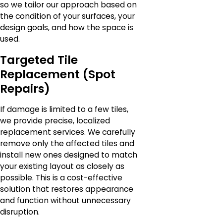
so we tailor our approach based on
the condition of your surfaces, your
design goals, and how the space is
used.
Targeted Tile
Replacement (Spot
Repairs)
If damage is limited to a few tiles,
we provide precise, localized
replacement services. We carefully
remove only the affected tiles and
install new ones designed to match
your existing layout as closely as
possible. This is a cost-effective
solution that restores appearance
and function without unnecessary
disruption.