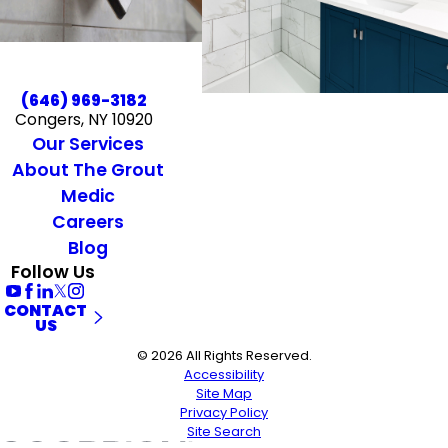
(646) 969-3182
Congers, NY 10920
Our Services
About The Grout
Medic
Careers
Blog
Follow Us
CONTACT
US
© 2026 All Rights Reserved.
Accessibility
Site Map
Privacy Policy
Site Search