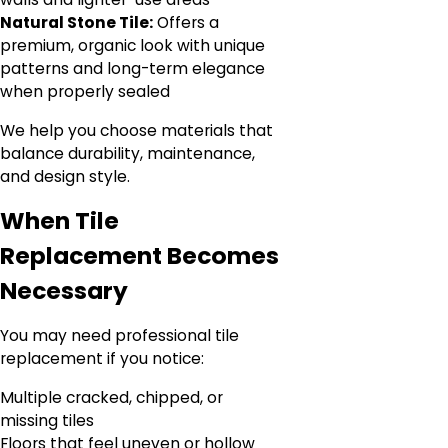
Natural Stone Tile:
Offers a
premium, organic look with unique
patterns and long-term elegance
when properly sealed
We help you choose materials that
balance durability, maintenance,
and design style.
When Tile
Replacement Becomes
Necessary
You may need professional tile
replacement if you notice:
Multiple cracked, chipped, or
missing tiles
Floors that feel uneven or hollow