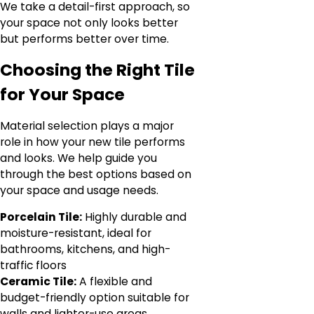
We take a detail-first approach, so
your space not only looks better
but performs better over time.
Choosing the Right Tile
for Your Space
Material selection plays a major
role in how your new tile performs
and looks. We help guide you
through the best options based on
your space and usage needs.
Porcelain Tile:
Highly durable and
moisture-resistant, ideal for
bathrooms, kitchens, and high-
traffic floors
Ceramic Tile:
A flexible and
budget-friendly option suitable for
walls and lighter-use areas