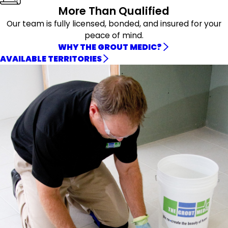
More Than Qualified
Our team is fully licensed, bonded, and insured for your
peace of mind.
WHY THE GROUT MEDIC?
AVAILABLE TERRITORIES