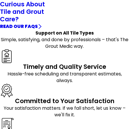
Curious About
Tile and Grout
Care?
READ OUR FAQS
Support on All Tile Types
Simple, satisfying, and done by professionals – that's The
Grout Medic way.
Timely and Quality Service
Hassle-free scheduling and transparent estimates,
always.
Committed to Your Satisfaction
Your satisfaction matters. If we fall short, let us know –
we'll fix it.