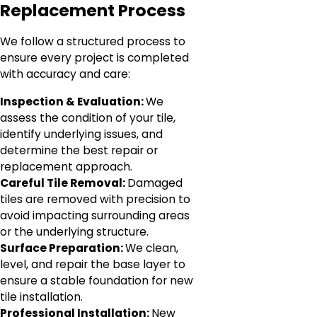
Replacement Process
We follow a structured process to
ensure every project is completed
with accuracy and care:
Inspection & Evaluation:
We
assess the condition of your tile,
identify underlying issues, and
determine the best repair or
replacement approach.
Careful Tile Removal:
Damaged
tiles are removed with precision to
avoid impacting surrounding areas
or the underlying structure.
Surface Preparation:
We clean,
level, and repair the base layer to
ensure a stable foundation for new
tile installation.
Professional Installation:
New