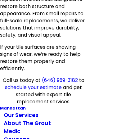
restore both structure and
appearance. From small repairs to
full-scale replacements, we deliver
solutions that improve durability,
safety, and visual appeal.
If your tile surfaces are showing
signs of wear, we’re ready to help
restore them properly and
efficiently.
Call us today at
(646) 969-3182
to
schedule your estimate
and get
started with expert tile
replacement services.
Manhattan
Our Services
About The Grout
Medic