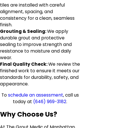
tiles are installed with careful
alignment, spacing, and
consistency for a clean, seamless
finish.
Grouting & Sealing:
We apply
durable grout and protective
sealing to improve strength and
resistance to moisture and daily
wear.
Final Quality Check:
We review the
finished work to ensure it meets our
standards for durability, safety, and
appearance.
To
schedule an assessment
, call us
today at
(646) 969-3182
.
Why Choose Us?
At The Grout Medic of Manhattan,