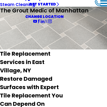
Steam Cleaning
GET STARTED
The Grout Medic of Manhattan
CHANGE LOCATION
Tile Replacement
Services in East
Village, NY
Restore Damaged
Surfaces with Expert
Tile Replacement You
Can Depend On