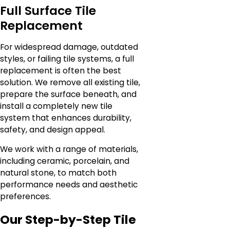
Full Surface Tile
Replacement
For widespread damage, outdated
styles, or failing tile systems, a full
replacement is often the best
solution. We remove all existing tile,
prepare the surface beneath, and
install a completely new tile
system that enhances durability,
safety, and design appeal.
We work with a range of materials,
including ceramic, porcelain, and
natural stone, to match both
performance needs and aesthetic
preferences.
Our Step-by-Step Tile