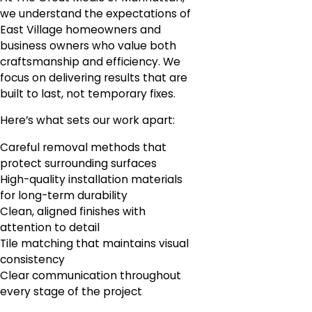
we understand the expectations of
East Village homeowners and
business owners who value both
craftsmanship and efficiency. We
focus on delivering results that are
built to last, not temporary fixes.
Here’s what sets our work apart:
Careful removal methods that
protect surrounding surfaces
High-quality installation materials
for long-term durability
Clean, aligned finishes with
attention to detail
Tile matching that maintains visual
consistency
Clear communication throughout
every stage of the project