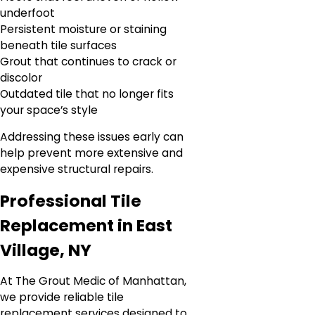
underfoot
Persistent moisture or staining
beneath tile surfaces
Grout that continues to crack or
discolor
Outdated tile that no longer fits
your space’s style
Addressing these issues early can
help prevent more extensive and
expensive structural repairs.
Professional Tile
Replacement in East
Village, NY
At The Grout Medic of Manhattan,
we provide reliable tile
replacement services designed to