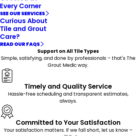
Every Corner
SEE OUR SERVICES
Curious About
Tile and Grout
Care?
READ OUR FAQS
Support on All Tile Types
Simple, satisfying, and done by professionals – that's The
Grout Medic way.
Timely and Quality Service
Hassle-free scheduling and transparent estimates,
always.
Committed to Your Satisfaction
Your satisfaction matters. If we fall short, let us know –