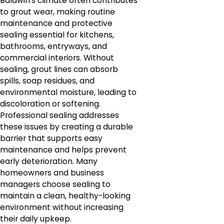
Baldwin's climate often contributes
to grout wear, making routine
maintenance and protective
sealing essential for kitchens,
bathrooms, entryways, and
commercial interiors. Without
sealing, grout lines can absorb
spills, soap residues, and
environmental moisture, leading to
discoloration or softening.
Professional sealing addresses
these issues by creating a durable
barrier that supports easy
maintenance and helps prevent
early deterioration. Many
homeowners and business
managers choose sealing to
maintain a clean, healthy-looking
environment without increasing
their daily upkeep.