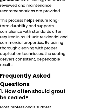
reviewed and maintenance
recommendations are provided.
This process helps ensure long-
term durability and supports
compliance with standards often
required in multi-unit residential and
commercial properties. By pairing
thorough cleaning with proper
application techniques, the sealing
delivers consistent, dependable
results.
Frequently Asked
Questions
1. How often should grout
be sealed?
Most professionals suggest