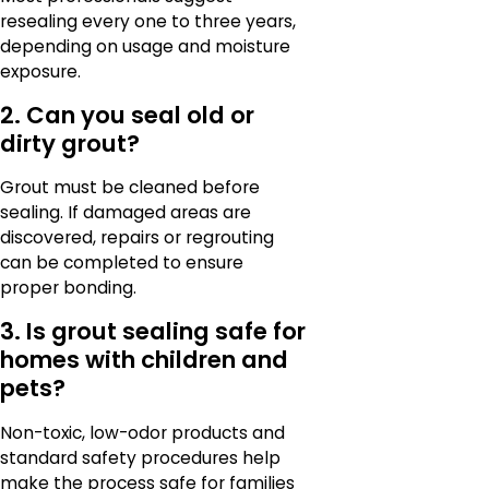
resealing every one to three years,
depending on usage and moisture
exposure.
2. Can you seal old or
dirty grout?
Grout must be cleaned before
sealing. If damaged areas are
discovered, repairs or regrouting
can be completed to ensure
proper bonding.
3. Is grout sealing safe for
homes with children and
pets?
Non-toxic, low-odor products and
standard safety procedures help
make the process safe for families