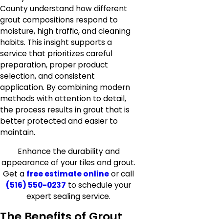
County understand how different
grout compositions respond to
moisture, high traffic, and cleaning
habits. This insight supports a
service that prioritizes careful
preparation, proper product
selection, and consistent
application. By combining modern
methods with attention to detail,
the process results in grout that is
better protected and easier to
maintain.
Enhance the durability and
appearance of your tiles and grout.
Get a
free estimate online
or call
(516) 550-0237
to schedule your
expert sealing service.
The Benefits of Grout