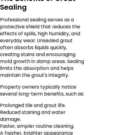
Sealing
Professional sealing serves as a
protective shield that reduces the
effects of spills, high humidity, and
everyday wear. Unsealed grout
often absorbs liquids quickly,
creating stains and encouraging
mold growth in damp areas. Sealing
limits this absorption and helps
maintain the grout's integrity.
Property owners typically notice
several long-term benefits, such as:
Prolonged tile and grout life.
Reduced staining and water
damage.
Faster, simpler routine cleaning.
A fresher, brighter appearance