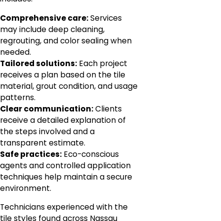
Comprehensive care:
Services
may include deep cleaning,
regrouting, and color sealing when
needed.
Tailored solutions:
Each project
receives a plan based on the tile
material, grout condition, and usage
patterns.
Clear communication:
Clients
receive a detailed explanation of
the steps involved and a
transparent estimate.
Safe practices:
Eco-conscious
agents and controlled application
techniques help maintain a secure
environment.
Technicians experienced with the
tile styles found across Nassau