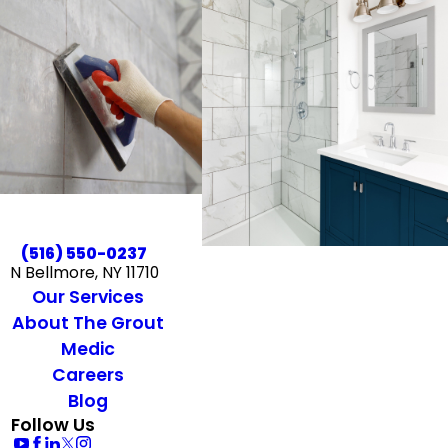
(516) 550-0237
N Bellmore, NY 11710
Our Services
About The Grout
Medic
Careers
Blog
Follow Us