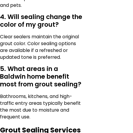
and pets.
4. Will sealing change the
color of my grout?
Clear sealers maintain the original
grout color. Color sealing options
are available if a refreshed or
updated tone is preferred.
5. What areas in a
Baldwin home benefit
most from grout sealing?
Bathrooms, kitchens, and high-
traffic entry areas typically benefit
the most due to moisture and
frequent use.
Grout Sealing Services