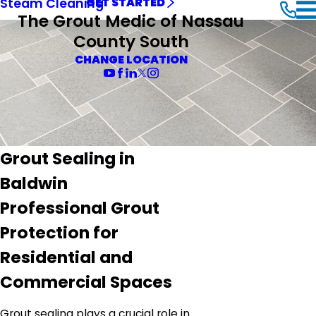
Steam Cleaning
GET STARTED
The Grout Medic of Nassau
County South
CHANGE LOCATION
Grout Sealing in
Baldwin
Professional Grout
Protection for
Residential and
Commercial Spaces
Grout sealing plays a crucial role in