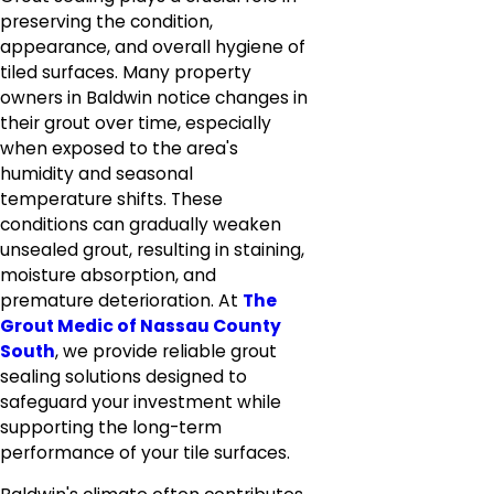
preserving the condition,
appearance, and overall hygiene of
tiled surfaces. Many property
owners in Baldwin notice changes in
their grout over time, especially
when exposed to the area's
humidity and seasonal
temperature shifts. These
conditions can gradually weaken
unsealed grout, resulting in staining,
moisture absorption, and
premature deterioration. At
The
Grout Medic of Nassau County
South
, we provide reliable grout
sealing solutions designed to
safeguard your investment while
supporting the long-term
performance of your tile surfaces.