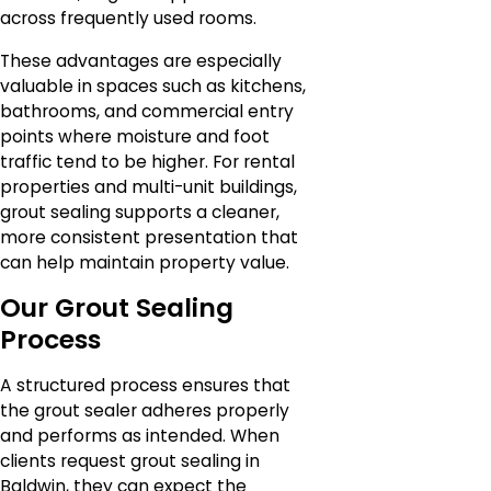
across frequently used rooms.
These advantages are especially
valuable in spaces such as kitchens,
bathrooms, and commercial entry
points where moisture and foot
traffic tend to be higher. For rental
properties and multi-unit buildings,
grout sealing supports a cleaner,
more consistent presentation that
can help maintain property value.
Our Grout Sealing
Process
A structured process ensures that
the grout sealer adheres properly
and performs as intended. When
clients request grout sealing in
Baldwin, they can expect the