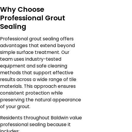
Why Choose
Professional Grout
Sealing
Professional grout sealing offers
advantages that extend beyond
simple surface treatment. Our
team uses industry-tested
equipment and safe cleaning
methods that support effective
results across a wide range of tile
materials. This approach ensures
consistent protection while
preserving the natural appearance
of your grout.
Residents throughout Baldwin value
professional sealing because it
includes: