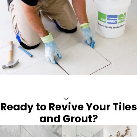
Ready to Revive Your Tiles
and Grout?