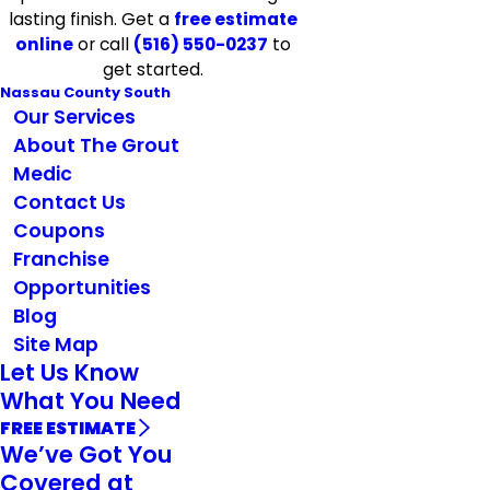
lasting finish. Get a
free estimate
online
or call
(516) 550-0237
to
get started.
Nassau County South
Our Services
About The Grout
Medic
Contact Us
Coupons
Franchise
Opportunities
Blog
Site Map
Let Us Know
What You Need
FREE ESTIMATE
We’ve Got You
Covered at