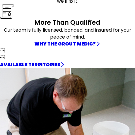
we'll fix it.
More Than Qualified
Our team is fully licensed, bonded, and insured for your
peace of mind.
WHY THE GROUT MEDIC?


AVAILABLE TERRITORIES