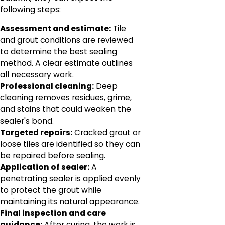
following steps:
Assessment and estimate:
Tile
and grout conditions are reviewed
to determine the best sealing
method. A clear estimate outlines
all necessary work.
Professional cleaning:
Deep
cleaning removes residues, grime,
and stains that could weaken the
sealer's bond.
Targeted repairs:
Cracked grout or
loose tiles are identified so they can
be repaired before sealing.
Application of sealer:
A
penetrating sealer is applied evenly
to protect the grout while
maintaining its natural appearance.
Final inspection and care
guidance:
After curing, the work is