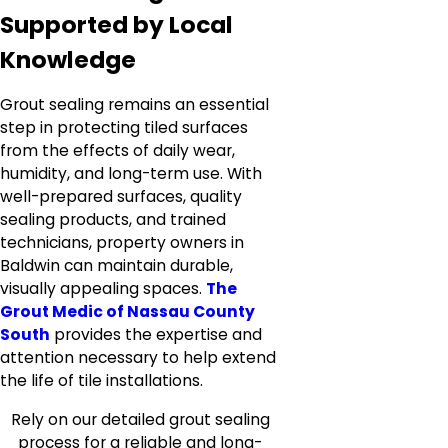
Supported by Local
Knowledge
Grout sealing remains an essential
step in protecting tiled surfaces
from the effects of daily wear,
humidity, and long-term use. With
well-prepared surfaces, quality
sealing products, and trained
technicians, property owners in
Baldwin can maintain durable,
visually appealing spaces.
The
Grout Medic of Nassau County
South
provides the expertise and
attention necessary to help extend
the life of tile installations.
Rely on our detailed grout sealing
process for a reliable and long-