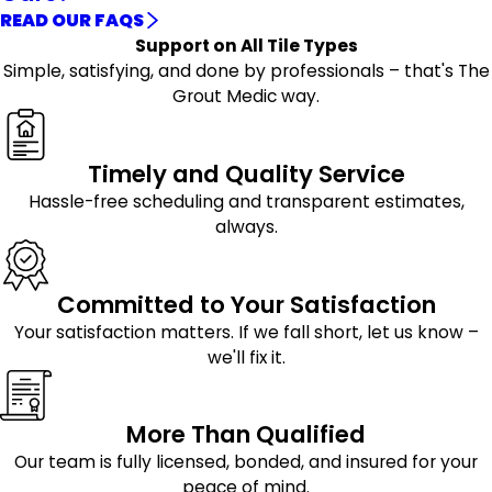
READ OUR FAQS
Support on All Tile Types
Simple, satisfying, and done by professionals – that's The
Grout Medic way.
Timely and Quality Service
Hassle-free scheduling and transparent estimates,
always.
Committed to Your Satisfaction
Your satisfaction matters. If we fall short, let us know –
we'll fix it.
More Than Qualified
Our team is fully licensed, bonded, and insured for your
peace of mind.