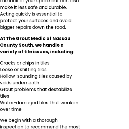
the look of your space but can also
make it less safe and durable.
Acting quickly is essential to
protect your surfaces and avoid
bigger repairs down the road.
At The Grout Medic of Nassau
County South, we handle a
variety of tile issues, including:
Cracks or chips in tiles
Loose or shifting tiles
Hollow-sounding tiles caused by
voids underneath
Grout problems that destabilize
tiles
Water-damaged tiles that weaken
over time
We begin with a thorough
inspection to recommend the most