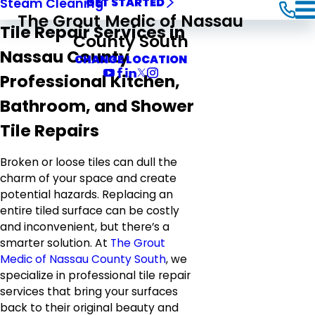
Steam Cleaning
GET STARTED
The Grout Medic of Nassau
Tile Repair Services in
County South
Nassau County
CHANGE LOCATION
Professional Kitchen,
Bathroom, and Shower
Tile Repairs
Broken or loose tiles can dull the
charm of your space and create
potential hazards. Replacing an
entire tiled surface can be costly
and inconvenient, but there’s a
smarter solution. At
The Grout
Medic of Nassau County South
, we
specialize in professional tile repair
services that bring your surfaces
back to their original beauty and