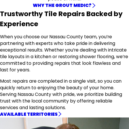
WHY THE GROUT MEDIC?
Trustworthy Tile Repairs Backed by
Experience
When you choose our Nassau County team, you’re
partnering with experts who take pride in delivering
exceptional results. Whether you’re dealing with intricate
tile layouts in a kitchen or restoring shower flooring, we’re
committed to providing repairs that look flawless and
last for years.
Most repairs are completed in a single visit, so you can
quickly return to enjoying the beauty of your home.
Serving Nassau County with pride, we prioritize building
trust with the local community by offering reliable
services and lasting solutions.
AVAILABLE TERRITORIES