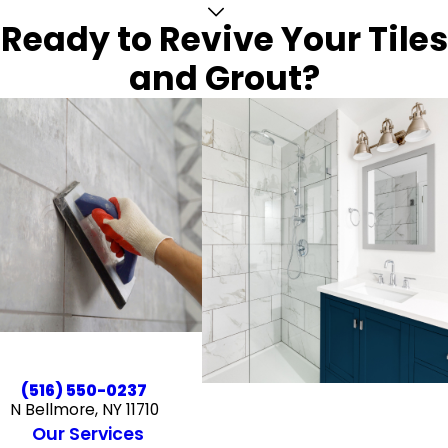
Ready to Revive Your Tiles
and Grout?
(516) 550-0237
N Bellmore, NY 11710
Our Services