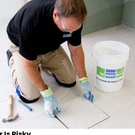
 Is Risky