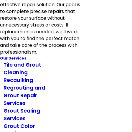
effective repair solution. Our goal is
to complete precise repairs that
restore your surface without
unnecessary stress or costs. If
replacement is needed, we’ll work
with you to find the perfect match
and take care of the process with
professionalism.
Our Services
Tile and Grout
Cleaning
Recaulking
Regrouting and
Grout Repair
Services
Grout Sealing
Services
Grout Color