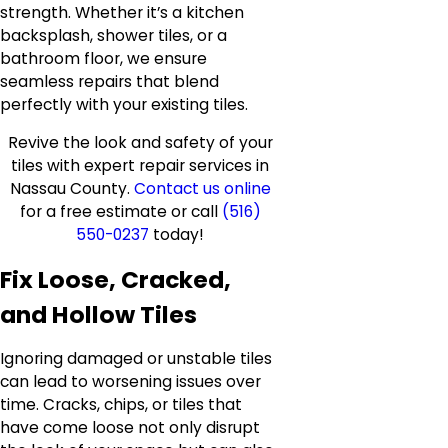
strength. Whether it’s a kitchen
backsplash, shower tiles, or a
bathroom floor, we ensure
seamless repairs that blend
perfectly with your existing tiles.
Revive the look and safety of your
tiles with expert repair services in
Nassau County.
Contact us online
for a free estimate or call
(516)
550-0237
today!
Fix Loose, Cracked,
and Hollow Tiles
Ignoring damaged or unstable tiles
can lead to worsening issues over
time. Cracks, chips, or tiles that
have come loose not only disrupt