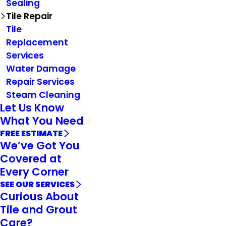
Sealing
Tile Repair
Tile
Replacement
Services
Water Damage
Repair Services
Steam Cleaning
Let Us Know
What You Need
FREE ESTIMATE
We’ve Got You
Covered at
Every Corner
SEE OUR SERVICES
Curious About
Tile and Grout
Care?