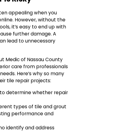
 often appealing when you
online. However, without the
ools, it’s easy to end up with
 cause further damage. A
an lead to unnecessary
ut Medic of Nassau County
perior care from professionals
 needs. Here’s why so many
r tile repair projects:
to determine whether repair
erent types of tile and grout
asting performance and
ho identify and address