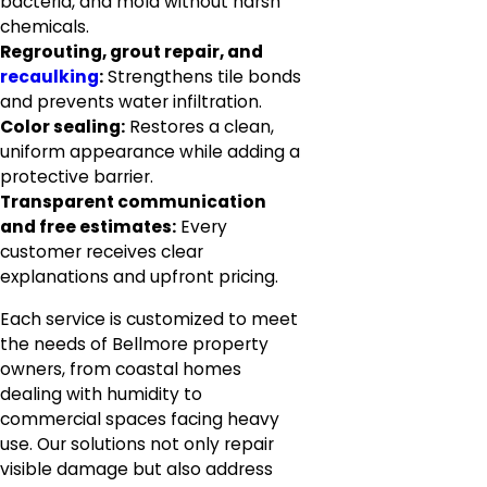
bacteria, and mold without harsh
chemicals.
Regrouting, grout repair, and
recaulking
:
Strengthens tile bonds
and prevents water infiltration.
Color sealing:
Restores a clean,
uniform appearance while adding a
protective barrier.
Transparent communication
and free estimates:
Every
customer receives clear
explanations and upfront pricing.
Each service is customized to meet
the needs of Bellmore property
owners, from coastal homes
dealing with humidity to
commercial spaces facing heavy
use. Our solutions not only repair
visible damage but also address