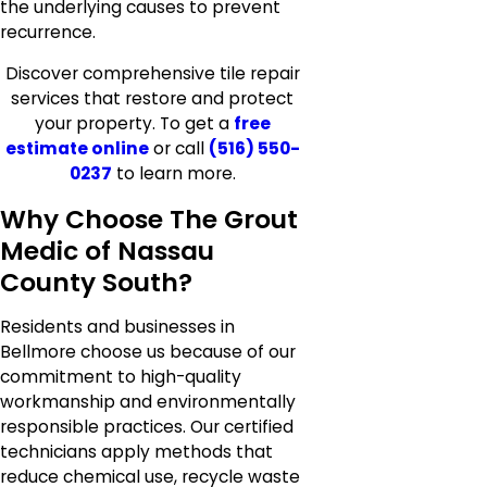
the underlying causes to prevent
recurrence.
Discover comprehensive tile repair
services that restore and protect
your property. To get a
free
estimate online
or call
(516) 550-
0237
to learn more.
Why Choose The Grout
Medic of Nassau
County South?
Residents and businesses in
Bellmore choose us because of our
commitment to high-quality
workmanship and environmentally
responsible practices. Our certified
technicians apply methods that
reduce chemical use, recycle waste