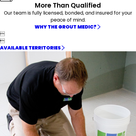
More Than Qualified
Our team is fully licensed, bonded, and insured for your
peace of mind.
WHY THE GROUT MEDIC?


AVAILABLE TERRITORIES