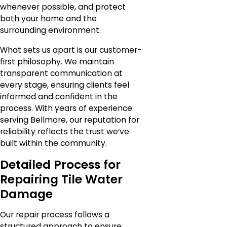
whenever possible, and protect
both your home and the
surrounding environment.
What sets us apart is our customer-
first philosophy. We maintain
transparent communication at
every stage, ensuring clients feel
informed and confident in the
process. With years of experience
serving Bellmore, our reputation for
reliability reflects the trust we’ve
built within the community.
Detailed Process for
Repairing Tile Water
Damage
Our repair process follows a
structured approach to ensure