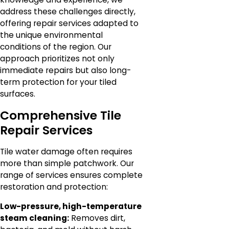
address these challenges directly,
offering repair services adapted to
the unique environmental
conditions of the region. Our
approach prioritizes not only
immediate repairs but also long-
term protection for your tiled
surfaces.
Comprehensive Tile
Repair Services
Tile water damage often requires
more than simple patchwork. Our
range of services ensures complete
restoration and protection:
Low-pressure, high-temperature
steam cleaning:
Removes dirt,