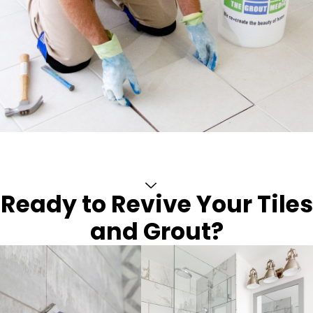
Ready to Revive Your Tiles
and Grout?