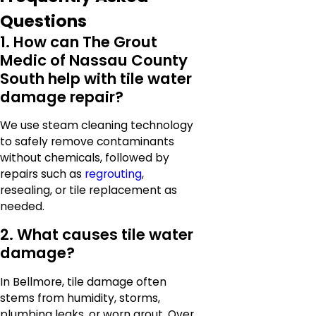
Questions
1. How can The Grout
Medic of Nassau County
South help with tile water
damage repair?
We use steam cleaning technology
to safely remove contaminants
without chemicals, followed by
repairs such as
regrouting
,
resealing, or tile replacement as
needed.
2. What causes tile water
damage?
In Bellmore, tile damage often
stems from humidity, storms,
plumbing leaks, or worn grout. Over