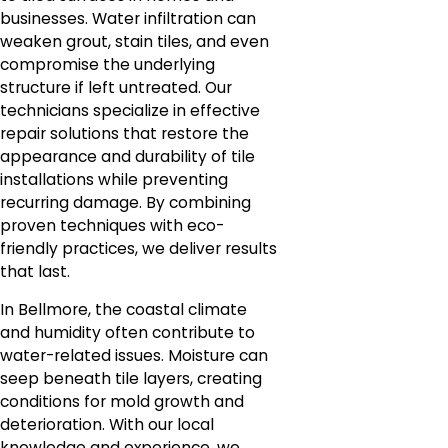
businesses. Water infiltration can
weaken grout, stain tiles, and even
compromise the underlying
structure if left untreated. Our
technicians specialize in effective
repair solutions that restore the
appearance and durability of tile
installations while preventing
recurring damage. By combining
proven techniques with eco-
friendly practices, we deliver results
that last.
In Bellmore, the coastal climate
and humidity often contribute to
water-related issues. Moisture can
seep beneath tile layers, creating
conditions for mold growth and
deterioration. With our local
knowledge and experience, we