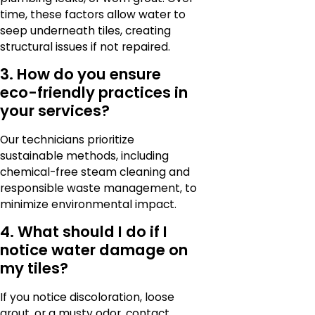
time, these factors allow water to
seep underneath tiles, creating
structural issues if not repaired.
3. How do you ensure
eco-friendly practices in
your services?
Our technicians prioritize
sustainable methods, including
chemical-free steam cleaning and
responsible waste management, to
minimize environmental impact.
4. What should I do if I
notice water damage on
my tiles?
If you notice discoloration, loose
grout, or a musty odor, contact