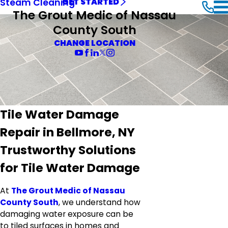
Steam Cleaning
GET STARTED
The Grout Medic of Nassau
County South
CHANGE LOCATION
Tile Water Damage
Repair in Bellmore, NY
Trustworthy Solutions
for Tile Water Damage
At
The Grout Medic of Nassau
County South
, we understand how
damaging water exposure can be
to tiled surfaces in homes and