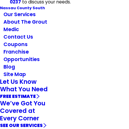
0237
to discuss your needs.
Nassau County South
Our Services
About The Grout
Medic
Contact Us
Coupons
Franchise
Opportunities
Blog
Site Map
Let Us Know
What You Need
FREE ESTIMATE
We’ve Got You
Covered at
Every Corner
SEE OUR SERVICES