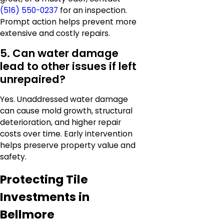
(516) 550-0237
for an inspection.
Prompt action helps prevent more
extensive and costly repairs.
5. Can water damage
lead to other issues if left
unrepaired?
Yes. Unaddressed water damage
can cause mold growth, structural
deterioration, and higher repair
costs over time. Early intervention
helps preserve property value and
safety.
Protecting Tile
Investments in
Bellmore