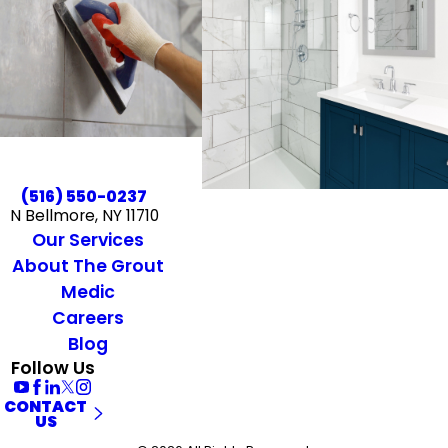
(516) 550-0237
N Bellmore, NY 11710
Our Services
About The Grout
Medic
Careers
Blog
Follow Us
CONTACT
US