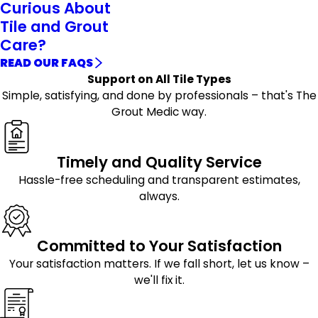
Curious About
Tile and Grout
Care?
READ OUR FAQS
Support on All Tile Types
Simple, satisfying, and done by professionals – that's The
Grout Medic way.
Timely and Quality Service
Hassle-free scheduling and transparent estimates,
always.
Committed to Your Satisfaction
Your satisfaction matters. If we fall short, let us know –
we'll fix it.