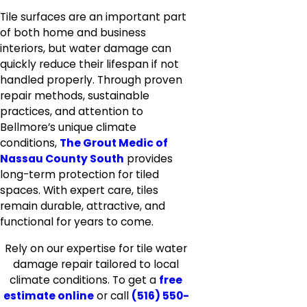
Tile surfaces are an important part
of both home and business
interiors, but water damage can
quickly reduce their lifespan if not
handled properly. Through proven
repair methods, sustainable
practices, and attention to
Bellmore’s unique climate
conditions,
The Grout Medic of
Nassau County South
provides
long-term protection for tiled
spaces. With expert care, tiles
remain durable, attractive, and
functional for years to come.
Rely on our expertise for tile water
damage repair tailored to local
climate conditions. To get a
free
estimate online
or call
(516) 550-