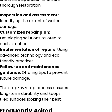
thorough restoration:
Inspection and assessment:
Identifying the extent of water
damage.
Customized repair plan:
Developing solutions tailored to
each situation.
Implementation of repairs:
Using
advanced technology and eco-
friendly practices.
Follow-up and maintenance
guidance:
Offering tips to prevent
future damage.
This step-by-step process ensures
long-term durability and keeps
tiled surfaces looking their best.
Frequently Asked