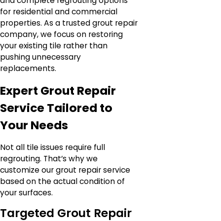
and complete regrouting options
for residential and commercial
properties. As a trusted grout repair
company, we focus on restoring
your existing tile rather than
pushing unnecessary
replacements.
Expert Grout Repair
Service Tailored to
Your Needs
Not all tile issues require full
regrouting. That’s why we
customize our grout repair service
based on the actual condition of
your surfaces.
Targeted Grout Repair