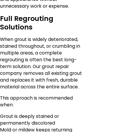
unnecessary work or expense.
Full Regrouting
Solutions
When grout is widely deteriorated,
stained throughout, or crumbling in
multiple areas, a complete
regrouting is often the best long-
term solution. Our grout repair
company removes all existing grout
and replaces it with fresh, durable
material across the entire surface.
This approach is recommended
when:
Grout is deeply stained or
permanently discolored
Mold or mildew keeps returning