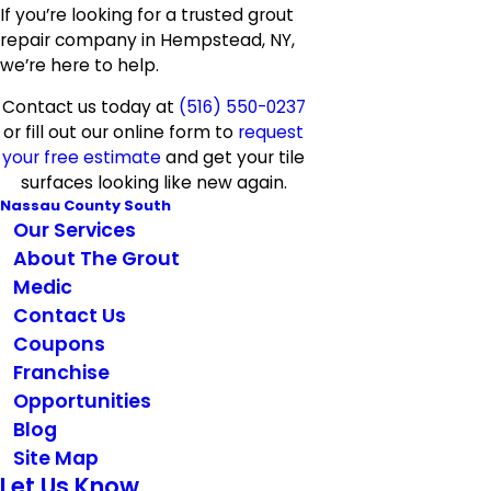
If you’re looking for a trusted grout
repair company in Hempstead, NY,
we’re here to help.
Contact us today at
(516) 550-0237
or fill out our online form to
request
your free estimate
and get your tile
surfaces looking like new again.
Nassau County South
Our Services
About The Grout
Medic
Contact Us
Coupons
Franchise
Opportunities
Blog
Site Map
Let Us Know