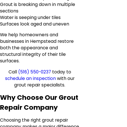
Grout is breaking down in multiple
sections
Water is seeping under tiles
Surfaces look aged and uneven
We help homeowners and
businesses in Hempstead restore
both the appearance and
structural integrity of their tile
surfaces.
Call
(516) 550-0237
today to
schedule an inspection
with our
grout repair specialists.
Why Choose Our Grout
Repair Company
Choosing the right grout repair
company makes a major difference