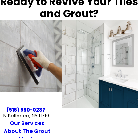
Ready to Revive Your Tiles
and Grout?
(516) 550-0237
N Bellmore, NY 11710
Our Services
About The Grout