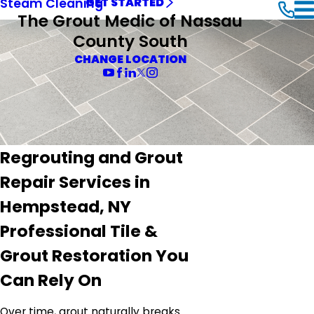
Steam Cleaning
GET STARTED
The Grout Medic of Nassau
County South
CHANGE LOCATION
Regrouting and Grout
Repair Services in
Hempstead, NY
Professional Tile &
Grout Restoration You
Can Rely On
Over time, grout naturally breaks