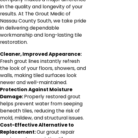
in the quality and longevity of your
results. At The Grout Medic of
Nassau County South, we take pride
in delivering dependable
workmanship and long-lasting tile
restoration.
Cleaner, Improved Appearance:
Fresh grout lines instantly refresh
the look of your floors, showers, and
walls, making tiled surfaces look
newer and well-maintained.
Protection Against Moisture
Damage:
Properly restored grout
helps prevent water from seeping
beneath tiles, reducing the risk of
mold, mildew, and structural issues.
Cost-Effective Alternative to
Replacement:
Our grout repair