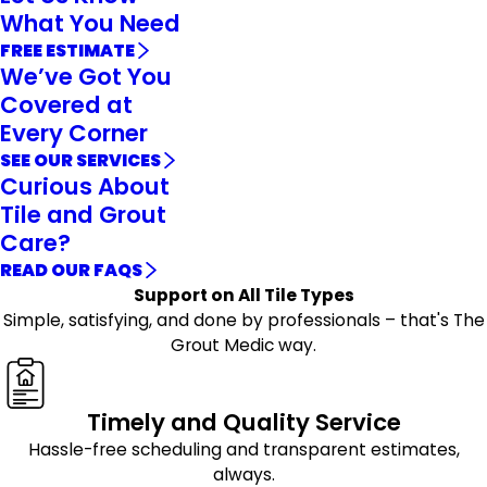
What You Need
FREE ESTIMATE
We’ve Got You
Covered at
Every Corner
SEE OUR SERVICES
Curious About
Tile and Grout
Care?
READ OUR FAQS
Support on All Tile Types
Simple, satisfying, and done by professionals – that's The
Grout Medic way.
Timely and Quality Service
Hassle-free scheduling and transparent estimates,
always.