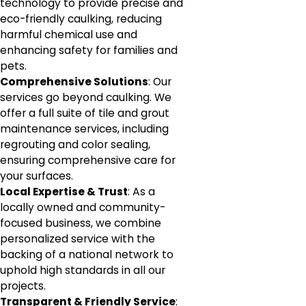
technology to provide precise and
eco-friendly caulking, reducing
harmful chemical use and
enhancing safety for families and
pets.
Comprehensive Solutions
: Our
services go beyond caulking. We
offer a full suite of tile and grout
maintenance services, including
regrouting and color sealing,
ensuring comprehensive care for
your surfaces.
Local Expertise & Trust
: As a
locally owned and community-
focused business, we combine
personalized service with the
backing of a national network to
uphold high standards in all our
projects.
Transparent & Friendly Service
: