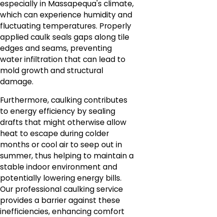
especially in Massapequa's climate,
which can experience humidity and
fluctuating temperatures. Properly
applied caulk seals gaps along tile
edges and seams, preventing
water infiltration that can lead to
mold growth and structural
damage.
Furthermore, caulking contributes
to energy efficiency by sealing
drafts that might otherwise allow
heat to escape during colder
months or cool air to seep out in
summer, thus helping to maintain a
stable indoor environment and
potentially lowering energy bills.
Our professional caulking service
provides a barrier against these
inefficiencies, enhancing comfort