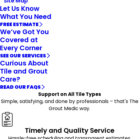
Site Map
Let Us Know
What You Need
FREE ESTIMATE
We’ve Got You
Covered at
Every Corner
SEE OUR SERVICES
Curious About
Tile and Grout
Care?
READ OUR FAQS
Support on All Tile Types
Simple, satisfying, and done by professionals – that's The
Grout Medic way.
Timely and Quality Service
Hassle-free scheduling and transparent estimates,