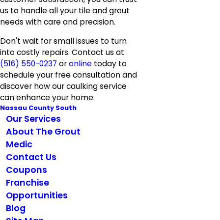
us to handle all your tile and grout
needs with care and precision.
Don't wait for small issues to turn
into costly repairs. Contact us at
(516) 550-0237
or
online
today to
schedule your free consultation and
discover how our caulking service
can enhance your home.
Nassau County South
Our Services
About The Grout
Medic
Contact Us
Coupons
Franchise
Opportunities
Blog