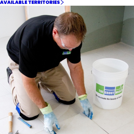
AVAILABLE TERRITORIES