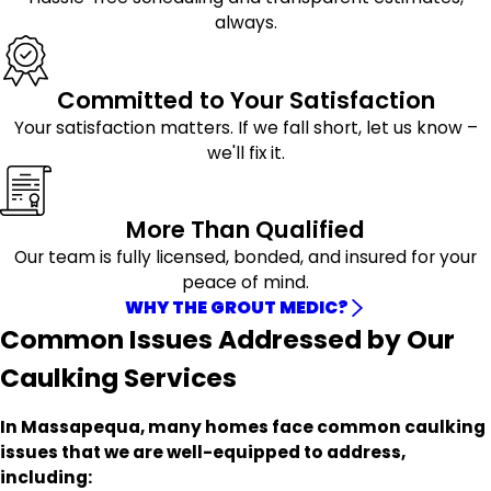
always.
Committed to Your Satisfaction
Your satisfaction matters. If we fall short, let us know –
we'll fix it.
More Than Qualified
Our team is fully licensed, bonded, and insured for your
peace of mind.
WHY THE GROUT MEDIC?
Common Issues Addressed by Our
Caulking Services
In Massapequa, many homes face common caulking
issues that we are well-equipped to address,
including: