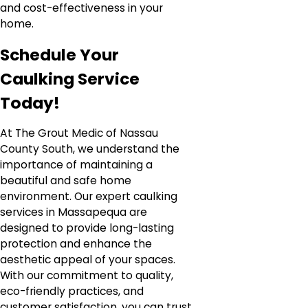
and cost-effectiveness in your
home.
Schedule Your
Caulking Service
Today!
At The Grout Medic of Nassau
County South, we understand the
importance of maintaining a
beautiful and safe home
environment. Our expert caulking
services in Massapequa are
designed to provide long-lasting
protection and enhance the
aesthetic appeal of your spaces.
With our commitment to quality,
eco-friendly practices, and
customer satisfaction, you can trust