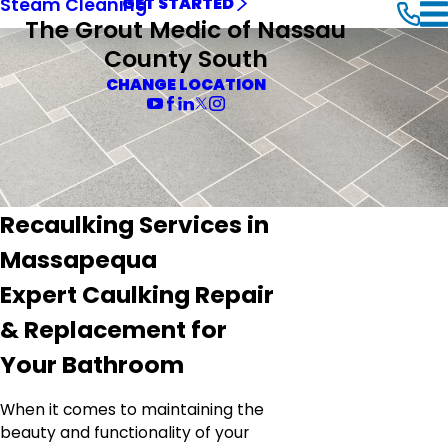
Steam Cleaning
GET STARTED
The Grout Medic of Nassau
County South
CHANGE LOCATION
Recaulking Services in
Massapequa
Expert Caulking Repair
& Replacement for
Your Bathroom
When it comes to maintaining the
beauty and functionality of your