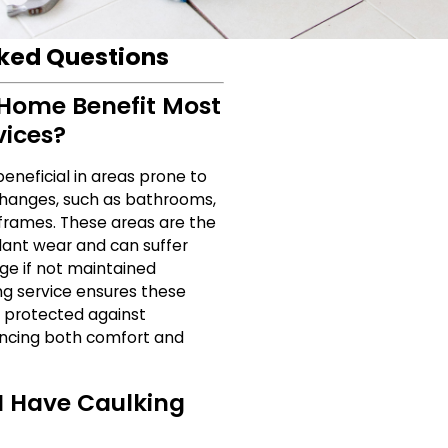
ked Questions
Home Benefit Most
vices?
beneficial in areas prone to
hanges, such as bathrooms,
 frames. These areas are the
ant wear and can suffer
e if not maintained
ing service ensures these
 protected against
ancing both comfort and
I Have Caulking