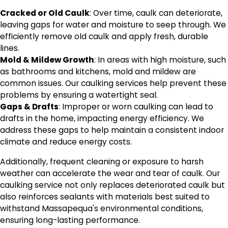
Cracked or Old Caulk
: Over time, caulk can deteriorate,
leaving gaps for water and moisture to seep through. We
efficiently remove old caulk and apply fresh, durable
lines.
Mold & Mildew Growth
: In areas with high moisture, such
as bathrooms and kitchens, mold and mildew are
common issues. Our caulking services help prevent these
problems by ensuring a watertight seal.
Gaps & Drafts
: Improper or worn caulking can lead to
drafts in the home, impacting energy efficiency. We
address these gaps to help maintain a consistent indoor
climate and reduce energy costs.
Additionally, frequent cleaning or exposure to harsh
weather can accelerate the wear and tear of caulk. Our
caulking service not only replaces deteriorated caulk but
also reinforces sealants with materials best suited to
withstand Massapequa's environmental conditions,
ensuring long-lasting performance.