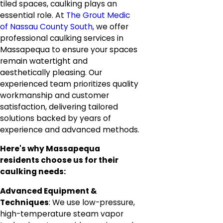
tiled spaces, caulking plays an
essential role. At
The Grout Medic
of Nassau County South
, we offer
professional caulking services in
Massapequa to ensure your spaces
remain watertight and
aesthetically pleasing. Our
experienced team prioritizes quality
workmanship and customer
satisfaction, delivering tailored
solutions backed by years of
experience and advanced methods.
Here's why Massapequa
residents choose us for their
caulking needs:
Advanced Equipment &
Techniques
: We use low-pressure,
high-temperature steam vapor