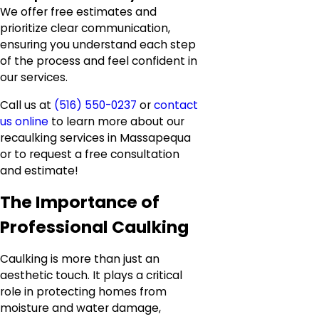
We offer free estimates and
prioritize clear communication,
ensuring you understand each step
of the process and feel confident in
our services.
Call us at
(516) 550-0237
or
contact
us online
to learn more about our
recaulking services in Massapequa
or to request a free consultation
and estimate!
The Importance of
Professional Caulking
Caulking is more than just an
aesthetic touch. It plays a critical
role in protecting homes from
moisture and water damage,