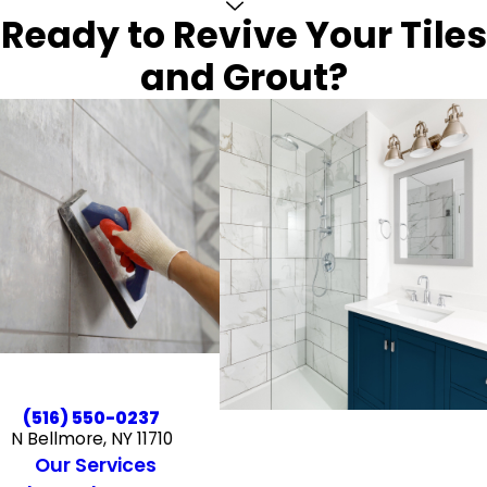
Ready to Revive Your Tiles
and Grout?
(516) 550-0237
N Bellmore, NY 11710
Our Services