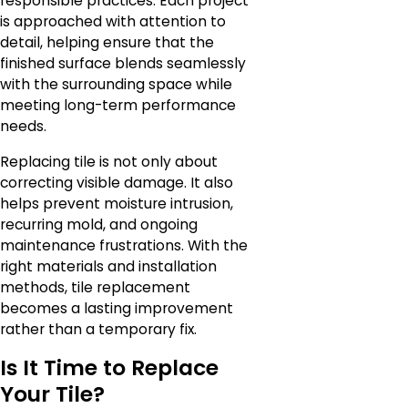
responsible practices. Each project
is approached with attention to
detail, helping ensure that the
finished surface blends seamlessly
with the surrounding space while
meeting long-term performance
needs.
Replacing tile is not only about
correcting visible damage. It also
helps prevent moisture intrusion,
recurring mold, and ongoing
maintenance frustrations. With the
right materials and installation
methods, tile replacement
becomes a lasting improvement
rather than a temporary fix.
Is It Time to Replace
Your Tile?