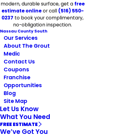
modern, durable surface, get a
free
estimate online
or call
(516) 550-
0237
to book your complimentary,
no-obligation inspection.
Nassau County South
Our Services
About The Grout
Medic
Contact Us
Coupons
Franchise
Opportunities
Blog
Site Map
Let Us Know
What You Need
FREE ESTIMATE
We’ve Got You