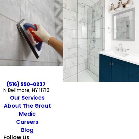
(516) 550-0237
N Bellmore, NY 11710
Our Services
About The Grout
Medic
Careers
Blog
Follow Us