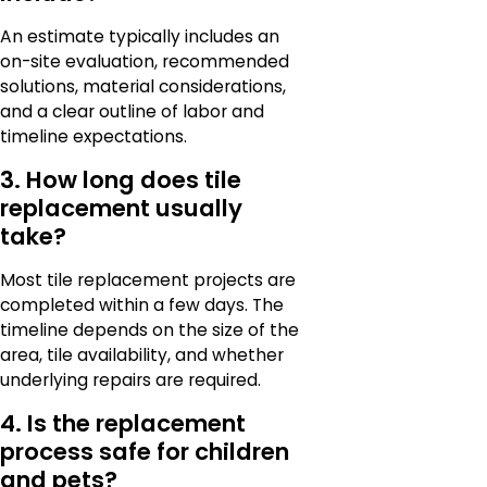
An estimate typically includes an
on-site evaluation, recommended
solutions, material considerations,
and a clear outline of labor and
timeline expectations.
3. How long does tile
replacement usually
take?
Most tile replacement projects are
completed within a few days. The
timeline depends on the size of the
area, tile availability, and whether
underlying repairs are required.
4. Is the replacement
process safe for children
and pets?