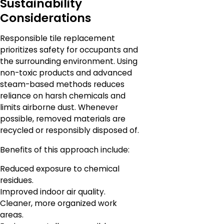
Sustainability
Considerations
Responsible tile replacement
prioritizes safety for occupants and
the surrounding environment. Using
non-toxic products and advanced
steam-based methods reduces
reliance on harsh chemicals and
limits airborne dust. Whenever
possible, removed materials are
recycled or responsibly disposed of.
Benefits of this approach include:
Reduced exposure to chemical
residues.
Improved indoor air quality.
Cleaner, more organized work
areas.