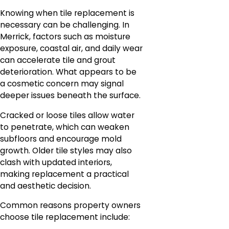
Knowing when tile replacement is
necessary can be challenging. In
Merrick, factors such as moisture
exposure, coastal air, and daily wear
can accelerate tile and grout
deterioration. What appears to be
a cosmetic concern may signal
deeper issues beneath the surface.
Cracked or loose tiles allow water
to penetrate, which can weaken
subfloors and encourage mold
growth. Older tile styles may also
clash with updated interiors,
making replacement a practical
and aesthetic decision.
Common reasons property owners
choose tile replacement include: