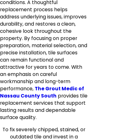
conditions. A thoughtful
replacement process helps
address underlying issues, improves
durability, and restores a clean,
cohesive look throughout the
property. By focusing on proper
preparation, material selection, and
precise installation, tile surfaces
can remain functional and
attractive for years to come. With
an emphasis on careful
workmanship and long-term
performance,
The Grout Medic of
Nassau County South
provides tile
replacement services that support
lasting results and dependable
surface quality.
To fix severely chipped, stained, or
outdated tile and invest in a