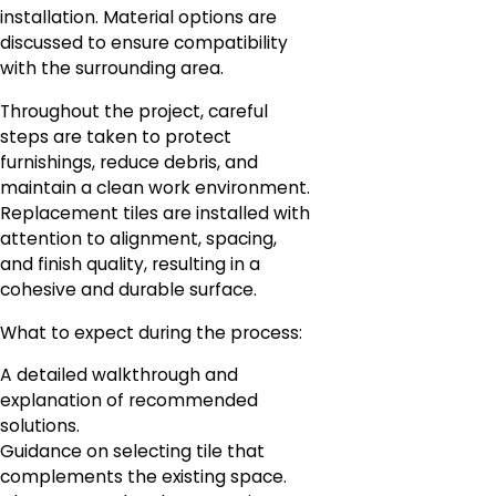
installation. Material options are
discussed to ensure compatibility
with the surrounding area.
Throughout the project, careful
steps are taken to protect
furnishings, reduce debris, and
maintain a clean work environment.
Replacement tiles are installed with
attention to alignment, spacing,
and finish quality, resulting in a
cohesive and durable surface.
What to expect during the process:
A detailed walkthrough and
explanation of recommended
solutions.
Guidance on selecting tile that
complements the existing space.