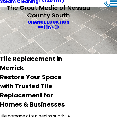
Steam Cleaning
GET STARTED
The Grout Medic of Nassau
County South
CHANGE LOCATION
Tile Replacement in
Merrick
Restore Your Space
with Trusted Tile
Replacement for
Homes & Businesses
Tile damage often begins subtly. A