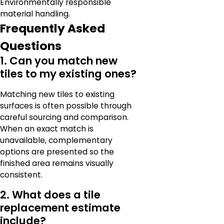
Environmentally responsible
material handling.
Frequently Asked
Questions
1. Can you match new
tiles to my existing ones?
Matching new tiles to existing
surfaces is often possible through
careful sourcing and comparison.
When an exact match is
unavailable, complementary
options are presented so the
finished area remains visually
consistent.
2. What does a tile
replacement estimate
include?