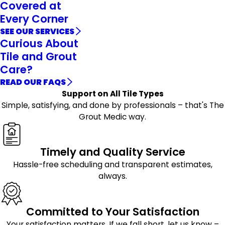
Covered at
Every Corner
SEE OUR SERVICES
Curious About
Tile and Grout
Care?
READ OUR FAQS
Support on All Tile Types
Simple, satisfying, and done by professionals – that's The
Grout Medic way.
Timely and Quality Service
Hassle-free scheduling and transparent estimates,
always.
Committed to Your Satisfaction
Your satisfaction matters. If we fall short, let us know –