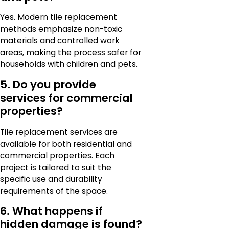
Yes. Modern tile replacement
methods emphasize non-toxic
materials and controlled work
areas, making the process safer for
households with children and pets.
5. Do you provide
services for commercial
properties?
Tile replacement services are
available for both residential and
commercial properties. Each
project is tailored to suit the
specific use and durability
requirements of the space.
6. What happens if
hidden damage is found?