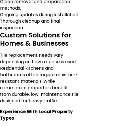
Clean removal and preparation
methods.
Ongoing updates during installation.
Thorough cleanup and final
inspection.
Custom Solutions for
Homes & Businesses
Tile replacement needs vary
depending on how a space is used.
Residential kitchens and
bathrooms often require moisture-
resistant materials, while
commercial properties benefit
from durable, low-maintenance tile
designed for heavy traffic.
Experience With Local Property
Types