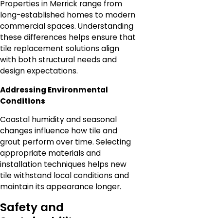
Properties in Merrick range from
long-established homes to modern
commercial spaces. Understanding
these differences helps ensure that
tile replacement solutions align
with both structural needs and
design expectations.
Addressing Environmental
Conditions
Coastal humidity and seasonal
changes influence how tile and
grout perform over time. Selecting
appropriate materials and
installation techniques helps new
tile withstand local conditions and
maintain its appearance longer.
Safety and