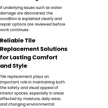
If underlying issues such as water
damage are discovered, the
condition is explained clearly and
repair options are reviewed before
work continues.
Reliable Tile
Replacement Solutions
for Lasting Comfort
and Style
Tile replacement plays an
important role in maintaining both
the safety and visual appeal of
interior spaces, especially in areas
affected by moisture, daily wear,
and changing environmental