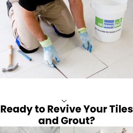
Ready to Revive Your Tiles
and Grout?