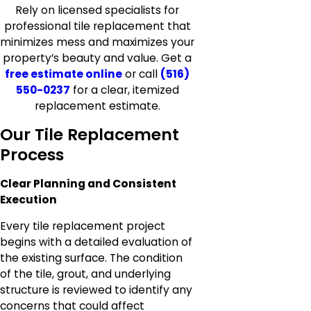
Rely on licensed specialists for
professional tile replacement that
minimizes mess and maximizes your
property’s beauty and value. Get a
free estimate online
or call
(516)
550-0237
for a clear, itemized
replacement estimate.
Our Tile Replacement
Process
Clear Planning and Consistent
Execution
Every tile replacement project
begins with a detailed evaluation of
the existing surface. The condition
of the tile, grout, and underlying
structure is reviewed to identify any
concerns that could affect