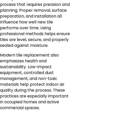
process that requires precision and
planning. Proper removal, surface
preparation, and installation all
influence how well new tile
performs over time. Using
professional methods helps ensure
tiles are level, secure, and properly
sealed against moisture.
Modern tile replacement also
emphasizes health and
sustainability. Low-impact
equipment, controlled dust
management, and non-toxic
materials help protect indoor air
quality during the process. These
practices are especially important
in occupied homes and active
commercial spaces.