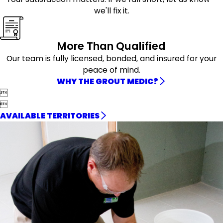
we'll fix it.
More Than Qualified
Our team is fully licensed, bonded, and insured for your
peace of mind.
WHY THE GROUT MEDIC?


AVAILABLE TERRITORIES