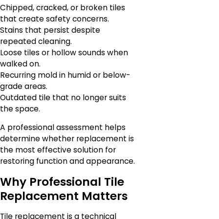
Chipped, cracked, or broken tiles
that create safety concerns.
Stains that persist despite
repeated cleaning.
Loose tiles or hollow sounds when
walked on.
Recurring mold in humid or below-
grade areas.
Outdated tile that no longer suits
the space.
A professional assessment helps
determine whether replacement is
the most effective solution for
restoring function and appearance.
Why Professional Tile
Replacement Matters
Tile replacement is a technical