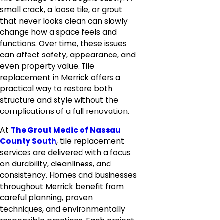
small crack, a loose tile, or grout
that never looks clean can slowly
change how a space feels and
functions. Over time, these issues
can affect safety, appearance, and
even property value. Tile
replacement in Merrick offers a
practical way to restore both
structure and style without the
complications of a full renovation.
At
The Grout Medic of Nassau
County South
, tile replacement
services are delivered with a focus
on durability, cleanliness, and
consistency. Homes and businesses
throughout Merrick benefit from
careful planning, proven
techniques, and environmentally