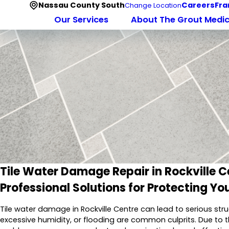
Nassau County South
Careers
Fra
Change Location
Our Services
About The Grout Medi
Tile Water Damage Repair in Rockville C
Professional Solutions for Protecting You
Tile water damage in Rockville Centre can lead to serious stru
excessive humidity, or flooding are common culprits. Due to t