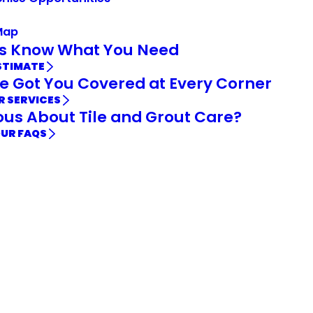
Map
Us Know What You Need
STIMATE
e Got You Covered at Every Corner
R SERVICES
ous About Tile and Grout Care?
OUR FAQS