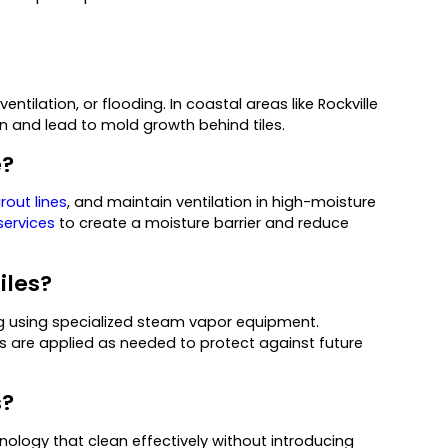
tilation, or flooding. In coastal areas like Rockville
on and lead to mold growth behind tiles.
e?
rout lines
, and maintain ventilation in high-moisture
services
to create a moisture barrier and reduce
iles?
ng using specialized steam vapor equipment.
s are applied as needed to protect against future
s?
ology that clean effectively without introducing