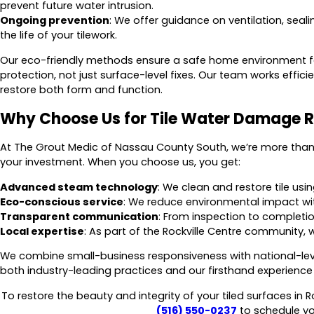
prevent future water intrusion.
Ongoing prevention
: We offer guidance on ventilation, sea
the life of your tilework.
Our eco-friendly methods ensure a safe home environment for
protection, not just surface-level fixes. Our team works efficie
restore both form and function.
Why Choose Us for Tile Water Damage R
At The Grout Medic of Nassau County South, we’re more than 
your investment. When you choose us, you get:
Advanced steam technology
: We clean and restore tile us
Eco-conscious service
: We reduce environmental impact wi
Transparent communication
: From inspection to completio
Local expertise
: As part of the Rockville Centre community, w
We combine small-business responsiveness with national-leve
both industry-leading practices and our firsthand experience 
To restore the beauty and integrity of your tiled surfaces in R
(516) 550-0237
to schedule you