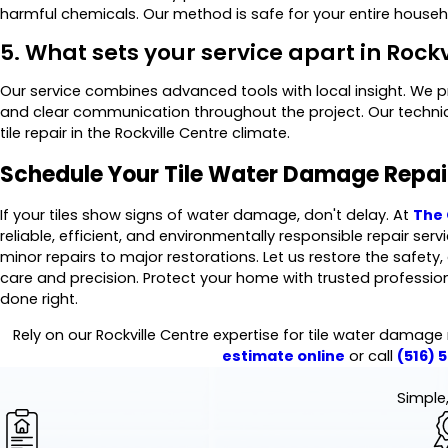
harmful chemicals. Our method is safe for your entire househo
5. What sets your service apart in Rock
Our service combines advanced tools with local insight. We 
and clear communication throughout the project. Our technici
tile repair in the Rockville Centre climate.
Schedule Your Tile Water Damage Repa
If your tiles show signs of water damage, don't delay. At
The 
reliable, efficient, and environmentally responsible repair ser
minor repairs to major restorations. Let us restore the safety
care and precision. Protect your home with trusted professio
done right.
Rely on our Rockville Centre expertise for tile water damage
estimate online
or call
(516) 
Simple,