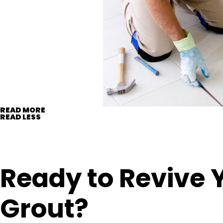
READ MORE
READ LESS
Ready to Revive 
Grout?