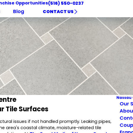
nchise Opportunities
(516) 550-0237
c
Blog
CONTACT US
entre
Nassau 
Our S
r Tile Surfaces
Abou
Cont
ctural issues if not handled promptly. Leaking pipes,
Coup
he area's coastal climate, moisture-related tile
Franc