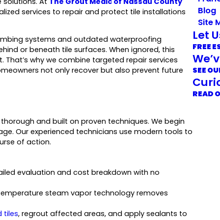
 solutions. At
The Grout Medic of Nassau County
Blog
ized services to repair and protect tile installations
Site 
Let 
 plumbing systems and outdated waterproofing
FREE E
ehind or beneath tile surfaces. When ignored, this
We’v
t. That’s why we combine targeted repair services
SEE OU
homeowners not only recover but also prevent future
Curi
READ 
 thorough and built on proven techniques. We begin
mage. Our experienced technicians use modern tools to
rse of action.
tailed evaluation and cost breakdown with no
gh-temperature steam vapor technology removes
tiles
, regrout affected areas, and apply sealants to