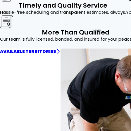
Timely and Quality Service
Hassle-free scheduling and transparent estimates, always.
Yo
More Than Qualified
Our team is fully licensed, bonded, and insured for your peac
AVAILABLE TERRITORIES