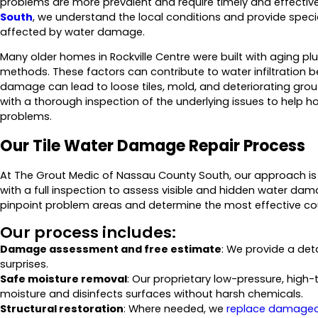
problems are more prevalent and require timely and effective
South
, we understand the local conditions and provide special
affected by water damage.
Many older homes in Rockville Centre were built with aging
methods. These factors can contribute to water infiltration b
damage can lead to loose tiles, mold, and deteriorating grou
with a thorough inspection of the underlying issues to help 
problems.
Our Tile Water Damage Repair Process
At The Grout Medic of Nassau County South, our approach is
with a full inspection to assess visible and hidden water da
pinpoint problem areas and determine the most effective cou
Our process includes:
Damage assessment and free estimate
: We provide a de
surprises.
Safe moisture removal
: Our proprietary low-pressure, hi
moisture and disinfects surfaces without harsh chemicals.
Structural restoration
: Where needed, we
replace damaged 