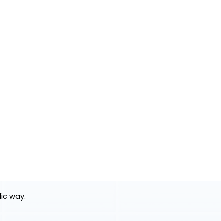
dic way.