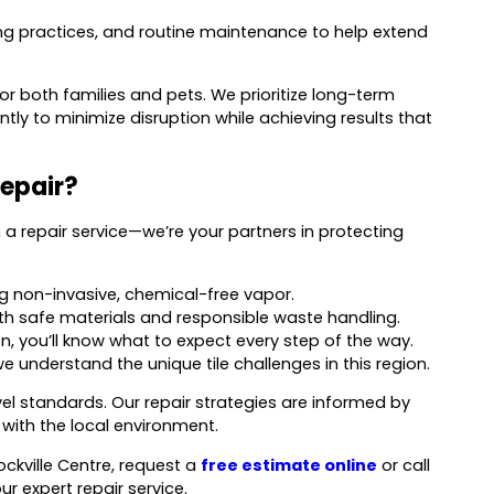
ling practices, and routine maintenance to help extend
 both families and pets. We prioritize long-term
ntly to minimize disruption while achieving results that
epair?
a repair service—we’re your partners in protecting
ing non-invasive, chemical-free vapor.
th safe materials and responsible waste handling.
n, you’ll know what to expect every step of the way.
e understand the unique tile challenges in this region.
l standards. Our repair strategies are informed by
with the local environment.
ockville Centre, request a
free estimate online
or call
r expert repair service.