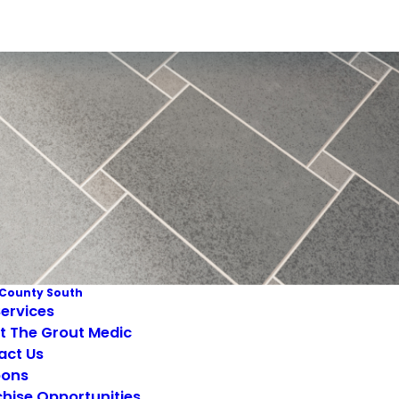
County South
ervices
t The Grout Medic
act Us
ons
hise Opportunities