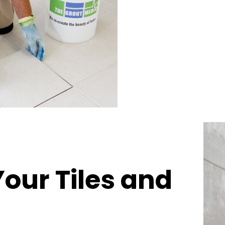
Your Tiles and