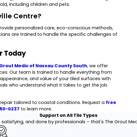
ld, including children and pets.
ville Centre?
provide personalized care, eco-conscious methods,
ans are trained to handle the specific challenges of
ir Today
Grout Medic of Nassau County South
, we offer
vices. Our team is trained to handle everything from
, appearance, and value of your tiled surfaces with
nals who understand what it takes to get the job
 repair tailored to coastal conditions. Request a
free
550-0237
to learn more.
Support on All Tile Types
 satisfying, and done by professionals – that's The Grout Me