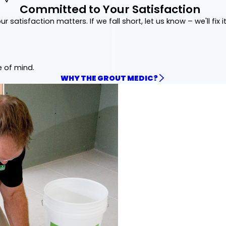
Committed to Your Satisfaction
ur satisfaction matters. If we fall short, let us know – we'll fix it
e of mind.
WHY THE GROUT MEDIC?