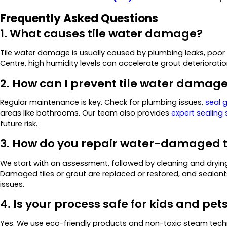
Frequently Asked Questions
1. What causes tile water damage?
Tile water damage is usually caused by plumbing leaks, poor ven
Centre, high humidity levels can accelerate grout deteriorati
2. How can I prevent tile water damag
Regular maintenance is key. Check for plumbing issues,
seal g
areas like bathrooms. Our team also provides
expert sealing 
future risk.
3. How do you repair water-damaged t
We start with an assessment, followed by cleaning and dryi
Damaged tiles or grout are replaced or restored, and sealant
issues.
4. Is your process safe for kids and pet
Yes. We use eco-friendly products and non-toxic steam techn