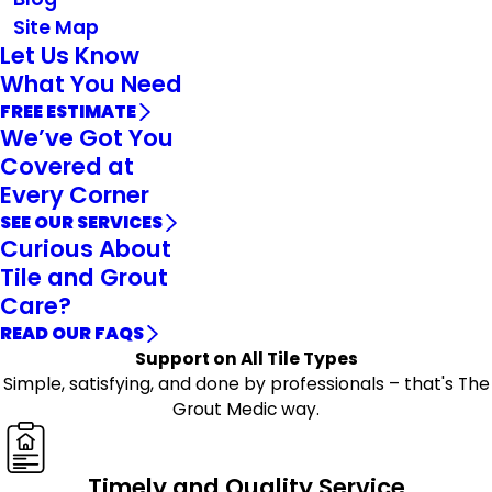
Site Map
Let Us Know
What You Need
FREE ESTIMATE
We’ve Got You
Covered at
Every Corner
SEE OUR SERVICES
Curious About
Tile and Grout
Care?
READ OUR FAQS
Support on All Tile Types
Simple, satisfying, and done by professionals – that's The
Grout Medic way.
Timely and Quality Service