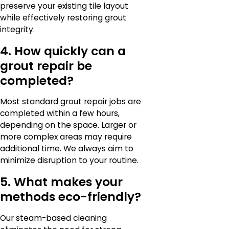
preserve your existing tile layout
while effectively restoring grout
integrity.
4. How quickly can a
grout repair be
completed?
Most standard grout repair jobs are
completed within a few hours,
depending on the space. Larger or
more complex areas may require
additional time. We always aim to
minimize disruption to your routine.
5. What makes your
methods eco-friendly?
Our steam-based cleaning