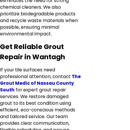
eliminates the need for strong
chemical cleaners. We also
prioritize biodegradable products
and recycle waste materials when
possible, ensuring minimal
environmental impact.
Get Reliable Grout
Repair in Wantagh
If your tile surfaces need
professional attention, contact
The
Grout Medic of Nassau County
South
for expert grout repair
services. We restore damaged
grout to its best condition using
efficient, eco-conscious methods
and tailored service. Our team
provides clear communication,
flexible scheduling, and proven