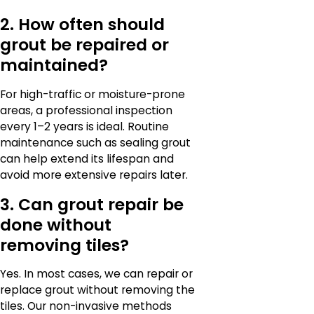
2. How often should
grout be repaired or
maintained?
For high-traffic or moisture-prone
areas, a professional inspection
every 1–2 years is ideal. Routine
maintenance such as sealing grout
can help extend its lifespan and
avoid more extensive repairs later.
3. Can grout repair be
done without
removing tiles?
Yes. In most cases, we can repair or
replace grout without removing the
tiles. Our non-invasive methods