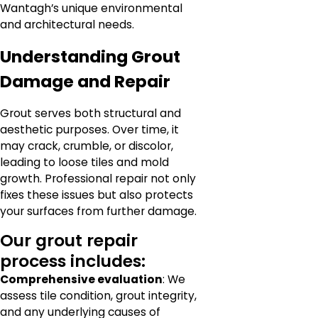
Wantagh’s unique environmental
and architectural needs.
Understanding Grout
Damage and Repair
Grout serves both structural and
aesthetic purposes. Over time, it
may crack, crumble, or discolor,
leading to loose tiles and mold
growth. Professional repair not only
fixes these issues but also protects
your surfaces from further damage.
Our grout repair
process includes:
Comprehensive evaluation
: We
assess tile condition, grout integrity,
and any underlying causes of