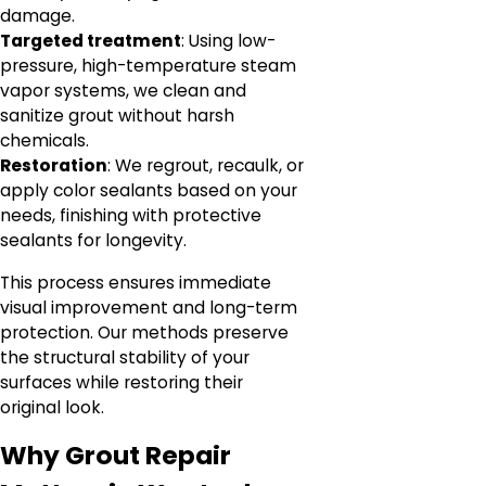
damage.
Targeted treatment
: Using low-
pressure, high-temperature steam
vapor systems, we clean and
sanitize grout without harsh
chemicals.
Restoration
: We regrout, recaulk, or
apply color sealants based on your
needs, finishing with protective
sealants for longevity.
This process ensures immediate
visual improvement and long-term
protection. Our methods preserve
the structural stability of your
surfaces while restoring their
original look.
Why Grout Repair