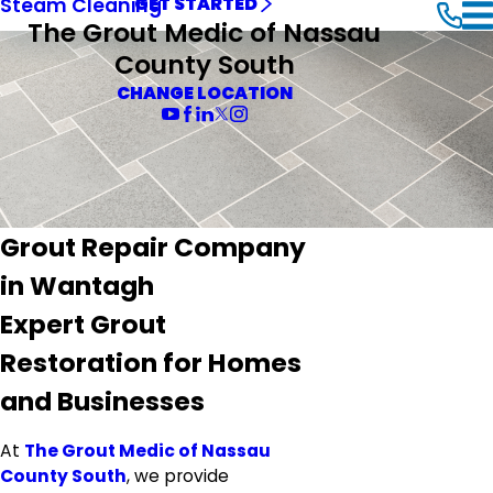
Steam Cleaning
GET STARTED
The Grout Medic of Nassau
County South
CHANGE LOCATION
Grout Repair Company
in Wantagh
Expert Grout
Restoration for Homes
and Businesses
At
The Grout Medic of Nassau
County South
, we provide