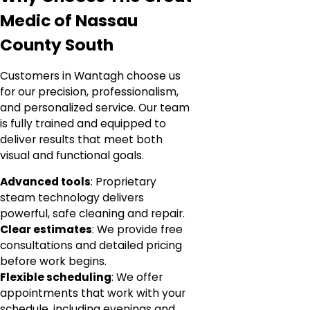
Medic of Nassau
County South
Customers in Wantagh choose us
for our precision, professionalism,
and personalized service. Our team
is fully trained and equipped to
deliver results that meet both
visual and functional goals.
Advanced tools
: Proprietary
steam technology delivers
powerful, safe cleaning and repair.
Clear estimates
: We provide free
consultations and detailed pricing
before work begins.
Flexible scheduling
: We offer
appointments that work with your
schedule, including evenings and