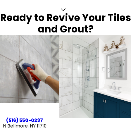
Ready to Revive Your Tiles
and Grout?
(516) 550-0237
N Bellmore, NY 11710