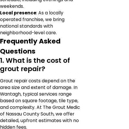
weekends.
Local presence
: As a locally
operated franchise, we bring
national standards with
neighborhood-level care.
Frequently Asked
Questions
1. What is the cost of
grout repair?
Grout repair costs depend on the
area size and extent of damage. In
Wantagh, typical services range
based on square footage, tile type,
and complexity. At The Grout Medic
of Nassau County South, we offer
detailed, upfront estimates with no
hidden fees.