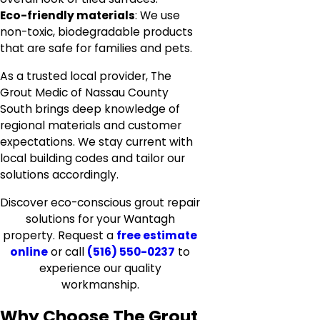
Eco-friendly materials
: We use
non-toxic, biodegradable products
that are safe for families and pets.
As a trusted local provider, The
Grout Medic of Nassau County
South brings deep knowledge of
regional materials and customer
expectations. We stay current with
local building codes and tailor our
solutions accordingly.
Discover eco-conscious grout repair
solutions for your Wantagh
property. Request a
free estimate
online
or call
(516) 550-0237
to
experience our quality
workmanship.
Why Choose The Grout