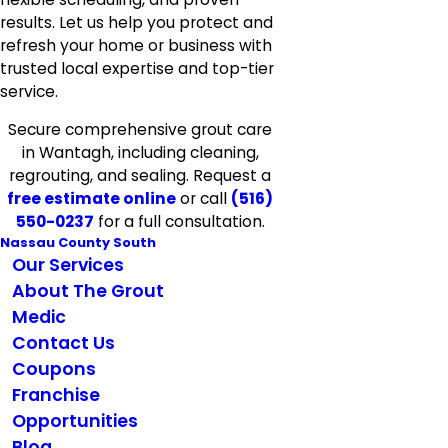
results. Let us help you protect and
refresh your home or business with
trusted local expertise and top-tier
service.
Secure comprehensive grout care
in Wantagh, including cleaning,
regrouting, and sealing. Request a
free estimate online
or call
(516)
550-0237
for a full consultation.
Nassau County South
Our Services
About The Grout
Medic
Contact Us
Coupons
Franchise
Opportunities
Blog