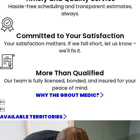
Hassle-free scheduling and transparent estimates,
always.
Committed to Your Satisfaction
Your satisfaction matters. If we fall short, let us know –
we'll fix it.
More Than Qualified
Our team is fully licensed, bonded, and insured for your
peace of mind.
WHY THE GROUT MEDIC?


AVAILABLE TERRITORIES