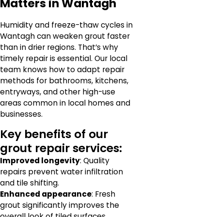
Matters in Wantagh
Humidity and freeze-thaw cycles in
Wantagh can weaken grout faster
than in drier regions. That’s why
timely repair is essential. Our local
team knows how to adapt repair
methods for bathrooms, kitchens,
entryways, and other high-use
areas common in local homes and
businesses.
Key benefits of our
grout repair services:
Improved longevity
: Quality
repairs prevent water infiltration
and tile shifting.
Enhanced appearance
: Fresh
grout significantly improves the
overall look of tiled surfaces.