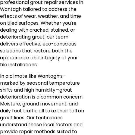
professional grout repair services in
Wantagh tailored to address the
effects of wear, weather, and time
on tiled surfaces. Whether you're
dealing with cracked, stained, or
deteriorating grout, our team
delivers effective, eco-conscious
solutions that restore both the
appearance and integrity of your
tile installations.
In a climate like Wantagh’s—
marked by seasonal temperature
shifts and high humidity—grout
deterioration is a common concern.
Moisture, ground movement, and
daily foot traffic all take their toll on
grout lines. Our technicians
understand these local factors and
provide repair methods suited to