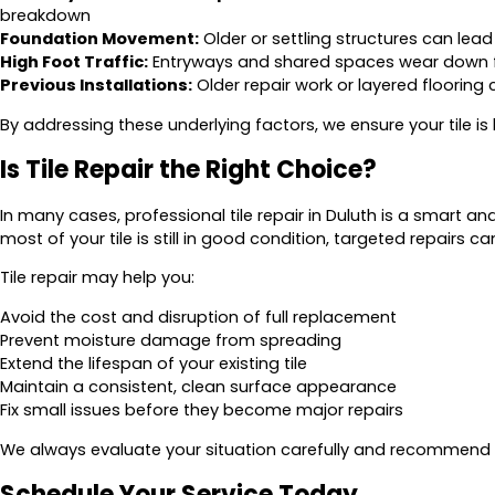
breakdown
Foundation Movement:
Older or settling structures can lead t
High Foot Traffic:
Entryways and shared spaces wear down 
Previous Installations:
Older repair work or layered flooring
By addressing these underlying factors, we ensure your tile is bui
Is Tile Repair the Right Choice?
In many cases, professional tile repair in Duluth is a smart and
most of your tile is still in good condition, targeted repair
Tile repair may help you:
Avoid the cost and disruption of full replacement
Prevent moisture damage from spreading
Extend the lifespan of your existing tile
Maintain a consistent, clean surface appearance
Fix small issues before they become major repairs
We always evaluate your situation carefully and recommend t
Schedule Your Service Today