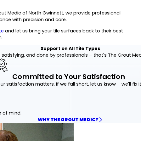
out Medic of North Gwinnett, we provide professional
rance with precision and care.
te
and let us bring your tile surfaces back to their best
n.
Support on All Tile Types
 satisfying, and done by professionals – that's The Grout Me
Committed to Your Satisfaction
ur satisfaction matters. If we fall short, let us know – we'll fix it
e of mind.
WHY THE GROUT MEDIC?