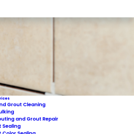
vices
and Grout Cleaning
ulking
uting and Grout Repair
 Sealing
 Color Sealing