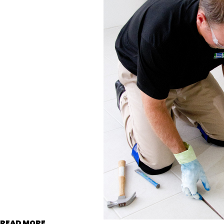
READ MORE