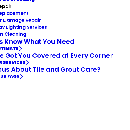
Repair
Replacement
r Damage Repair
ay Lighting Services
m Cleaning
Us Know What You Need
STIMATE
e Got You Covered at Every Corner
R SERVICES
ous About Tile and Grout Care?
OUR FAQS