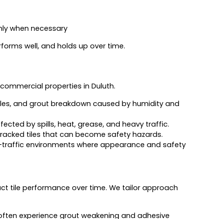
ly when necessary
erforms well, and holds up over time.
commercial properties in Duluth.
iles, and grout breakdown caused by humidity and
cted by spills, heat, grease, and heavy traffic.
cracked tiles that can become safety hazards.
h-traffic environments where appearance and safety
act tile performance over time. We tailor approach
ften experience grout weakening and adhesive