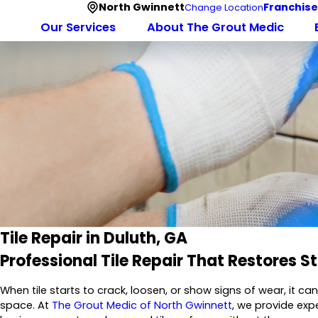
North Gwinnett
Franchise
Change Location
Our Services
About The Grout Medic
Tile Repair in Duluth, GA
Professional Tile Repair That Restores 
When tile starts to crack, loosen, or show signs of wear, it c
space. At
The Grout Medic of North Gwinnett
, we provide exp