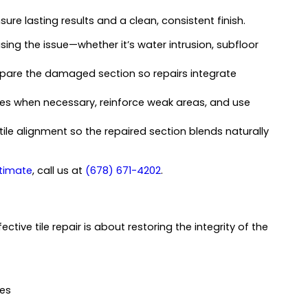
ure lasting results and a clean, consistent finish.
using the issue—whether it’s water intrusion, subfloor
pare the damaged section so repairs integrate
s when necessary, reinforce weak areas, and use
ile alignment so the repaired section blends naturally
stimate
, call us at
(678) 671-4202
.
ive tile repair is about restoring the integrity of the
ies