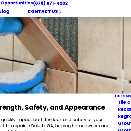
 Opportunities
(678) 671-4202
Blog
CONTACT US
Our Ser
Tile 
Strength, Safety, and Appearance
Reca
Regro
an quickly impact both the look and safety of your
Grout
ert tile repair in Duluth, GA, helping homeowners and
Grout