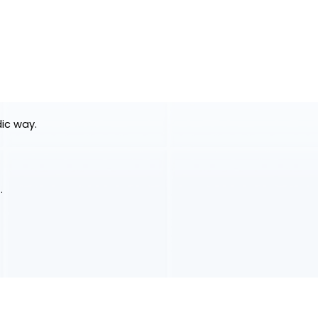
dic way.
.