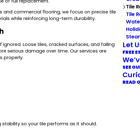
e of full replacement.
Tile 
and commercial flooring, we focus on precise tile
Tile 
ials while reinforcing long-term durability.
Wate
Holid
th
Stea
Let 
if ignored. Loose tiles, cracked surfaces, and failing
ore serious damage over time. Our services are
FREE E
s properly.
We’v
SEE OU
Curi
READ 
 stability so your tile performs as it should.