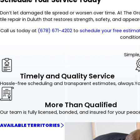
Don’t let damaged tile spread or worsen over time. At The Gr
tile repair in Duluth that restores strength, safety, and appea
Call us today at
(678) 671-4202
to
schedule your free estima
conditio
Simple,
Timely and Quality Service
Hassle-free scheduling and transparent estimates, always.
Yo
More Than Qualified
Our team is fully licensed, bonded, and insured for your peac
AVAILABLE TERRITORIES