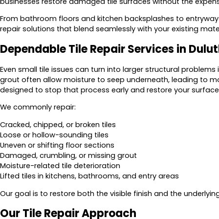
businesses restore damaged tile surfaces without the expens
From bathroom floors and kitchen backsplashes to entryways 
repair solutions that blend seamlessly with your existing mater
Dependable Tile Repair Services in Dulu
Even small tile issues can turn into larger structural problems 
grout often allow moisture to seep underneath, leading to m
designed to stop that process early and restore your surface
We commonly repair:
Cracked, chipped, or broken tiles
Loose or hollow-sounding tiles
Uneven or shifting floor sections
Damaged, crumbling, or missing grout
Moisture-related tile deterioration
Lifted tiles in kitchens, bathrooms, and entry areas
Our goal is to restore both the visible finish and the underlying
Our Tile Repair Approach