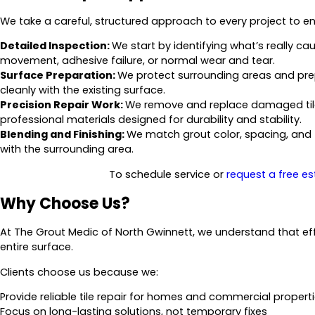
We take a careful, structured approach to every project to ens
Detailed Inspection:
We start by identifying what’s really ca
movement, adhesive failure, or normal wear and tear.
Surface Preparation:
We protect surrounding areas and pre
cleanly with the existing surface.
Precision Repair Work:
We remove and replace damaged tile
professional materials designed for durability and stability.
Blending and Finishing:
We match grout color, spacing, and t
with the surrounding area.
To schedule service or
request a free e
Why Choose Us?
At The Grout Medic of North Gwinnett, we understand that effect
entire surface.
Clients choose us because we:
Provide reliable tile repair for homes and commercial propert
Focus on long-lasting solutions, not temporary fixes