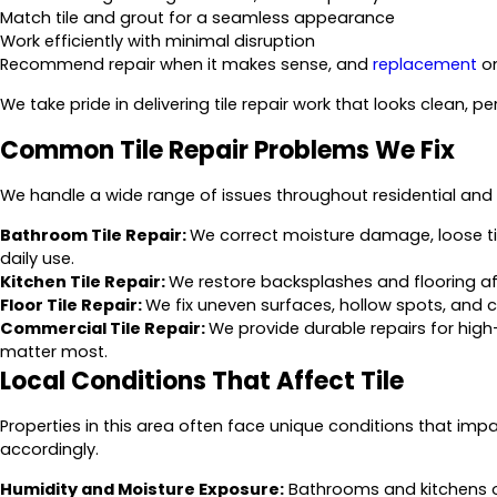
Match tile and grout for a seamless appearance
Work efficiently with minimal disruption
Recommend repair when it makes sense, and
replacement
on
We take pride in delivering tile repair work that looks clean, p
Common Tile Repair Problems We Fix
We handle a wide range of issues throughout residential and 
Bathroom Tile Repair:
We correct moisture damage, loose t
daily use.
Kitchen Tile Repair:
We restore backsplashes and flooring affe
Floor Tile Repair:
We fix uneven surfaces, hollow spots, and 
Commercial Tile Repair:
We provide durable repairs for hig
matter most.
Local Conditions That Affect Tile
Properties in this area often face unique conditions that imp
accordingly.
Humidity and Moisture Exposure:
Bathrooms and kitchens o