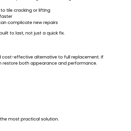
o tile cracking or lifting
faster
 can complicate new repairs
lt to last, not just a quick fix.
 cost-effective alternative to full replacement. If
s can restore both appearance and performance.
he most practical solution.