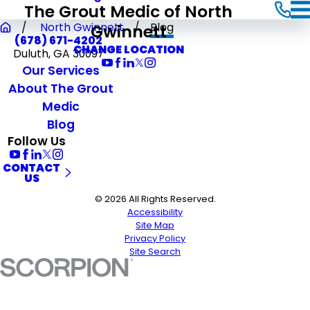
The Grout Medic of North
Gwinnett
North Gwinnett
Blog
(678) 671-4202
CHANGE LOCATION
Duluth, GA 30097
Our Services
About The Grout
Medic
Blog
Follow Us
CONTACT
US
© 2026 All Rights Reserved.
Accessibility
Site Map
Privacy Policy
Site Search