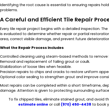
Identifying the root cause is essential to ensuring repairs ho
problems.
A Careful and Efficient Tile Repair Proc
Every tile repair project begins with a detailed inspection. The
is evaluated to determine whether repair or partial restoration
area, correct visible damage, and prevent future deterioratio
What the Repair Process Includes
Controlled cleaning using steam-based methods to remove b
Removal and replacement of failing grout or caulk.
Stabilization of loose tiles when feasible.
Precision repairs to chips and cracks to restore uniform app
Optional color sealing to strengthen grout and improve consi
Most repairs can be completed within a short timeframe, depe
damage. Attention is given to protecting surrounding surface
To fix chipped tiles, eliminate stained grout, and avoid 
estimate online
or call
(970) 450-4438
to book y