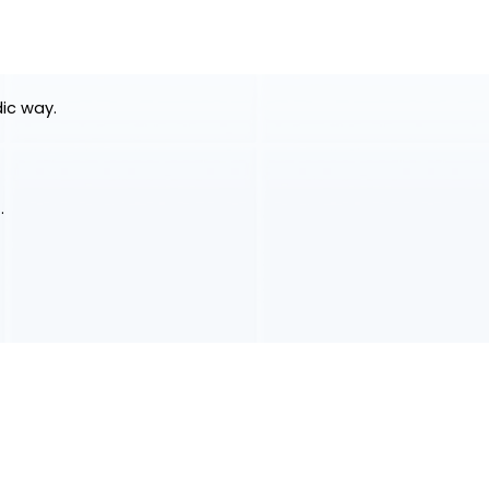
dic way.
.