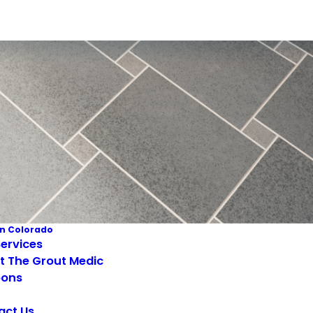
n Colorado
ervices
t The Grout Medic
ons
act Us