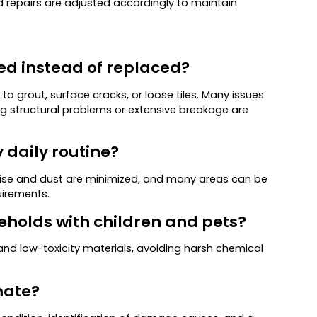
nd repairs are adjusted accordingly to maintain
red instead of replaced?
 grout, surface cracks, or loose tiles. Many issues
ng structural problems or extensive breakage are
y daily routine?
Noise and dust are minimized, and many areas can be
uirements.
seholds with children and pets?
and low-toxicity materials, avoiding harsh chemical
imate?