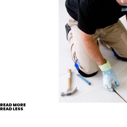
READ MORE
READ LESS