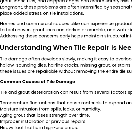
grout, loose tiles, and chipped edges can create safety risks
Longmont, these problems are often intensified by seasona
place added stress on tile installations.
Homes and commercial spaces alike can experience gradual w
to feel uneven, grout lines can darken or crumble, and water 
Addressing these concerns early helps maintain structural integr
Understanding When Tile Repair Is Ne
Tile damage often develops slowly, making it easy to overloo
hollow-sounding tiles, hairline cracks, missing grout, or stain
these issues are repairable without removing the entire tile su
Common Causes of Tile Damage
Tile and grout deterioration can result from several factors sp
Temperature fluctuations that cause materials to expand an
Moisture intrusion from spills, leaks, or humidity.
Aging grout that loses strength over time.
Improper installation or previous repairs.
Heavy foot traffic in high-use areas.