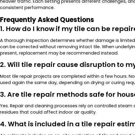
heavier traffic. Each setting presents different challenges, a
consistent performance.
Frequently Asked Questions
1. How do I know if my tile can be repai
A thorough inspection determines whether damage is limited to
can be corrected without removing intact tile. When underlyi
present, replacement may be recommended instead.
2. Will tile repair cause disruption to m
Most tile repair projects are completed within a few hours. 
used again the same day, depending on drying or curing req
3. Are tile repair methods safe for hou
Yes. Repair and cleaning processes rely on controlled steam 
residues that could affect indoor air quality.
4. What is included in a tile repair est