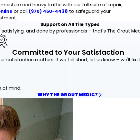
isture and heavy traffic with our full suite of repair,
nline
or call
(970) 450-4438
to safeguard your
stment.
Support on All Tile Types
 satisfying, and done by professionals – that's The Grout Me
Committed to Your Satisfaction
ur satisfaction matters. If we fall short, let us know – we'll fix it
e of mind.
WHY THE GROUT MEDIC?