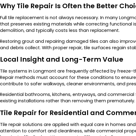
Why Tile Repair Is Often the Better Cho
Full tile replacement is not always necessary. In many Longmon
that preserves existing materials while correcting functional 
demolition, and typically costs less than replacement.
Restoring grout and repairing damaged tiles can also improv
and debris collect. With proper repair, tile surfaces regain st
Local Insight and Long-Term Value
Tile systems in Longmont are frequently affected by freeze-t
Repair methods must account for these conditions to ensure la
contribute to safer walkways, cleaner environments, and pres
Residential bathrooms, kitchens, entryways, and commercial fl
existing installations rather than removing them prematurely.
Tile Repair for Residential and Commer
Tile repair solutions are applied with equal care in homes an
attention to comfort and cleanliness, while commercial prope