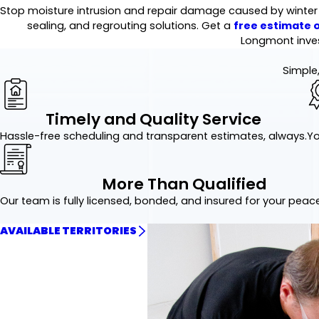
Stop moisture intrusion and repair damage caused by winter mo
sealing, and regrouting solutions. Get a
free estimate o
Longmont inve
Simple,
Timely and Quality Service
Hassle-free scheduling and transparent estimates, always.
Yo
More Than Qualified
Our team is fully licensed, bonded, and insured for your peac
AVAILABLE TERRITORIES