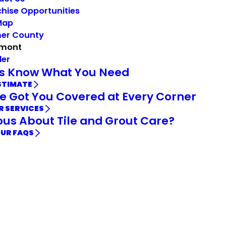
hise Opportunities
Map
mer County
mont
der
Us Know What You Need
STIMATE
e Got You Covered at Every Corner
R SERVICES
ous About Tile and Grout Care?
OUR FAQS