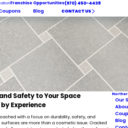
Franchise Opportunities
(970) 450-4438
ation
Coupons
Blog
CONTACT US
 and Safety to Your Space
Norther
Our S
d by Experience
Abou
Coup
pproached with a focus on durability, safety, and
Blog
le surfaces are more than a cosmetic issue. Cracked
Cont