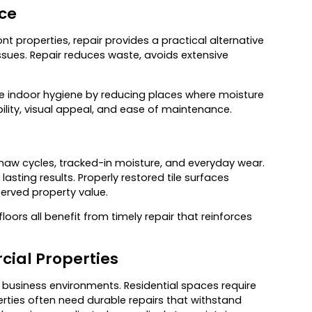
ice
t properties, repair provides a practical alternative
issues. Repair reduces waste, avoids extensive
e indoor hygiene by reducing places where moisture
ability, visual appeal, and ease of maintenance.
haw cycles, tracked-in moisture, and everyday wear.
sting results. Properly restored tile surfaces
erved property value.
oors all benefit from timely repair that reinforces
cial Properties
d business environments. Residential spaces require
rties often need durable repairs that withstand