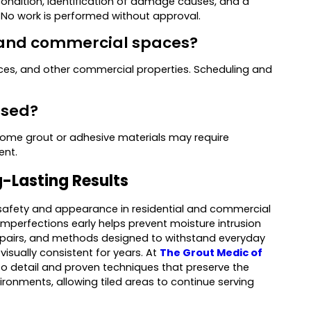
condition, identification of damage causes, and a
 No work is performed without approval.
al and commercial spaces?
spaces, and other commercial properties. Scheduling and
used?
Some grout or adhesive materials may require
ent.
ng-Lasting Results
th safety and appearance in residential and commercial
mperfections early helps prevent moisture intrusion
 repairs, and methods designed to withstand everyday
visually consistent for years. At
The Grout Medic of
n to detail and proven techniques that preserve the
vironments, allowing tiled areas to continue serving