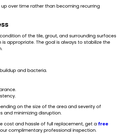
ld up over time rather than becoming recurring
ess
 condition of the tile, grout, and surrounding surfaces
 is appropriate. The goal is always to stabilize the
n.
uildup and bacteria.
earance.
stency.
nding on the size of the area and severity of
s and minimizing disruption.
the cost and hassle of full replacement, get a
free
our complimentary professional inspection.