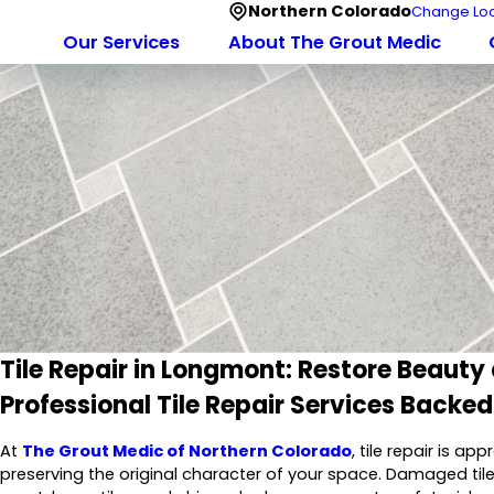
Northern Colorado
Change Loc
Our Services
About The Grout Medic
Tile Repair in Longmont: Restore Beauty
Professional Tile Repair Services Backe
At
The Grout Medic of Northern Colorado
, tile repair is a
preserving the original character of your space. Damaged ti