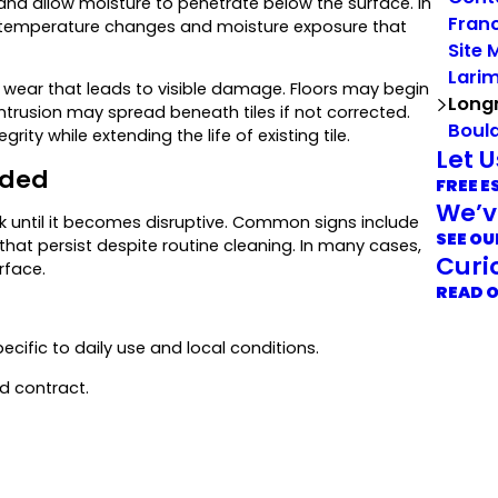
 and allow moisture to penetrate below the surface. In
Franc
l temperature changes and moisture exposure that
Site 
Lari
ear that leads to visible damage. Floors may begin
Long
intrusion may spread beneath tiles if not corrected.
Boul
ity while extending the life of existing tile.
Let 
eded
FREE E
We’v
k until it becomes disruptive. Common signs include
SEE OU
s that persist despite routine cleaning. In many cases,
Curi
rface.
READ 
ecific to daily use and local conditions.
d contract.