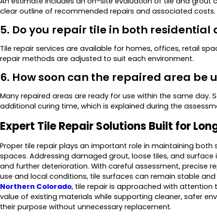
An estimate includes an on-site evaluation of tile and grout 
clear outline of recommended repairs and associated costs.
5. Do you repair tile in both residenti
Tile repair services are available for homes, offices, retail 
repair methods are adjusted to suit each environment.
6. How soon can the repaired area be 
Many repaired areas are ready for use within the same day. 
additional curing time, which is explained during the assessm
Expert Tile Repair Solutions Built for Lo
Proper tile repair plays an important role in maintaining bo
spaces. Addressing damaged grout, loose tiles, and surface i
and further deterioration. With careful assessment, precise
use and local conditions, tile surfaces can remain stable and 
Northern Colorado
, tile repair is approached with attentio
value of existing materials while supporting cleaner, safer en
their purpose without unnecessary replacement.