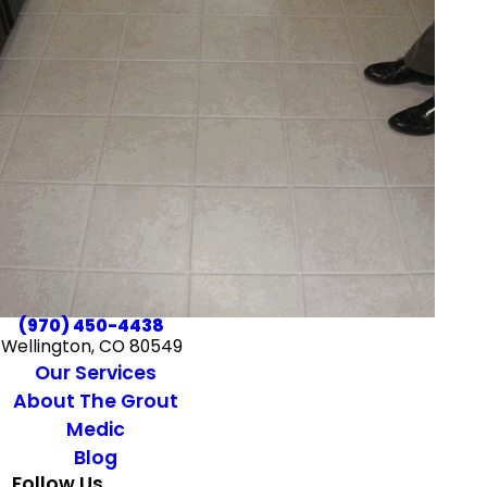
(970) 450-4438
Wellington, CO 80549
Our Services
About The Grout
Medic
Blog
Follow Us