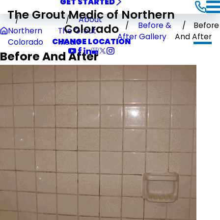
GET STARTED
The Grout Medic of Northern
About
Before &
Before
Colorado
Northern
The Grout
After Gallery
And After
CHANGE LOCATION
Colorado
Medic
Before And After