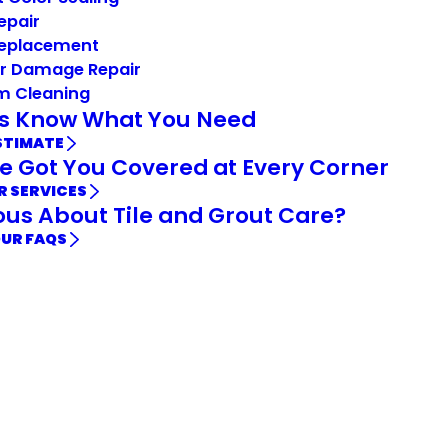
Repair
Replacement
r Damage Repair
m Cleaning
Us Know What You Need
STIMATE
e Got You Covered at Every Corner
R SERVICES
ous About Tile and Grout Care?
OUR FAQS