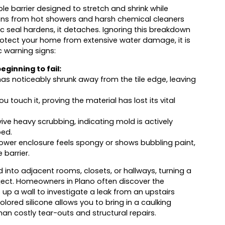
exible barrier designed to stretch and shrink while
tions from hot showers and harsh chemical cleaners
mic seal hardens, it detaches. Ignoring this breakdown
 protect your home from extensive water damage, it is
c warning signs:
ginning to fail:
s noticeably shrunk away from the tile edge, leaving
 touch it, proving the material has lost its vital
vive heavy scrubbing, indicating mold is actively
ped.
ower enclosure feels spongy or shows bubbling paint,
 barrier.
 into adjacent rooms, closets, or hallways, turning a
ject. Homeowners in Plano often discover the
p a wall to investigate a leak from an upstairs
lored silicone allows you to bring in a caulking
an costly tear-outs and structural repairs.