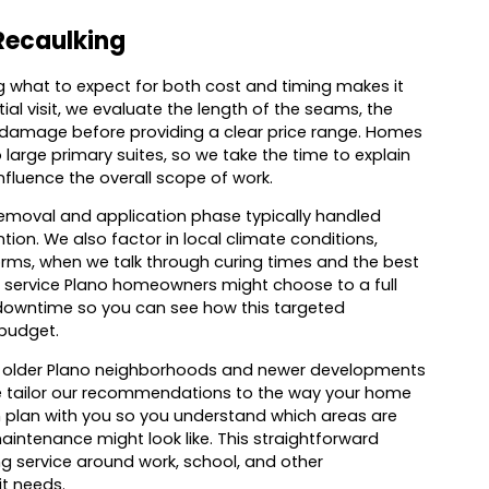
Recaulking
 what to expect for both cost and timing makes it
al visit, we evaluate the length of the seams, the
ng damage before providing a clear price range. Homes
 large primary suites, so we take the time to explain
nfluence the overall scope of work.
e removal and application phase typically handled
on. We also factor in local climate conditions,
orms, when we talk through curing times and the best
 service Plano homeowners might choose to a full
 downtime so you can see how this targeted
 budget.
en older Plano neighborhoods and newer developments
we tailor our recommendations to the way your home
n plan with you so you understand which areas are
intenance might look like. This straightforward
 service around work, school, and other
it needs.