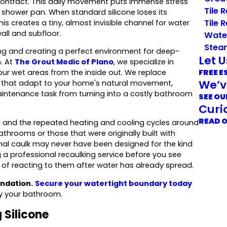
ontract. This daily movement puts immense stress
Tile 
r shower pan. When standard silicone loses its
Tile 
This creates a tiny, almost invisible channel for water
all and subfloor.
Wate
Stea
ing and creating a perfect environment for deep-
Let 
. At
The Grout Medic of Plano
, we specialize in
FREE E
your wet areas from the inside out. We replace
We’v
es that adapt to your home's natural movement,
aintenance task from turning into a costly bathroom
SEE OU
Curi
READ 
, and the repeated heating and cooling cycles around
throoms or those that were originally built with
inal caulk may never have been designed for the kind
a professional recaulking service before you see
 of reacting to them after water has already spread.
ndation.
Secure your watertight boundary today
fy your bathroom.
 Silicone