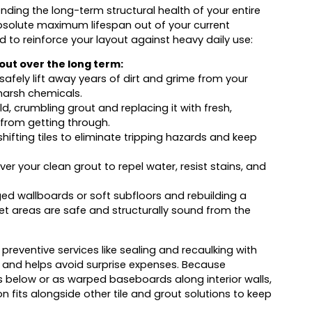
fending the long-term structural health of your entire
bsolute maximum lifespan out of your current
d to reinforce your layout against heavy daily use:
rout over the long term:
afely lift away years of dirt and grime from your
n harsh chemicals.
d, crumbling grout and replacing it with fresh,
 from getting through.
hifting tiles to eliminate tripping hazards and keep
ver your clean grout to repel water, resist stains, and
wallboards or soft subfloors and rebuilding a
 wet areas are safe and structurally sound from the
eventive services like sealing and recaulking with
 and helps avoid surprise expenses. Because
 below or as warped baseboards along interior walls,
n fits alongside other tile and grout solutions to keep