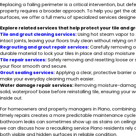
Replacing a failing perimeter is a critical intervention, but de
property requires a broader approach. To help you get the a
surfaces, we offer a full menu of specialized services designe
Explore related services that help protect your tile and g
Tile and grout cleaning services
:
Using hot steam vapor to s
intact joints, leaving your floors truly clean without relying o
Regrouting and grout repair services
:
Carefully removing ol
durable material to lock your tiles in place and stop moisture
Tile repair services
:
Safely removing and resetting loose or s
your floor smooth and secure.
Grout sealing services
:
Applying a clear, protective barrier o
make your everyday cleaning much easier.
Water damage repair services:
Removing moisture-damaged 
solid, waterproof base before reinstalling tile, ensuring your
inside out.
For homeowners and property managers in Plano, combining pr
timely repairs creates a more predictable maintenance cycle
bathroom leaks can sometimes show up as stains on ceilings
we can discuss how a recaulking service Plano residents rely o
both visible and hidden surfaces in reliable condition.