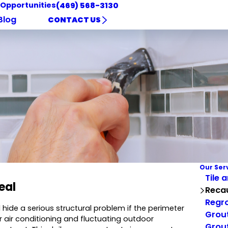
 Opportunities
(469) 568-3130
Blog
CONTACT US
Our Ser
Tile 
eal
Reca
Regro
 hide a serious structural problem if the perimeter
Grout
 air conditioning and fluctuating outdoor
Grout