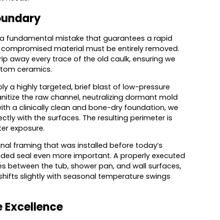
Boundary
is a fundamental mistake that guarantees a rapid
he compromised material must be entirely removed.
rip away every trace of the old caulk, ensuring we
stom ceramics.
y a highly targeted, brief blast of low-pressure
sanitize the raw channel, neutralizing dormant mold
with a clinically clean and bone-dry foundation, we
ctly with the surfaces. The resulting perimeter is
ter exposure.
inal framing that was installed before today’s
nded seal even more important. A properly executed
ties between the tub, shower pan, and wall surfaces,
hifts slightly with seasonal temperature swings
e Excellence