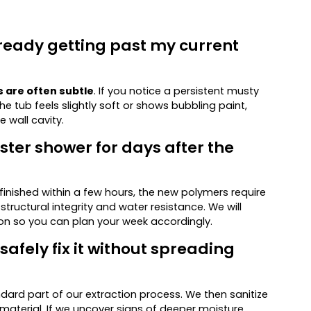
lready getting past my current
s are often subtle
. If you notice a persistent musty
 the tub feels slightly soft or shows bubbling paint,
e wall cavity.
ster shower for days after the
 finished within a few hours, the new polymers require
ructural integrity and water resistance. We will
ion so you can plan your week accordingly.
afely fix it without spreading
dard part of our extraction process. We then sanitize
 material. If we uncover signs of deeper moisture