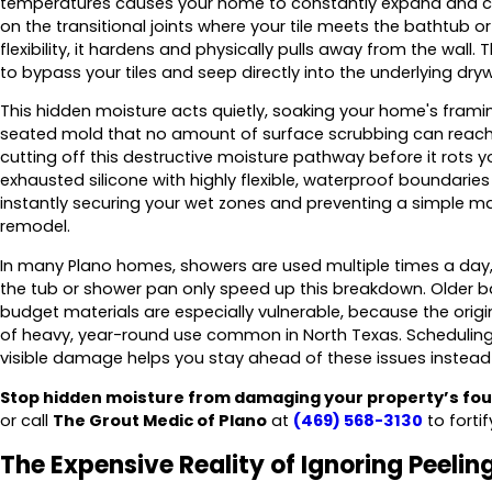
temperatures causes your home to constantly expand and c
on the transitional joints where your tile meets the bathtub o
flexibility, it hardens and physically pulls away from the wall. 
to bypass your tiles and seep directly into the underlying dryw
This hidden moisture acts quietly, soaking your home's fram
seated mold that no amount of surface scrubbing can reach
cutting off this destructive moisture pathway before it rots 
exhausted silicone with highly flexible, waterproof boundari
instantly securing your wet zones and preventing a simple m
remodel.
In many Plano homes, showers are used multiple times a day
the tub or shower pan only speed up this breakdown. Older ba
budget materials are especially vulnerable, because the orig
of heavy, year-round use common in North Texas. Scheduling 
visible damage helps you stay ahead of these issues instead
Stop hidden moisture from damaging your property’s fou
or call
The Grout Medic of Plano
at
(469) 568-3130
to forti
The Expensive Reality of Ignoring Peeling