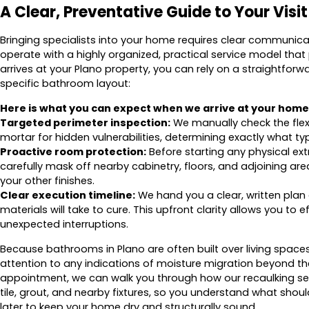
A Clear, Preventative Guide to Your Visit
Bringing specialists into your home requires clear communic
operate with a highly organized, practical service model that
arrives at your Plano property, you can rely on a straightfor
specific bathroom layout:
Here is what you can expect when we arrive at your home
Targeted perimeter inspection:
We manually check the flexi
mortar for hidden vulnerabilities, determining exactly what ty
Proactive room protection:
Before starting any physical ext
carefully mask off nearby cabinetry, floors, and adjoining ar
your other finishes.
Clear execution timeline:
We hand you a clear, written plan 
materials will take to cure. This upfront clarity allows you to 
unexpected interruptions.
Because bathrooms in Plano are often built over living space
attention to any indications of moisture migration beyond t
appointment, we can walk you through how our recaulking ser
tile, grout, and nearby fixtures, so you understand what s
later to keep your home dry and structurally sound.