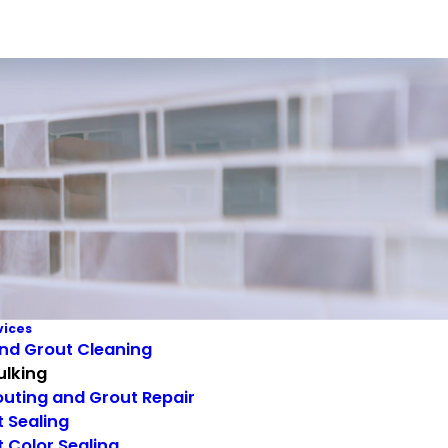
vices
and Grout Cleaning
ulking
uting and Grout Repair
 Sealing
 Color Sealing