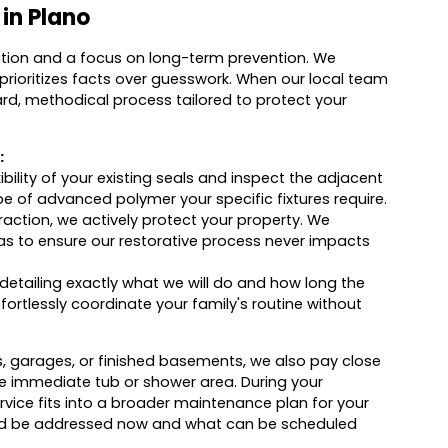
 in Plano
ation and a focus on long-term prevention. We
 prioritizes facts over guesswork. When our local team
ward, methodical process tailored to protect your
:
bility of your existing seals and inspect the adjacent
pe of advanced polymer your specific fixtures require.
raction, we actively protect your property. We
eas to ensure our restorative process never impacts
detailing exactly what we will do and how long the
effortlessly coordinate your family's routine without
s, garages, or finished basements, we also pay close
he immediate tub or shower area. During your
vice fits into a broader maintenance plan for your
hould be addressed now and what can be scheduled