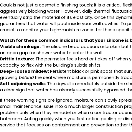
Caulk is not just a cosmetic finishing touch; it is a critical, fl
aggressively blocking water. However, daily thermal fluctua
eventually strip the material of its elasticity. Once this dyna
guarantees that water will pool inside your wall cavities. To
crucial to monitor your high-moisture zones for these specifi
Watch for these common indicators that your silicone is be
Visible shrinkage:
The silicone bead appears unbroken but ha
an open gap for shower water to enter the wall.
Brittle texture:
The perimeter feels hard or flakes off when you
capacity to flex with the building's subtle shifts.
Deep-rooted mildew:
Persistent black or pink spots that sur
growing
behind
the seal where moisture is permanently trap
Soft adjoining walls:
The drywall immediately outside the sh
a clear sign that water has already successfully bypassed the
If these warning signs are ignored, moisture can slowly spread
small maintenance issue into a much larger construction pro
problem only when they remodel or when a contractor opens u
bathroom. Acting quickly when you first notice peeling or disco
service that focuses on containment and prevention rather th