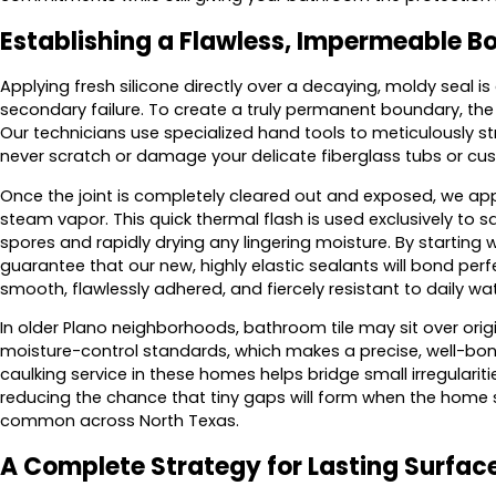
Establishing a Flawless, Impermeable 
Applying fresh silicone directly over a decaying, moldy seal 
secondary failure. To create a truly permanent boundary, t
Our technicians use specialized hand tools to meticulously st
never scratch or damage your delicate fiberglass tubs or cu
Once the joint is completely cleared out and exposed, we appl
steam vapor. This quick thermal flash is used exclusively to 
spores and rapidly drying any lingering moisture. By starting 
guarantee that our new, highly elastic sealants will bond perfe
smooth, flawlessly adhered, and fiercely resistant to daily wa
In older Plano neighborhoods, bathroom tile may sit over orig
moisture-control standards, which makes a precise, well-bo
caulking service in these homes helps bridge small irregulari
reducing the chance that tiny gaps will form when the home s
common across North Texas.
A Complete Strategy for Lasting Surfac