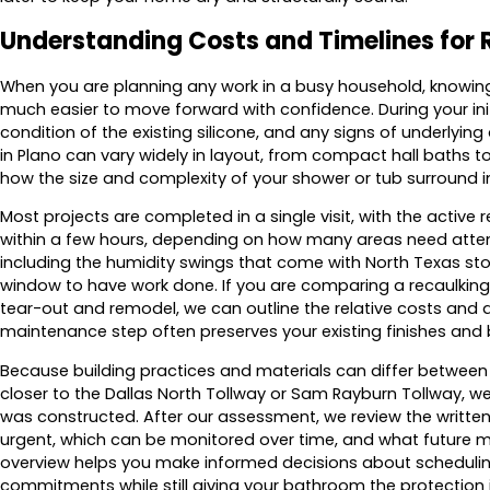
Understanding Costs and Timelines for 
When you are planning any work in a busy household, knowing
much easier to move forward with confidence. During your initi
condition of the existing silicone, and any signs of underlyi
in Plano can vary widely in layout, from compact hall baths to
how the size and complexity of your shower or tub surround i
Most projects are completed in a single visit, with the activ
within a few hours, depending on how many areas need attenti
including the humidity swings that come with North Texas st
window to have work done. If you are comparing a recaulking
tear-out and remodel, we can outline the relative costs and
maintenance step often preserves your existing finishes and
Because building practices and materials can differ betwe
closer to the Dallas North Tollway or Sam Rayburn Tollway, 
was constructed. After our assessment, we review the writte
urgent, which can be monitored over time, and what future ma
overview helps you make informed decisions about scheduling
commitments while still giving your bathroom the protection 