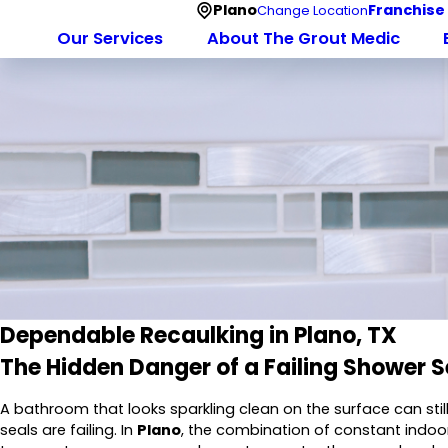
Plano
Franchise
Change Location
Our Services
About The Grout Medic
Dependable Recaulking in Plano, TX
The Hidden Danger of a Failing Shower S
A bathroom that looks sparkling clean on the surface can still
seals are failing. In
Plano
, the combination of constant indoor