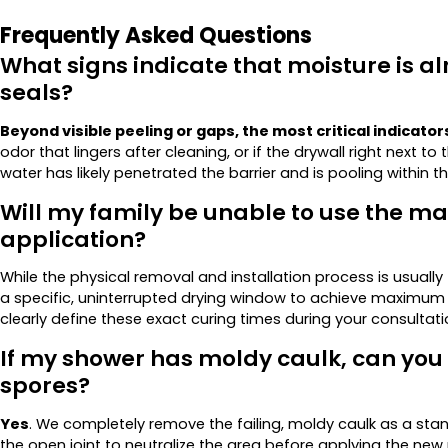
Frequently Asked Questions
What signs indicate that moisture is a
seals?
Beyond visible peeling or gaps, the most critical indicator
odor that lingers after cleaning, or if the drywall right next to
water has likely penetrated the barrier and is pooling within th
Will my family be unable to use the ma
application?
While the physical removal and installation process is usually
a specific, uninterrupted drying window to achieve maximum st
clearly define these exact curing times during your consultat
If my shower has moldy caulk, can you s
spores?
Yes
. We completely remove the failing, moldy caulk as a stan
the open joint to neutralize the area before applying the new