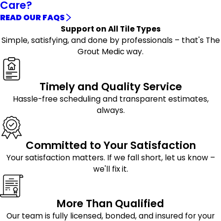
Care?
READ OUR FAQS
Support on All Tile Types
Simple, satisfying, and done by professionals – that's The
Grout Medic way.
Timely and Quality Service
Hassle-free scheduling and transparent estimates,
always.
Committed to Your Satisfaction
Your satisfaction matters. If we fall short, let us know –
we'll fix it.
More Than Qualified
Our team is fully licensed, bonded, and insured for your