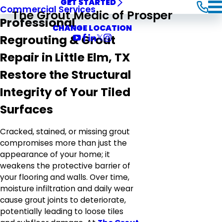
GET STARTED
Commercial Services
The Grout Medic of Prosper
Professional
CHANGE LOCATION
Regrouting & Grout
Repair in Little Elm, TX
Restore the Structural
Integrity of Your Tiled
Surfaces
Cracked, stained, or missing grout
compromises more than just the
appearance of your home; it
weakens the protective barrier of
your flooring and walls. Over time,
moisture infiltration and daily wear
cause grout joints to deteriorate,
potentially leading to loose tiles