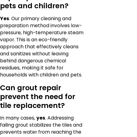
pets and children?
Yes
. Our primary cleaning and
preparation method involves low-
pressure, high-temperature steam
vapor. This is an eco-friendly
approach that effectively cleans
and sanitizes without leaving
behind dangerous chemical
residues, making it safe for
households with children and pets.
Can grout repair
prevent the need for
tile replacement?
In many cases,
yes
. Addressing
failing grout stabilizes the tiles and
prevents water from reaching the