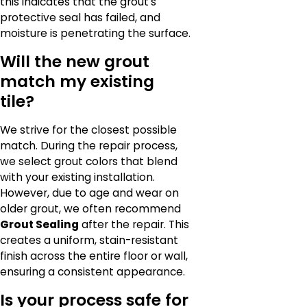
this indicates that the grout's
protective seal has failed, and
moisture is penetrating the surface.
Will the new grout
match my existing
tile?
We strive for the closest possible
match. During the repair process,
we select grout colors that blend
with your existing installation.
However, due to age and wear on
older grout, we often recommend
Grout Sealing
after the repair. This
creates a uniform, stain-resistant
finish across the entire floor or wall,
ensuring a consistent appearance.
Is your process safe for