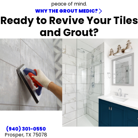
peace of mind.
WHY THE GROUT MEDIC?
Ready to Revive Your Tiles
and Grout?
(940) 301-0550
Prosper, TX 75078