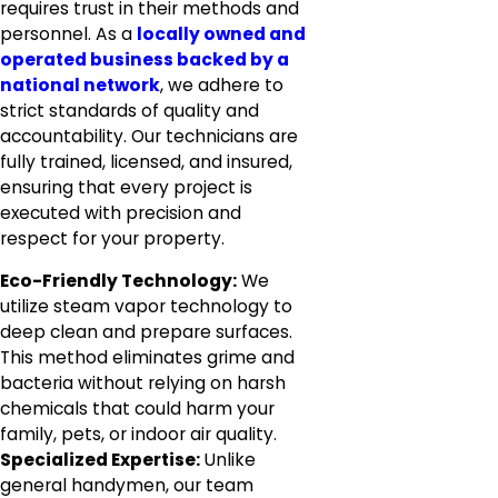
requires trust in their methods and
personnel. As a
locally owned and
operated business backed by a
national network
, we adhere to
strict standards of quality and
accountability. Our technicians are
fully trained, licensed, and insured,
ensuring that every project is
executed with precision and
respect for your property.
Eco-Friendly Technology:
We
utilize steam vapor technology to
deep clean and prepare surfaces.
This method eliminates grime and
bacteria without relying on harsh
chemicals that could harm your
family, pets, or indoor air quality.
Specialized Expertise:
Unlike
general handymen, our team