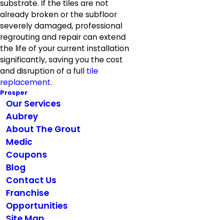
substrate. If the tiles are not
already broken or the subfloor
severely damaged, professional
regrouting and repair can extend
the life of your current installation
significantly, saving you the cost
and disruption of a full
tile
replacement
.
Prosper
Our Services
Aubrey
About The Grout
Medic
Coupons
Blog
Contact Us
Franchise
Opportunities
Site Map