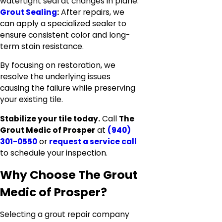
watertight seal at changes in plane.
Grout Sealing
:
After repairs, we
can apply a specialized sealer to
ensure consistent color and long-
term stain resistance.
By focusing on restoration, we
resolve the underlying issues
causing the failure while preserving
your existing tile.
Stabilize your tile today.
Call
The
Grout Medic of Prosper
at
(940)
301-0550
or
request a service call
to schedule your inspection.
Why Choose The Grout
Medic of Prosper?
Selecting a grout repair company