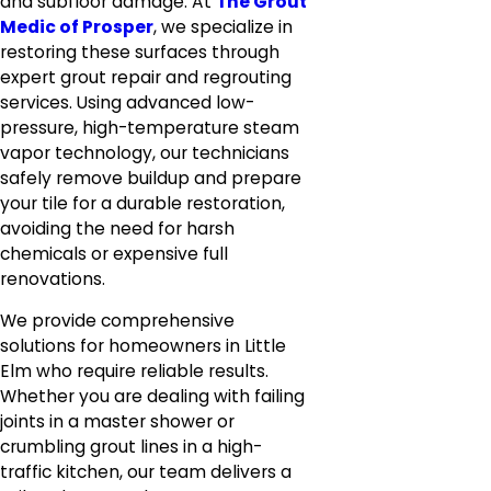
and subfloor damage. At
The Grout
Medic of Prosper
, we specialize in
restoring these surfaces through
expert grout repair and regrouting
services. Using advanced low-
pressure, high-temperature steam
vapor technology, our technicians
safely remove buildup and prepare
your tile for a durable restoration,
avoiding the need for harsh
chemicals or expensive full
renovations.
We provide comprehensive
solutions for homeowners in Little
Elm who require reliable results.
Whether you are dealing with failing
joints in a master shower or
crumbling grout lines in a high-
traffic kitchen, our team delivers a