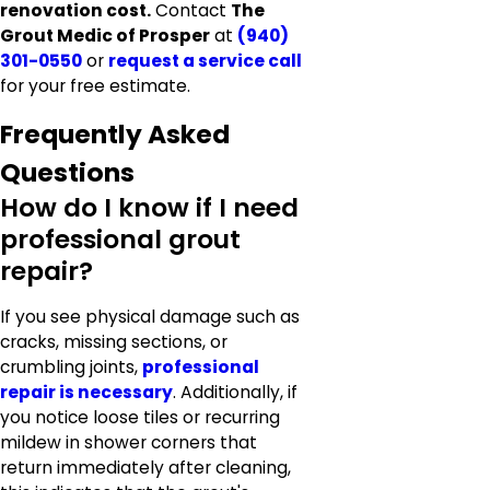
renovation cost.
Contact
The
Grout Medic of Prosper
at
(940)
301-0550
or
request a service call
for your free estimate.
Frequently Asked
Questions
How do I know if I need
professional grout
repair?
If you see physical damage such as
cracks, missing sections, or
crumbling joints,
professional
repair is necessary
. Additionally, if
you notice loose tiles or recurring
mildew in shower corners that
return immediately after cleaning,