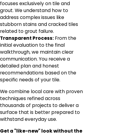
focuses exclusively on tile and
grout. We understand how to
address complex issues like
stubborn stains and cracked tiles
related to grout failure.
Transparent Process:
From the
initial evaluation to the final
walkthrough, we maintain clear
communication. You receive a
detailed plan and honest
recommendations based on the
specific needs of your tile.
We combine local care with proven
techniques refined across
thousands of projects to deliver a
surface that is better prepared to
withstand everyday use.
Get a "like-new" look without the