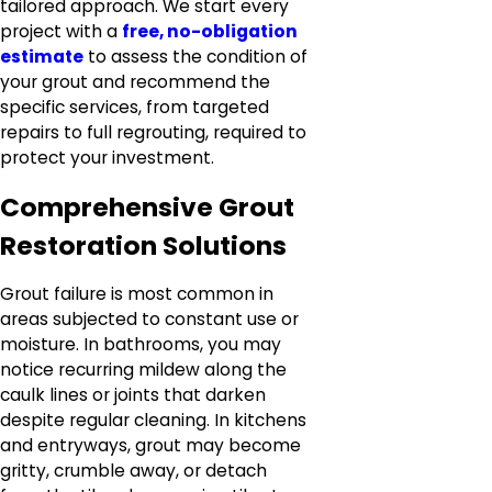
tailored approach. We start every
project with a
free, no-obligation
estimate
to assess the condition of
your grout and recommend the
specific services, from targeted
repairs to full regrouting, required to
protect your investment.
Comprehensive Grout
Restoration Solutions
Grout failure is most common in
areas subjected to constant use or
moisture. In bathrooms, you may
notice recurring mildew along the
caulk lines or joints that darken
despite regular cleaning. In kitchens
and entryways, grout may become
gritty, crumble away, or detach