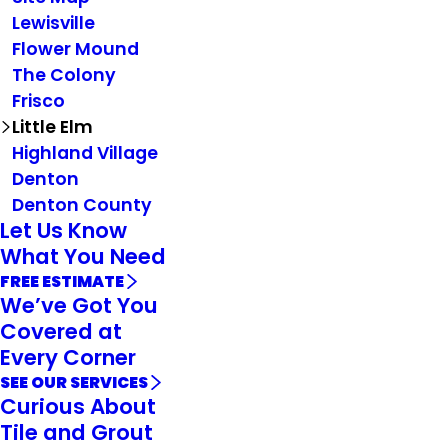
Lewisville
Flower Mound
The Colony
Frisco
Little Elm
Highland Village
Denton
Denton County
Let Us Know
What You Need
FREE ESTIMATE
We’ve Got You
Covered at
Every Corner
SEE OUR SERVICES
Curious About
Tile and Grout