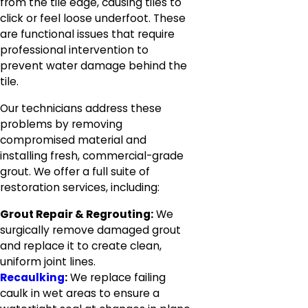
from the tile edge, causing tiles to
click or feel loose underfoot. These
are functional issues that require
professional intervention to
prevent water damage behind the
tile.
Our technicians address these
problems by removing
compromised material and
installing fresh, commercial-grade
grout. We offer a full suite of
restoration services, including:
Grout Repair & Regrouting:
We
surgically remove damaged grout
and replace it to create clean,
uniform joint lines.
Recaulking
:
We replace failing
caulk in wet areas to ensure a