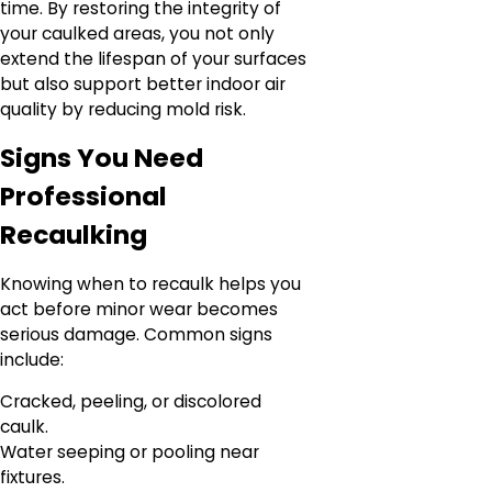
time. By restoring the integrity of
your caulked areas, you not only
extend the lifespan of your surfaces
but also support better indoor air
quality by reducing mold risk.
Signs You Need
Professional
Recaulking
Knowing when to recaulk helps you
act before minor wear becomes
serious damage. Common signs
include:
Cracked, peeling, or discolored
caulk.
Water seeping or pooling near
fixtures.