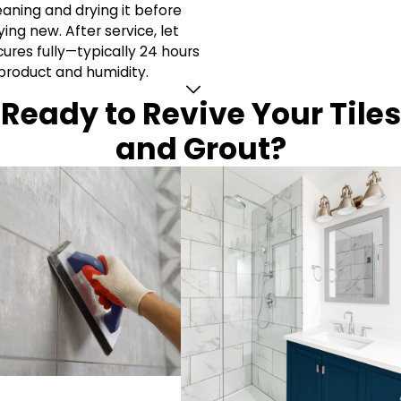
aning and drying it before
ng new. After service, let
cures fully—typically 24 hours
product and humidity.
Ready to Revive Your Tiles
and Grout?