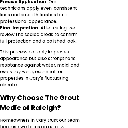
Precise Application:
Our
technicians apply even, consistent
lines and smooth finishes for a
professional appearance.
Final Inspection:
After curing, we
review the sealed areas to confirm
full protection and a polished look.
This process not only improves
appearance but also strengthens
resistance against water, mold, and
everyday wear, essential for
properties in Cary's fluctuating
climate.
Why Choose The Grout
Medic of Raleigh?
Homeowners in Cary trust our team
because we focus on quality,