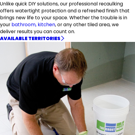
Unlike quick DIY solutions, our professional recaulking
offers watertight protection and a refreshed finish that
brings new life to your space. Whether the trouble is in
your
bathroom, kitchen
, or any other tiled area, we
deliver results you can count on.
AVAILABLE TERRITORIES