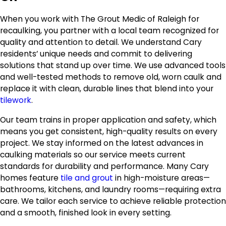
When you work with The Grout Medic of Raleigh for
recaulking, you partner with a local team recognized for
quality and attention to detail. We understand Cary
residents’ unique needs and commit to delivering
solutions that stand up over time. We use advanced tools
and well-tested methods to remove old, worn caulk and
replace it with clean, durable lines that blend into your
tilework
.
Our team trains in proper application and safety, which
means you get consistent, high-quality results on every
project. We stay informed on the latest advances in
caulking materials so our service meets current
standards for durability and performance. Many Cary
homes feature
tile and grout
in high-moisture areas—
bathrooms, kitchens, and laundry rooms—requiring extra
care. We tailor each service to achieve reliable protection
and a smooth, finished look in every setting.