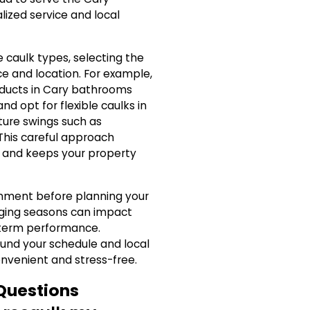
ized service and local
 caulk types, selecting the
ce and location. For example,
oducts in Cary bathrooms
d opt for flexible caulks in
ure swings such as
 This careful approach
lk and keeps your property
onment before planning your
nging seasons can impact
g-term performance.
nd your schedule and local
venient and stress-free.
Questions