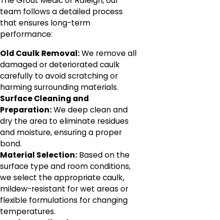
The Grout Medic of Raleigh, our
team follows a detailed process
that ensures long-term
performance:
Old Caulk Removal:
We remove all
damaged or deteriorated caulk
carefully to avoid scratching or
harming surrounding materials.
Surface Cleaning and
Preparation:
We deep clean and
dry the area to eliminate residues
and moisture, ensuring a proper
bond.
Material Selection:
Based on the
surface type and room conditions,
we select the appropriate caulk,
mildew-resistant for wet areas or
flexible formulations for changing
temperatures.