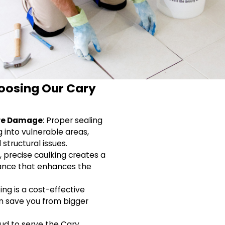
hoosing Our Cary
ure Damage
: Proper sealing
 into vulnerable areas,
structural issues.
h, precise caulking creates a
ance that enhances the
ing is a cost-effective
n save you from bigger
oud to serve the Cary