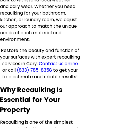
and daily wear. Whether you need
recaulking for your bathroom,
kitchen, or laundry room, we adjust
our approach to match the unique
needs of each material and
environment.
Restore the beauty and function of
your surfaces with expert recaulking
services in Cary.
Contact us online
or call
(833) 785-8358
to get your
free estimate and reliable results!
Why Recaulking Is
Essential for Your
Property
Recaulking is one of the simplest