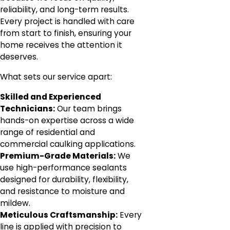
reliability, and long-term results.
Every project is handled with care
from start to finish, ensuring your
home receives the attention it
deserves.
What sets our service apart:
Skilled and Experienced
Technicians:
Our team brings
hands-on expertise across a wide
range of residential and
commercial caulking applications.
Premium-Grade Materials:
We
use high-performance sealants
designed for durability, flexibility,
and resistance to moisture and
mildew.
Meticulous Craftsmanship:
Every
line is applied with precision to