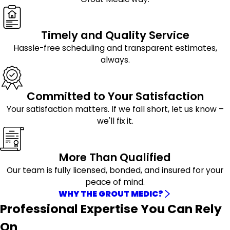
Timely and Quality Service
Hassle-free scheduling and transparent estimates,
always.
Committed to Your Satisfaction
Your satisfaction matters. If we fall short, let us know –
we'll fix it.
More Than Qualified
Our team is fully licensed, bonded, and insured for your
peace of mind.
WHY THE GROUT MEDIC?
Professional Expertise You Can Rely
On