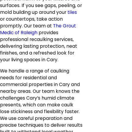
surfaces. If you see gaps, peeling, or
mold building up around your
tiles
or countertops, take action
promptly. Our team at
The Grout
Medic of Raleigh
provides
professional recaulking services,
delivering lasting protection, neat
finishes, and a refreshed look for
your living spaces in Cary.
We handle a range of caulking
needs for residential and
commercial properties in Cary and
nearby areas. Our team knows the
challenges Cary’s humid climate
presents, which can make caulk
lose stickiness and flexibility faster.
We use careful preparation and
precise techniques to deliver results
built to withstand local weather