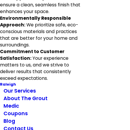
ensure a clean, seamless finish that
enhances your space.
Environmentally Responsible
Approach:
We prioritize safe, eco-
conscious materials and practices
that are better for your home and
surroundings.
Commitment to Customer
Satisfaction:
Your experience
matters to us, and we strive to
deliver results that consistently
exceed expectations.
Raleigh
Our Services
About The Grout
Medic
Coupons
Blog
Contact Us