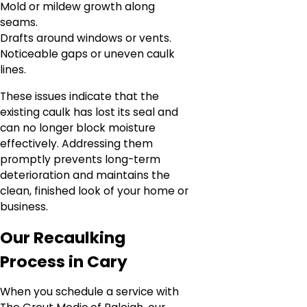
Mold or mildew growth along
seams.
Drafts around windows or vents.
Noticeable gaps or uneven caulk
lines.
These issues indicate that the
existing caulk has lost its seal and
can no longer block moisture
effectively. Addressing them
promptly prevents long-term
deterioration and maintains the
clean, finished look of your home or
business.
Our Recaulking
Process in Cary
When you schedule a service with