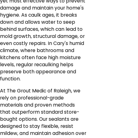
yet most effective ways to prevent
damage and maintain your home's
hygiene. As caulk ages, it breaks
down and allows water to seep
behind surfaces, which can lead to
mold growth, structural damage, or
even costly repairs. In Cary's humid
climate, where bathrooms and
kitchens often face high moisture
levels, regular recaulking helps
preserve both appearance and
function.
At The Grout Medic of Raleigh, we
rely on professional-grade
materials and proven methods
that outperform standard store-
bought options. Our sealants are
designed to stay flexible, resist
mildew, and maintain adhesion over