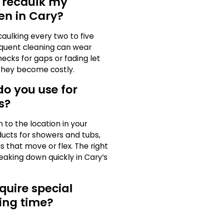
I recaulk my
en in Cary?
aulking every two to five
equent cleaning can wear
ecks for gaps or fading let
they become costly.
o you use for
s?
 to the location in your
ucts for showers and tubs,
as that move or flex. The right
aking down quickly in Cary’s
quire special
ing time?