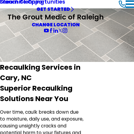
Steam Cleaning
Franchise Opportunities
GET STARTED
The Grout Medic of Raleigh
CHANGE LOCATION
Recaulking Services in
Cary, NC
Superior Recaulking
Solutions Near You
Over time, caulk breaks down due
to moisture, daily use, and exposure,
causing unsightly cracks and
potential harm to your fixtures and