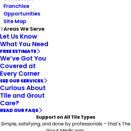
Franchise
Opportunities
Site Map
Areas We Serve
Let Us Know
What You Need
FREE ESTIMATE
We’ve Got You
Covered at
Every Corner
SEE OUR SERVICES
Curious About
Tile and Grout
Care?
READ OUR FAQS
Support on All Tile Types
Simple, satisfying, and done by professionals – that's The
Grout Medic way.