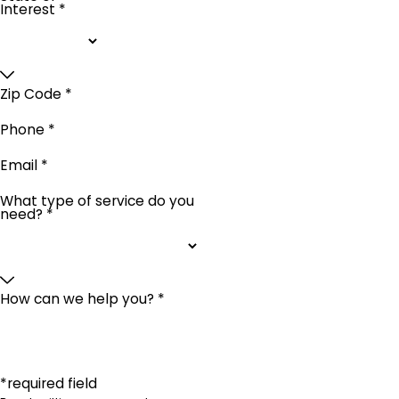
Interest *
Zip Code *
Phone *
Email *
What type of service do you
need? *
How can we help you? *
*required field