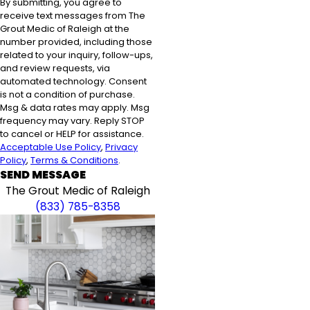
By submitting, you agree to
receive text messages from The
Grout Medic of Raleigh at the
number provided, including those
related to your inquiry, follow-ups,
and review requests, via
automated technology. Consent
is not a condition of purchase.
Msg & data rates may apply. Msg
frequency may vary. Reply STOP
to cancel or HELP for assistance.
Acceptable Use Policy
,
Privacy
Policy
,
Terms & Conditions
.
SEND MESSAGE
The Grout Medic of Raleigh
(833) 785-8358