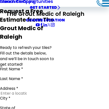
Steam Cleaning
Franchise Opportunities
GET STARTED
Request a Free
The Grout Medic of Raleigh
Estimate from The
CHANGE LOCATION
Grout Medic of
Raleigh
Ready to refresh your tiles?
Fill out the details below,
and we’ll be in touch soon to
get started!
First Name *
Last Name *
Address *
City *
State of