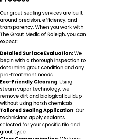
Our grout sealing services are built
around precision, efficiency, and
transparency. When you work with
The Grout Medic of Raleigh, you can
expect:
Detailed Surface Evaluation
: We
begin with a thorough inspection to
determine grout condition and any
pre-treatment needs.
Eco-Friendly Cleaning
: Using
steam vapor technology, we
remove dirt and biological buildup
without using harsh chemicals.
Tailored Sealing Application
: Our
technicians apply sealants
selected for your specific tile and
grout type.
Clear Communication
: We keep