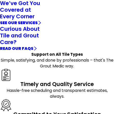
We’ve Got You
Covered at
Every Corner
SEE OUR SERVICES
Curious About
Tile and Grout
Care?
READ OUR FAQS
Support on All Tile Types
Simple, satisfying, and done by professionals – that's The
Grout Medic way.
Timely and Quality Service
Hassle-free scheduling and transparent estimates,
always.