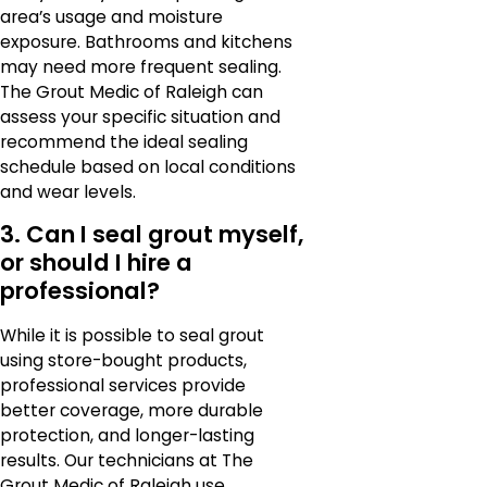
area’s usage and moisture
exposure. Bathrooms and kitchens
may need more frequent sealing.
The Grout Medic of Raleigh can
assess your specific situation and
recommend the ideal sealing
schedule based on local conditions
and wear levels.
3. Can I seal grout myself,
or should I hire a
professional?
While it is possible to seal grout
using store-bought products,
professional services provide
better coverage, more durable
protection, and longer-lasting
results. Our technicians at The
Grout Medic of Raleigh use