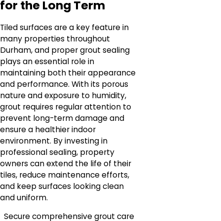
for the Long Term
Tiled surfaces are a key feature in
many properties throughout
Durham, and proper grout sealing
plays an essential role in
maintaining both their appearance
and performance. With its porous
nature and exposure to humidity,
grout requires regular attention to
prevent long-term damage and
ensure a healthier indoor
environment. By investing in
professional sealing, property
owners can extend the life of their
tiles, reduce maintenance efforts,
and keep surfaces looking clean
and uniform.
Secure comprehensive grout care