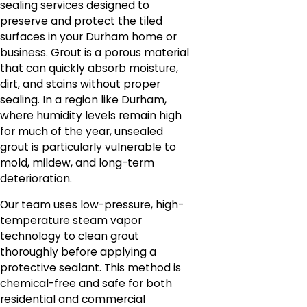
sealing services designed to
preserve and protect the tiled
surfaces in your Durham home or
business. Grout is a porous material
that can quickly absorb moisture,
dirt, and stains without proper
sealing. In a region like Durham,
where humidity levels remain high
for much of the year, unsealed
grout is particularly vulnerable to
mold, mildew, and long-term
deterioration.
Our team uses low-pressure, high-
temperature steam vapor
technology to clean grout
thoroughly before applying a
protective sealant. This method is
chemical-free and safe for both
residential and commercial