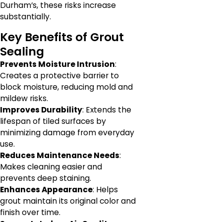
Durham’s, these risks increase
substantially.
Key Benefits of Grout
Sealing
Prevents Moisture Intrusion
:
Creates a protective barrier to
block moisture, reducing mold and
mildew risks.
Improves Durability
: Extends the
lifespan of tiled surfaces by
minimizing damage from everyday
use.
Reduces Maintenance Needs
:
Makes cleaning easier and
prevents deep staining.
Enhances Appearance
: Helps
grout maintain its original color and
finish over time.