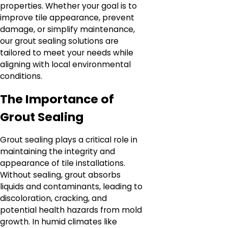
properties. Whether your goal is to
improve tile appearance, prevent
damage, or simplify maintenance,
our grout sealing solutions are
tailored to meet your needs while
aligning with local environmental
conditions.
The Importance of
Grout Sealing
Grout sealing plays a critical role in
maintaining the integrity and
appearance of tile installations.
Without sealing, grout absorbs
liquids and contaminants, leading to
discoloration, cracking, and
potential health hazards from mold
growth. In humid climates like