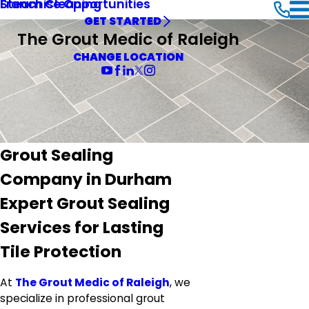
Steam Cleaning
Franchise Opportunities
GET STARTED
The Grout Medic of Raleigh
CHANGE LOCATION
Grout Sealing
Company in Durham
Expert Grout Sealing
Services for Lasting
Tile Protection
At
The Grout Medic of Raleigh
, we
specialize in professional grout