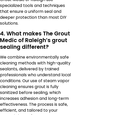
specialized tools and techniques
that ensure a uniform seal and
deeper protection than most DIY
solutions.
4. What makes The Grout
Medic of Raleigh’s grout
sealing different?
We combine environmentally safe
cleaning methods with high-quality
sealants, delivered by trained
professionals who understand local
conditions. Our use of steam vapor
cleaning ensures grout is fully
sanitized before sealing, which
increases adhesion and long-term
effectiveness. The process is safe,
efficient, and tailored to your