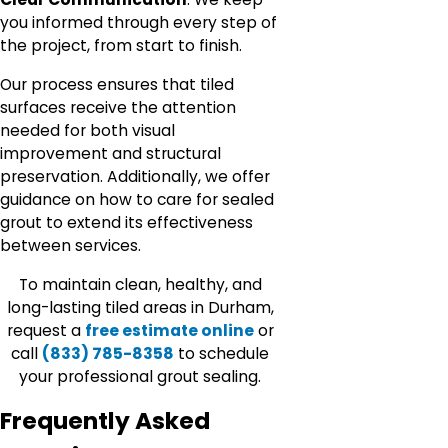
you informed through every step of
the project, from start to finish.
Our process ensures that tiled
surfaces receive the attention
needed for both visual
improvement and structural
preservation. Additionally, we offer
guidance on how to care for sealed
grout to extend its effectiveness
between services.
To maintain clean, healthy, and
long-lasting tiled areas in Durham,
request a
free estimate online
or
call
(833) 785-8358
to schedule
your professional grout sealing.
Frequently Asked