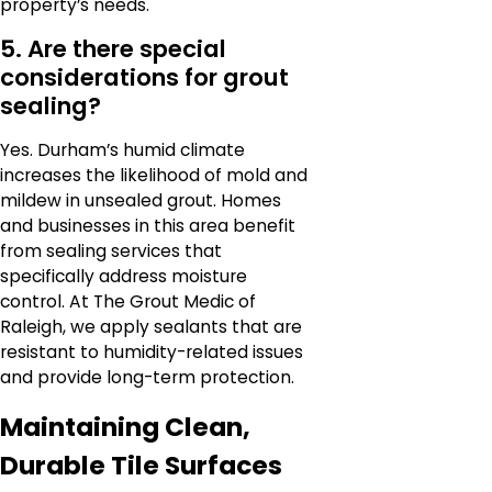
property’s needs.
5. Are there special
considerations for grout
sealing?
Yes. Durham’s humid climate
increases the likelihood of mold and
mildew in unsealed grout. Homes
and businesses in this area benefit
from sealing services that
specifically address moisture
control. At The Grout Medic of
Raleigh, we apply sealants that are
resistant to humidity-related issues
and provide long-term protection.
Maintaining Clean,
Durable Tile Surfaces