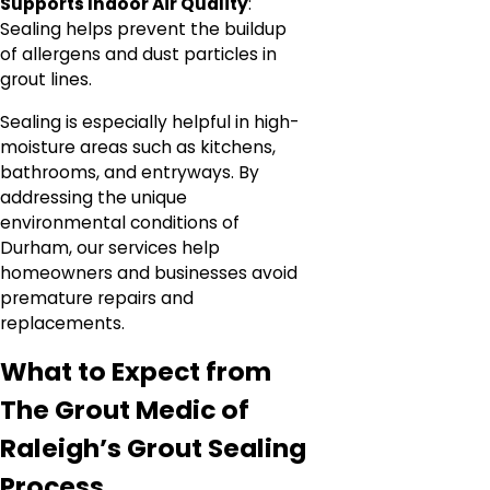
Supports Indoor Air Quality
:
Sealing helps prevent the buildup
of allergens and dust particles in
grout lines.
Sealing is especially helpful in high-
moisture areas such as kitchens,
bathrooms, and entryways. By
addressing the unique
environmental conditions of
Durham, our services help
homeowners and businesses avoid
premature repairs and
replacements.
What to Expect from
The Grout Medic of
Raleigh’s Grout Sealing
Process