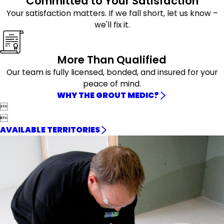
Committed to Your Satisfaction
Your satisfaction matters. If we fall short, let us know –
we'll fix it.
More Than Qualified
Our team is fully licensed, bonded, and insured for your
peace of mind.
WHY THE GROUT MEDIC?


AVAILABLE TERRITORIES