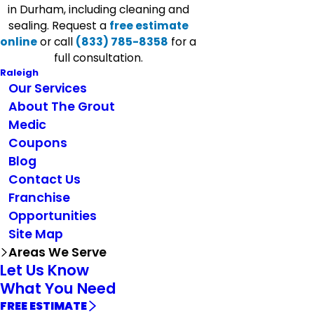
in Durham, including cleaning and
sealing. Request a
free estimate
online
or call
(833) 785-8358
for a
full consultation.
Raleigh
Our Services
About The Grout
Medic
Coupons
Blog
Contact Us
Franchise
Opportunities
Site Map
Areas We Serve
Let Us Know
What You Need
FREE ESTIMATE