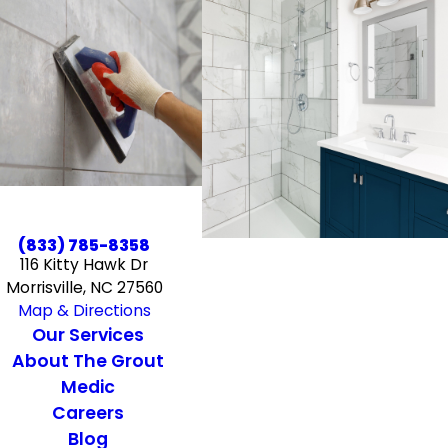
(833) 785-8358
116 Kitty Hawk Dr
Morrisville, NC 27560
Map & Directions
Our Services
About The Grout
Medic
Careers
Blog