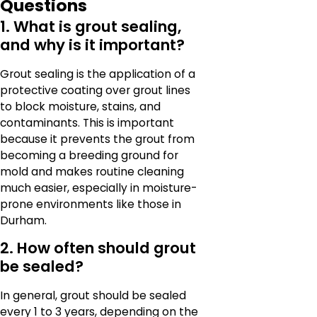
Questions
1. What is grout sealing,
and why is it important?
Grout sealing is the application of a
protective coating over grout lines
to block moisture, stains, and
contaminants. This is important
because it prevents the grout from
becoming a breeding ground for
mold and makes routine cleaning
much easier, especially in moisture-
prone environments like those in
Durham.
2. How often should grout
be sealed?
In general, grout should be sealed
every 1 to 3 years, depending on the