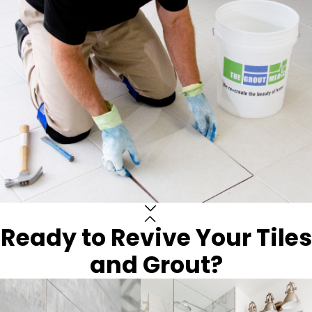
Ready to Revive Your Tiles
and Grout?