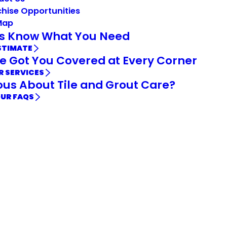
hise Opportunities
Map
Us Know What You Need
STIMATE
e Got You Covered at Every Corner
R SERVICES
ous About Tile and Grout Care?
OUR FAQS