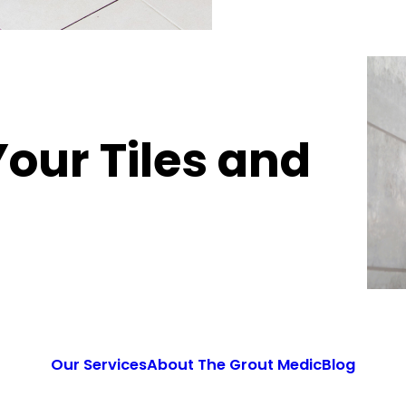
Your Tiles and
Our Services
About The Grout Medic
Blog