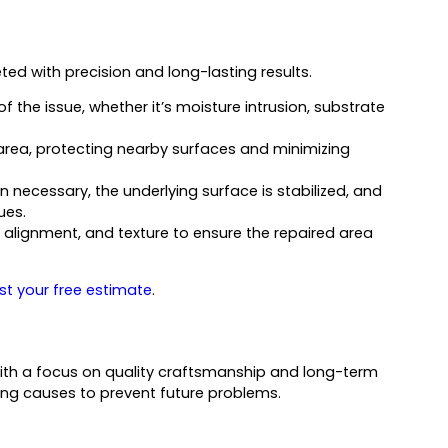
ed with precision and long-lasting results.
f the issue, whether it’s moisture intrusion, substrate
area, protecting nearby surfaces and minimizing
necessary, the underlying surface is stabilized, and
ues.
e alignment, and texture to ensure the repaired area
st your free estimate
.
ith a focus on quality craftsmanship and long-term
ing causes to prevent future problems.