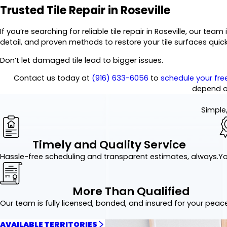
Trusted Tile Repair in Roseville
If you’re searching for reliable tile repair in Roseville, our t
detail, and proven methods to restore your tile surfaces quick
Don’t let damaged tile lead to bigger issues.
Contact us today at
(916) 633-6056
to
schedule your fre
depend o
Simple,
Timely and Quality Service
Hassle-free scheduling and transparent estimates, always.
Yo
More Than Qualified
Our team is fully licensed, bonded, and insured for your peac
AVAILABLE TERRITORIES