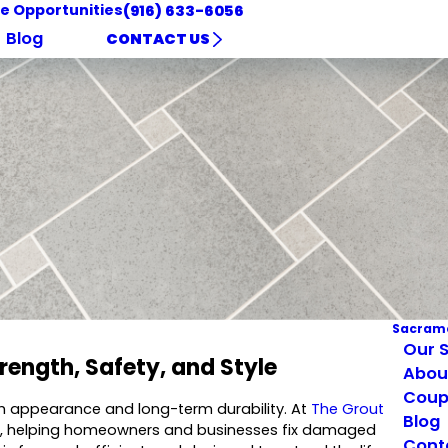
e Opportunities
(916) 633-6056
Blog
CONTACT US
Sacram
Our S
trength, Safety, and Style
Abou
Coup
both appearance and long-term durability. At
The Grout
Blog
ville, helping homeowners and businesses fix damaged
Cont