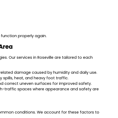
 function properly again.
 Area
gies. Our services in Roseville are tailored to each
re-related damage caused by humidity and daily use.
spills, heat, and heavy foot traffic.
 and correct uneven surfaces for improved safety.
high-traffic spaces where appearance and safety are
 common conditions. We account for these factors to