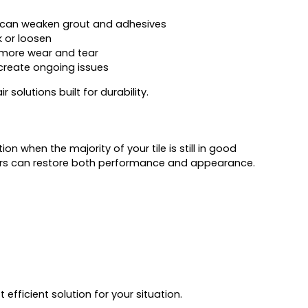
 can weaken grout and adhesives
k or loosen
more wear and tear
 create ongoing issues
 solutions built for durability.
on when the majority of your tile is still in good
pairs can restore both performance and appearance.
fficient solution for your situation.