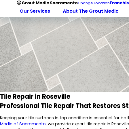
Grout Medic Sacramento
Franchis
Change Location
Our Services
About The Grout Medic
Tile Repair in Roseville
Professional Tile Repair That Restores S
Keeping your tile surfaces in top condition is essential for 
Medic of Sacramento
, we provide expert tile repair in Rose