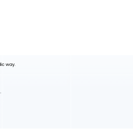
dic way.
.