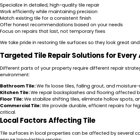
Specialize in detailed, high-quality tile repair
Work efficiently while maintaining precision
Match existing tile for a consistent finish
Offer honest recommendations based on your needs
Focus on repairs that last, not temporary fixes
We take pride in restoring tile surfaces so they look great and
Targeted Tile Repair Solutions for Every
Different parts of your property require different repair strate
environment:
Bathroom Tile:
We fix loose tiles, failing grout, and moistu
Kitchen Tile:
We repair backsplashes and flooring affected by 
Floor Tile:
We stabilize shifting tiles, eliminate hollow spots,
Commercial Tile:
We provide durable, efficient repairs for 
critical.
Local Factors Affecting Tile
Tile surfaces in local properties can be affected by several
ensure long-lasting repairs: