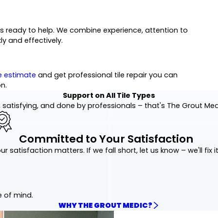
eam is ready to help. We combine experience, attention to
ly and effectively.
e estimate
and get professional tile repair you can
n.
Support on All Tile Types
 satisfying, and done by professionals – that's The Grout Me
Committed to Your Satisfaction
ur satisfaction matters. If we fall short, let us know – we'll fix it
e of mind.
WHY THE GROUT MEDIC?