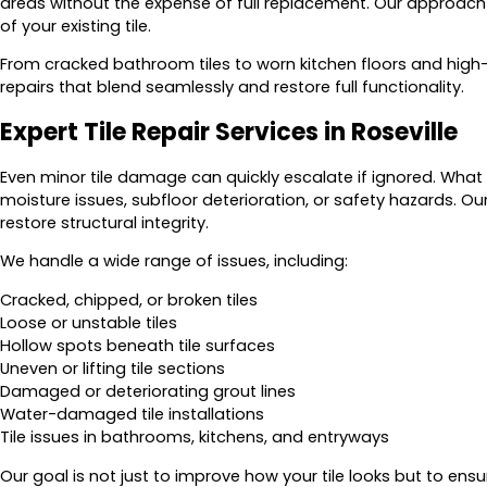
areas without the expense of full replacement. Our approach i
of your existing tile.
From cracked bathroom tiles to worn kitchen floors and high-
repairs that blend seamlessly and restore full functionality.
Expert Tile Repair Services in Roseville
Even minor tile damage can quickly escalate if ignored. What s
moisture issues, subfloor deterioration, or safety hazards. O
restore structural integrity.
We handle a wide range of issues, including:
Cracked, chipped, or broken tiles
Loose or unstable tiles
Hollow spots beneath tile surfaces
Uneven or lifting tile sections
Damaged or deteriorating grout lines
Water-damaged tile installations
Tile issues in bathrooms, kitchens, and entryways
Our goal is not just to improve how your tile looks but to ensu