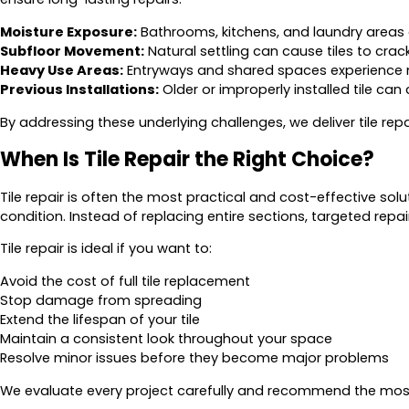
Moisture Exposure:
Bathrooms, kitchens, and laundry areas
Subfloor Movement:
Natural settling can cause tiles to crac
Heavy Use Areas:
Entryways and shared spaces experience 
Previous Installations:
Older or improperly installed tile can
By addressing these underlying challenges, we deliver tile repair
When Is Tile Repair the Right Choice?
Tile repair is often the most practical and cost-effective soluti
condition. Instead of replacing entire sections, targeted re
Tile repair is ideal if you want to:
Avoid the cost of full tile replacement
Stop damage from spreading
Extend the lifespan of your tile
Maintain a consistent look throughout your space
Resolve minor issues before they become major problems
We evaluate every project carefully and recommend the most e