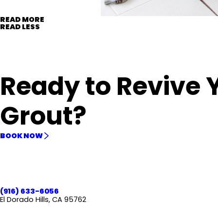
READ MORE
READ LESS
Ready to Revive 
Grout?
BOOK NOW
(916) 633-6056
El Dorado Hills, CA 95762