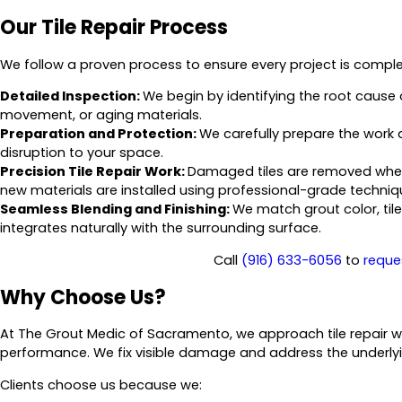
Our Tile Repair Process
We follow a proven process to ensure every project is complet
Detailed Inspection:
We begin by identifying the root cause o
movement, or aging materials.
Preparation and Protection:
We carefully prepare the work 
disruption to your space.
Precision Tile Repair Work:
Damaged tiles are removed when 
new materials are installed using professional-grade techniq
Seamless Blending and Finishing:
We match grout color, til
integrates naturally with the surrounding surface.
Call
(916) 633-6056
to
reque
Why Choose Us?
At The Grout Medic of Sacramento, we approach tile repair w
performance. We fix visible damage and address the underly
Clients choose us because we: