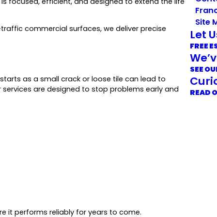
s focused, efficient, and designed to extend the life
Franc
Site 
traffic commercial surfaces, we deliver precise
Let 
FREE E
We’v
SEE OU
Curi
tarts as a small crack or loose tile can lead to
ur services are designed to stop problems early and
READ 
re it performs reliably for years to come.