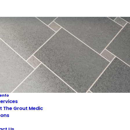
ento
ervices
t The Grout Medic
ons
act Us