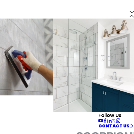
Follow Us
CONTACT US