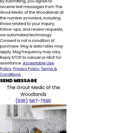
By submitting, you agree to
receive text messages from The
Grout Medic of the Woodlands at
the number provided, including
those related to your inquiry,
follow-ups, and review requests,
via automated technology.
Consent is not a condition of
purchase. Msg & data rates may
apply. Msg frequency may vary.
Reply STOP to cancel or HELP for
assistance.
Acceptable Use
Policy
,
Privacy Policy
,
Terms &
Conditions
.
SEND MESSAGE
The Grout Medic of the
Woodlands
(936) 587-7590