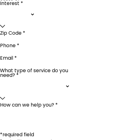
Interest *
Zip Code *
Phone *
Email *
What type of service do you
need? *
How can we help you? *
*required field