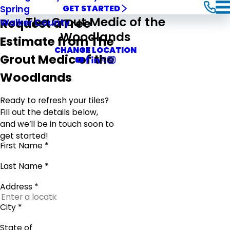
Spring
GET STARTED
The Grout Medic of the
Request a Free
Walker County
Woodlands
Estimate from The
CHANGE LOCATION
Grout Medic of the
Woodlands
Ready to refresh your tiles?
Fill out the details below,
and we’ll be in touch soon to
get started!
First Name *
Last Name *
Address *
City *
State of