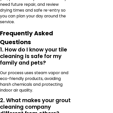
need future repair, and review
drying times and safe re-entry so
you can plan your day around the
service.
Frequently Asked
Questions
1. How do I know your tile
cleaning is safe for my
family and pets?
Our process uses steam vapor and
eco-friendly products, avoiding
harsh chemicals and protecting
indoor air quality.
2. What makes your grout
cleaning company