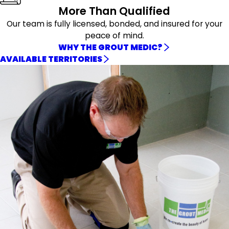
More Than Qualified
Our team is fully licensed, bonded, and insured for your
peace of mind.
WHY THE GROUT MEDIC?
AVAILABLE TERRITORIES