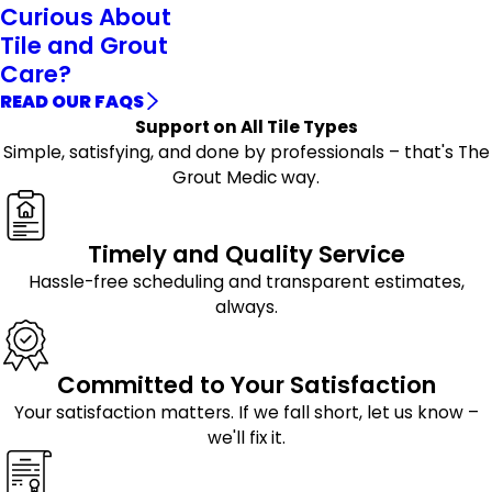
Curious About
Tile and Grout
Care?
READ OUR FAQS
Support on All Tile Types
Simple, satisfying, and done by professionals – that's The
Grout Medic way.
Timely and Quality Service
Hassle-free scheduling and transparent estimates,
always.
Committed to Your Satisfaction
Your satisfaction matters. If we fall short, let us know –
we'll fix it.