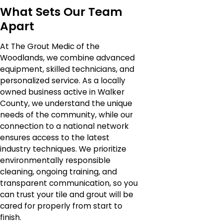
What Sets Our Team
Apart
At The Grout Medic of the
Woodlands, we combine advanced
equipment, skilled technicians, and
personalized service. As a locally
owned business active in Walker
County, we understand the unique
needs of the community, while our
connection to a national network
ensures access to the latest
industry techniques. We prioritize
environmentally responsible
cleaning, ongoing training, and
transparent communication, so you
can trust your tile and grout will be
cared for properly from start to
finish.