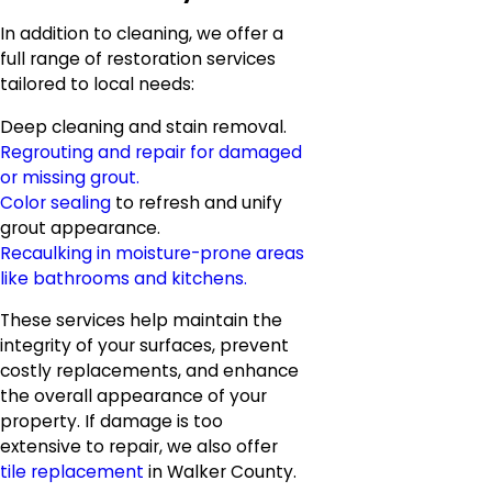
In addition to cleaning, we offer a
full range of restoration services
tailored to local needs:
Deep cleaning and stain removal.
Regrouting and repair for damaged
or missing grout.
Color sealing
to refresh and unify
grout appearance.
Recaulking in moisture-prone areas
like bathrooms and kitchens.
These services help maintain the
integrity of your surfaces, prevent
costly replacements, and enhance
the overall appearance of your
property. If damage is too
extensive to repair, we also offer
tile replacement
in Walker County.