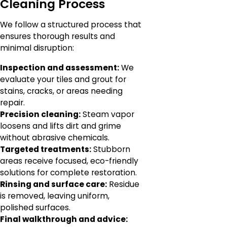
Cleaning Process
We follow a structured process that
ensures thorough results and
minimal disruption:
Inspection and assessment:
We
evaluate your tiles and grout for
stains, cracks, or areas needing
repair.
Precision cleaning:
Steam vapor
loosens and lifts dirt and grime
without abrasive chemicals.
Targeted treatments:
Stubborn
areas receive focused, eco-friendly
solutions for complete restoration.
Rinsing and surface care:
Residue
is removed, leaving uniform,
polished surfaces.
Final walkthrough and advice: