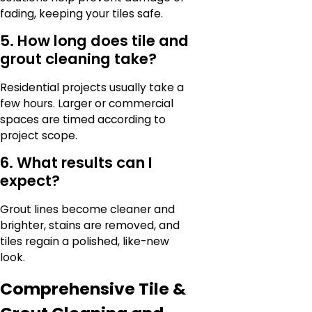
fading, keeping your tiles safe.
5. How long does tile and
grout cleaning take?
Residential projects usually take a
few hours. Larger or commercial
spaces are timed according to
project scope.
6. What results can I
expect?
Grout lines become cleaner and
brighter, stains are removed, and
tiles regain a polished, like-new
look.
Comprehensive Tile &