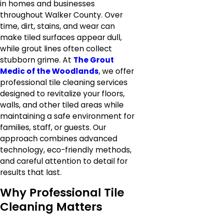
in homes and businesses
throughout Walker County. Over
time, dirt, stains, and wear can
make tiled surfaces appear dull,
while grout lines often collect
stubborn grime. At
The Grout
Medic of the Woodlands
, we offer
professional tile cleaning services
designed to revitalize your floors,
walls, and other tiled areas while
maintaining a safe environment for
families, staff, or guests. Our
approach combines advanced
technology, eco-friendly methods,
and careful attention to detail for
results that last.
Why Professional Tile
Cleaning Matters