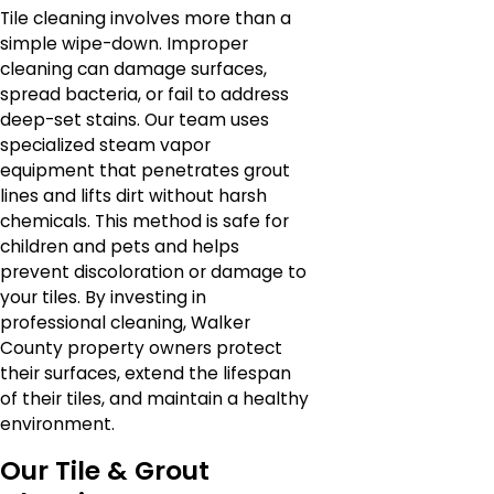
Tile cleaning involves more than a
simple wipe-down. Improper
cleaning can damage surfaces,
spread bacteria, or fail to address
deep-set stains. Our team uses
specialized steam vapor
equipment that penetrates grout
lines and lifts dirt without harsh
chemicals. This method is safe for
children and pets and helps
prevent discoloration or damage to
your tiles. By investing in
professional cleaning, Walker
County property owners protect
their surfaces, extend the lifespan
of their tiles, and maintain a healthy
environment.
Our Tile & Grout