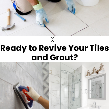
Ready to Revive Your Tiles
and Grout?