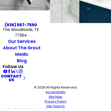
(936) 587-7590
The Woodlands, TX
77384
Our Services
About The Grout
Medic
Blog
Follow Us
CONTACT
US
© 2026 All Rights Reserved.
Accessibility
Site Map
Privacy Policy
Site Search