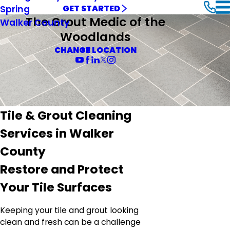
Spring
GET STARTED
The Grout Medic of the
Walker County
Woodlands
CHANGE LOCATION
Tile & Grout Cleaning
Services in Walker
County
Restore and Protect
Your Tile Surfaces
Keeping your tile and grout looking
clean and fresh can be a challenge