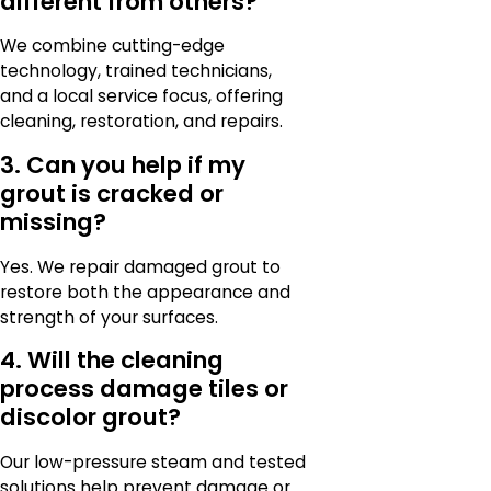
different from others?
We combine cutting-edge
technology, trained technicians,
and a local service focus, offering
cleaning, restoration, and repairs.
3. Can you help if my
grout is cracked or
missing?
Yes. We repair damaged grout to
restore both the appearance and
strength of your surfaces.
4. Will the cleaning
process damage tiles or
discolor grout?
Our low-pressure steam and tested
solutions help prevent damage or