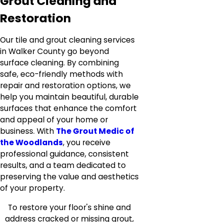
Grout Cleaning and
Restoration
Our tile and grout cleaning services
in Walker County go beyond
surface cleaning. By combining
safe, eco-friendly methods with
repair and restoration options, we
help you maintain beautiful, durable
surfaces that enhance the comfort
and appeal of your home or
business. With
The Grout Medic of
the Woodlands
, you receive
professional guidance, consistent
results, and a team dedicated to
preserving the value and aesthetics
of your property.
To restore your floor's shine and
address cracked or missing grout,