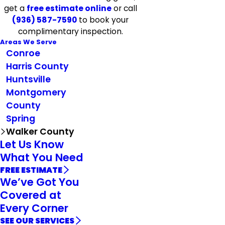
get a
free estimate online
or call
(936) 587-7590
to book your
complimentary inspection.
Areas We Serve
Conroe
Harris County
Huntsville
Montgomery
County
Spring
Walker County
Let Us Know
What You Need
FREE ESTIMATE
We’ve Got You
Covered at
Every Corner
SEE OUR SERVICES