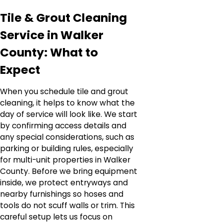
Tile & Grout Cleaning
Service in Walker
County: What to
Expect
When you schedule tile and grout
cleaning, it helps to know what the
day of service will look like. We start
by confirming access details and
any special considerations, such as
parking or building rules, especially
for multi-unit properties in Walker
County. Before we bring equipment
inside, we protect entryways and
nearby furnishings so hoses and
tools do not scuff walls or trim. This
careful setup lets us focus on