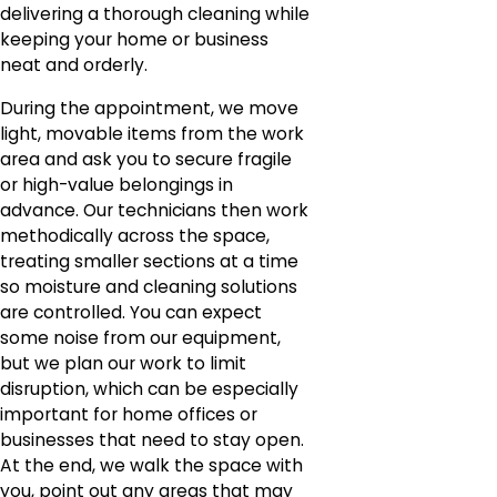
delivering a thorough cleaning while
keeping your home or business
neat and orderly.
During the appointment, we move
light, movable items from the work
area and ask you to secure fragile
or high-value belongings in
advance. Our technicians then work
methodically across the space,
treating smaller sections at a time
so moisture and cleaning solutions
are controlled. You can expect
some noise from our equipment,
but we plan our work to limit
disruption, which can be especially
important for home offices or
businesses that need to stay open.
At the end, we walk the space with
you, point out any areas that may