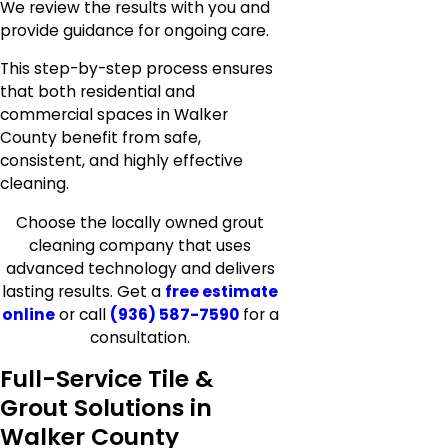
We review the results with you and
provide guidance for ongoing care.
This step-by-step process ensures
that both residential and
commercial spaces in Walker
County benefit from safe,
consistent, and highly effective
cleaning.
Choose the locally owned grout
cleaning company that uses
advanced technology and delivers
lasting results. Get a
free estimate
online
or call
(936) 587-7590
for a
consultation.
Full-Service Tile &
Grout Solutions in
Walker County