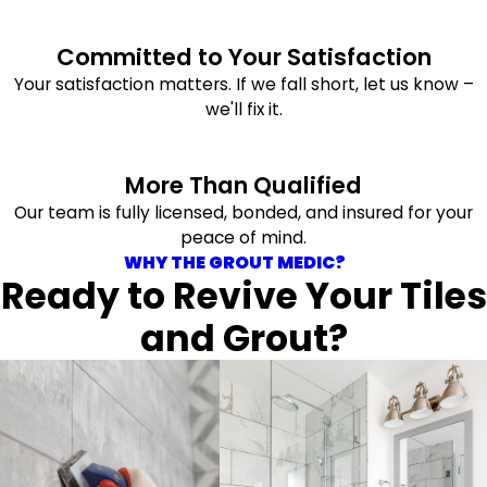
Committed to Your Satisfaction
Your satisfaction matters. If we fall short, let us know –
we'll fix it.
More Than Qualified
Our team is fully licensed, bonded, and insured for your
peace of mind.
WHY THE GROUT MEDIC?
Ready to Revive Your Tiles
and Grout?