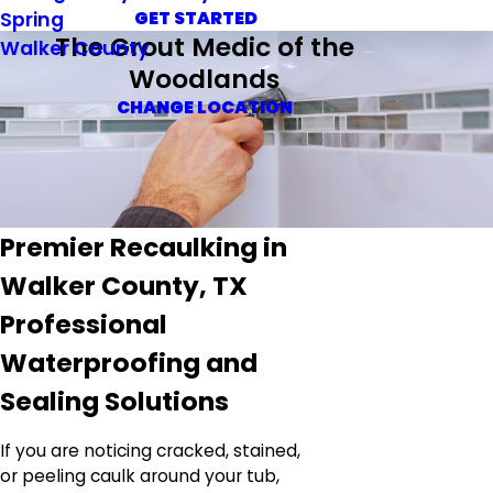
Spring
GET STARTED
The Grout Medic of the
Walker County
Woodlands
CHANGE LOCATION
Premier Recaulking in
Walker County, TX
Professional
Waterproofing and
Sealing Solutions
If you are noticing cracked, stained,
or peeling caulk around your tub,