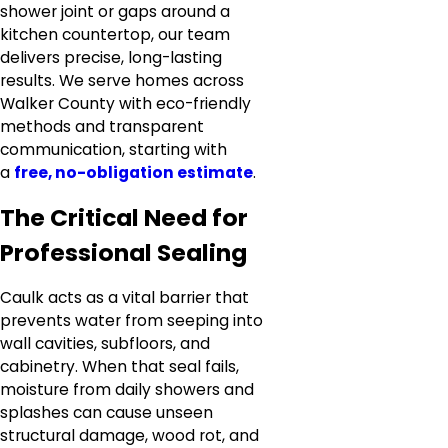
shower joint or gaps around a
kitchen countertop, our team
delivers precise, long-lasting
results. We serve homes across
Walker County with eco-friendly
methods and transparent
communication, starting with
a
free, no-obligation estimate
.
The Critical Need for
Professional Sealing
Caulk acts as a vital barrier that
prevents water from seeping into
wall cavities, subfloors, and
cabinetry. When that seal fails,
moisture from daily showers and
splashes can cause unseen
structural damage, wood rot, and