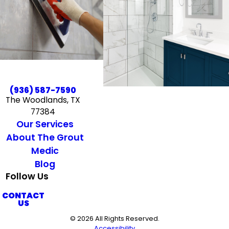
(936) 587-7590
The Woodlands, TX
77384
Our Services
About The Grout
Medic
Blog
Follow Us
CONTACT
US
© 2026 All Rights Reserved.
Accessibility