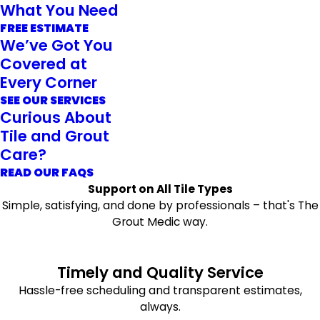
What You Need
FREE ESTIMATE
We’ve Got You
Covered at
Every Corner
SEE OUR SERVICES
Curious About
Tile and Grout
Care?
READ OUR FAQS
Support on All Tile Types
Simple, satisfying, and done by professionals – that's The
Grout Medic way.
Timely and Quality Service
Hassle-free scheduling and transparent estimates,
always.