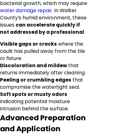
bacterial growth, which may require
water damage repair
. In Walker
County’s humid environment, these
issues
can accelerate quickly if
not addressed by a professional
.
Visible gaps or cracks
where the
caulk has pulled away from the tile
or fixture.
Discoloration and mildew
that
returns immediately after cleaning.
Peeling or crumbling edges
that
compromise the watertight seal.
Soft spots or musty odors
indicating potential moisture
intrusion behind the surface.
Advanced Preparation
and Application