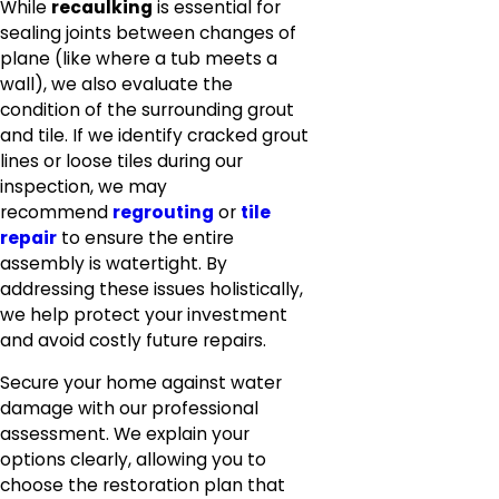
While
recaulking
is essential for
sealing joints between changes of
plane (like where a tub meets a
wall), we also evaluate the
condition of the surrounding grout
and tile. If we identify cracked grout
lines or loose tiles during our
inspection, we may
recommend
regrouting
or
tile
repair
to ensure the entire
assembly is watertight. By
addressing these issues holistically,
we help protect your investment
and avoid costly future repairs.
Secure your home against water
damage with our professional
assessment. We explain your
options clearly, allowing you to
choose the restoration plan that