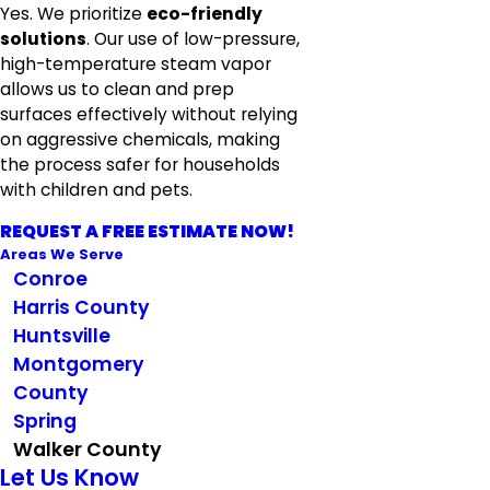
Yes. We prioritize
eco-friendly
solutions
. Our use of low-pressure,
high-temperature steam vapor
allows us to clean and prep
surfaces effectively without relying
on aggressive chemicals, making
the process safer for households
with children and pets.
REQUEST A FREE ESTIMATE NOW!
Areas We Serve
Conroe
Harris County
Huntsville
Montgomery
County
Spring
Walker County
Let Us Know