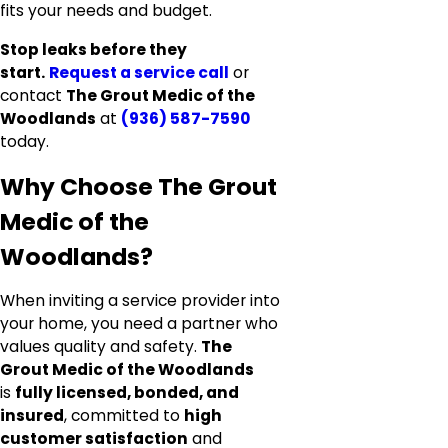
fits your needs and budget.
Stop leaks before they
start.
Request a service call
or
contact
The Grout Medic of the
Woodlands
at
(936) 587-7590
today.
Why Choose The Grout
Medic of the
Woodlands?
When inviting a service provider into
your home, you need a partner who
values quality and safety.
The
Grout Medic of the Woodlands
is
fully licensed, bonded, and
insured
, committed to
high
customer satisfaction
and