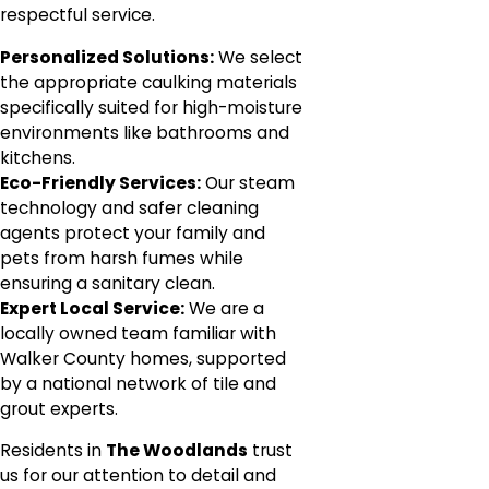
respectful service.
Personalized Solutions:
We select
the appropriate caulking materials
specifically suited for high-moisture
environments like bathrooms and
kitchens.
Eco-Friendly Services:
Our steam
technology and safer cleaning
agents protect your family and
pets from harsh fumes while
ensuring a sanitary clean.
Expert Local Service:
We are a
locally owned team familiar with
Walker County homes, supported
by a national network of tile and
grout experts.
Residents in
The Woodlands
trust
us for our attention to detail and