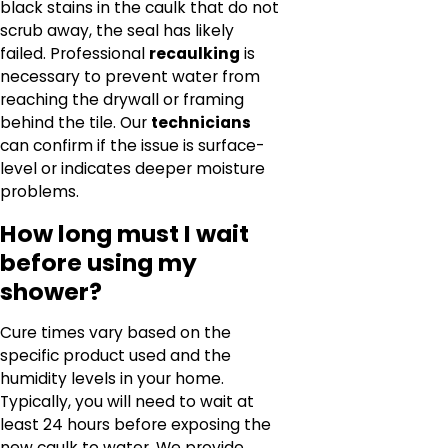
black stains in the caulk that do not
scrub away, the seal has likely
failed. Professional
recaulking
is
necessary to prevent water from
reaching the drywall or framing
behind the tile. Our
technicians
can confirm if the issue is surface-
level or indicates deeper moisture
problems.
How long must I wait
before using my
shower?
Cure times vary based on the
specific product used and the
humidity levels in your home.
Typically, you will need to wait at
least 24 hours before exposing the
new caulk to water. We provide