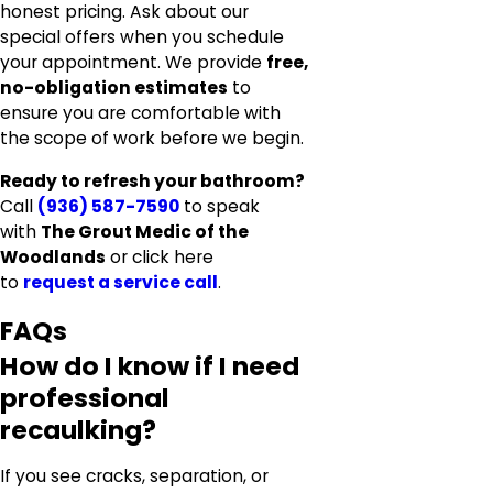
honest pricing. Ask about our
special offers when you schedule
your appointment. We provide
free,
no-obligation estimates
to
ensure you are comfortable with
the scope of work before we begin.
Ready to refresh your bathroom?
Call
(936) 587-7590
to speak
with
The Grout Medic of the
Woodlands
or click here
to
request a service call
.
FAQs
How do I know if I need
professional
recaulking?
If you see cracks, separation, or