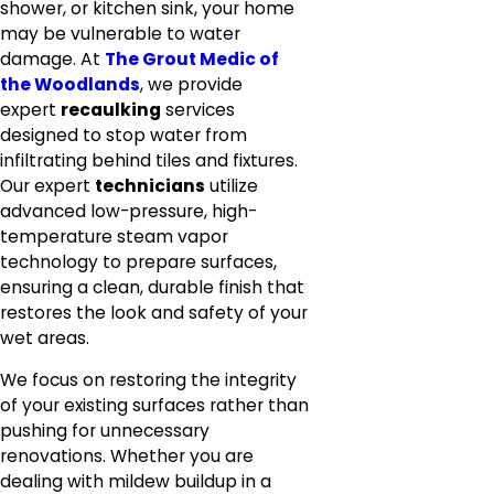
shower, or kitchen sink, your home
may be vulnerable to water
damage. At
The Grout Medic of
the Woodlands
, we provide
expert
recaulking
services
designed to stop water from
infiltrating behind tiles and fixtures.
Our expert
technicians
utilize
advanced low-pressure, high-
temperature steam vapor
technology to prepare surfaces,
ensuring a clean, durable finish that
restores the look and safety of your
wet areas.
We focus on restoring the integrity
of your existing surfaces rather than
pushing for unnecessary
renovations. Whether you are
dealing with mildew buildup in a