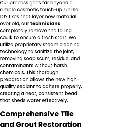
Our process goes far beyond a
simple cosmetic touch-up. Unlike
DIY fixes that layer new material
over old, our
technicians
completely remove the failing
caulk to ensure a fresh start. We
utilize proprietary steam cleaning
technology to sanitize the joint,
removing soap scum, residue, and
contaminants without harsh
chemicals. This thorough
preparation allows the new high-
quality sealant to adhere properly,
creating a neat, consistent bead
that sheds water effectively.
Comprehensive Tile
and Grout Restoration