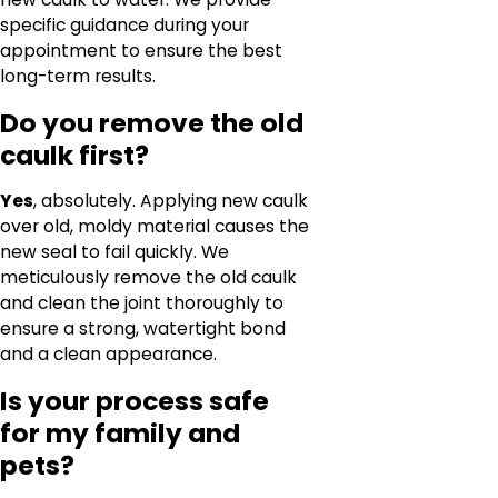
specific guidance during your
appointment to ensure the best
long-term results.
Do you remove the old
caulk first?
Yes
, absolutely. Applying new caulk
over old, moldy material causes the
new seal to fail quickly. We
meticulously remove the old caulk
and clean the joint thoroughly to
ensure a strong, watertight bond
and a clean appearance.
Is your process safe
for my family and
pets?