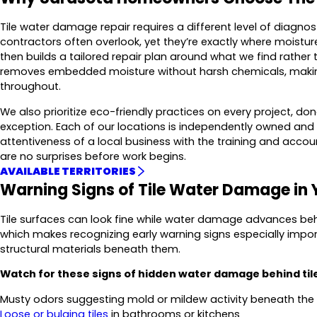
Tile water damage repair requires a different level of diagnos
contractors often overlook, yet they’re exactly where moist
then builds a tailored repair plan around what we find rather
removes embedded moisture without harsh chemicals, making t
throughout.
We also prioritize eco-friendly practices on every project, d
exception. Each of our locations is independently owned and
attentiveness of a local business with the training and accou
are no surprises before work begins.
AVAILABLE TERRITORIES
Warning Signs of Tile Water Damage in
Tile surfaces can look fine while water damage advances behi
which makes recognizing early warning signs especially import
structural materials beneath them.
Watch for these signs of hidden water damage behind til
Musty odors suggesting mold or mildew activity beneath the
Loose or bulging tiles
in bathrooms or kitchens