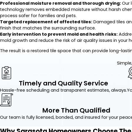
Professional moisture removal and thorough drying:
Our 
technology removes embedded moisture without harsh chemica
process safer for families and pets.
Targeted replacement of affected tiles:
Damaged tiles and
finish that matches the surrounding surface.
Early intervention to prevent mold and health risks:
Addres
mold growth and reduce the risk of air quality issues in your 
The result is a restored tile space that can provide long-lasti
Simple,
Timely and Quality Service
Hassle-free scheduling and transparent estimates, always.
Yo
More Than Qualified
Our team is fully licensed, bonded, and insured for your peac
Why Sarasota Homeowners Choose The G