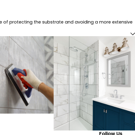
ce of protecting the substrate and avoiding a more extensive
Follow Us