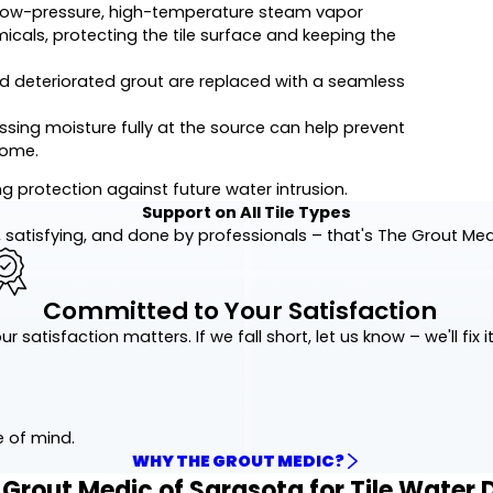
low-pressure, high-temperature steam vapor
ls, protecting the tile surface and keeping the
 deteriorated grout are replaced with a seamless
sing moisture fully at the source can help prevent
home.
ng protection against future water intrusion.
Support on All Tile Types
 satisfying, and done by professionals – that's The Grout Me
Committed to Your Satisfaction
ur satisfaction matters. If we fall short, let us know – we'll fix it
e of mind.
WHY THE GROUT MEDIC?
rout Medic of Sarasota for Tile Water