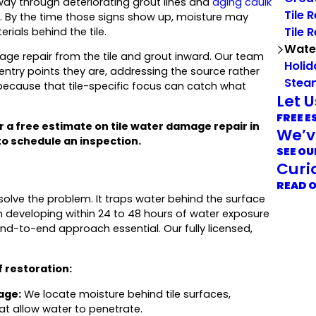
ts way through deteriorating grout lines and
aging caulk
Tile 
l. By the time those signs show up, moisture may
Tile 
rials behind the tile.
Wate
ge repair from the tile and grout inward. Our team
Holid
ntry points they are, addressing the source rather
Stea
cause that tile-specific focus can catch what
Let 
FREE E
r a free estimate on tile water damage repair in
We’v
o schedule an inspection.
SEE OU
Curi
READ 
olve the problem. It traps water behind the surface
 developing within 24 to 48 hours of water exposure
nd-to-end approach essential. Our fully licensed,
 restoration:
age:
We locate moisture behind tile surfaces,
at allow water to penetrate.