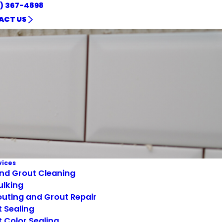
1) 367-4898
ACT US
vices
and Grout Cleaning
ulking
uting and Grout Repair
 Sealing
 Color Sealing