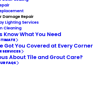
Repair
Replacement
r Damage Repair
ay Lighting Services
m Cleaning
Us Know What You Need
STIMATE
e Got You Covered at Every Corner
R SERVICES
ous About Tile and Grout Care?
OUR FAQS