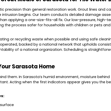
tic precision than general restoration work. Grout lines and c
ure intrusion begins. Our team conducts detailed damage asse
 than applying a one-size-fits-all fix. Our low-pressure, hig
he process safer for households with children or pets and s
onating or recycling waste when possible and using safe clean
 operated, backed by a national network that upholds consist
ntability of a national organization. Scheduling is straightfo
 Your Sarasota Home
nd them. In Sarasota’s humid environment, moisture behind til
ant. Acting when the first indicators appear gives you the be
es:
 surface