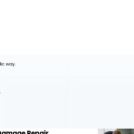
dic way.
.
 Damage Repair