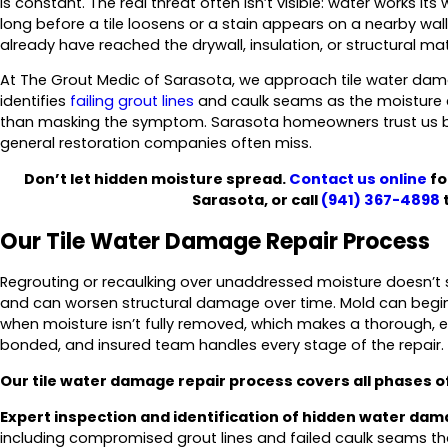
is constant. The real threat often isn’t visible: water works i
long before a tile loosens or a stain appears on a nearby wal
already have reached the drywall, insulation, or structural mate
At The Grout Medic of Sarasota, we approach tile water dama
identifies
failing grout lines
and caulk seams as the moisture e
than masking the symptom. Sarasota homeowners trust us be
general restoration companies often miss.
Don’t let hidden moisture spread.
Contact us online
fo
Sarasota, or call
(941) 367-4898
t
Our Tile Water Damage Repair Process
Regrouting or recaulking over unaddressed moisture doesn’t s
and can worsen structural damage over time. Mold can begin
when moisture isn’t fully removed, which makes a thorough, e
bonded, and insured team handles every stage of the repair.
Our tile water damage repair process covers all phases of
Expert inspection and identification of hidden water dam
including compromised grout lines and failed caulk seams th