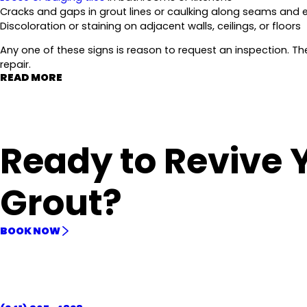
Cracks and gaps in grout lines or caulking along seams and
Discoloration or staining on adjacent walls, ceilings, or floors
Any one of these signs is reason to request an inspection. T
repair.
READ MORE
Ready to Revive 
Grout?
BOOK NOW