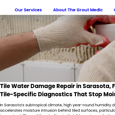
Our Services
About The Grout Medic
Tile Water Damage Repair in Sarasota, F
Tile-Specific Diagnostics That Stop Moi
In Sarasota’s subtropical climate, high year-round humidit
accelerates moisture intrusion behind tiled surfaces, partic