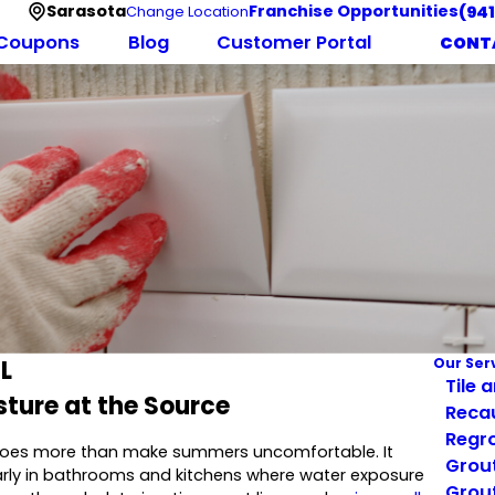
Sarasota
Franchise Opportunities
(94
Change Location
Coupons
Blog
Customer Portal
CONT
L
Our Ser
Tile 
sture at the Source
Reca
Regro
y does more than make summers uncomfortable. It
Grout
ularly in bathrooms and kitchens where water exposure
Grout