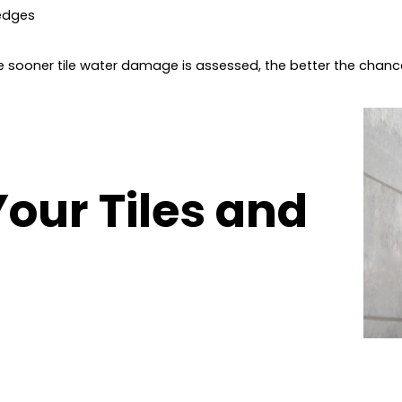
 edges
he sooner tile water damage is assessed, the better the chan
Your Tiles and