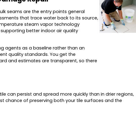
aulk seams are the entry points general
ssments that trace water back to its source,
h-temperature steam vapor technology
upporting better indoor air quality
ing agents as a baseline rather than an
ent quality standards. You get the
rward and estimates are transparent, so there
e can persist and spread more quickly than in drier regions,
st chance of preserving both your tile surfaces and the