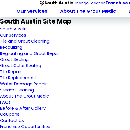
South Austin
Franchise 
Change Location
Our Services
About The Grout Medic
South Austin Site Map
South Austin
Our Services
Tile and Grout Cleaning
Recaulking
Regrouting and Grout Repair
Grout Sealing
Grout Color Sealing
Tile Repair
Tile Replacement
Water Damage Repair
Steam Cleaning
About The Grout Medic
FAQs
Before & After Gallery
Coupons
Contact Us
Franchise Opportunities