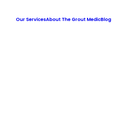
Our Services
About The Grout Medic
Blog