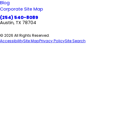
Blog
Corporate Site Map
(254) 540-8089
Austin, TX 78704
© 2026 All Rights Reserved.
Accessibility
Site Map
Privacy Policy
Site Search