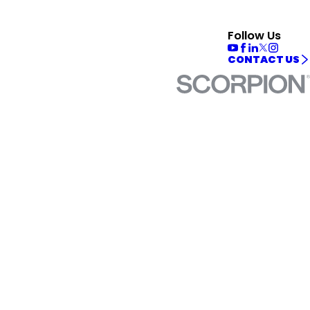
Follow Us
CONTACT US