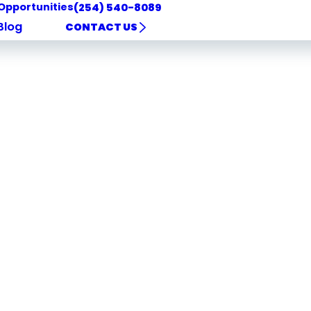
Opportunities
(254) 540-8089
Blog
CONTACT US