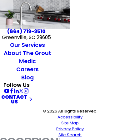
(864) 719-3510
Greenville, SC 29605
Our Services
About The Grout
Medic
Careers
Blog
Follow Us
CONTACT
US
© 2026 All Rights Reserved.
Accessibility
Site Map
Privacy Policy
Site Search