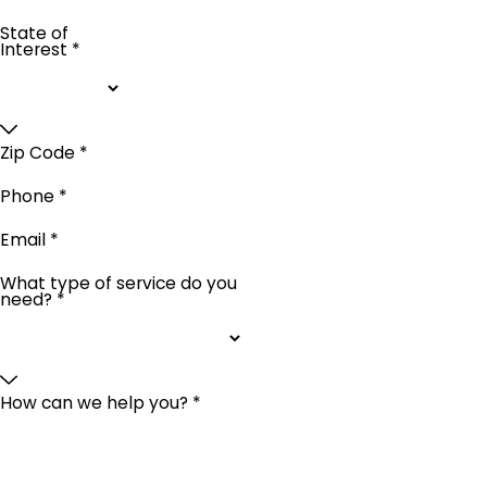
State of
Interest *
Zip Code *
Phone *
Email *
What type of service do you
need? *
How can we help you? *