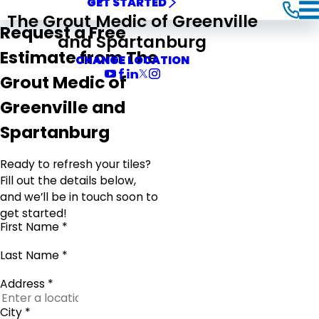
GET STARTED
The Grout Medic of Greenville
Request a Free
and Spartanburg
Estimate from The
CHANGE LOCATION
Grout Medic of
Greenville and
Spartanburg
Ready to refresh your tiles?
Fill out the details below,
and we’ll be in touch soon to
get started!
First Name *
Last Name *
Address *
City *