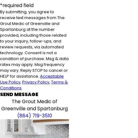
*required field
By submitting, you agree to
receive text messages from The
Grout Medic of Greenville and
Spartanburg at the number
provided, including those related
to your inquiry, follow-ups, and
review requests, via automated
technology. Consent is not a
condition of purchase. Msg & data
rates may apply. Msg frequency
may vary. Reply STOP to cancel or
HELP for assistance.
Acceptable
Use Policy
,
Privacy Policy
,
Terms &
Conditions
.
SEND MESSAGE
The Grout Medic of
Greenville and Spartanburg
(864) 719-3510