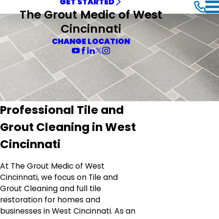
GET STARTED
The Grout Medic of West
Cincinnati
CHANGE LOCATION
Professional Tile and
Grout Cleaning in West
Cincinnati
At The Grout Medic of West
Cincinnati, we focus on Tile and
Grout Cleaning and full tile
restoration for homes and
businesses in West Cincinnati. As an