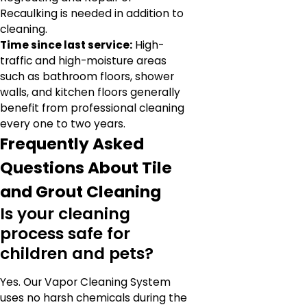
Recaulking is needed in addition to
cleaning.
Time since last service:
High-
traffic and high-moisture areas
such as bathroom floors, shower
walls, and kitchen floors generally
benefit from professional cleaning
every one to two years.
Frequently Asked
Questions About Tile
and Grout Cleaning
Is your cleaning
process safe for
children and pets?
Yes. Our Vapor Cleaning System
uses no harsh chemicals during the