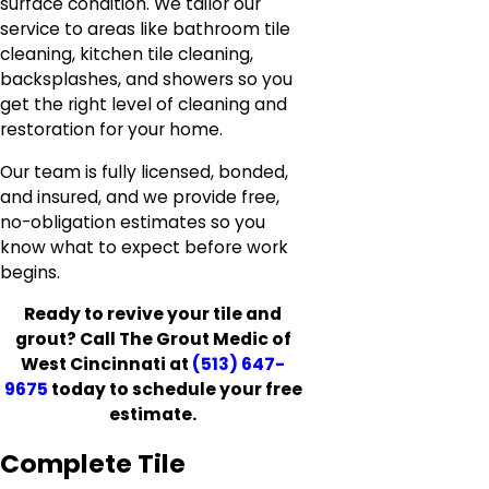
surface condition. We tailor our
service to areas like bathroom tile
cleaning, kitchen tile cleaning,
backsplashes, and showers so you
get the right level of cleaning and
restoration for your home.
Our team is fully licensed, bonded,
and insured, and we provide free,
no-obligation estimates so you
know what to expect before work
begins.
Ready to revive your tile and
grout? Call The Grout Medic of
West Cincinnati at
(513) 647-
9675
today to schedule your free
estimate.
Complete Tile