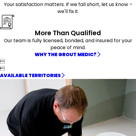
Your satisfaction matters. If we fall short, let us know –
we'll fix it.
More Than Qualified
Our team is fully licensed, bonded, and insured for your
peace of mind.
WHY THE GROUT MEDIC?


AVAILABLE TERRITORIES