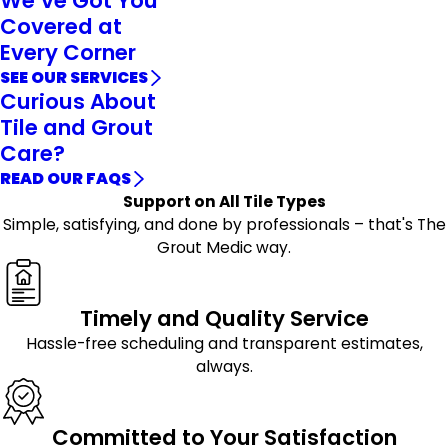
We’ve Got You
Covered at
Every Corner
SEE OUR SERVICES
Curious About
Tile and Grout
Care?
READ OUR FAQS
Support on All Tile Types
Simple, satisfying, and done by professionals – that's The
Grout Medic way.
Timely and Quality Service
Hassle-free scheduling and transparent estimates,
always.
Committed to Your Satisfaction