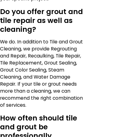
Do you offer grout and
tile repair as well as
cleaning?
We do. In addition to Tile and Grout
Cleaning, we provide Regrouting
and Repair, Recaulking, Tile Repair,
Tile Replacement, Grout Sealing,
Grout Color Sealing, Steam
Cleaning, and Water Damage
Repair. If your tile or grout needs
more than a cleaning, we can
recommend the right combination
of services.
How often should tile
and grout be
professionally