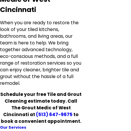
Cincinnati
When you are ready to restore the
look of your tiled kitchens,
bathrooms, and living areas, our
team is here to help. We bring
together advanced technology,
eco-conscious methods, and a full
range of restoration services so you
can enjoy cleaner, brighter tile and
grout without the hassle of a full
remodel.
Schedule your free Tile and Grout
Cleaning estimate today. Call
The Grout Medic of West
Cincinnati at
(513) 647-9675
to
book a convenient appointment.
Our Services