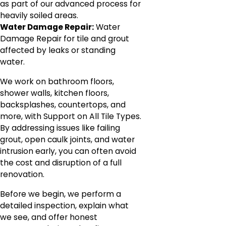
as part of our advanced process for
heavily soiled areas.
Water Damage Repair:
Water
Damage Repair for tile and grout
affected by leaks or standing
water.
We work on bathroom floors,
shower walls, kitchen floors,
backsplashes, countertops, and
more, with Support on All Tile Types.
By addressing issues like failing
grout, open caulk joints, and water
intrusion early, you can often avoid
the cost and disruption of a full
renovation.
Before we begin, we perform a
detailed inspection, explain what
we see, and offer honest