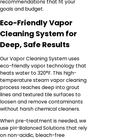
recommendations that fit your
goals and budget.
Eco-Friendly Vapor
Cleaning System for
Deep, Safe Results
Our Vapor Cleaning System uses
eco-friendly vapor technology that
heats water to 320°F. This high-
temperature steam vapor cleaning
process reaches deep into grout
lines and textured tile surfaces to
loosen and remove contaminants
without harsh chemical cleaners.
When pre-treatment is needed, we
use pH-Balanced Solutions that rely
on non-acidic, bleach-free