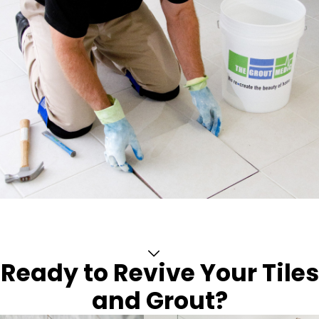
Ready to Revive Your Tiles
and Grout?