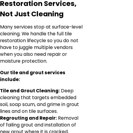
Restoration Services,
Not Just Cleaning
Many services stop at surface-level
cleaning. We handle the full tile
restoration lifecycle so you do not
have to juggle multiple vendors
when you also need repair or
moisture protection.
Our tile and grout services
include:
Tile and Grout Cleaning:
Deep
cleaning that targets embedded
soil, soap scum, and grime in grout
lines and on tile surfaces.
Regrouting and Repair:
Removal
of failing grout and installation of
new grout where it is cracked,