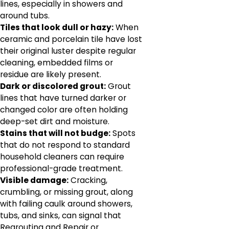
lines, especially in showers and
around tubs.
Tiles that look dull or hazy:
When
ceramic and porcelain tile have lost
their original luster despite regular
cleaning, embedded films or
residue are likely present.
Dark or discolored grout:
Grout
lines that have turned darker or
changed color are often holding
deep-set dirt and moisture.
Stains that will not budge:
Spots
that do not respond to standard
household cleaners can require
professional-grade treatment.
Visible damage:
Cracking,
crumbling, or missing grout, along
with failing caulk around showers,
tubs, and sinks, can signal that
Regrouting and Repair or