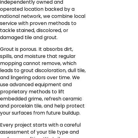
independently owned and
operated location backed by a
national network, we combine local
service with proven methods to
tackle stained, discolored, or
damaged tile and grout.
Grout is porous. It absorbs dirt,
spills, and moisture that regular
mopping cannot remove, which
leads to grout discoloration, dull tile,
and lingering odors over time. We
use advanced equipment and
proprietary methods to lift
embedded grime, refresh ceramic
and porcelain tile, and help protect
your surfaces from future buildup.
Every project starts with a careful
assessment of your tile type and