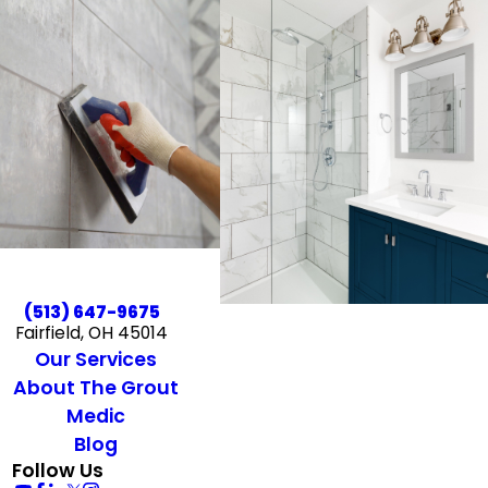
(513) 647-9675
Fairfield, OH 45014
Our Services
About The Grout
Medic
Blog
Follow Us