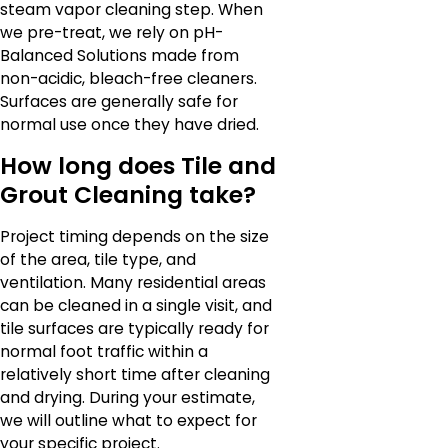
steam vapor cleaning step. When
we pre-treat, we rely on pH-
Balanced Solutions made from
non-acidic, bleach-free cleaners.
Surfaces are generally safe for
normal use once they have dried.
How long does Tile and
Grout Cleaning take?
Project timing depends on the size
of the area, tile type, and
ventilation. Many residential areas
can be cleaned in a single visit, and
tile surfaces are typically ready for
normal foot traffic within a
relatively short time after cleaning
and drying. During your estimate,
we will outline what to expect for
your specific project.