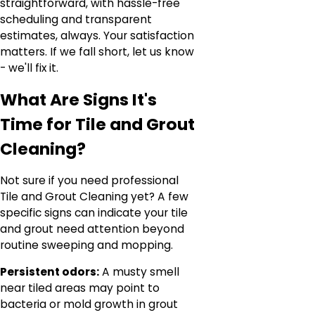
straightforward, with hassle-free
scheduling and transparent
estimates, always. Your satisfaction
matters. If we fall short, let us know
- we'll fix it.
What Are Signs It's
Time for Tile and Grout
Cleaning?
Not sure if you need professional
Tile and Grout Cleaning yet? A few
specific signs can indicate your tile
and grout need attention beyond
routine sweeping and mopping.
Persistent odors:
A musty smell
near tiled areas may point to
bacteria or mold growth in grout