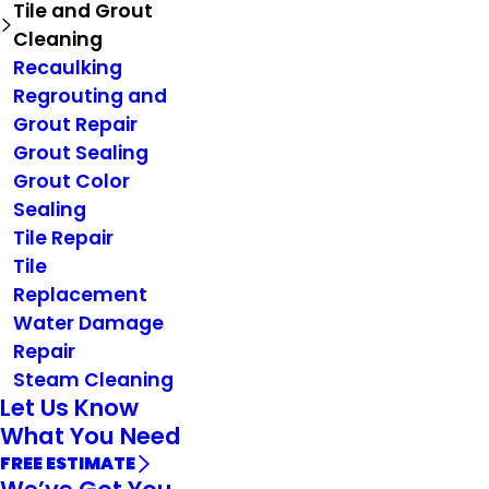
Tile and Grout
Cleaning
Recaulking
Regrouting and
Grout Repair
Grout Sealing
Grout Color
Sealing
Tile Repair
Tile
Replacement
Water Damage
Repair
Steam Cleaning
Let Us Know
What You Need
FREE ESTIMATE