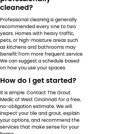
cleaned?
Professional cleaning is generally
recommended every one to two
years. Homes with heavy traffic,
pets, or high-moisture areas such
as kitchens and bathrooms may
benefit from more frequent service.
We can suggest a schedule based
on how you use your spaces.
How do I get started?
It is simple. Contact The Grout
Medic of West Cincinnati for a free,
no-obligation estimate. We will
inspect your tile and grout, explain
your options, and recommend the
services that make sense for your
home.