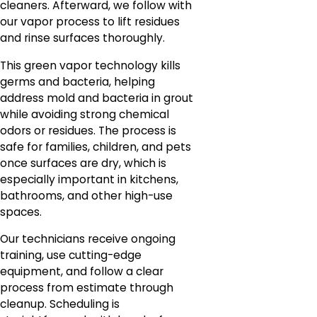
cleaners. Afterward, we follow with
our vapor process to lift residues
and rinse surfaces thoroughly.
This green vapor technology kills
germs and bacteria, helping
address mold and bacteria in grout
while avoiding strong chemical
odors or residues. The process is
safe for families, children, and pets
once surfaces are dry, which is
especially important in kitchens,
bathrooms, and other high-use
spaces.
Our technicians receive ongoing
training, use cutting-edge
equipment, and follow a clear
process from estimate through
cleanup. Scheduling is