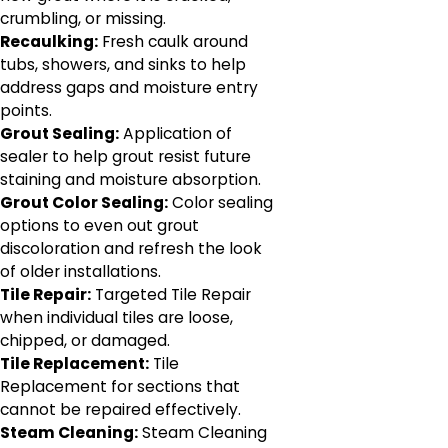
crumbling, or missing.
Recaulking:
Fresh caulk around
tubs, showers, and sinks to help
address gaps and moisture entry
points.
Grout Sealing:
Application of
sealer to help grout resist future
staining and moisture absorption.
Grout Color Sealing:
Color sealing
options to even out grout
discoloration and refresh the look
of older installations.
Tile Repair:
Targeted Tile Repair
when individual tiles are loose,
chipped, or damaged.
Tile Replacement:
Tile
Replacement for sections that
cannot be repaired effectively.
Steam Cleaning:
Steam Cleaning