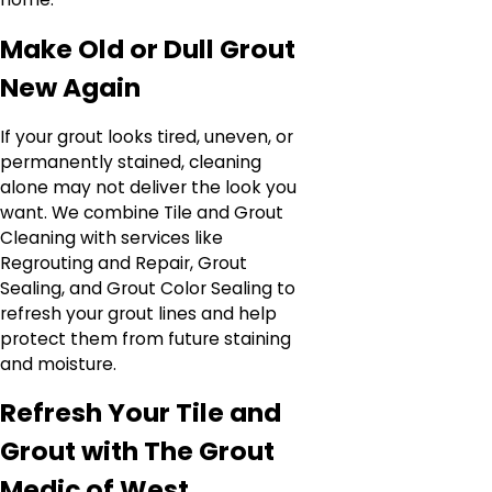
Make Old or Dull Grout
New Again
If your grout looks tired, uneven, or
permanently stained, cleaning
alone may not deliver the look you
want. We combine Tile and Grout
Cleaning with services like
Regrouting and Repair, Grout
Sealing, and Grout Color Sealing to
refresh your grout lines and help
protect them from future staining
and moisture.
Refresh Your Tile and
Grout with The Grout
Medic of West