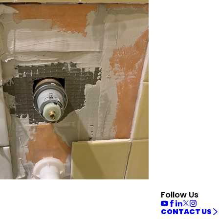
Follow Us
CONTACT US