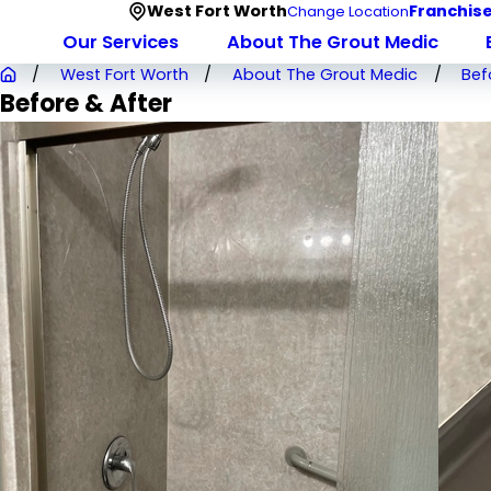
West Fort Worth
Franchise
Change Location
Our Services
About The Grout Medic
West Fort Worth
About The Grout Medic
Bef
Before & After