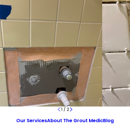
1
/
2
Our Services
About The Grout Medic
Blog