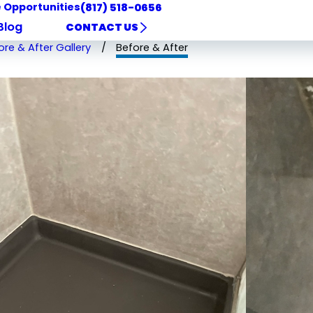
 Opportunities
(817) 518-0656
Blog
CONTACT US
ore & After Gallery
Before & After