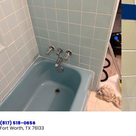
(817) 518-0656
Fort Worth, TX 76133