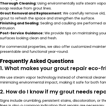
Thorough Cleaning:
Using environmentally safe steam vapo
soap residue from grout lines.
Grout Removal and Replacement:
We carefully remove old
grout to refresh the space and strengthen the surface.
Finishing and Sealing:
Sealing and caulking are performed as
intrusion.
Post-Service Guidance:
We provide tips on maintaining your 
surfaces looking clean and fresh.
For commercial properties, we also offer customized mainten
presentable and functional year-round.
Frequently Asked Questions
1. What makes your grout repair eco-fr
We use steam vapor technology instead of chemical cleaners.
minimizing environmental impact, making it safe for both fam
2. How do I know if my grout needs repa
Signs include crumbling, persistent stains, discoloration, o
lines is also a common indication that repairs are necessary.