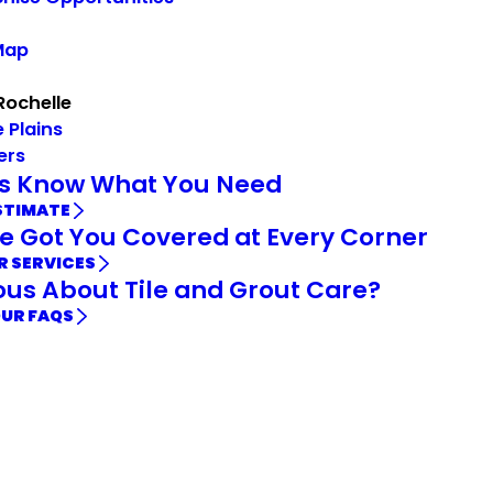
Map
Rochelle
 Plains
ers
Us Know What You Need
STIMATE
e Got You Covered at Every Corner
R SERVICES
ous About Tile and Grout Care?
OUR FAQS