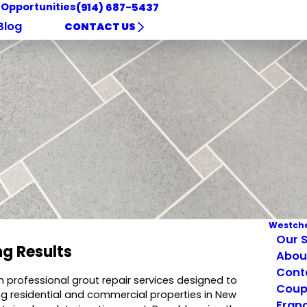
 Opportunities
(914) 687-5437
Blog
CONTACT US
Westche
Our S
ng Results
Abou
Cont
in professional grout repair services designed to
Coup
ing residential and commercial properties in New
Franc