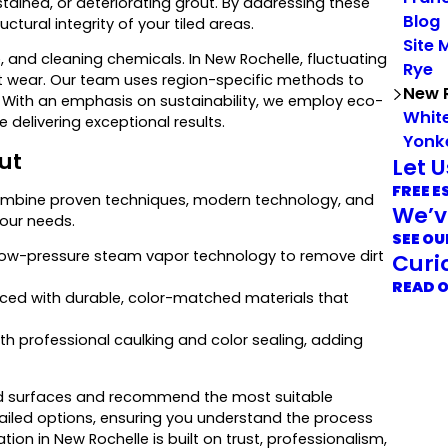
tained, or deteriorating grout. By addressing these
Blog
ural integrity of your tiled areas.
Site 
, and cleaning chemicals. In New Rochelle, fluctuating
Rye
t wear. Our team uses region-specific methods to
New 
. With an emphasis on sustainability, we employ eco-
White
delivering exceptional results.
Yonk
ut
Let 
FREE E
ombine proven techniques, modern technology, and
We’v
your needs.
SEE OU
 low-pressure steam vapor technology to remove dirt
Curi
READ 
ced with durable, color-matched materials that
ith professional caulking and color sealing, adding
tiled surfaces and recommend the most suitable
tailed options, ensuring you understand the process
ion in New Rochelle is built on trust, professionalism,