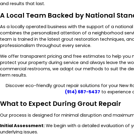
and results that last.
A Local Team Backed by National Sta
As a locally operated business with the support of a nation
combines the personalized attention of a neighborhood servic
team is trained in the latest grout restoration techniques,
professionalism throughout every service.
We offer transparent pricing and free estimates to help you 
protect your property during service and always leave the wor
commercial restrooms, we adapt our methods to suit the dem
term results.
Discover eco-friendly grout repair solutions for your New R
(914) 687-5437
to experience 
What to Expect During Grout Repair
Our process is designed for minimal disruption and maximum
Initial Assessment:
We begin with a detailed evaluation of y
underlying issues.