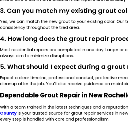
3. Can you match my existing grout col
Yes, we can match the new grout to your existing color. Our te
consistency throughout the tiled area.
4. How long does the grout repair proc
Most residential repairs are completed in one day. Larger or
always aim to minimize disruptions.
5. What should I expect during a grout 
Expect a clear timeline, professional conduct, protective m
cleanup after the job. You’ll also receive guidance on maintai
Dependable Grout Repair in New Rochell
With a team trained in the latest techniques and a reputation
County
is your trusted source for grout repair services in New
every step is handled with care and professionalism.