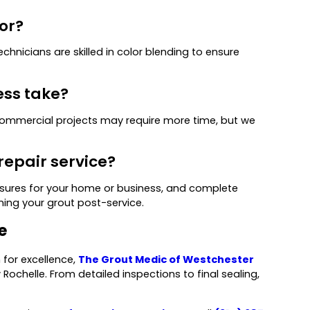
or?
chnicians are skilled in color blending to ensure
ess take?
 commercial projects may require more time, but we
repair service?
easures for your home or business, and complete
ning your grout post-service.
e
 for excellence,
The Grout Medic of Westchester
 Rochelle. From detailed inspections to final sealing,