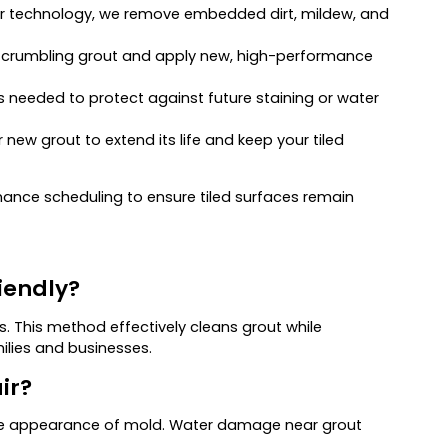
r technology, we remove embedded dirt, mildew, and
, crumbling grout and apply new, high-performance
 needed to protect against future staining or water
new grout to extend its life and keep your tiled
ance scheduling to ensure tiled surfaces remain
iendly?
 This method effectively cleans grout while
ilies and businesses.
ir?
r the appearance of mold. Water damage near grout