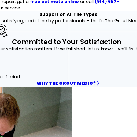
 repair, get a
free estimate online
or call
(914) 687-
r service.
Support on All Tile Types
 satisfying, and done by professionals – that's The Grout Me
Committed to Your Satisfaction
ur satisfaction matters. If we fall short, let us know – we'll fix it
e of mind.
WHY THE GROUT MEDIC?