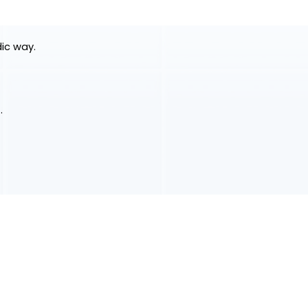
dic way.
.