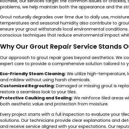
Rochelle, our services target the common issues of cracked, s
problems, we help maintain both the appearance and the struct
Grout naturally degrades over time due to daily use, moisture
temperatures and seasonal humidity also contribute to grou
ensure your grout withstands local environmental conditions
conscious techniques that reduce environmental impact while 
Why Our Grout Repair Service Stands O
Our approach to grout repair goes beyond aesthetics. We c
expert care to provide a comprehensive solution tailored to 
Eco-Friendly Steam Cleaning:
We utilize high-temperature,
and mildew without using harsh chemicals.
Customized Regrouting:
Damaged or missing grout is repla
restore a seamless look to your tiles.
Protective Caulking and Sealing:
We reinforce tiled areas w
both aesthetic value and protection from moisture.
Every project starts with a full inspection to evaluate your 
solutions. Our technicians provide clear explanations and de
and receive service aligned with your expectations. Our reputat