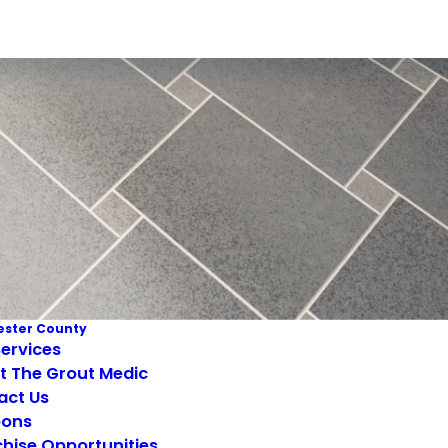
ster County
ervices
t The Grout Medic
act Us
ons
hise Opportunities