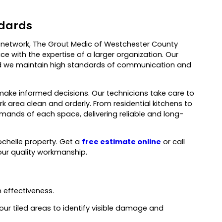
ndards
al network, The Grout Medic of Westchester County
e with the expertise of a larger organization. Our
 and we maintain high standards of communication and
make informed decisions. Our technicians take care to
k area clean and orderly. From residential kitchens to
ands of each space, delivering reliable and long-
ochelle property. Get a
free estimate online
or call
our quality workmanship.
 effectiveness.
our tiled areas to identify visible damage and