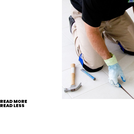
READ MORE
READ LESS