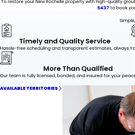
To restore your New Rochelle property with high-quality grout
5437
to book you
Simple,
Timely and Quality Service
Hassle-free scheduling and transparent estimates, always.
Yo
More Than Qualified
Our team is fully licensed, bonded, and insured for your peac
AVAILABLE TERRITORIES