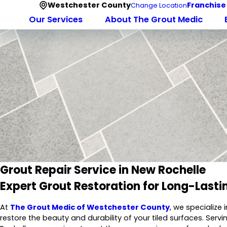
Westchester County
Franchise
Change Location
Our Services
About The Grout Medic
Grout Repair Service in New Rochelle
Expert Grout Restoration for Long-Lasti
At
The Grout Medic of Westchester County
, we specialize 
restore the beauty and durability of your tiled surfaces. Serv