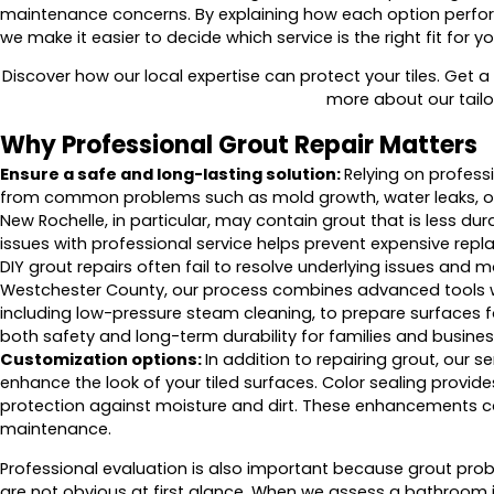
maintenance concerns. By explaining how each option perform
we make it easier to decide which service is the right fit for yo
Discover how our local expertise can protect your tiles. Get a
more about our tailo
Why Professional Grout Repair Matters
Ensure a safe and long-lasting solution:
Relying on professi
from common problems such as mold growth, water leaks, o
New Rochelle, in particular, may contain grout that is less du
issues with professional service helps prevent expensive repl
DIY grout repairs often fail to resolve underlying issues and m
Westchester County, our process combines advanced tools w
including low-pressure steam cleaning, to prepare surfaces f
both safety and long-term durability for families and busines
Customization options:
In addition to repairing grout, our 
enhance the look of your tiled surfaces. Color sealing provide
protection against moisture and dirt. These enhancements ca
maintenance.
Professional evaluation is also important because grout pr
are not obvious at first glance. When we assess a bathroom i