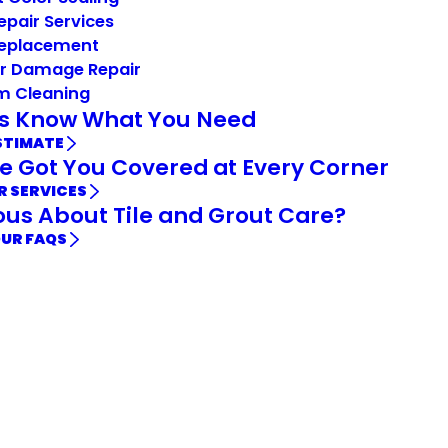
Repair Services
Replacement
r Damage Repair
m Cleaning
Us Know What You Need
STIMATE
e Got You Covered at Every Corner
R SERVICES
ous About Tile and Grout Care?
OUR FAQS