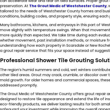
can accelerate wear and tear on tiled surfaces. Proper grout 
preservation. At
The Grout Medic of Westchester County
,
tailored to the needs of Westchester County homes and bus
conditions, building codes, and property style, ensuring each
Many bathrooms, kitchens, and entryways in this part of Westc
move slightly with temperature swings. When that movement i
more quickly than expected. We take time during each evalua
whether movement, past installation methods, or moisture fro
understanding how each property in Scarsdale or New Rochel
a grout repair service that fits your space instead of suggest
Professional Shower Tile Grouting Solut
The region’s humid summers and cold, wet winters contribute 
other tiled areas. Grout may crack, crumble, or discolor over t
mold growth. For older homes and commercial spaces, thes
addressed promptly.
The Grout Medic of Westchester County offers grout repair a
designed to restore tile appearance and extend the life of i
eco-friendly products, we deliver lasting results for both small
safeguard your investment while improving the overall appea