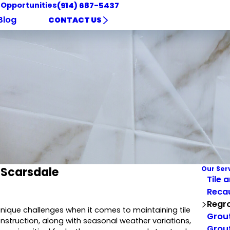
 Opportunities
(914) 687-5437
Blog
CONTACT US
 Scarsdale
Our Ser
Tile 
Reca
Regro
nique challenges when it comes to maintaining tile
Grout
struction, along with seasonal weather variations,
Grout