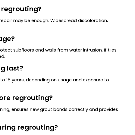
r regrouting?
t repair may be enough. Widespread discoloration,
mage?
ect subfloors and walls from water intrusion. If tiles
ed.
g last?
0 to 15 years, depending on usage and exposure to
fore regrouting?
eaning, ensures new grout bonds correctly and provides
uring regrouting?