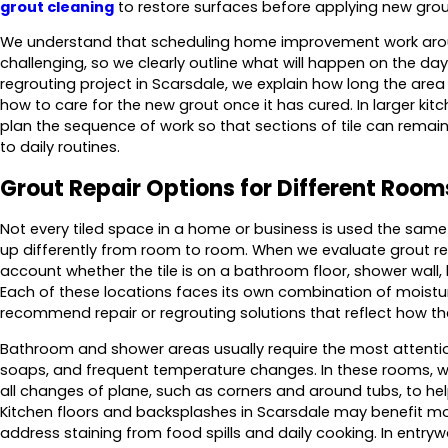
grout cleaning
to restore surfaces before applying new grou
We understand that scheduling home improvement work aro
challenging, so we clearly outline what will happen on the day 
regrouting project in Scarsdale, we explain how long the area w
how to care for the new grout once it has cured. In larger ki
plan the sequence of work so that sections of tile can remai
to daily routines.
Grout Repair Options for Different Room
Not every tiled space in a home or business is used the sa
up differently from room to room. When we evaluate grout rep
account whether the tile is on a bathroom floor, shower wall,
Each of these locations faces its own combination of moistur
recommend repair or regrouting solutions that reflect how th
Bathroom and shower areas usually require the most attenti
soaps, and frequent temperature changes. In these rooms, w
all changes of plane, such as corners and around tubs, to help
Kitchen floors and backsplashes in Scarsdale may benefit mo
address staining from food spills and daily cooking. In entr