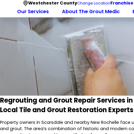
Westchester County
Franchise
Change Location
Our Services
About The Grout Medic
Regrouting and Grout Repair Services in
Local Tile and Grout Restoration Experts
Property owners in Scarsdale and nearby New Rochelle face u
and grout. The area’s combination of historic and modern con