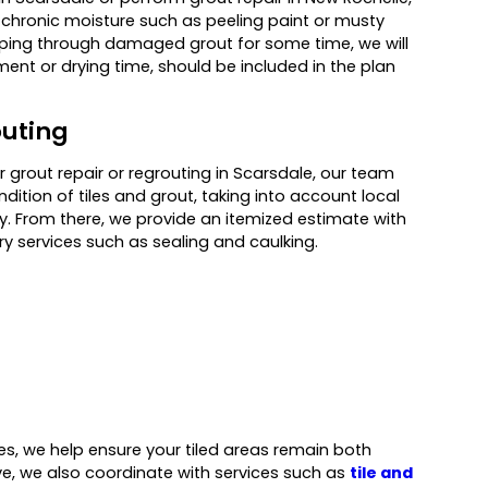
f chronic moisture such as peeling paint or musty
aping through damaged grout for some time, we will
ment or drying time, should be included in the plan
outing
rout repair or regrouting in Scarsdale, our team
dition of tiles and grout, taking into account local
. From there, we provide an itemized estimate with
y services such as sealing and caulking.
ces, we help ensure your tiled areas remain both
ive, we also coordinate with services such as
tile and