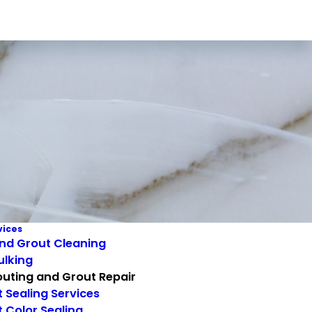
vices
and Grout Cleaning
ulking
uting and Grout Repair
 Sealing Services
 Color Sealing