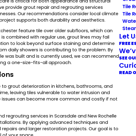
care is critical for both appearance and structural
Tile 
 we provide grout repair and regrouting services
Tile 
inesses. Our recommendations consider local climate
 project supports both durability and aesthetics.
Wate
Stea
hester feature tile over older subfloors, which can
Let 
s combined with regular use, grout lines may fail
FREE E
tion to look beyond surface staining and determine
We’v
m daily showers is contributing to the problem. By
le was built and is currently used, we can recommend
SEE OU
ing a one-size-fits-all approach.
Curi
READ 
ions
to grout deterioration in kitchens, bathrooms, and
ime, leaving tiles vulnerable to water intrusion and
e issues can become more common and costly if not
nd regrouting services in Scarsdale and New Rochelle
nstallations. By applying advanced techniques and
 repairs and larger restoration projects. Our goal is to
l of your space.