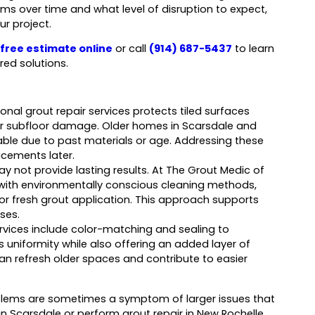
s over time and what level of disruption to expect,
ur project.
free estimate online
or call
(914) 687-5437
to learn
red solutions.
onal grout repair services protects tiled surfaces
r subfloor damage. Older homes in Scarsdale and
rable due to past materials or age. Addressing these
acements later.
ay not provide lasting results. At The Grout Medic of
ith environmentally conscious cleaning methods,
or fresh grout application. This approach supports
ses.
services include color-matching and sealing to
s uniformity while also offering an added layer of
n refresh older spaces and contribute to easier
oblems are sometimes a symptom of larger issues that
n Scarsdale or perform grout repair in New Rochelle,