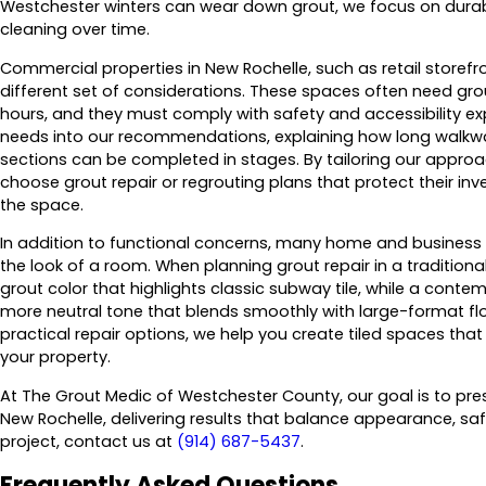
Westchester winters can wear down grout, we focus on durab
cleaning over time.
Commercial properties in New Rochelle, such as retail storefro
different set of considerations. These spaces often need gro
hours, and they must comply with safety and accessibility exp
needs into our recommendations, explaining how long walkwa
sections can be completed in stages. By tailoring our appro
choose grout repair or regrouting plans that protect their in
the space.
In addition to functional concerns, many home and business 
the look of a room. When planning grout repair in a tradition
grout color that highlights classic subway tile, while a con
more neutral tone that blends smoothly with large-format flo
practical repair options, we help you create tiled spaces that 
your property.
At The Grout Medic of Westchester County, our goal is to pre
New Rochelle, delivering results that balance appearance, safe
project, contact us at
(914) 687-5437
.
Frequently Asked Questions