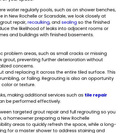
ere water regularly pools, such as on shower benches,
e in New Rochelle or Scarsdale, we look closely at
rout repair,
recaulking
, and
sealing
so the finished
uce the likelihood of leaks into adjacent rooms or
homes and buildings with finished basements.
c problem areas, such as small cracks or missing
rout, preventing further deterioration without
ocalized concerns.
t and replacing it across the entire tiled surface. This
mbling, or failing. Regrouting is also an opportunity
color or texture.
sks, making additional services such as
tile repair
n be performed effectively.
etween targeted grout repair and full regrouting so you
e, a homeowner preparing a New Rochelle
ility areas to quickly refresh the space, while a long-
ng for a master shower to address staining and