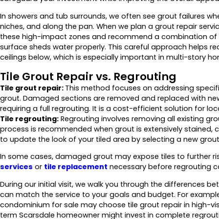
In showers and tub surrounds, we often see grout failures wh
niches, and along the pan. When we plan a grout repair servic
these high-impact zones and recommend a combination of g
surface sheds water properly. This careful approach helps red
ceilings below, which is especially important in multi-story 
Tile Grout Repair vs. Regrouting
Tile grout repair:
This method focuses on addressing specifi
grout. Damaged sections are removed and replaced with new g
requiring a full regrouting. It is a cost-efficient solution for l
Tile regrouting:
Regrouting involves removing all existing grou
process is recommended when grout is extensively stained, cru
to update the look of your tiled area by selecting a new grout 
In some cases, damaged grout may expose tiles to further ri
services
or
tile replacement
necessary before regrouting ca
During our initial visit, we walk you through the differences b
can match the service to your goals and budget. For exampl
condominium for sale may choose tile grout repair in high-visib
term Scarsdale homeowner might invest in complete regrouti