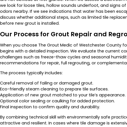
we look for loose tiles, hollow sounds underfoot, and signs o
odors nearby. If we see indications that water has been esc
discuss whether additional steps, such as limited tile replace
before new grout is installed.
Our Process for Grout Repair and Regr
When you choose The Grout Medic of Westchester County for g
begins with a detailed inspection. We evaluate the current con
challenges such as freeze-thaw cycles and seasonal humidity
recommendations for repair, full regrouting, or complementar
The process typically includes:
Careful removal of failing or damaged grout.
Eco-friendly steam cleaning to prepare tile surfaces.
Application of new grout matched to your tile’s appearance.
Optional color sealing or caulking for added protection.
Final inspection to confirm quality and durability.
By combining technical skill with environmentally safe practi
attractive and resilient. In cases where tile damage is extens