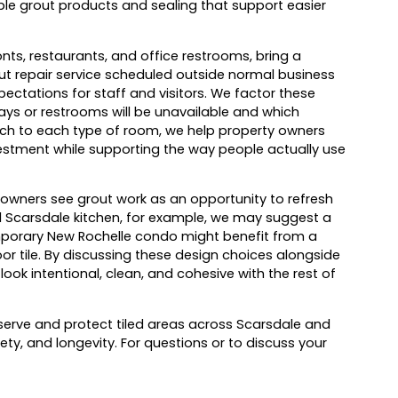
le grout products and sealing that support easier
nts, restaurants, and office restrooms, bring a
ut repair service scheduled outside normal business
ectations for staff and visitors. We factor these
ys or restrooms will be unavailable and which
ach to each type of room, we help property owners
vestment while supporting the way people actually use
owners see grout work as an opportunity to refresh
al Scarsdale kitchen, for example, we may suggest a
temporary New Rochelle condo might benefit from a
or tile. By discussing these design choices alongside
look intentional, clean, and cohesive with the rest of
serve and protect tiled areas across Scarsdale and
ty, and longevity. For questions or to discuss your