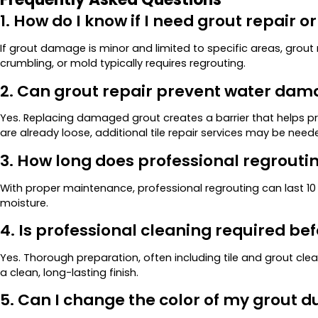
1. How do I know if I need grout repair o
If grout damage is minor and limited to specific areas, grou
crumbling, or mold typically requires regrouting.
2. Can grout repair prevent water da
Yes. Replacing damaged grout creates a barrier that helps prot
are already loose, additional tile repair services may be need
3. How long does professional regroutin
With proper maintenance, professional regrouting can last 1
moisture.
4. Is professional cleaning required be
Yes. Thorough preparation, often including tile and grout cl
a clean, long-lasting finish.
5. Can I change the color of my grout d