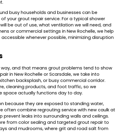
t.
und busy households and businesses can be
of your grout repair service. For a typical shower
ill be out of use, what ventilation we will need, and
tchens or commercial settings in New Rochelle, we help
n accessible whenever possible, minimizing disruption
s
me way, and that means grout problems tend to show
air in New Rochelle or Scarsdale, we take into
 kitchen backsplash, or busy commercial corridor.
e, cleaning products, and foot traffic, so we
e space actually functions day to day.
on because they are exposed to standing water,
e often combine regrouting service with new caulk at
 prevent leaks into surrounding walls and ceilings.
re from color sealing and targeted grout repair to
yways and mudrooms, where grit and road salt from