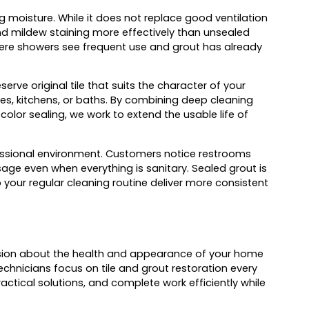
 moisture. While it does not replace good ventilation
nd mildew staining more effectively than unsealed
where showers see frequent use and grout has already
rve original tile that suits the character of your
ries, kitchens, or baths. By combining deep cleaning
color sealing, we work to extend the usable life of
ofessional environment. Customers notice restrooms
ge even when everything is sanitary. Sealed grout is
p your regular cleaning routine deliver more consistent
ision about the health and appearance of your home
chnicians focus on tile and grout restoration every
ctical solutions, and complete work efficiently while