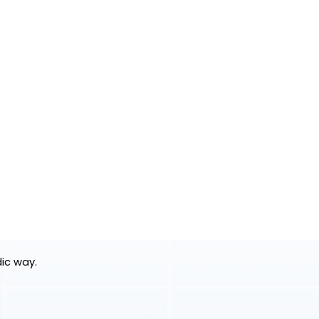
dic way.