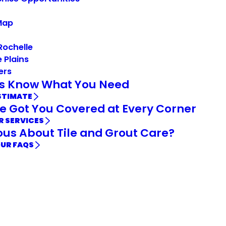
Map
Rochelle
 Plains
ers
Us Know What You Need
STIMATE
e Got You Covered at Every Corner
R SERVICES
ous About Tile and Grout Care?
OUR FAQS