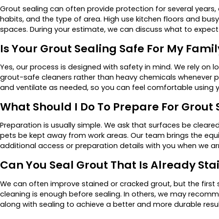
Grout sealing can often provide protection for several years, 
habits, and the type of area. High use kitchen floors and bu
spaces. During your estimate, we can discuss what to expect 
Is Your Grout Sealing Safe For My Famil
Yes, our process is designed with safety in mind. We rely on
grout-safe cleaners rather than heavy chemicals whenever pos
and ventilate as needed, so you can feel comfortable using y
What Should I Do To Prepare For Grout 
Preparation is usually simple. We ask that surfaces be clear
pets be kept away from work areas. Our team brings the equ
additional access or preparation details with you when we arr
Can You Seal Grout That Is Already St
We can often improve stained or cracked grout, but the first
cleaning is enough before sealing. In others, we may recommen
along with sealing to achieve a better and more durable resul