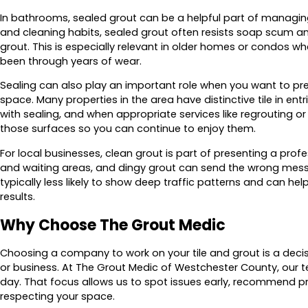
In bathrooms, sealed grout can be a helpful part of managing
and cleaning habits, sealed grout often resists soap scum a
grout. This is especially relevant in older homes or condos 
been through years of wear.
Sealing can also play an important role when you want to prese
space. Many properties in the area have distinctive tile in ent
with sealing, and when appropriate services like regrouting or 
those surfaces so you can continue to enjoy them.
For local businesses, clean grout is part of presenting a pr
and waiting areas, and dingy grout can send the wrong messa
typically less likely to show deep traffic patterns and can hel
results.
Why Choose The Grout Medic
Choosing a company to work on your tile and grout is a dec
or business. At The Grout Medic of Westchester County, our te
day. That focus allows us to spot issues early, recommend pra
respecting your space.