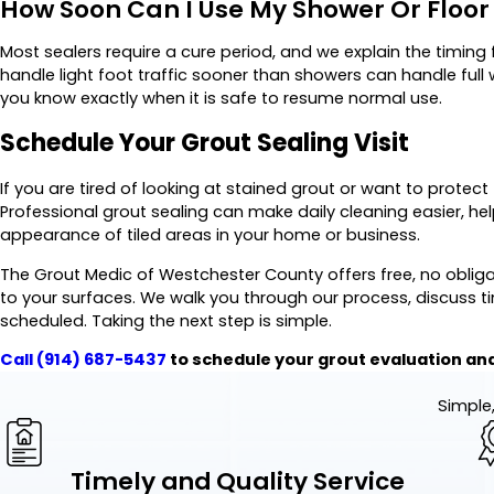
How Soon Can I Use My Shower Or Floor 
Most sealers require a cure period, and we explain the timing f
handle light foot traffic sooner than showers can handle full
you know exactly when it is safe to resume normal use.
Schedule Your Grout Sealing Visit
If you are tired of looking at stained grout or want to protect 
Professional grout sealing can make daily cleaning easier, h
appearance of tiled areas in your home or business.
The Grout Medic of Westchester County offers free, no obli
to your surfaces. We walk you through our process, discuss t
scheduled. Taking the next step is simple.
Call
(914) 687-5437
to schedule your grout evaluation and
Simple,
Timely and Quality Service