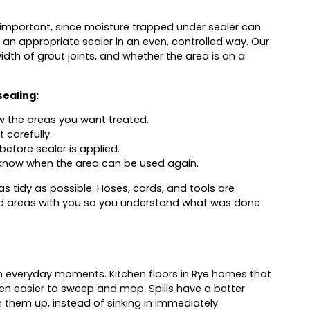
is important, since moisture trapped under sealer can
 an appropriate sealer in an even, controlled way. Our
idth of grout joints, and whether the area is on a
sealing:
w the areas you want treated.
carefully.
before sealer is applied.
know when the area can be used again.
s tidy as possible. Hoses, cords, and tools are
ed areas with you so you understand what was done
in everyday moments. Kitchen floors in Rye homes that
ten easier to sweep and mop. Spills have a better
 them up, instead of sinking in immediately.