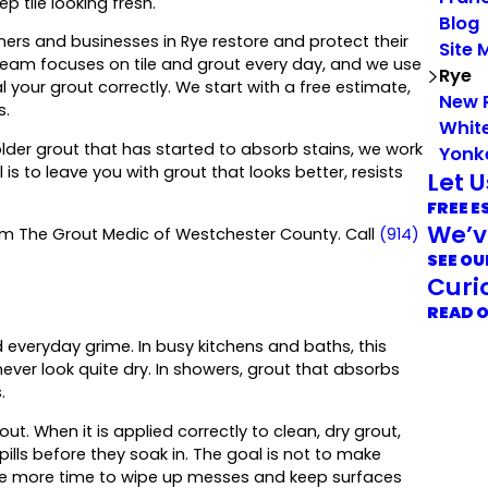
p tile looking fresh.
Blog
rs and businesses in Rye restore and protect their
Site 
 team focuses on tile and grout every day, and we use
Rye
ur grout correctly. We start with a free estimate,
New 
s.
White
der grout that has started to absorb stains, we work
Yonk
s to leave you with grout that looks better, resists
Let 
FREE E
We’v
rom The Grout Medic of Westchester County. Call
(914)
SEE OU
Curi
READ 
 everyday grime. In busy kitchens and baths, this
ever look quite dry. In showers, grout that absorbs
.
ut. When it is applied correctly to clean, dry grout,
ls before they soak in. The goal is not to make
ave more time to wipe up messes and keep surfaces