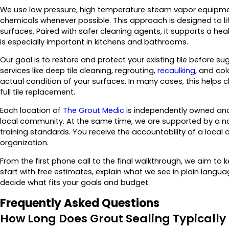
We use low pressure, high temperature steam vapor equipmen
chemicals whenever possible. This approach is designed to lift
surfaces. Paired with safer cleaning agents, it supports a heal
is especially important in kitchens and bathrooms.
Our goal is to restore and protect your existing tile before 
services like deep tile cleaning, regrouting,
recaulking
, and co
actual condition of your surfaces. In many cases, this helps 
full tile replacement.
Each location of
The Grout Medic
is independently owned and 
local community. At the same time, we are supported by a n
training standards. You receive the accountability of a local 
organization.
From the first phone call to the final walkthrough, we aim t
start with free estimates, explain what we see in plain lan
decide what fits your goals and budget.
Frequently Asked Questions
How Long Does Grout Sealing Typically