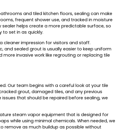
athrooms and tiled kitchen floors, sealing can make
throoms, frequent shower use, and tracked in moisture
ity sealer helps create a more predictable surface, so
 to set in as quickly.
 cleaner impression for visitors and staff.
c, and sealed grout is usually easier to keep uniform
 more invasive work like regrouting or replacing tile
ed. Our team begins with a careful look at your tile
 cracked grout, damaged tiles, and any previous
 issues that should be repaired before sealing, we
ature steam vapor equipment that is designed for
soaps while using minimal chemicals. When needed, we
s to remove as much buildup as possible without