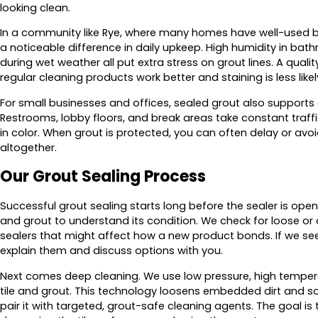
looking clean.
In a community like Rye, where many homes have well-used b
a noticeable difference in daily upkeep. High humidity in ba
during wet weather all put extra stress on grout lines. A qual
regular cleaning products work better and staining is less likely
For small businesses and offices, sealed grout also supports a
Restrooms, lobby floors, and break areas take constant traffi
in color. When grout is protected, you can often delay or avoid
altogether.
Our Grout Sealing Process
Successful grout sealing starts long before the sealer is open
and grout to understand its condition. We check for loose or
sealers that might affect how a new product bonds. If we see
explain them and discuss options with you.
Next comes deep cleaning. We use low pressure, high temper
tile and grout. This technology loosens embedded dirt and 
pair it with targeted, grout-safe cleaning agents. The goal i