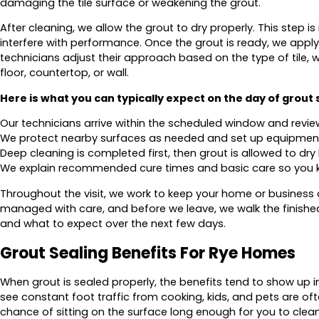
damaging the tile surface or weakening the grout.
After cleaning, we allow the grout to dry properly. This step 
interfere with performance. Once the grout is ready, we apply
technicians adjust their approach based on the type of tile, w
floor, countertop, or wall.
Here is what you can typically expect on the day of grout 
Our technicians arrive within the scheduled window and revie
We protect nearby surfaces as needed and set up equipment 
Deep cleaning is completed first, then grout is allowed to dry 
We explain recommended cure times and basic care so you 
Throughout the visit, we work to keep your home or business a
managed with care, and before we leave, we walk the finish
and what to expect over the next few days.
Grout Sealing Benefits For Rye Homes
When grout is sealed properly, the benefits tend to show up 
see constant foot traffic from cooking, kids, and pets are of
chance of sitting on the surface long enough for you to clean