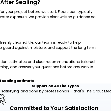
After Sealing?
or your project before we start. Floors can typically
 water exposure. We provide clear written guidance so
freshly cleaned tile, our team is ready to help.
elp guard against moisture, and support the long term
gation estimates and clear recommendations tailored
iming, and answer your questions before any work is
 sealing estimate.
Support on All Tile Types
 satisfying, and done by professionals – that's The Grout Me
Committed to Your Satisfaction