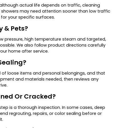
although actual life depends on traffic, cleaning
sy showers may need attention sooner than low traffic
for your specific surfaces.
y & Pets?
 low pressure, high temperature steam and targeted,
sible. We also follow product directions carefully
our home after service.
Sealing?
ed of loose items and personal belongings, and that
ipment and materials needed, then reviews any
ive.
ained Or Cracked?
 step is a thorough inspection. In some cases, deep
d regrouting, repairs, or color sealing before or
t.