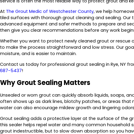
service is often the most reliable way to protect grout and kee
At
The Grout Medic of Westchester County
, we help homeowne
tiled surfaces with thorough grout cleaning and sealing. Our
advanced equipment and safer methods to prepare and seal yo
then give you clear recommendations before any work begin
Whether you want to protect newly cleaned grout or rescue ol
to make the process straightforward and low stress. Our goal i
moisture, and is easier to maintain.
Contact us today for professional grout sealing in Rye, NY f
687-5437
!
Why Grout Sealing Matters
Unsealed or worn grout can quickly absorb liquids, soaps, and
often shows up as dark lines, blotchy patches, or areas that n
water can also encourage mildew growth and lingering odors
Grout sealing adds a protective layer at the surface of the gro
this sealer helps repel water and many common household spil
grout indestructible, but to slow down absorption so you h