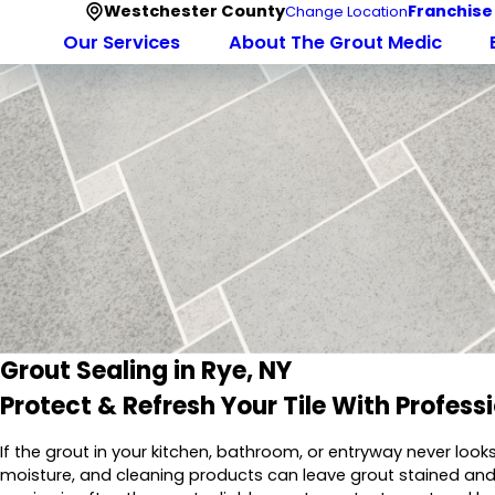
Westchester County
Franchise
Change Location
Our Services
About The Grout Medic
Grout Sealing in Rye, NY
Protect & Refresh Your Tile With Profess
If the grout in your kitchen, bathroom, or entryway never look
moisture, and cleaning products can leave grout stained and 