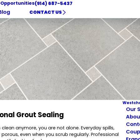
 Opportunities
(914) 687-5437
Blog
CONTACT US
Westche
Our S
ional Grout Sealing
Abou
Cont
s clean anymore, you are not alone. Everyday spills,
Coup
porous, even when you scrub regularly. Professional
Franc