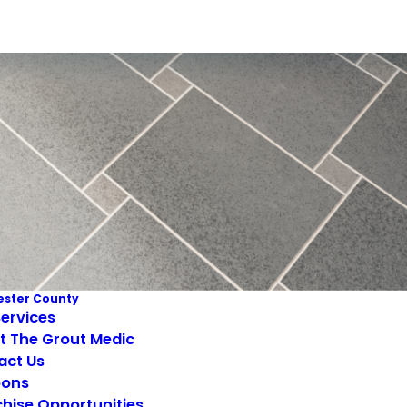
ster County
ervices
t The Grout Medic
act Us
ons
hise Opportunities