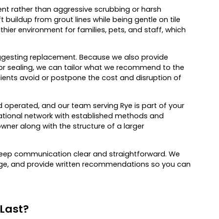
t rather than aggressive scrubbing or harsh
 buildup from grout lines while being gentle on tile
thier environment for families, pets, and staff, which
suggesting replacement. Because we also provide
lor sealing, we can tailor what we recommend to the
clients avoid or postpone the cost and disruption of
operated, and our team serving Rye is part of your
ational network with established methods and
owner along with the structure of a larger
o keep communication clear and straightforward. We
guage, and provide written recommendations so you can
 Last?