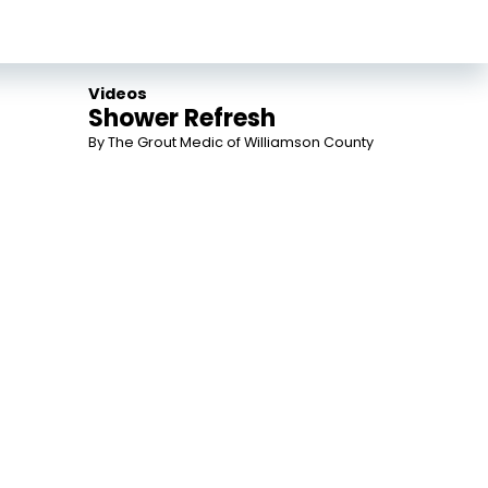
Videos
Shower Refresh
By The Grout Medic of Williamson County