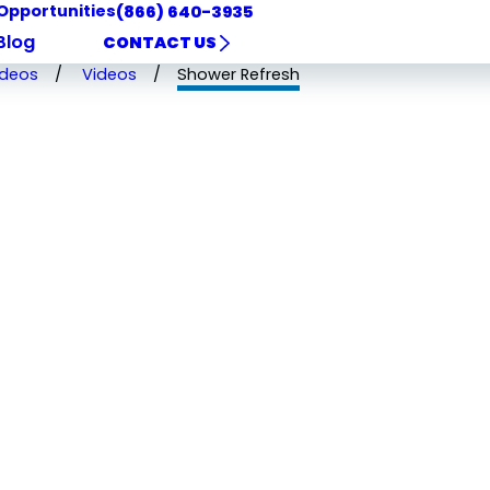
Opportunities
(866) 640-3935
Blog
CONTACT US
ideos
Videos
Shower Refresh