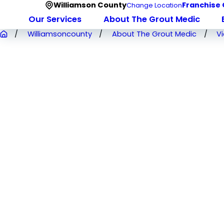
Williamson County
Franchise 
Change Location
Our Services
About The Grout Medic
Williamsoncounty
About The Grout Medic
V