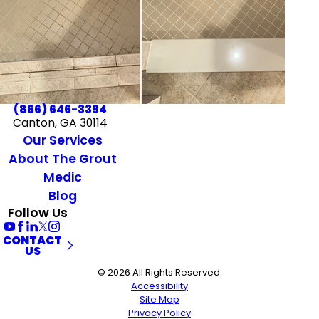
(866) 646-3394
Canton, GA 30114
Our Services
About The Grout
Medic
Blog
Follow Us
CONTACT
US
© 2026 All Rights Reserved.
Accessibility
Site Map
Privacy Policy