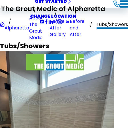
GET STARTED
The Grout Medic of Alpharetta
CHANGE LOCATION
About
Before &
Before
The
Tubs/Showers
Alpharetta
After
and
Grout
Gallery
After
Medic
Tubs/Showers