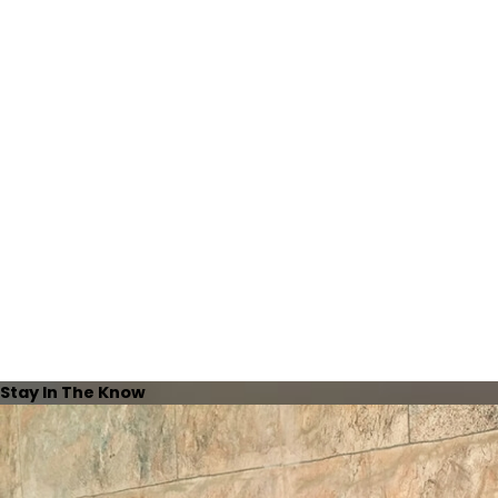
Stay In The Know