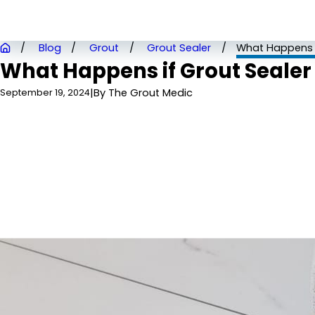
Blog
Grout
Grout Sealer
What Happens if
What Happens if Grout Sealer 
|
By
The Grout Medic
September 19, 2024