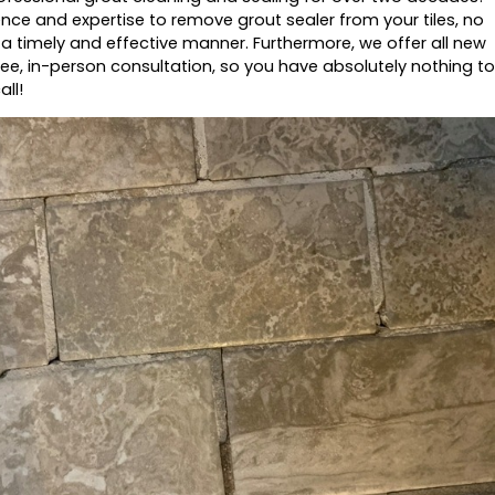
nce and expertise to remove grout sealer from your tiles, no
n a timely and effective manner. Furthermore, we offer all new
ee, in-person consultation, so you have absolutely nothing to
all!