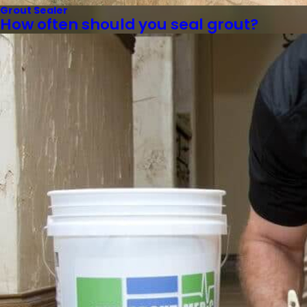
Grout Sealer
How often should you seal grout?