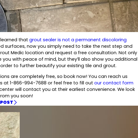
 learned that
grout sealer is not a permanent discoloring
led surfaces, now you simply need to take the next step and
Grout Medic location and request a free consultation. Not only
de you with peace of mind, but they’ll also show you additional
order to further beautify your existing tile and grout.
tions are completely free, so book now! You can reach us
s at 1-866-994-7688 or feel free to fill out
our contact form
enter will contact you at their earliest convenience. We look
from you soon!
 POST