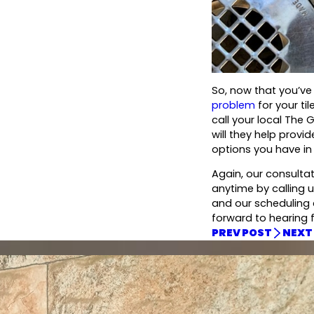
So, now that you’ve
problem
for your ti
call your local The 
will they help provi
options you have in 
Again, our consulta
anytime by calling u
and our scheduling c
forward to hearing 
PREV POST
NEXT