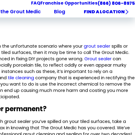
FAQ
Franchise Opportunities
(866) 806-8975
the Grout Medic
Blog
FIND A LOCATION
ith the unfortunate scenario where your
grout sealer
spills or
tiled surfaces, then it may be time to call The Grout Medic.
nced in fixing DIY projects gone wrong.
Grout sealer
can
ecially porcelain tile, to reflect oddly or even appear murky
In instances such as these, it’s important to rely on a
 and
tile cleaning
company that is experienced in rectifying the
g you want to do is use the incorrect chemical to remove the
 can end up causing much more harm and costing you more
icipated.
ler permanent?
grout sealer you’ve spilled on your tiled surfaces, take a
ax in knowing that The Grout Medic has you covered. We’ve
fessional grout cleaning and sealing for over two decades!