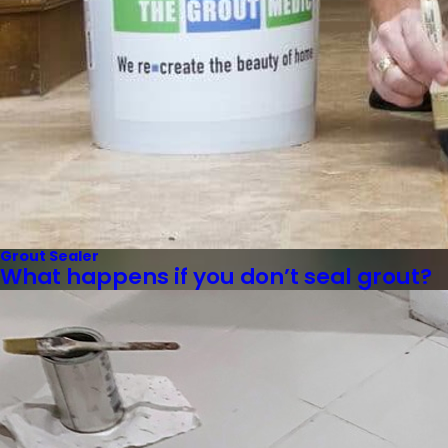
Grout Sealer
What happens if you don’t seal grout?