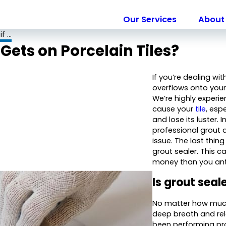
Our Services
About 
 ...
Gets on Porcelain Tiles?
If you’re dealing w
overflows onto your 
We’re highly experie
cause your
tile
, esp
and lose its luster. 
professional grout
issue. The last thin
grout sealer. This
money than you ant
Is grout sea
No matter how much 
deep breath and rel
been performing pro