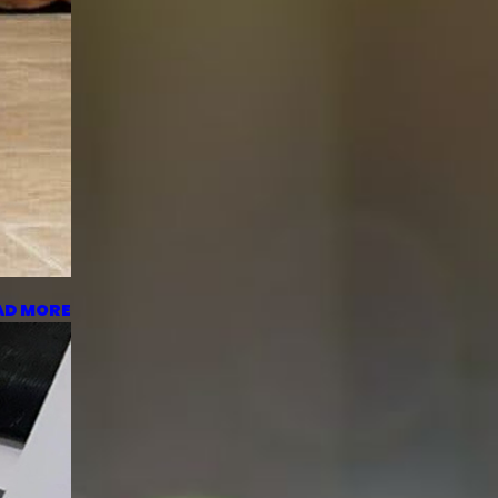
AD MORE