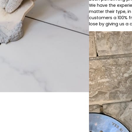
We have the experie
matter their type, i
customers a 100% fr
lose by giving us a c