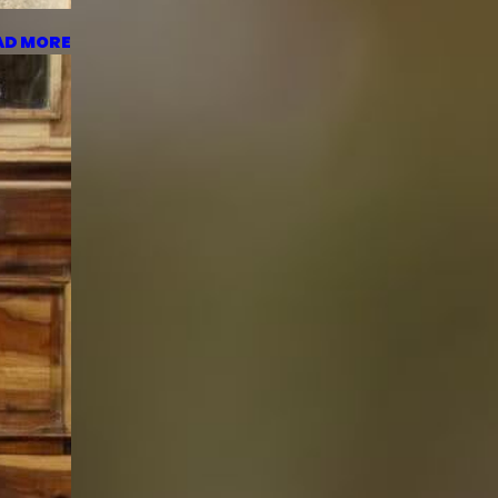
AD MORE