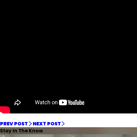
PREV POST
NEXT POST
Stay In The Know