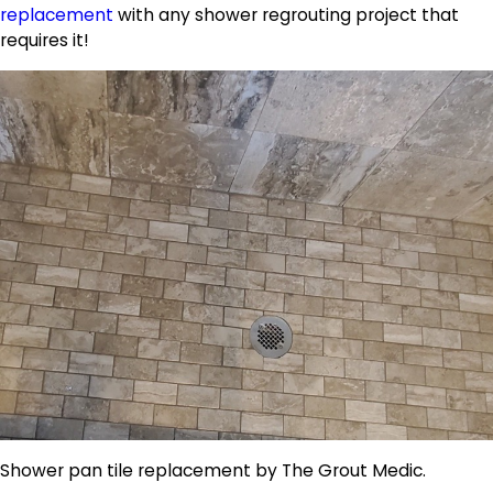
replacement
with any shower regrouting project that
requires it!
Shower pan tile replacement by The Grout Medic.