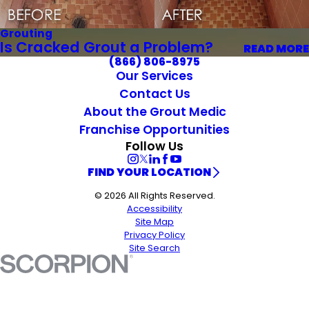
Grouting
Is Cracked Grout a Problem?
READ MORE
(866) 806-8975
Our Services
Contact Us
About the Grout Medic
Franchise Opportunities
Follow Us
FIND YOUR LOCATION
© 2026 All Rights Reserved.
Accessibility
Site Map
Privacy Policy
Site Search