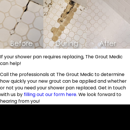
If your shower pan requires replacing, The Grout Medic
can help!
Call the professionals at The Grout Medic to determine
how quickly your new grout can be applied and whether
or not you need your shower pan replaced. Get in touch
with us by
filling out our form here
. We look forward to
hearing from you!