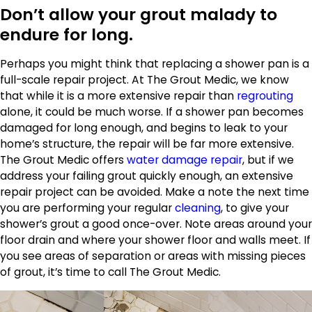
Don’t allow your grout malady to
endure for long.
Perhaps you might think that replacing a shower pan is a
full-scale repair project. At The Grout Medic, we know
that while it is a more extensive repair than
regrouting
alone, it could be much worse. If a shower pan becomes
damaged for long enough, and begins to leak to your
home’s structure, the repair will be far more extensive.
The Grout Medic offers
water damage repair
, but if we
address your failing grout quickly enough, an extensive
repair project can be avoided. Make a note the next time
you are performing your regular
cleaning
, to give your
shower’s grout a good once-over. Note areas around your
floor drain and where your shower floor and walls meet. If
you see areas of separation or areas with missing pieces
of grout, it’s time to call The Grout Medic.