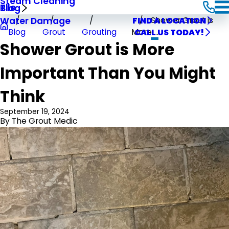
Steam Cleaning
Tile
Blog
Shower Grout is
Water Damage
FIND A LOCATION
Blog
Grout
Grouting
More ...
CALL US TODAY!
Shower Grout is More
Important Than You Might
Think
September 19, 2024
By
The Grout Medic