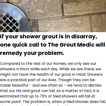
If your shower grout is in disarray,
one quick call to The Grout Medic will
remedy your problem.
Compared to the rest of our homes, we only see our
showers a short while each day. While we are there, we
might not have the health of our grout in mind. Showers
are a practical part of our lives. Though they can be
made beautiful – and are often so – we tend to dismiss
that our
tile
and grout can fail. As a matter of fact, it is
estimated that up to 75% of tiled showers will fail at
some point. The problem is, when a tiled shower does fail,