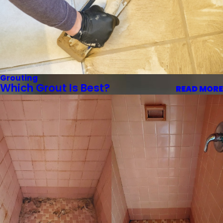
Grouting
Which Grout Is Best?
READ MORE