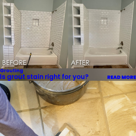
Grouting
Is grout stain right for you?
READ MORE