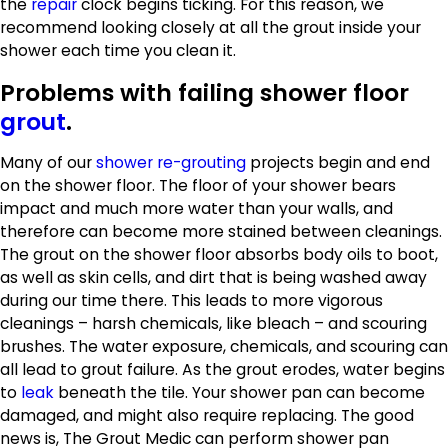
the
repair
clock begins ticking. For this reason, we
recommend looking closely at all the grout inside your
shower each time you clean it.
Problems with failing shower floor
grout
.
Many of our
shower re-grouting
projects begin and end
on the shower floor. The floor of your shower bears
impact and much more water than your walls, and
therefore can become more stained between cleanings.
The grout on the shower floor absorbs body oils to boot,
as well as skin cells, and dirt that is being washed away
during our time there. This leads to more vigorous
cleanings – harsh chemicals, like bleach – and scouring
brushes. The water exposure, chemicals, and scouring can
all lead to grout failure. As the grout erodes, water begins
to
leak
beneath the tile. Your shower pan can become
damaged, and might also require replacing. The good
news is, The Grout Medic can perform shower pan