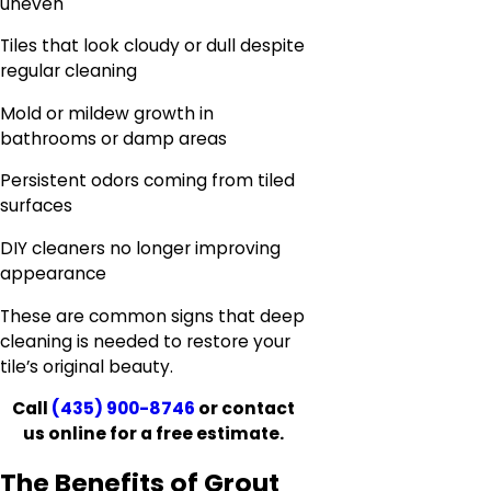
uneven
Tiles that look cloudy or dull despite
regular cleaning
Mold or mildew growth in
bathrooms or damp areas
Persistent odors coming from tiled
surfaces
DIY cleaners no longer improving
appearance
These are common signs that deep
cleaning is needed to restore your
tile’s original beauty.
Call
(435) 900-8746
or contact
us online for a free estimate.
The Benefits of Grout