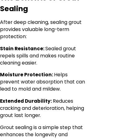
Sealing
After deep cleaning, sealing grout
provides valuable long-term
protection:
Stain Resistance:
Sealed grout
repels spills and makes routine
cleaning easier.
Moisture Protection:
Helps
prevent water absorption that can
lead to mold and mildew.
Extended Durability:
Reduces
cracking and deterioration, helping
grout last longer.
Grout sealing is a simple step that
enhances the longevity and