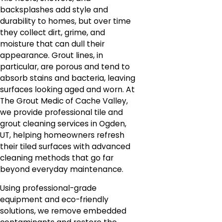
backsplashes add style and
durability to homes, but over time
they collect dirt, grime, and
moisture that can dull their
appearance. Grout lines, in
particular, are porous and tend to
absorb stains and bacteria, leaving
surfaces looking aged and worn. At
The Grout Medic of Cache Valley,
we provide professional tile and
grout cleaning services in Ogden,
UT, helping homeowners refresh
their tiled surfaces with advanced
cleaning methods that go far
beyond everyday maintenance.
Using professional-grade
equipment and eco-friendly
solutions, we remove embedded