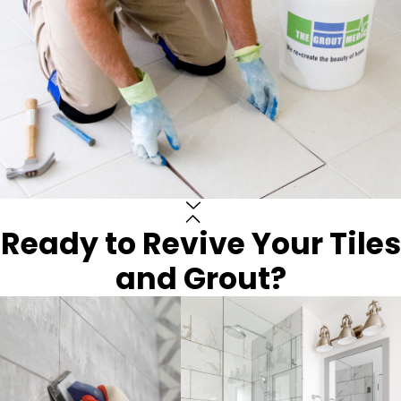
Ready to Revive Your Tiles
and Grout?