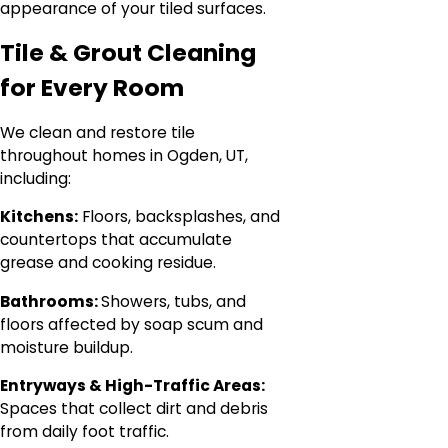
appearance of your tiled surfaces.
Tile & Grout Cleaning
for Every Room
We clean and restore tile
throughout homes in Ogden, UT,
including:
Kitchens:
Floors, backsplashes, and
countertops that accumulate
grease and cooking residue.
Bathrooms:
Showers, tubs, and
floors affected by soap scum and
moisture buildup.
Entryways & High-Traffic Areas:
Spaces that collect dirt and debris
from daily foot traffic.