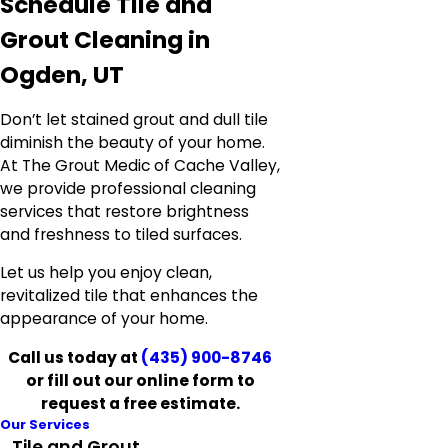
Schedule Tile and
Grout Cleaning in
Ogden, UT
Don’t let stained grout and dull tile
diminish the beauty of your home.
At The Grout Medic of Cache Valley,
we provide professional cleaning
services that restore brightness
and freshness to tiled surfaces.
Let us help you enjoy clean,
revitalized tile that enhances the
appearance of your home.
Call us today at
(435) 900-8746
or fill out our online form to
request a free estimate.
Our Services
Tile and Grout