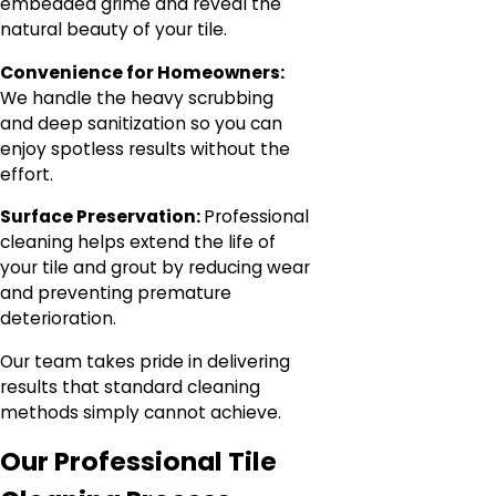
embedded grime and reveal the
natural beauty of your tile.
Convenience for Homeowners:
We handle the heavy scrubbing
and deep sanitization so you can
enjoy spotless results without the
effort.
Surface Preservation:
Professional
cleaning helps extend the life of
your tile and grout by reducing wear
and preventing premature
deterioration.
Our team takes pride in delivering
results that standard cleaning
methods simply cannot achieve.
Our Professional Tile