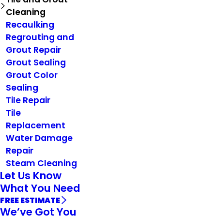
Cleaning
Recaulking
Regrouting and
Grout Repair
Grout Sealing
Grout Color
Sealing
Tile Repair
Tile
Replacement
Water Damage
Repair
Steam Cleaning
Let Us Know
What You Need
FREE ESTIMATE
We’ve Got You