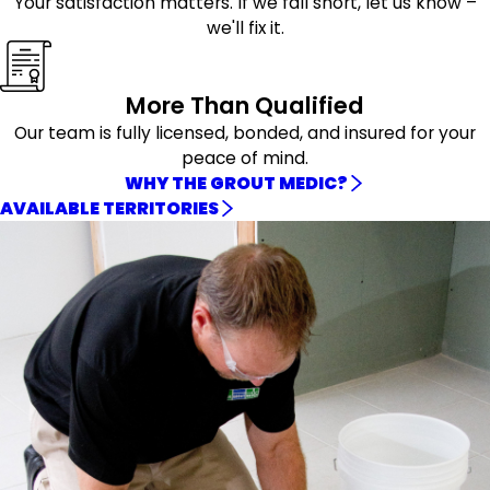
Your satisfaction matters. If we fall short, let us know –
we'll fix it.
More Than Qualified
Our team is fully licensed, bonded, and insured for your
peace of mind.
WHY THE GROUT MEDIC?
AVAILABLE TERRITORIES