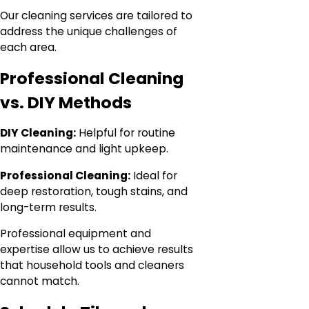
Our cleaning services are tailored to
address the unique challenges of
each area.
Professional Cleaning
vs. DIY Methods
DIY Cleaning:
Helpful for routine
maintenance and light upkeep.
Professional Cleaning:
Ideal for
deep restoration, tough stains, and
long-term results.
Professional equipment and
expertise allow us to achieve results
that household tools and cleaners
cannot match.