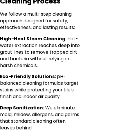
Cleaning Process
We follow a multi-step cleaning
approach designed for safety,
effectiveness, and lasting results:
High-Heat Steam Cleaning:
Hot-
water extraction reaches deep into
grout lines to remove trapped dirt
and bacteria without relying on
harsh chemicals.
Eco-Friendly Solutions:
pH-
balanced cleaning formulas target
stains while protecting your tile’s
finish and indoor air quality.
Deep Sanitization:
We eliminate
mold, mildew, allergens, and germs
that standard cleaning often
leaves behind.