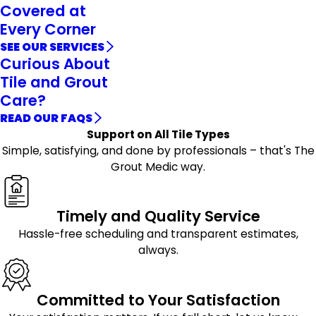
Covered at
Every Corner
SEE OUR SERVICES
Curious About
Tile and Grout
Care?
READ OUR FAQS
Support on All Tile Types
Simple, satisfying, and done by professionals – that's The
Grout Medic way.
Timely and Quality Service
Hassle-free scheduling and transparent estimates,
always.
Committed to Your Satisfaction