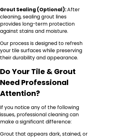
Grout Sealing (Optional):
After
cleaning, sealing grout lines
provides long-term protection
against stains and moisture.
Our process is designed to refresh
your tile surfaces while preserving
their durability and appearance.
Do Your Tile & Grout
Need Professional
Attention?
If you notice any of the following
issues, professional cleaning can
make a significant difference:
Grout that appears dark, stained, or