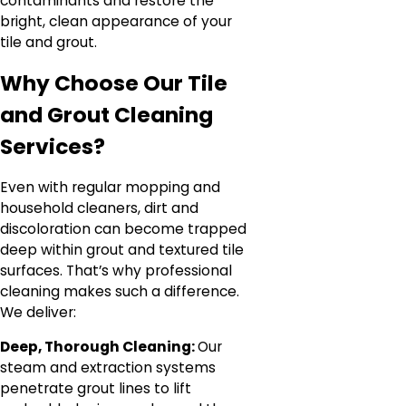
contaminants and restore the
bright, clean appearance of your
tile and grout.
Why Choose Our Tile
and Grout Cleaning
Services?
Even with regular mopping and
household cleaners, dirt and
discoloration can become trapped
deep within grout and textured tile
surfaces. That’s why professional
cleaning makes such a difference.
We deliver:
Deep, Thorough Cleaning:
Our
steam and extraction systems
penetrate grout lines to lift