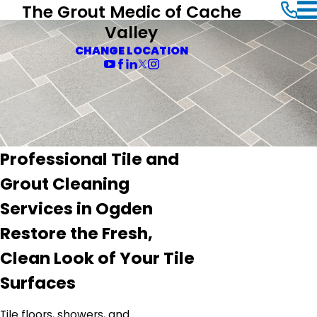
The Grout Medic of Cache
Valley
CHANGE LOCATION
Professional Tile and
Grout Cleaning
Services in Ogden
Restore the Fresh,
Clean Look of Your Tile
Surfaces
Tile floors, showers, and