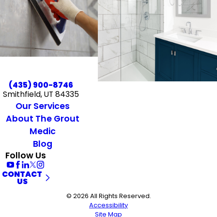
(435) 900-8746
Smithfield, UT 84335
Our Services
About The Grout
Medic
Blog
Follow Us
CONTACT
US
© 2026 All Rights Reserved.
Accessibility
Site Map