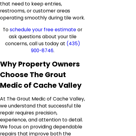
that need to keep entries,
restrooms, or customer areas
operating smoothly during tile work.
To
schedule your free estimate
or
ask questions about your tile
concerns, call us today at
(435)
900-8746
.
Why Property Owners
Choose The Grout
Medic of Cache Valley
At The Grout Medic of Cache Valley,
we understand that successful tile
repair requires precision,
experience, and attention to detail.
We focus on providing dependable
repairs that improve both the