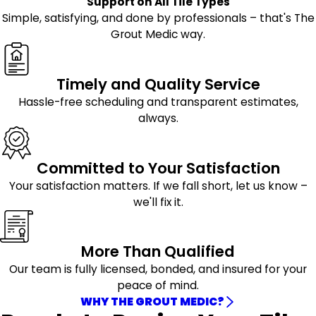
Support on All Tile Types
Simple, satisfying, and done by professionals – that's The
Grout Medic way.
Timely and Quality Service
Hassle-free scheduling and transparent estimates,
always.
Committed to Your Satisfaction
Your satisfaction matters. If we fall short, let us know –
we'll fix it.
More Than Qualified
Our team is fully licensed, bonded, and insured for your
peace of mind.
WHY THE GROUT MEDIC?