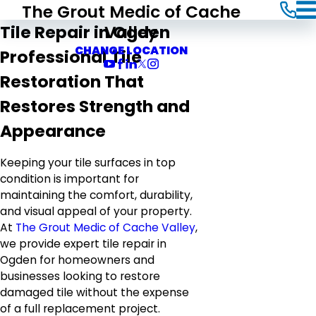
The Grout Medic of Cache
Valley
Tile Repair in Ogden
CHANGE LOCATION
Professional Tile
Restoration That
Restores Strength and
Appearance
Keeping your tile surfaces in top
condition is important for
maintaining the comfort, durability,
and visual appeal of your property.
At
The Grout Medic of Cache Valley
,
we provide expert tile repair in
Ogden for homeowners and
businesses looking to restore
damaged tile without the expense
of a full replacement project.