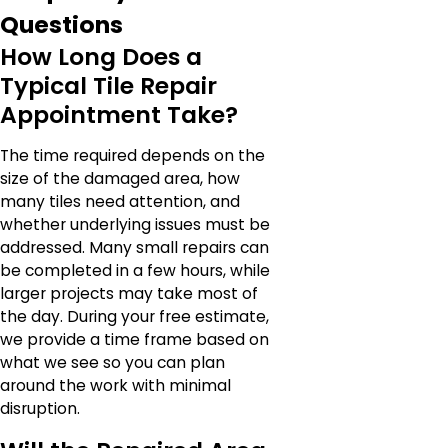
Questions
How Long Does a
Typical Tile Repair
Appointment Take?
The time required depends on the
size of the damaged area, how
many tiles need attention, and
whether underlying issues must be
addressed. Many small repairs can
be completed in a few hours, while
larger projects may take most of
the day. During your free estimate,
we provide a time frame based on
what we see so you can plan
around the work with minimal
disruption.