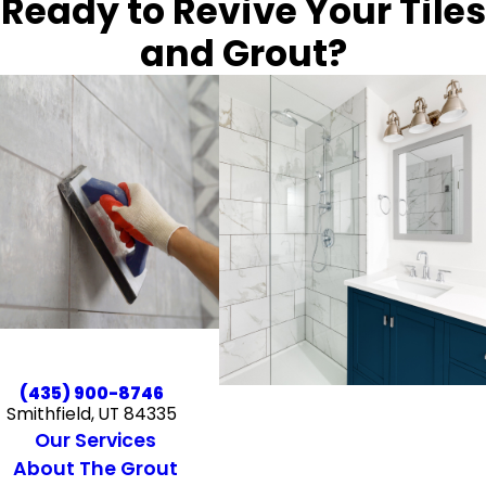
Ready to Revive Your Tiles
and Grout?
(435) 900-8746
Smithfield, UT 84335
Our Services
About The Grout