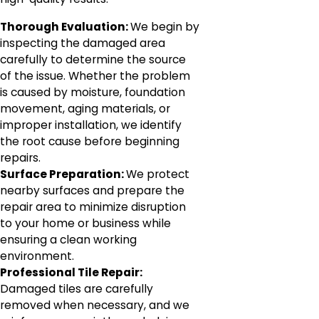
Thorough Evaluation:
We begin by
inspecting the damaged area
carefully to determine the source
of the issue. Whether the problem
is caused by moisture, foundation
movement, aging materials, or
improper installation, we identify
the root cause before beginning
repairs.
Surface Preparation:
We protect
nearby surfaces and prepare the
repair area to minimize disruption
to your home or business while
ensuring a clean working
environment.
Professional Tile Repair:
Damaged tiles are carefully
removed when necessary, and we