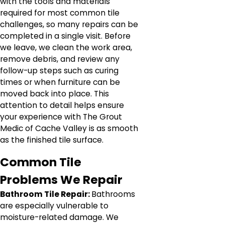
with the tools and materials
required for most common tile
challenges, so many repairs can be
completed in a single visit. Before
we leave, we clean the work area,
remove debris, and review any
follow-up steps such as curing
times or when furniture can be
moved back into place. This
attention to detail helps ensure
your experience with The Grout
Medic of Cache Valley is as smooth
as the finished tile surface.
Common Tile
Problems We Repair
Bathroom Tile Repair:
Bathrooms
are especially vulnerable to
moisture-related damage. We