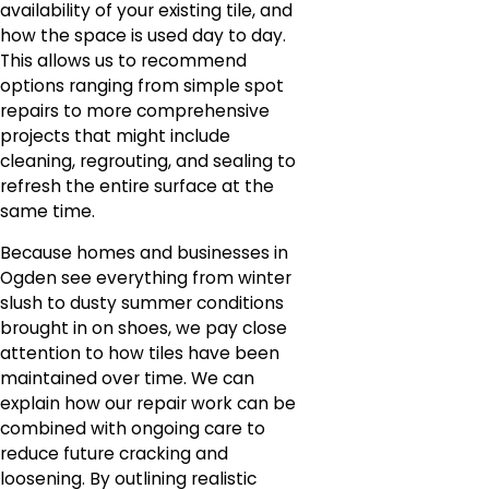
availability of your existing tile, and
how the space is used day to day.
This allows us to recommend
options ranging from simple spot
repairs to more comprehensive
projects that might include
cleaning, regrouting, and sealing to
refresh the entire surface at the
same time.
Because homes and businesses in
Ogden see everything from winter
slush to dusty summer conditions
brought in on shoes, we pay close
attention to how tiles have been
maintained over time. We can
explain how our repair work can be
combined with ongoing care to
reduce future cracking and
loosening. By outlining realistic