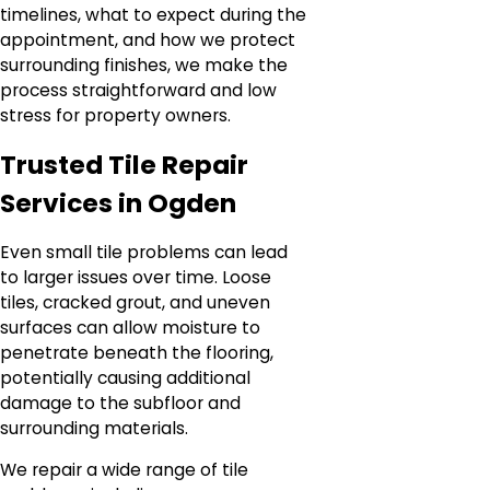
timelines, what to expect during the
appointment, and how we protect
surrounding finishes, we make the
process straightforward and low
stress for property owners.
Trusted Tile Repair
Services in Ogden
Even small tile problems can lead
to larger issues over time. Loose
tiles, cracked grout, and uneven
surfaces can allow moisture to
penetrate beneath the flooring,
potentially causing additional
damage to the subfloor and
surrounding materials.
We repair a wide range of tile