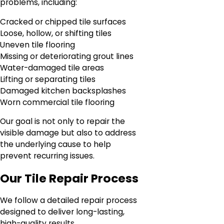
problems, including:
Cracked or chipped tile surfaces
Loose, hollow, or shifting tiles
Uneven tile flooring
Missing or deteriorating grout lines
Water-damaged tile areas
Lifting or separating tiles
Damaged kitchen backsplashes
Worn commercial tile flooring
Our goal is not only to repair the
visible damage but also to address
the underlying cause to help
prevent recurring issues.
Our Tile Repair Process
We follow a detailed repair process
designed to deliver long-lasting,
high-quality results.