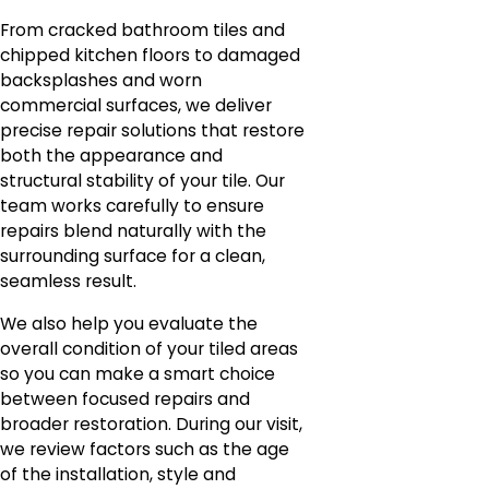
From cracked bathroom tiles and
chipped kitchen floors to damaged
backsplashes and worn
commercial surfaces, we deliver
precise repair solutions that restore
both the appearance and
structural stability of your tile. Our
team works carefully to ensure
repairs blend naturally with the
surrounding surface for a clean,
seamless result.
We also help you evaluate the
overall condition of your tiled areas
so you can make a smart choice
between focused repairs and
broader restoration. During our visit,
we review factors such as the age
of the installation, style and