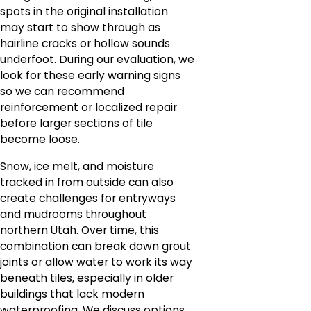
spots in the original installation
may start to show through as
hairline cracks or hollow sounds
underfoot. During our evaluation, we
look for these early warning signs
so we can recommend
reinforcement or localized repair
before larger sections of tile
become loose.
Snow, ice melt, and moisture
tracked in from outside can also
create challenges for entryways
and mudrooms throughout
northern Utah. Over time, this
combination can break down grout
joints or allow water to work its way
beneath tiles, especially in older
buildings that lack modern
waterproofing. We discuss options