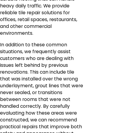
heavy daily traffic. We provide
reliable tile repair solutions for
offices, retail spaces, restaurants,
and other commercial
environments.
In addition to these common
situations, we frequently assist
customers who are dealing with
issues left behind by previous
renovations. This can include tile
that was installed over the wrong
underlayment, grout lines that were
never sealed, or transitions
between rooms that were not
handled correctly. By carefully
evaluating how these areas were
constructed, we can recommend
practical repairs that improve both