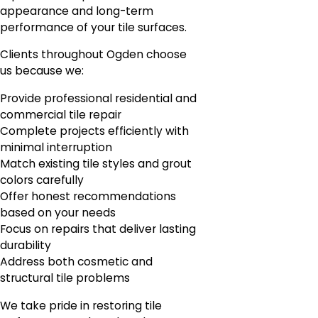
appearance and long-term
performance of your tile surfaces.
Clients throughout Ogden choose
us because we:
Provide professional residential and
commercial tile repair
Complete projects efficiently with
minimal interruption
Match existing tile styles and grout
colors carefully
Offer honest recommendations
based on your needs
Focus on repairs that deliver lasting
durability
Address both cosmetic and
structural tile problems
We take pride in restoring tile