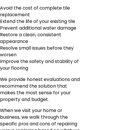
Avoid the cost of complete tile
replacement
Extend the life of your existing tile
Prevent additional water damage
Restore a clean, consistent
appearance
Resolve small issues before they
worsen
Improve the safety and stability of
your flooring
We provide honest evaluations and
recommend the solution that
makes the most sense for your
property and budget.
When we visit your home or
business, we walk through the
specific pros and cons of repairing