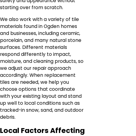
safety and appearance without
starting over from scratch.
We also work with a variety of tile
materials found in Ogden homes
and businesses, including ceramic,
porcelain, and many natural stone
surfaces. Different materials
respond differently to impact,
moisture, and cleaning products, so
we adjust our repair approach
accordingly. When replacement
tiles are needed, we help you
choose options that coordinate
with your existing layout and stand
up well to local conditions such as
tracked-in snow, sand, and outdoor
debris.
Local Factors Affecting