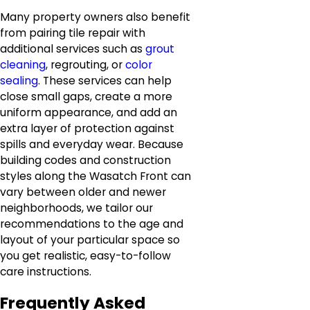
Many property owners also benefit
from pairing tile repair with
additional services such as
grout
cleaning
, regrouting, or
color
sealing
. These services can help
close small gaps, create a more
uniform appearance, and add an
extra layer of protection against
spills and everyday wear. Because
building codes and construction
styles along the Wasatch Front can
vary between older and newer
neighborhoods, we tailor our
recommendations to the age and
layout of your particular space so
you get realistic, easy-to-follow
care instructions.
Frequently Asked