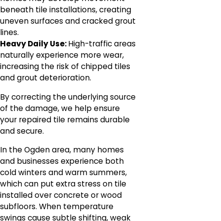
beneath tile installations, creating
uneven surfaces and cracked grout
lines.
Heavy Daily Use:
High-traffic areas
naturally experience more wear,
increasing the risk of chipped tiles
and grout deterioration.
By correcting the underlying source
of the damage, we help ensure
your repaired tile remains durable
and secure.
In the Ogden area, many homes
and businesses experience both
cold winters and warm summers,
which can put extra stress on tile
installed over concrete or wood
subfloors. When temperature
swings cause subtle shifting, weak