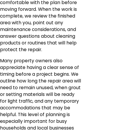
comfortable with the plan before
moving forward. When the work is
complete, we review the finished
area with you, point out any
maintenance considerations, and
answer questions about cleaning
products or routines that will help
protect the repair.
Many property owners also
appreciate having a clear sense of
timing before a project begins. We
outline how long the repair area will
need to remain unused, when grout
or setting materials will be ready
for light traffic, and any temporary
accommodations that may be
helpful. This level of planning is
especially important for busy
households and local businesses