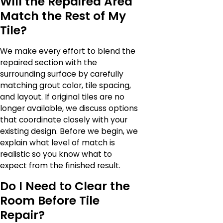
Will the Repaired Area
Match the Rest of My
Tile?
We make every effort to blend the
repaired section with the
surrounding surface by carefully
matching grout color, tile spacing,
and layout. If original tiles are no
longer available, we discuss options
that coordinate closely with your
existing design. Before we begin, we
explain what level of match is
realistic so you know what to
expect from the finished result.
Do I Need to Clear the
Room Before Tile
Repair?