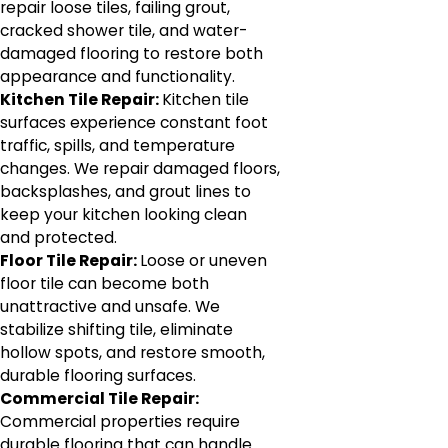
repair loose tiles, failing grout,
cracked shower tile, and water-
damaged flooring to restore both
appearance and functionality.
Kitchen Tile Repair:
Kitchen tile
surfaces experience constant foot
traffic, spills, and temperature
changes. We repair damaged floors,
backsplashes, and grout lines to
keep your kitchen looking clean
and protected.
Floor Tile Repair:
Loose or uneven
floor tile can become both
unattractive and unsafe. We
stabilize shifting tile, eliminate
hollow spots, and restore smooth,
durable flooring surfaces.
Commercial Tile Repair:
Commercial properties require
durable flooring that can handle