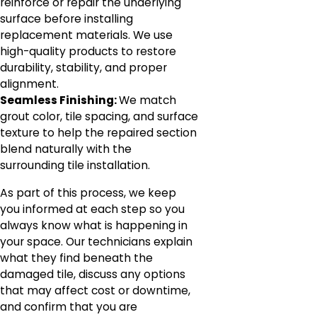
reinforce or repair the underlying
surface before installing
replacement materials. We use
high-quality products to restore
durability, stability, and proper
alignment.
Seamless Finishing:
We match
grout color, tile spacing, and surface
texture to help the repaired section
blend naturally with the
surrounding tile installation.
As part of this process, we keep
you informed at each step so you
always know what is happening in
your space. Our technicians explain
what they find beneath the
damaged tile, discuss any options
that may affect cost or downtime,
and confirm that you are