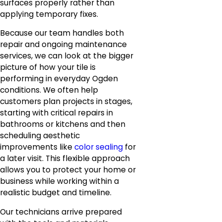
surfaces properly rather than
applying temporary fixes.
Because our team handles both
repair and ongoing maintenance
services, we can look at the bigger
picture of how your tile is
performing in everyday Ogden
conditions. We often help
customers plan projects in stages,
starting with critical repairs in
bathrooms or kitchens and then
scheduling aesthetic
improvements like
color sealing
for
a later visit. This flexible approach
allows you to protect your home or
business while working within a
realistic budget and timeline.
Our technicians arrive prepared