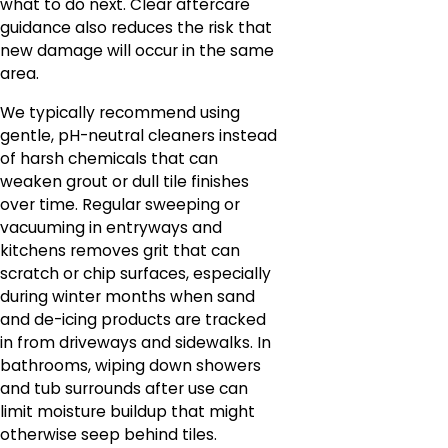
what to do next. Clear aftercare
guidance also reduces the risk that
new damage will occur in the same
area.
We typically recommend using
gentle, pH-neutral cleaners instead
of harsh chemicals that can
weaken grout or dull tile finishes
over time. Regular sweeping or
vacuuming in entryways and
kitchens removes grit that can
scratch or chip surfaces, especially
during winter months when sand
and de-icing products are tracked
in from driveways and sidewalks. In
bathrooms, wiping down showers
and tub surrounds after use can
limit moisture buildup that might
otherwise seep behind tiles.