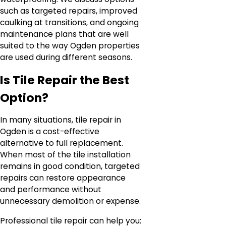
such as targeted repairs, improved
caulking at transitions, and ongoing
maintenance plans that are well
suited to the way Ogden properties
are used during different seasons.
Is Tile Repair the Best
Option?
In many situations, tile repair in
Ogden is a cost-effective
alternative to full replacement.
When most of the tile installation
remains in good condition, targeted
repairs can restore appearance
and performance without
unnecessary demolition or expense.
Professional tile repair can help you: