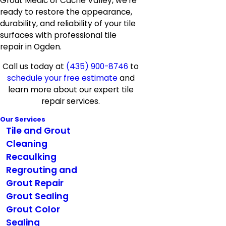
Grout Medic of Cache Valley, we’re
ready to restore the appearance,
durability, and reliability of your tile
surfaces with professional tile
repair in Ogden.
Call us today at
(435) 900-8746
to
schedule your free estimate
and
learn more about our expert tile
repair services.
Our Services
Tile and Grout
Cleaning
Recaulking
Regrouting and
Grout Repair
Grout Sealing
Grout Color
Sealing