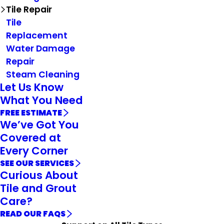
Tile Repair
Tile
Replacement
Water Damage
Repair
Steam Cleaning
Let Us Know
What You Need
FREE ESTIMATE
We’ve Got You
Covered at
Every Corner
SEE OUR SERVICES
Curious About
Tile and Grout
Care?
READ OUR FAQS