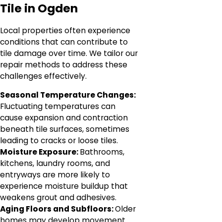
Tile in Ogden
Local properties often experience
conditions that can contribute to
tile damage over time. We tailor our
repair methods to address these
challenges effectively.
Seasonal Temperature Changes:
Fluctuating temperatures can
cause expansion and contraction
beneath tile surfaces, sometimes
leading to cracks or loose tiles.
Moisture Exposure:
Bathrooms,
kitchens, laundry rooms, and
entryways are more likely to
experience moisture buildup that
weakens grout and adhesives.
Aging Floors and Subfloors:
Older
homes may develop movement