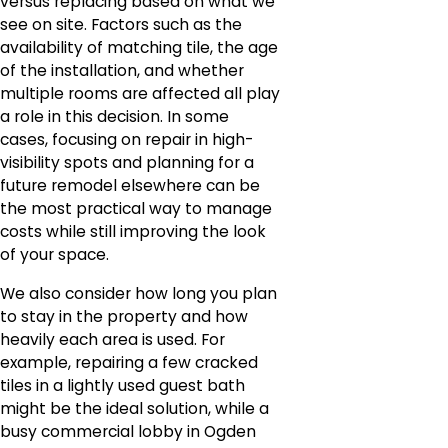
versus replacing based on what we
see on site. Factors such as the
availability of matching tile, the age
of the installation, and whether
multiple rooms are affected all play
a role in this decision. In some
cases, focusing on repair in high-
visibility spots and planning for a
future remodel elsewhere can be
the most practical way to manage
costs while still improving the look
of your space.
We also consider how long you plan
to stay in the property and how
heavily each area is used. For
example, repairing a few cracked
tiles in a lightly used guest bath
might be the ideal solution, while a
busy commercial lobby in Ogden