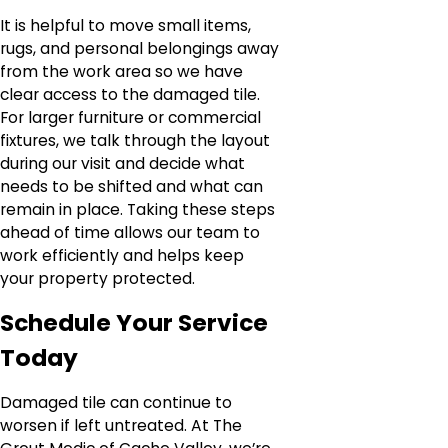
It is helpful to move small items,
rugs, and personal belongings away
from the work area so we have
clear access to the damaged tile.
For larger furniture or commercial
fixtures, we talk through the layout
during our visit and decide what
needs to be shifted and what can
remain in place. Taking these steps
ahead of time allows our team to
work efficiently and helps keep
your property protected.
Schedule Your Service
Today
Damaged tile can continue to
worsen if left untreated. At The