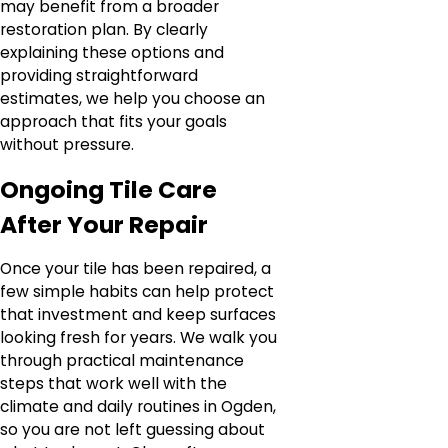
may benefit from a broader
restoration plan. By clearly
explaining these options and
providing straightforward
estimates, we help you choose an
approach that fits your goals
without pressure.
Ongoing Tile Care
After Your Repair
Once your tile has been repaired, a
few simple habits can help protect
that investment and keep surfaces
looking fresh for years. We walk you
through practical maintenance
steps that work well with the
climate and daily routines in Ogden,
so you are not left guessing about