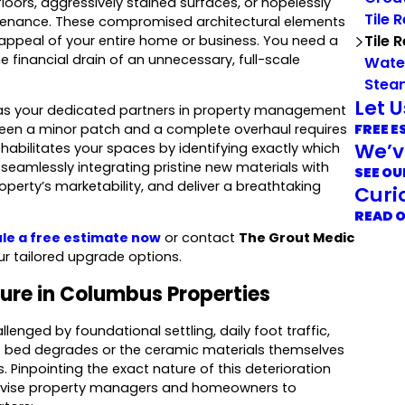
oors, aggressively stained surfaces, or hopelessly
Tile 
ntenance. These compromised architectural elements
Tile 
 appeal of your entire home or business. You need a
financial drain of an unnecessary, full-scale
Wate
Stea
Let 
 as your dedicated partners in property management
FREE E
tween a minor patch and a complete overhaul requires
We’v
habilitates your spaces by identifying exactly which
seamlessly integrating pristine new materials with
SEE OU
operty’s marketability, and deliver a breathtaking
Curi
READ 
le a free estimate now
or contact
The Grout Medic
ur tailored upgrade options.
lure in Columbus Properties
lenged by foundational settling, daily foot traffic,
e bed degrades or the ceramic materials themselves
rs. Pinpointing the exact nature of this deterioration
advise property managers and homeowners to