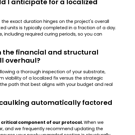
I anticipate for a localized
e the exact duration hinges on the project's overall
d units is typically completed in a fraction of a day.
ne, including required curing periods, so you can
 the financial and structural
ll overhaul?
Following a thorough inspection of your substrate,
 viability of a localized fix versus the strategic
the path that best aligns with your budget and real
 caulking automatically factored
 critical component of our protocol.
When we
rtar, and we frequently recommend updating the
nsures your newly upgraded section is structurally