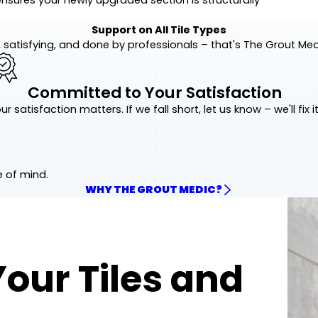
Support on All Tile Types
 satisfying, and done by professionals – that's The Grout Me
Committed to Your Satisfaction
ur satisfaction matters. If we fall short, let us know – we'll fix it
e of mind.
WHY THE GROUT MEDIC?
Your Tiles and