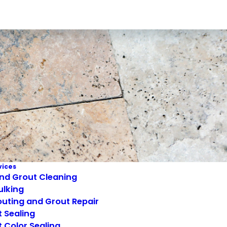
vices
and Grout Cleaning
ulking
uting and Grout Repair
 Sealing
 Color Sealing