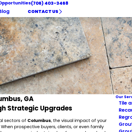
Opportunities
(706) 403-3468
Blog
CONTACT US
lumbus, GA
Our Ser
Tile 
gh Strategic Upgrades
Reca
Regro
al sectors of
Columbus
, the visual impact of your
Grout
. When prospective buyers, clients, or even family
Grout