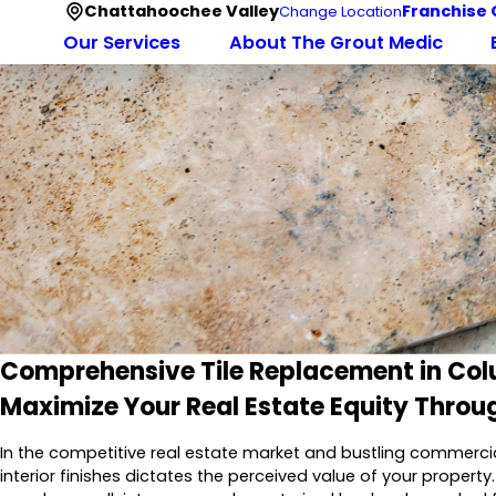
Chattahoochee Valley
Franchise 
Change Location
Our Services
About The Grout Medic
Comprehensive Tile Replacement in Co
Maximize Your Real Estate Equity Throu
In the competitive real estate market and bustling commerci
interior finishes dictates the perceived value of your property