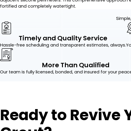
fortified and completely watertight.
Simple,
Timely and Quality Service
Hassle-free scheduling and transparent estimates, always.
Yo
More Than Qualified
Our team is fully licensed, bonded, and insured for your peac
Ready to Revive 