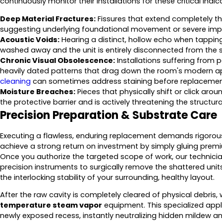
continuously monitor their installations for these critical indic
Deep Material Fractures:
Fissures that extend completely th
suggesting underlying foundational movement or severe imp
Acoustic Voids:
Hearing a distinct, hollow echo when tappin
washed away and the unit is entirely disconnected from the s
Chronic Visual Obsolescence:
Installations suffering from p
heavily dated patterns that drag down the room's modern app
cleaning
can sometimes address staining before replaceme
Moisture Breaches:
Pieces that physically shift or click aro
the protective barrier and is actively threatening the structura
Precision Preparation & Substrate Care
Executing a flawless, enduring replacement demands rigorous
achieve a strong return on investment by simply gluing prem
Once you authorize the targeted scope of work, our technician
precision instruments to surgically remove the shattered unit
the interlocking stability of your surrounding, healthy layout.
After the raw cavity is completely cleared of physical debris,
temperature steam vapor
equipment. This specialized applica
newly exposed recess, instantly neutralizing hidden mildew a