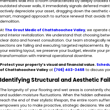
members walk into a room characterized by deeply cracked fl
outdated shower walls, it immediately signals deferred mai
actively depreciate your asset, dragging down the aesthetic
smart, managed approach to surface renewal that avoids the 
demolition.
At
The Grout Medic of Chattahoochee Valley
, we operate
and interior revitalization. We understand that choosing be
clear data and honest consultation. Our team strategically re
sections are failing and executing targeted replacements. By 
your existing layout, we preserve your budget, elevate your pr
transformation with minimal operational downtime.
Protect your property’s visual and financial value.
Schedu
of Chattahoochee Valley
at
(706) 403-3468
to discuss yo
Identifying Structural and Aesthetic Fai
The longevity of your flooring and wet areas is constantly chal
and sudden moisture fluctuations. When the hidden adhesiv
reach the end of their stylistic lifespan, the entire room suffe
empowers you to make proactive, strategic decisions. We 