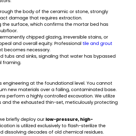
ators:
rough the body of the ceramic or stone, strongly
act damage that requires extraction.
g the surface, which confirms the mortar bed has
ubfloor.
ermanently chipped glazing, irreversible stains, or
eal and overall equity. Professional
tile and grout
nt becomes necessary.
und tubs and sinks, signaling that water has bypassed
l framing.
 engineering at the foundational level. You cannot
ium new materials over a failing, contaminated base.
s perform a highly controlled excavation. We utilize
s and the exhausted thin-set, meticulously protecting
 we briefly deploy our
low-pressure, high-
tion is utilized exclusively to flash-sterilize the
nd dissolving decades of old chemical residues.