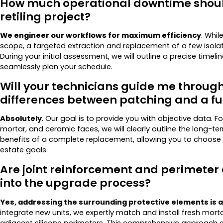
How much operational downtime should 
retiling project?
We engineer our workflows for maximum efficiency
. Whil
scope, a targeted extraction and replacement of a few isolate
During your initial assessment, we will outline a precise timeli
seamlessly plan your schedule.
Will your technicians guide me through
differences between patching and a fu
Absolutely
. Our goal is to provide you with objective data. 
mortar, and ceramic faces, we will clearly outline the long-term
benefits of a complete replacement, allowing you to choose 
estate goals.
Are joint reinforcement and perimeter
into the upgrade process?
Yes, addressing the surrounding protective elements is a
integrate new units, we expertly match and install fresh mo
adjacent silicone perimeters. This comprehensive approach e