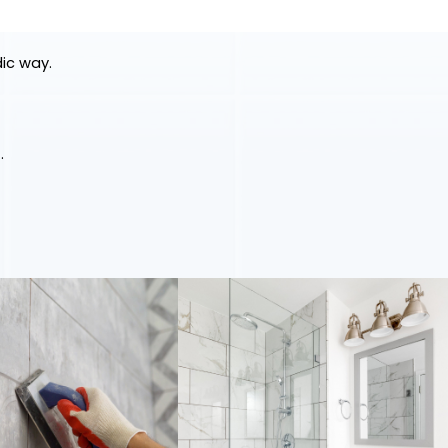
dic way.
.