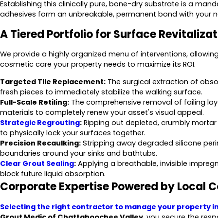
Establishing this clinically pure, bone-dry substrate is a ma
adhesives form an unbreakable, permanent bond with your ne
A Tiered Portfolio for Surface Revitaliza
We provide a highly organized menu of interventions, allowing 
cosmetic care your property needs to maximize its ROI.
Targeted Tile Replacement:
The surgical extraction of obso
fresh pieces to immediately stabilize the walking surface.
Full-Scale Retiling:
The comprehensive removal of failing lay
materials to completely renew your asset's visual appeal.
Strategic Regrouting
:
Ripping out depleted, crumbly mortar
to physically lock your surfaces together.
Precision Recaulking:
Stripping away degraded silicone perim
boundaries around your sinks and bathtubs.
Clear Grout Sealing
:
Applying a breathable, invisible impregn
block future liquid absorption.
Corporate Expertise Powered by Local 
Selecting the right contractor to manage your property i
Grout Medic of Chattahoochee Valley
, you secure the resp