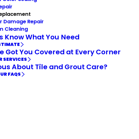
Repair
Replacement
r Damage Repair
m Cleaning
Us Know What You Need
STIMATE
e Got You Covered at Every Corner
R SERVICES
ous About Tile and Grout Care?
OUR FAQS