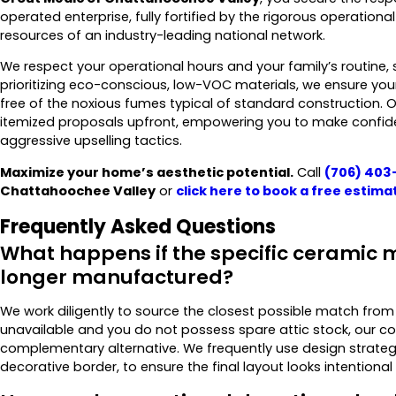
operated enterprise, fully fortified by the rigorous operation
resources of an industry-leading national network.
We respect your operational hours and your family’s routine, s
prioritizing eco-conscious, low-VOC materials, we ensure yo
free of the noxious fumes typical of standard construction. 
itemized proposals upfront, empowering you to make confiden
aggressive upselling tactics.
Maximize your home’s aesthetic potential.
Call
(706) 403
Chattahoochee Valley
or
click here to
book a free estima
Frequently Asked Questions
What happens if the specific ceramic m
longer manufactured?
We work diligently to source the closest possible match from o
unavailable and you do not possess spare attic stock, our cons
complementary alternative. We frequently use design strategi
decorative border, to ensure the final layout looks intentional