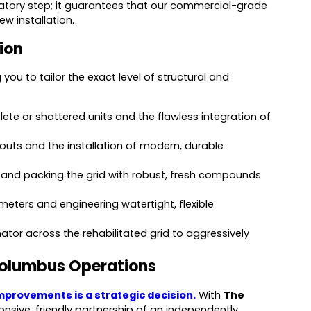
ndatory step; it guarantees that our commercial-grade
w installation.
tion
you to tailor the exact level of structural and
lete or shattered units and the flawless integration of
outs and the installation of modern, durable
 and packing the grid with robust, fresh compounds
eters and engineering watertight, flexible
ator across the rehabilitated grid to aggressively
Columbus Operations
mprovements is a strategic decision.
With
The
onsive, friendly partnership of an independently