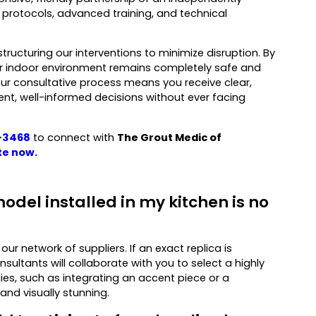
al protocols, advanced training, and technical
tructuring our interventions to minimize disruption. By
ur indoor environment remains completely safe and
Our consultative process means you receive clear,
t, well-informed decisions without ever facing
-3468
to connect with
The Grout Medic of
te now
.
odel installed in my kitchen is no
ur network of suppliers. If an exact replica is
ultants will collaborate with you to select a highly
es, such as integrating an accent piece or a
 and visually stunning.