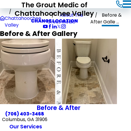
The Grout Medic of
Chattahoochee Valley
About The
Before &
Chattahoochee
CHANGE LOCATION
Grout Medic
After Galle ...
Valley
Before & After Gallery
Before & After
(706) 403-3468
Columbus, GA 31906
Our Services