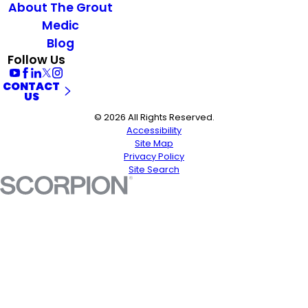
About The Grout
Medic
Blog
Follow Us
CONTACT
US
© 2026 All Rights Reserved.
Accessibility
Site Map
Privacy Policy
Site Search