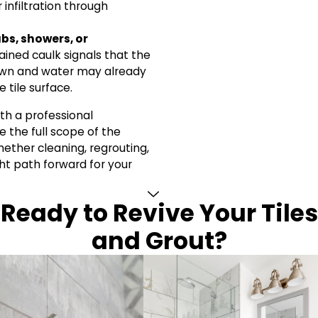
 infiltration through
bs, showers, or
ained caulk signals that the
own and water may already
 tile surface.
th a professional
 the full scope of the
her cleaning, regrouting,
ight path forward for your
Ready to Revive Your Tiles
and Grout?