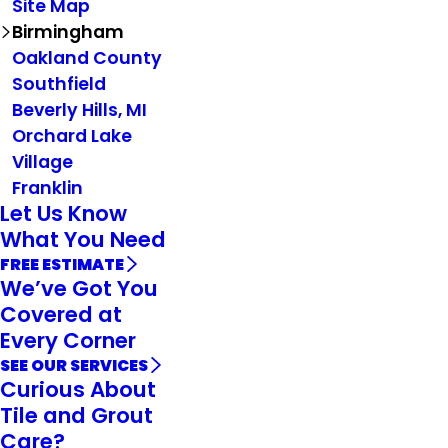
Site Map
Birmingham
Oakland County
Southfield
Beverly Hills, MI
Orchard Lake
Village
Franklin
Let Us Know
What You Need
FREE ESTIMATE
We’ve Got You
Covered at
Every Corner
SEE OUR SERVICES
Curious About
Tile and Grout
Care?