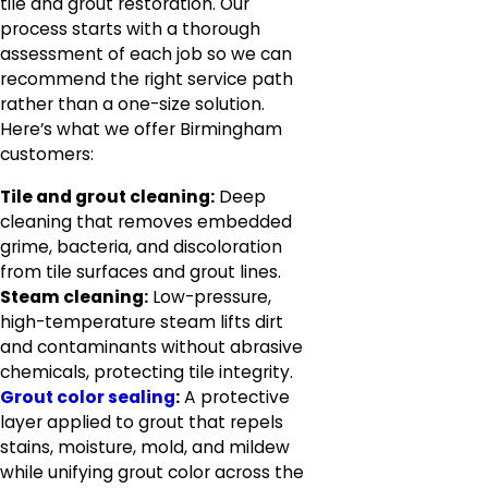
tile and grout restoration. Our
process starts with a thorough
assessment of each job so we can
recommend the right service path
rather than a one-size solution.
Here’s what we offer Birmingham
customers:
Tile and grout cleaning:
Deep
cleaning that removes embedded
grime, bacteria, and discoloration
from tile surfaces and grout lines.
Steam cleaning:
Low-pressure,
high-temperature steam lifts dirt
and contaminants without abrasive
chemicals, protecting tile integrity.
Grout color sealing
:
A protective
layer applied to grout that repels
stains, moisture, mold, and mildew
while unifying grout color across the