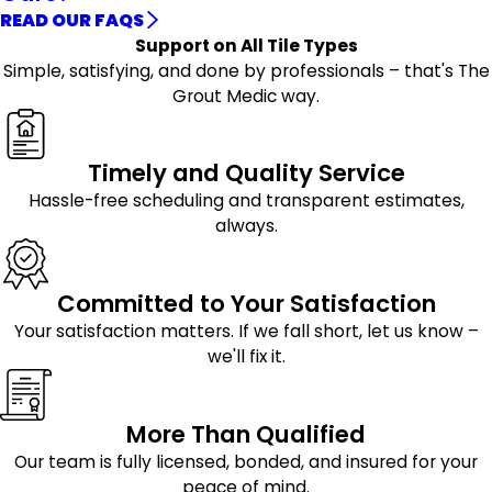
READ OUR FAQS
Support on All Tile Types
Simple, satisfying, and done by professionals – that's The
Grout Medic way.
Timely and Quality Service
Hassle-free scheduling and transparent estimates,
always.
Committed to Your Satisfaction
Your satisfaction matters. If we fall short, let us know –
we'll fix it.
More Than Qualified
Our team is fully licensed, bonded, and insured for your
peace of mind.