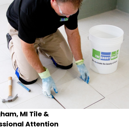
ham, MI Tile &
ssional Attention