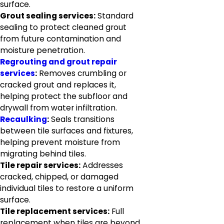
surface.
Grout sealing services:
Standard
sealing to protect cleaned grout
from future contamination and
moisture penetration.
Regrouting and grout repair
services
:
Removes crumbling or
cracked grout and replaces it,
helping protect the subfloor and
drywall from water infiltration.
Recaulking
:
Seals transitions
between tile surfaces and fixtures,
helping prevent moisture from
migrating behind tiles.
Tile repair services:
Addresses
cracked, chipped, or damaged
individual tiles to restore a uniform
surface.
Tile replacement services:
Full
replacement when tiles are beyond