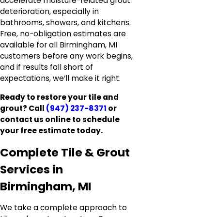
accelerate moisture-related grout
deterioration, especially in
bathrooms, showers, and kitchens.
Free, no-obligation estimates are
available for all Birmingham, MI
customers before any work begins,
and if results fall short of
expectations, we’ll make it right.
Ready to restore your tile and
grout? Call
(947) 237-8371
or
contact us online to schedule
your free estimate today.
Complete Tile & Grout
Services in
Birmingham, MI
We take a complete approach to