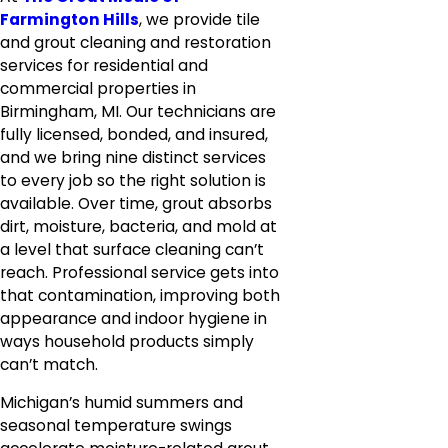
Farmington Hills
, we provide tile
and grout cleaning and restoration
services for residential and
commercial properties in
Birmingham, MI. Our technicians are
fully licensed, bonded, and insured,
and we bring nine distinct services
to every job so the right solution is
available. Over time, grout absorbs
dirt, moisture, bacteria, and mold at
a level that surface cleaning can’t
reach. Professional service gets into
that contamination, improving both
appearance and indoor hygiene in
ways household products simply
can’t match.
Michigan’s humid summers and
seasonal temperature swings