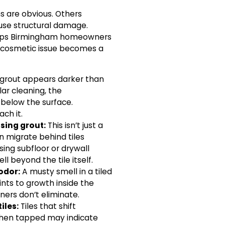
s are obvious. Others
ause structural damage.
elps Birmingham homeowners
 cosmetic issue becomes a
 grout appears darker than
ular cleaning, the
below the surface.
ch it.
sing grout:
This isn’t just a
 migrate behind tiles
ing subfloor or drywall
l beyond the tile itself.
odor:
A musty smell in a tiled
ints to growth inside the
ners don’t eliminate.
iles:
Tiles that shift
when tapped may indicate