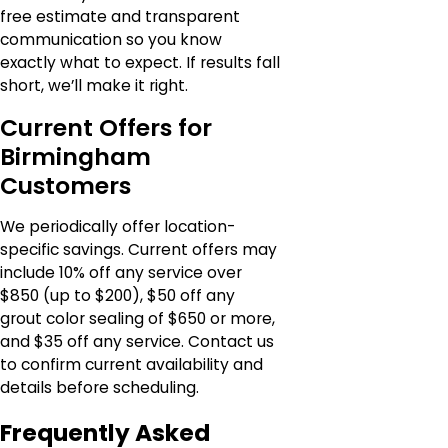
free estimate and transparent
communication so you know
exactly what to expect. If results fall
short, we’ll make it right.
Current Offers for
Birmingham
Customers
We periodically offer location-
specific savings. Current offers may
include 10% off any service over
$850 (up to $200), $50 off any
grout color sealing of $650 or more,
and $35 off any service. Contact us
to confirm current availability and
details before scheduling.
Frequently Asked