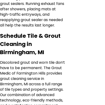
grout sealers. Running exhaust fans
after showers, placing mats at
high-traffic entryways, and
reapplying grout sealer as needed
all help the results last longer.
Schedule Tile & Grout
Cleaning in
Birmingham, MI
Discolored grout and worn tile don’t
have to be permanent. The Grout
Medic of Farmington Hills provides
grout cleaning service in
Birmingham, MI across a full range
of tile types and property settings.
Our combination of advanced
technology, eco-friendly methods,