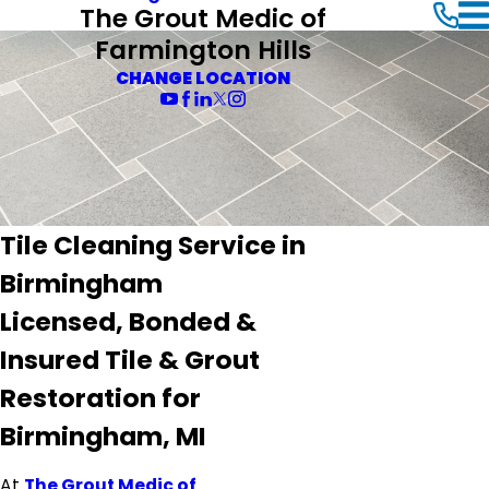
The Grout Medic of
Farmington Hills
CHANGE LOCATION
Tile Cleaning Service in
Birmingham
Licensed, Bonded &
Insured Tile & Grout
Restoration for
Birmingham, MI
At
The Grout Medic of