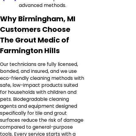
advanced methods.
Why Birmingham, MI
Customers Choose
The Grout Medic of
Farmington Hills
Our technicians are fully licensed,
bonded, and insured, and we use
eco-friendly cleaning methods with
safe, low-impact products suited
for households with children and
pets. Biodegradable cleaning
agents and equipment designed
specifically for tile and grout
surfaces reduce the risk of damage
compared to general-purpose
tools. Every service starts with a