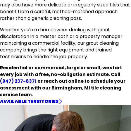
may also have more delicate or irregularly sized tiles that
benefit from a careful, method-matched approach
rather than a generic cleaning pass.
Whether you’re a homeowner dealing with grout
discoloration in a master bath or a property manager
maintaining a commercial facility, our grout cleaning
company brings the right equipment and trained
technicians to handle the job properly.
Residential or commercial, large or small, we start
every job with a free, no-obligation estimate. Call
(947) 237-8371
or reach out online to schedule your
assessment with our Birmingham, MI tile cleaning
service team.
AVAILABLE TERRITORIES