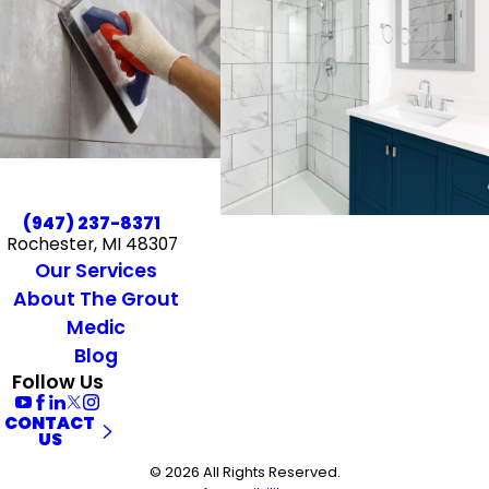
(947) 237-8371
Rochester, MI 48307
Our Services
About The Grout
Medic
Blog
Follow Us
CONTACT
US
© 2026 All Rights Reserved.