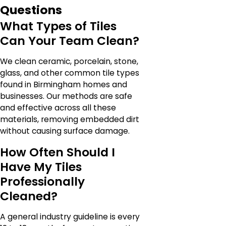
Questions
What Types of Tiles
Can Your Team Clean?
We clean ceramic, porcelain, stone,
glass, and other common tile types
found in Birmingham homes and
businesses. Our methods are safe
and effective across all these
materials, removing embedded dirt
without causing surface damage.
How Often Should I
Have My Tiles
Professionally
Cleaned?
A general industry guideline is every