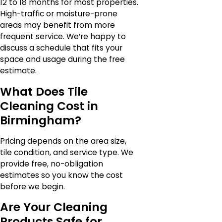
12 to 18 months for most properties.
High-traffic or moisture-prone
areas may benefit from more
frequent service. We’re happy to
discuss a schedule that fits your
space and usage during the free
estimate.
What Does Tile
Cleaning Cost in
Birmingham?
Pricing depends on the area size,
tile condition, and service type. We
provide free, no-obligation
estimates so you know the cost
before we begin.
Are Your Cleaning
Products Safe for