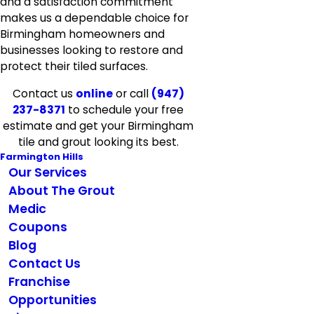
and a satisfaction commitment
makes us a dependable choice for
Birmingham homeowners and
businesses looking to restore and
protect their tiled surfaces.
Contact us
online
or call
(947)
237-8371
to schedule your free
estimate and get your Birmingham
tile and grout looking its best.
Farmington Hills
Our Services
About The Grout
Medic
Coupons
Blog
Contact Us
Franchise
Opportunities