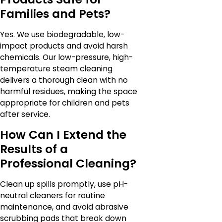
Families and Pets?
Yes. We use biodegradable, low-
impact products and avoid harsh
chemicals. Our low-pressure, high-
temperature steam cleaning
delivers a thorough clean with no
harmful residues, making the space
appropriate for children and pets
after service.
How Can I Extend the
Results of a
Professional Cleaning?
Clean up spills promptly, use pH-
neutral cleaners for routine
maintenance, and avoid abrasive
scrubbing pads that break down