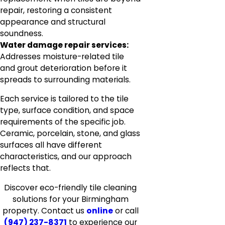
repair, restoring a consistent
appearance and structural
soundness.
Water damage repair services:
Addresses moisture-related tile
and grout deterioration before it
spreads to surrounding materials.
Each service is tailored to the tile
type, surface condition, and space
requirements of the specific job.
Ceramic, porcelain, stone, and glass
surfaces all have different
characteristics, and our approach
reflects that.
Discover eco-friendly tile cleaning
solutions for your Birmingham
property. Contact us
online
or call
(947) 237-8371
to experience our