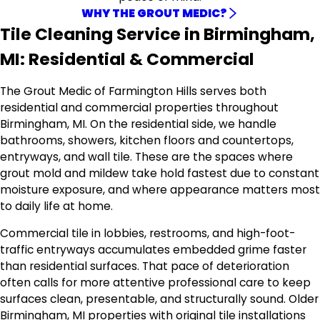
WHY THE GROUT MEDIC?
Tile Cleaning Service in Birmingham,
MI: Residential & Commercial
The Grout Medic of Farmington Hills serves both
residential and commercial properties throughout
Birmingham, MI. On the residential side, we handle
bathrooms, showers, kitchen floors and countertops,
entryways, and wall tile. These are the spaces where
grout mold and mildew take hold fastest due to constant
moisture exposure, and where appearance matters most
to daily life at home.
Commercial tile in lobbies, restrooms, and high-foot-
traffic entryways accumulates embedded grime faster
than residential surfaces. That pace of deterioration
often calls for more attentive professional care to keep
surfaces clean, presentable, and structurally sound. Older
Birmingham, MI properties with original tile installations