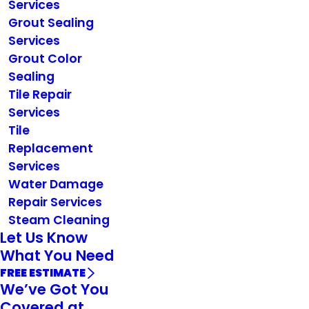
Services
Grout Sealing
Services
Grout Color
Sealing
Tile Repair
Services
Tile
Replacement
Services
Water Damage
Repair Services
Steam Cleaning
Let Us Know
What You Need
FREE ESTIMATE
We’ve Got You
Covered at