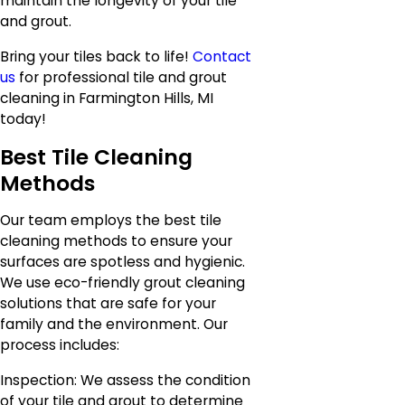
maintain the longevity of your tile
and grout.
Bring your tiles back to life!
Contact
us
for professional tile and grout
cleaning in Farmington Hills, MI
today!
Best Tile Cleaning
Methods
Our team employs the best tile
cleaning methods to ensure your
surfaces are spotless and hygienic.
We use eco-friendly grout cleaning
solutions that are safe for your
family and the environment. Our
process includes:
Inspection: We assess the condition
of your tile and grout to determine