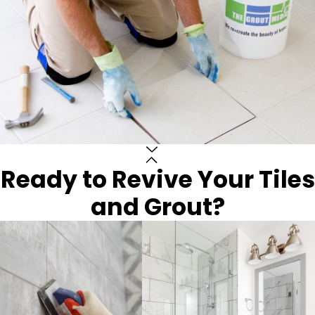
Ready to Revive Your Tiles
and Grout?