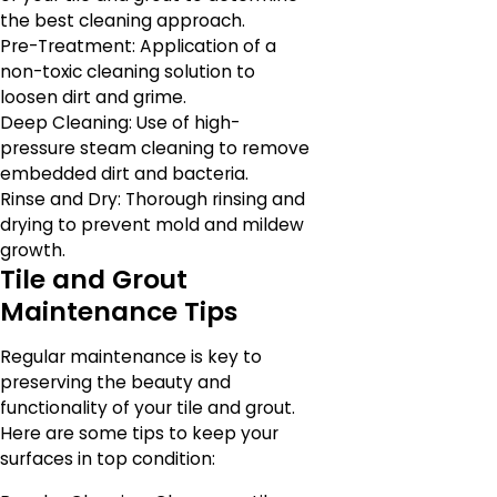
the best cleaning approach.
Pre-Treatment: Application of a
non-toxic cleaning solution to
loosen dirt and grime.
Deep Cleaning: Use of high-
pressure steam cleaning to remove
embedded dirt and bacteria.
Rinse and Dry: Thorough rinsing and
drying to prevent mold and mildew
growth.
Tile and Grout
Maintenance Tips
Regular maintenance is key to
preserving the beauty and
functionality of your tile and grout.
Here are some tips to keep your
surfaces in top condition: