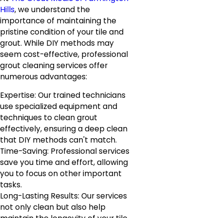
Hills
, we understand the
importance of maintaining the
pristine condition of your tile and
grout. While DIY methods may
seem cost-effective, professional
grout cleaning services offer
numerous advantages:
Expertise: Our trained technicians
use specialized equipment and
techniques to clean grout
effectively, ensuring a deep clean
that DIY methods can't match.
Time-Saving: Professional services
save you time and effort, allowing
you to focus on other important
tasks.
Long-Lasting Results: Our services
not only clean but also help