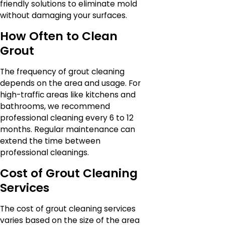
friendly solutions to eliminate mold
without damaging your surfaces.
How Often to Clean
Grout
The frequency of grout cleaning
depends on the area and usage. For
high-traffic areas like kitchens and
bathrooms, we recommend
professional cleaning every 6 to 12
months. Regular maintenance can
extend the time between
professional cleanings.
Cost of Grout Cleaning
Services
The cost of grout cleaning services
varies based on the size of the area