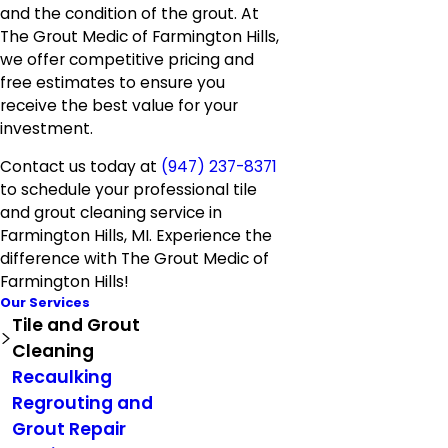
and the condition of the grout. At
The Grout Medic of Farmington Hills,
we offer competitive pricing and
free estimates to ensure you
receive the best value for your
investment.
Contact us today at
(947) 237-8371
to schedule your professional tile
and grout cleaning service in
Farmington Hills, MI. Experience the
difference with The Grout Medic of
Farmington Hills!
Our Services
Tile and Grout
Cleaning
Recaulking
Regrouting and
Grout Repair