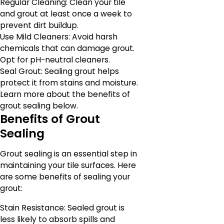
Regular Cleaning: Clean your tile
and grout at least once a week to
prevent dirt buildup.
Use Mild Cleaners: Avoid harsh
chemicals that can damage grout.
Opt for pH-neutral cleaners.
Seal Grout: Sealing grout helps
protect it from stains and moisture.
Learn more about the benefits of
grout sealing below.
Benefits of Grout
Sealing
Grout sealing is an essential step in
maintaining your tile surfaces. Here
are some benefits of sealing your
grout:
Stain Resistance: Sealed grout is
less likely to absorb spills and