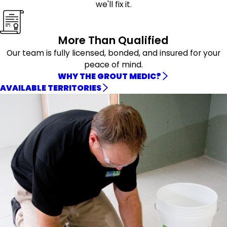
we'll fix it.
More Than Qualified
Our team is fully licensed, bonded, and insured for your
peace of mind.
WHY THE GROUT MEDIC?
AVAILABLE TERRITORIES