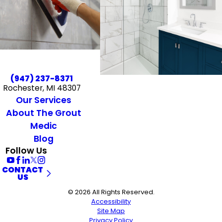
(947) 237-8371
Rochester, MI 48307
Our Services
About The Grout
Medic
Blog
Follow Us
CONTACT
US
© 2026 All Rights Reserved.
Accessibility
Site Map
Privacy Policy