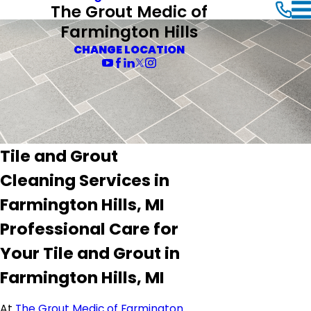
The Grout Medic of
Farmington Hills
CHANGE LOCATION
Tile and Grout
Cleaning Services in
Farmington Hills, MI
Professional Care for
Your Tile and Grout in
Farmington Hills, MI
At
The Grout Medic of Farmington