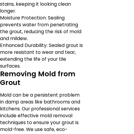
stains, keeping it looking clean
longer.
Moisture Protection: Sealing
prevents water from penetrating
the grout, reducing the risk of mold
and mildew.
Enhanced Durability: Sealed grout is
more resistant to wear and tear,
extending the life of your tile
surfaces.
Removing Mold from
Grout
Mold can be a persistent problem
in damp areas like bathrooms and
kitchens. Our professional services
include effective mold removal
techniques to ensure your grout is
mold-free. We use safe, eco-