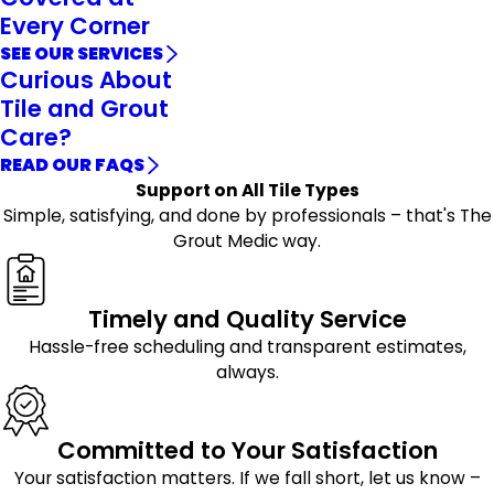
Every Corner
SEE OUR SERVICES
Curious About
Tile and Grout
Care?
READ OUR FAQS
Support on All Tile Types
Simple, satisfying, and done by professionals – that's The
Grout Medic way.
Timely and Quality Service
Hassle-free scheduling and transparent estimates,
always.
Committed to Your Satisfaction
Your satisfaction matters. If we fall short, let us know –