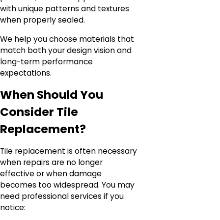
with unique patterns and textures
when properly sealed.
We help you choose materials that
match both your design vision and
long-term performance
expectations.
When Should You
Consider Tile
Replacement?
Tile replacement is often necessary
when repairs are no longer
effective or when damage
becomes too widespread. You may
need professional services if you
notice: