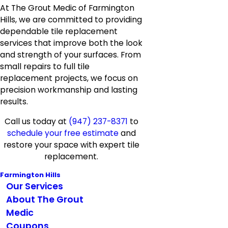
At The Grout Medic of Farmington
Hills, we are committed to providing
dependable tile replacement
services that improve both the look
and strength of your surfaces. From
small repairs to full tile
replacement projects, we focus on
precision workmanship and lasting
results.
Call us today at
(947) 237-8371
to
schedule your free estimate
and
restore your space with expert tile
replacement.
Farmington Hills
Our Services
About The Grout
Medic
Coupons