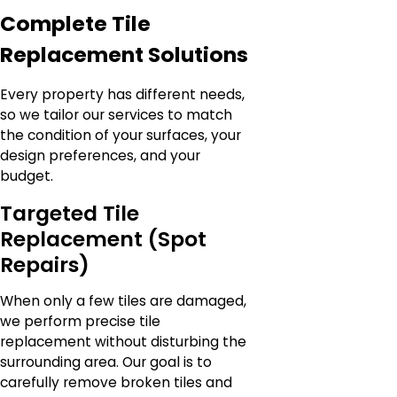
Complete Tile
Replacement Solutions
Every property has different needs,
so we tailor our services to match
the condition of your surfaces, your
design preferences, and your
budget.
Targeted Tile
Replacement (Spot
Repairs)
When only a few tiles are damaged,
we perform precise tile
replacement without disturbing the
surrounding area. Our goal is to
carefully remove broken tiles and