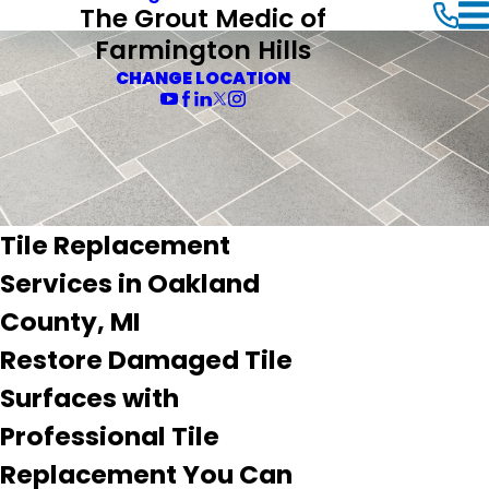
The Grout Medic of
Farmington Hills
CHANGE LOCATION
Tile Replacement
Services in Oakland
County, MI
Restore Damaged Tile
Surfaces with
Professional Tile
Replacement You Can