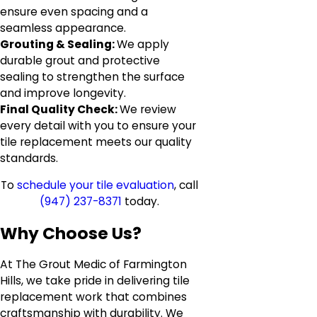
ensure even spacing and a
seamless appearance.
Grouting & Sealing:
We apply
durable grout and protective
sealing to strengthen the surface
and improve longevity.
Final Quality Check:
We review
every detail with you to ensure your
tile replacement meets our quality
standards.
To
schedule your tile evaluation
, call
(947) 237-8371
today.
Why Choose Us?
At The Grout Medic of Farmington
Hills, we take pride in delivering tile
replacement work that combines
craftsmanship with durability. We