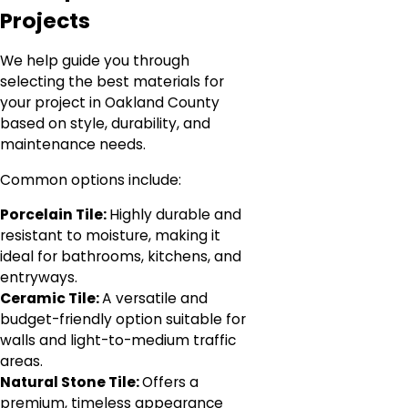
Projects
We help guide you through
selecting the best materials for
your project in Oakland County
based on style, durability, and
maintenance needs.
Common options include:
Porcelain Tile:
Highly durable and
resistant to moisture, making it
ideal for bathrooms, kitchens, and
entryways.
Ceramic Tile:
A versatile and
budget-friendly option suitable for
walls and light-to-medium traffic
areas.
Natural Stone Tile:
Offers a
premium, timeless appearance