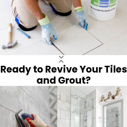
Ready to Revive Your Tiles
and Grout?