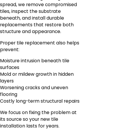
spread, we remove compromised
tiles, inspect the substrate
beneath, and install durable
replacements that restore both
structure and appearance.
Proper tile replacement also helps
prevent:
Moisture intrusion beneath tile
surfaces
Mold or mildew growth in hidden
layers
Worsening cracks and uneven
flooring
Costly long-term structural repairs
We focus on fixing the problem at
its source so your new tile
installation lasts for years.