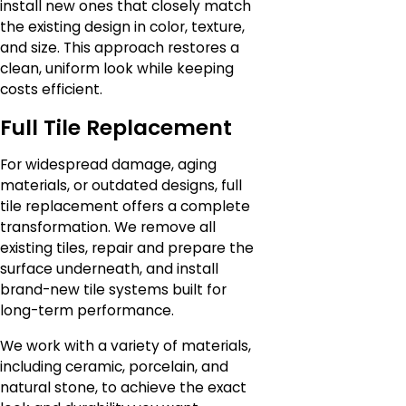
install new ones that closely match
the existing design in color, texture,
and size. This approach restores a
clean, uniform look while keeping
costs efficient.
Full Tile Replacement
For widespread damage, aging
materials, or outdated designs, full
tile replacement offers a complete
transformation. We remove all
existing tiles, repair and prepare the
surface underneath, and install
brand-new tile systems built for
long-term performance.
We work with a variety of materials,
including ceramic, porcelain, and
natural stone, to achieve the exact