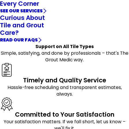
Every Corner
SEE OUR SERVICES
Curious About
Tile and Grout
Care?
READ OUR FAQS
Support on All Tile Types
Simple, satisfying, and done by professionals – that's The
Grout Medic way.
Timely and Quality Service
Hassle-free scheduling and transparent estimates,
always.
Committed to Your Satisfaction
Your satisfaction matters. If we fall short, let us know –
we'll fix it.