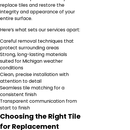
replace tiles and restore the
integrity and appearance of your
entire surface.
Here’s what sets our services apart:
Careful removal techniques that
protect surrounding areas
Strong, long-lasting materials
suited for Michigan weather
conditions
Clean, precise installation with
attention to detail
Seamless tile matching for a
consistent finish
Transparent communication from
start to finish
Choosing the Right Tile
for Replacement