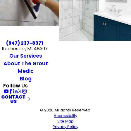
(947) 237-8371
Rochester, MI 48307
Our Services
About The Grout
Medic
Blog
Follow Us
CONTACT
US
© 2026 All Rights Reserved.
Accessibility
Site Map
Privacy Policy