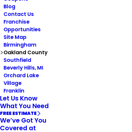
Blog
Contact Us
Franchise
Opportunities
Site Map
Birmingham
Oakland County
Southfield
Beverly Hills, MI
Orchard Lake
Village
Franklin
Let Us Know
What You Need
FREE ESTIMATE
We’ve Got You
Covered at