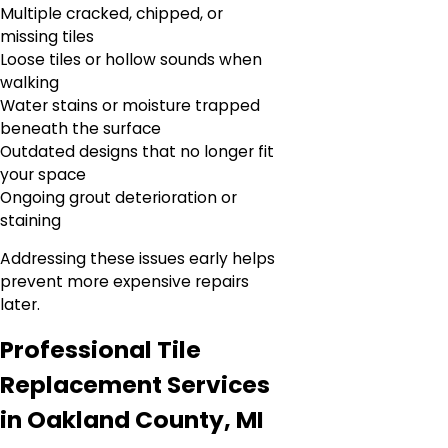
Multiple cracked, chipped, or
missing tiles
Loose tiles or hollow sounds when
walking
Water stains or moisture trapped
beneath the surface
Outdated designs that no longer fit
your space
Ongoing grout deterioration or
staining
Addressing these issues early helps
prevent more expensive repairs
later.
Professional Tile
Replacement Services
in Oakland County, MI