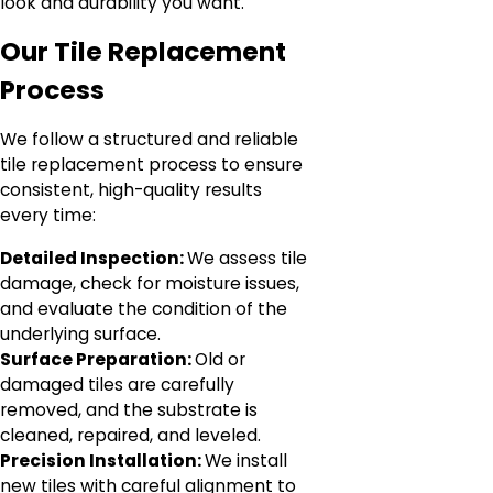
look and durability you want.
Our Tile Replacement
Process
We follow a structured and reliable
tile replacement process to ensure
consistent, high-quality results
every time:
Detailed Inspection:
We assess tile
damage, check for moisture issues,
and evaluate the condition of the
underlying surface.
Surface Preparation:
Old or
damaged tiles are carefully
removed, and the substrate is
cleaned, repaired, and leveled.
Precision Installation:
We install
new tiles with careful alignment to