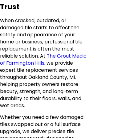
Trust
When cracked, outdated, or
damaged tile starts to affect the
safety and appearance of your
home or business, professional tile
replacement is often the most
reliable solution. At
The Grout Medic
of Farmington Hills
, we provide
expert tile replacement services
throughout Oakland County, MI,
helping property owners restore
beauty, strength, and long-term
durability to their floors, walls, and
wet areas.
Whether you need a few damaged
tiles swapped out or a full surface
upgrade, we deliver precise tile