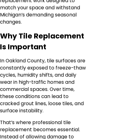
replacement work designed to
match your space and withstand
Michigan’s demanding seasonal
changes.
Why Tile Replacement
Is Important
In Oakland County, tile surfaces are
constantly exposed to freeze-thaw
cycles, humidity shifts, and daily
wear in high-traffic homes and
commercial spaces. Over time,
these conditions can lead to
cracked grout lines, loose tiles, and
surface instability.
That’s where professional tile
replacement becomes essential.
Instead of allowing damage to