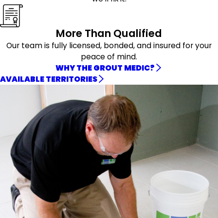
More Than Qualified
Our team is fully licensed, bonded, and insured for your
peace of mind.
WHY THE GROUT MEDIC?
AVAILABLE TERRITORIES