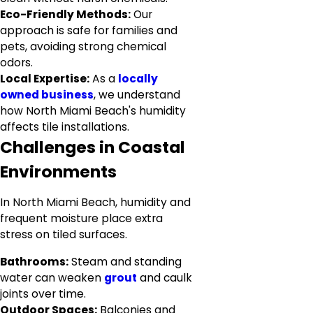
Eco-Friendly Methods:
Our
approach is safe for families and
pets, avoiding strong chemical
odors.
Local Expertise:
As a
locally
owned business
, we understand
how North Miami Beach's humidity
affects tile installations.
Challenges in Coastal
Environments
In North Miami Beach, humidity and
frequent moisture place extra
stress on tiled surfaces.
Bathrooms:
Steam and standing
water can weaken
grout
and caulk
joints over time.
Outdoor Spaces:
Balconies and