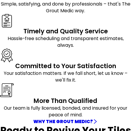
Simple, satisfying, and done by professionals – that's The
Grout Medic way.
Timely and Quality Service
Hassle-free scheduling and transparent estimates,
always.
Committed to Your Satisfaction
Your satisfaction matters. If we fall short, let us know –
we'll fix it.
More Than Qualified
Our team is fully licensed, bonded, and insured for your
peace of mind.
WHY THE GROUT MEDIC?
Ready to Revive Your Tiles