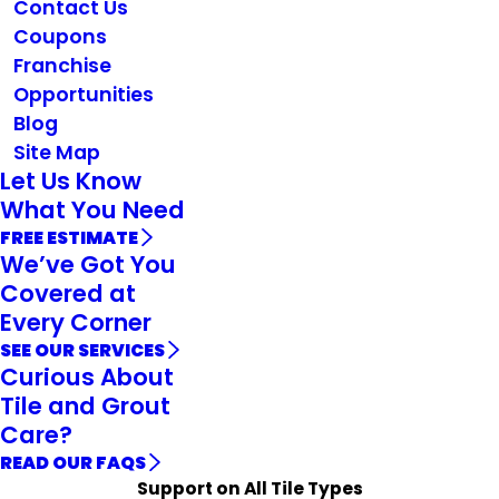
Contact Us
Coupons
Franchise
Opportunities
Blog
Site Map
Let Us Know
What You Need
FREE ESTIMATE
We’ve Got You
Covered at
Every Corner
SEE OUR SERVICES
Curious About
Tile and Grout
Care?
READ OUR FAQS
Support on All Tile Types