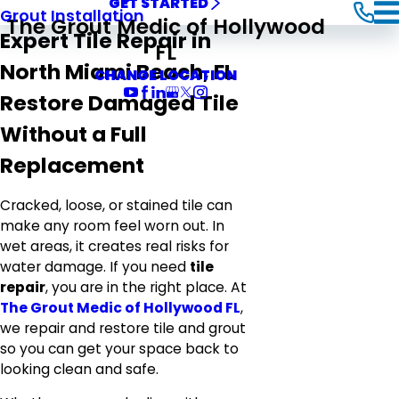
GET STARTED
Grout Installation
The Grout Medic of Hollywood
Expert Tile Repair in
FL
North Miami Beach, FL
CHANGE LOCATION
Restore Damaged Tile
Without a Full
Replacement
Cracked, loose, or stained tile can
make any room feel worn out. In
wet areas, it creates real risks for
water damage. If you need
tile
repair
, you are in the right place. At
The Grout Medic of Hollywood FL
,
we repair and restore tile and grout
so you can get your space back to
looking clean and safe.