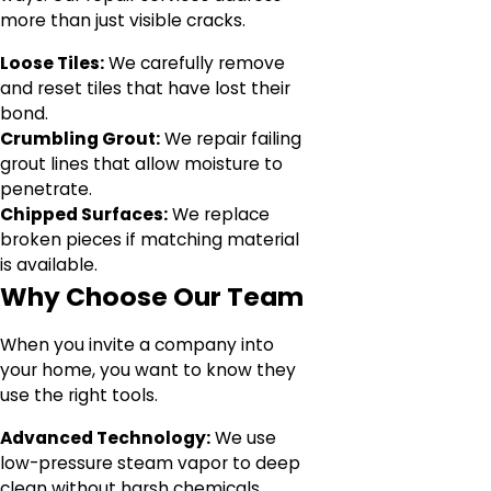
more than just visible cracks.
Loose Tiles:
We carefully remove
and reset tiles that have lost their
bond.
Crumbling Grout:
We repair failing
grout lines that allow moisture to
penetrate.
Chipped Surfaces:
We replace
broken pieces if matching material
is available.
Why Choose Our Team
When you invite a company into
your home, you want to know they
use the right tools.
Advanced Technology:
We use
low-pressure steam vapor to deep
clean without harsh chemicals.