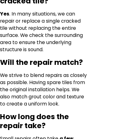
cracked tile?
Yes
. In many situations, we can
repair or replace a single cracked
tile without replacing the entire
surface. We check the surrounding
area to ensure the underlying
structure is sound.
Will the repair match?
We strive to blend repairs as closely
as possible. Having spare tiles from
the original installation helps. We
also match grout color and texture
to create a uniform look.
How long does the
repair take?
Small repairs often take
a few