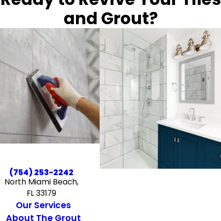
and Grout?
(754) 253-2242
North Miami Beach,
FL 33179
Our Services
About The Grout