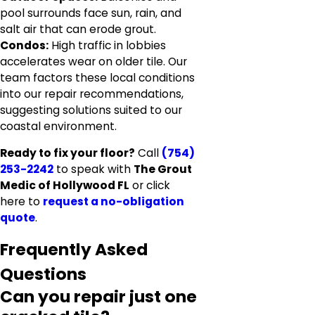
pool surrounds face sun, rain, and
salt air that can erode grout.
Condos:
High traffic in lobbies
accelerates wear on older tile. Our
team factors these local conditions
into our repair recommendations,
suggesting solutions suited to our
coastal environment.
Ready to fix your floor?
Call
(754)
253-2242
to speak with
The Grout
Medic of Hollywood FL
or click
here to
request a no-obligation
quote
.
Frequently Asked
Questions
Can you repair just one