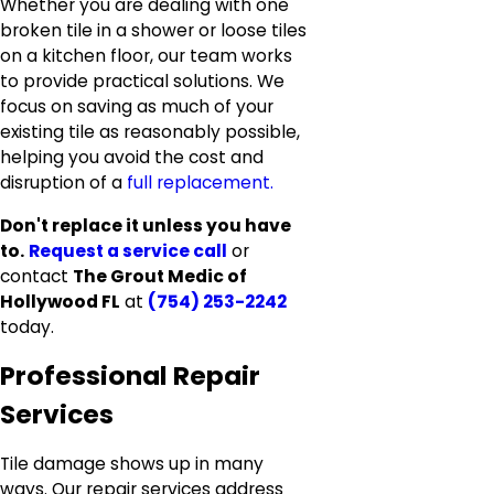
Whether you are dealing with one
broken tile in a shower or loose tiles
on a kitchen floor, our team works
to provide practical solutions. We
focus on saving as much of your
existing tile as reasonably possible,
helping you avoid the cost and
disruption of a
full replacement.
Don't replace it unless you have
to.
Request a service call
or
contact
The Grout Medic of
Hollywood FL
at
(754) 253-2242
today.
Professional Repair
Services
Tile damage shows up in many
ways. Our repair services address