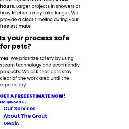
hours
. Larger projects in showers or
busy kitchens may take longer. We
provide a clear timeline during your
free estimate.
Is your process safe
for pets?
Yes
. We prioritize safety by using
steam technology and eco-friendly
products. We ask that pets stay
clear of the work area until the
repair is dry.
GET A FREE ESTIMATE NOW!
Hollywood FL
Our Services
About The Grout
Medic