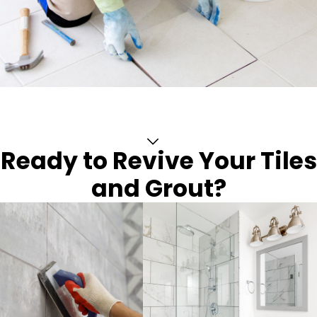
Ready to Revive Your Tiles
and Grout?