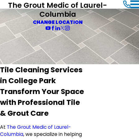
The Grout Medic of Laurel-
Columbia
CHANGE LOCATION
Tile Cleaning Services
in College Park
Transform Your Space
with Professional Tile
& Grout Care
At
The Grout Medic of Laurel-
Columbia
, we specialize in helping