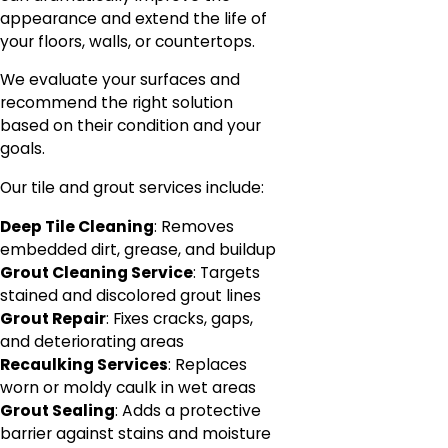
appearance and extend the life of
your floors, walls, or countertops.
We evaluate your surfaces and
recommend the right solution
based on their condition and your
goals.
Our tile and grout services include:
Deep Tile Cleaning
: Removes
embedded dirt, grease, and buildup
Grout Cleaning Service
: Targets
stained and discolored grout lines
Grout Repair
: Fixes cracks, gaps,
and deteriorating areas
Recaulking Services
: Replaces
worn or moldy caulk in wet areas
Grout Sealing
: Adds a protective
barrier against stains and moisture