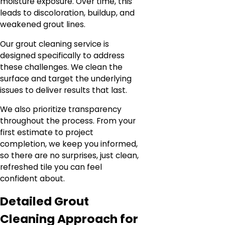
moisture exposure. Over time, this
leads to discoloration, buildup, and
weakened grout lines.
Our grout cleaning service is
designed specifically to address
these challenges. We clean the
surface and target the underlying
issues to deliver results that last.
We also prioritize transparency
throughout the process. From your
first estimate to project
completion, we keep you informed,
so there are no surprises, just clean,
refreshed tile you can feel
confident about.
Detailed Grout
Cleaning Approach for