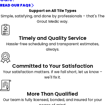
READ OUR FAQS
Support on All Tile Types
Simple, satisfying, and done by professionals – that's The
Grout Medic way.
Timely and Quality Service
Hassle-free scheduling and transparent estimates,
always.
Committed to Your Satisfaction
Your satisfaction matters. If we fall short, let us know –
we'll fix it.
More Than Qualified
Our team is fully licensed, bonded, and insured for your