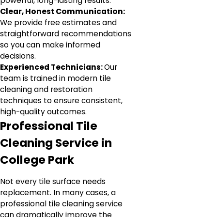
powerful, long-lasting results.
Clear, Honest Communication:
We provide free estimates and
straightforward recommendations
so you can make informed
decisions.
Experienced Technicians:
Our
team is trained in modern tile
cleaning and restoration
techniques to ensure consistent,
high-quality outcomes.
Professional Tile
Cleaning Service in
College Park
Not every tile surface needs
replacement. In many cases, a
professional tile cleaning service
can dramatically improve the