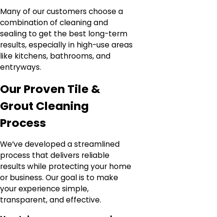
Many of our customers choose a
combination of cleaning and
sealing to get the best long-term
results, especially in high-use areas
like kitchens, bathrooms, and
entryways.
Our Proven Tile &
Grout Cleaning
Process
We’ve developed a streamlined
process that delivers reliable
results while protecting your home
or business. Our goal is to make
your experience simple,
transparent, and effective.