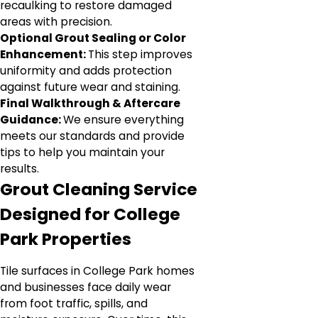
recaulking to restore damaged
areas with precision.
Optional Grout Sealing or Color
Enhancement:
This step improves
uniformity and adds protection
against future wear and staining.
Final Walkthrough & Aftercare
Guidance:
We ensure everything
meets our standards and provide
tips to help you maintain your
results.
Grout Cleaning Service
Designed for College
Park Properties
Tile surfaces in College Park homes
and businesses face daily wear
from foot traffic, spills, and