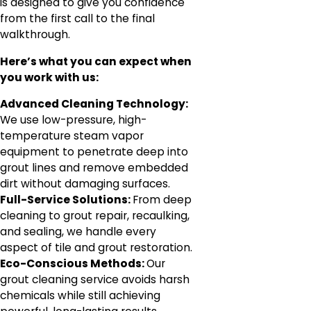
is designed to give you confidence
from the first call to the final
walkthrough.
Here’s what you can expect when
you work with us:
Advanced Cleaning Technology:
We use low-pressure, high-
temperature steam vapor
equipment to penetrate deep into
grout lines and remove embedded
dirt without damaging surfaces.
Full-Service Solutions:
From deep
cleaning to grout repair, recaulking,
and sealing, we handle every
aspect of tile and grout restoration.
Eco-Conscious Methods:
Our
grout cleaning service avoids harsh
chemicals while still achieving