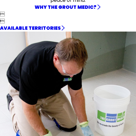
peace of mind.
WHY THE GROUT MEDIC?


AVAILABLE TERRITORIES