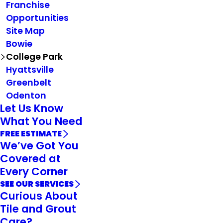
Franchise
Opportunities
Site Map
Bowie
College Park
Hyattsville
Greenbelt
Odenton
Let Us Know
What You Need
FREE ESTIMATE
We’ve Got You
Covered at
Every Corner
SEE OUR SERVICES
Curious About
Tile and Grout
Care?