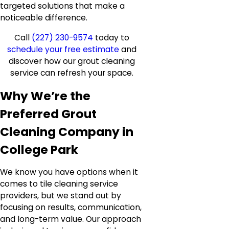
targeted solutions that make a
noticeable difference.
Call
(227) 230-9574
today to
schedule your free estimate
and
discover how our grout cleaning
service can refresh your space.
Why We’re the
Preferred Grout
Cleaning Company in
College Park
We know you have options when it
comes to tile cleaning service
providers, but we stand out by
focusing on results, communication,
and long-term value. Our approach