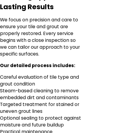
Lasting Results
We focus on precision and care to
ensure your tile and grout are
properly restored. Every service
begins with a close inspection so
we can tailor our approach to your
specific surfaces.
Our detailed process includes:
Careful evaluation of tile type and
grout condition
Steam-based cleaning to remove
embedded dirt and contaminants
Targeted treatment for stained or
uneven grout lines
Optional sealing to protect against
moisture and future buildup
Practical maintenance