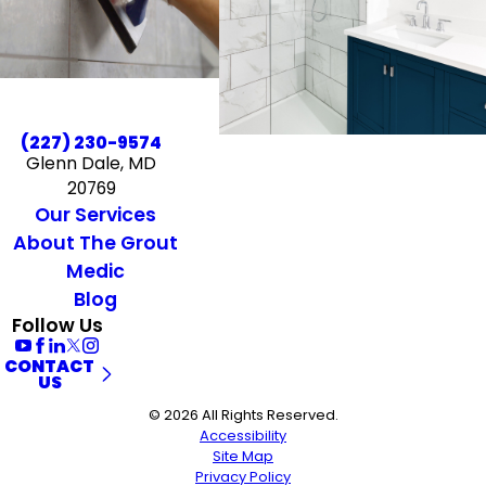
(227) 230-9574
Glenn Dale, MD
20769
Our Services
About The Grout
Medic
Blog
Follow Us
CONTACT
US
© 2026 All Rights Reserved.
Accessibility
Site Map
Privacy Policy