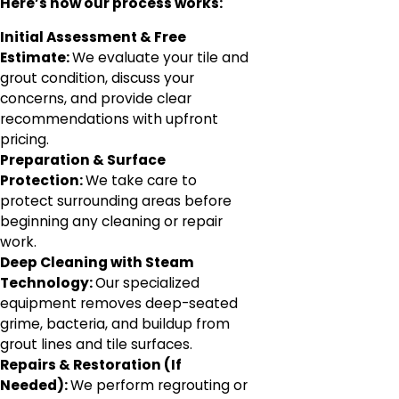
Here’s how our process works:
Initial Assessment & Free
Estimate:
We evaluate your tile and
grout condition, discuss your
concerns, and provide clear
recommendations with upfront
pricing.
Preparation & Surface
Protection:
We take care to
protect surrounding areas before
beginning any cleaning or repair
work.
Deep Cleaning with Steam
Technology:
Our specialized
equipment removes deep-seated
grime, bacteria, and buildup from
grout lines and tile surfaces.
Repairs & Restoration (If
Needed):
We perform regrouting or