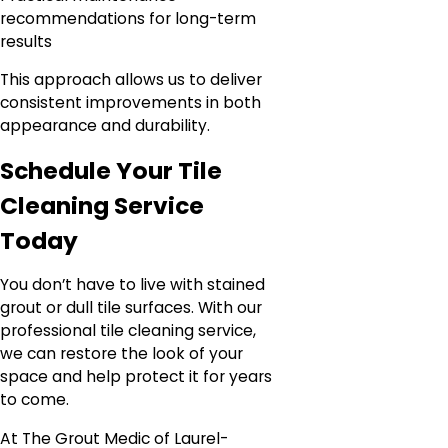
recommendations for long-term
results
This approach allows us to deliver
consistent improvements in both
appearance and durability.
Schedule Your Tile
Cleaning Service
Today
You don’t have to live with stained
grout or dull tile surfaces. With our
professional tile cleaning service,
we can restore the look of your
space and help protect it for years
to come.
At The Grout Medic of Laurel-