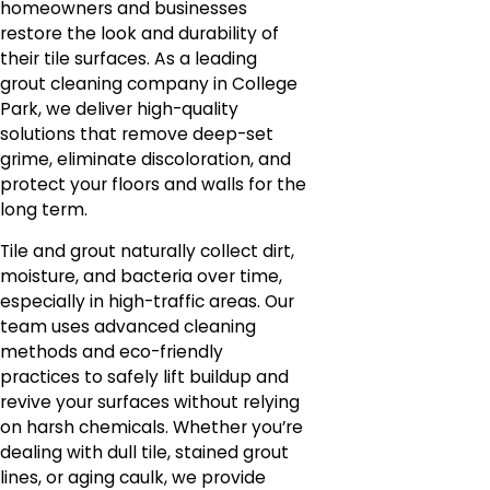
homeowners and businesses
restore the look and durability of
their tile surfaces. As a leading
grout cleaning company in College
Park, we deliver high-quality
solutions that remove deep-set
grime, eliminate discoloration, and
protect your floors and walls for the
long term.
Tile and grout naturally collect dirt,
moisture, and bacteria over time,
especially in high-traffic areas. Our
team uses advanced cleaning
methods and eco-friendly
practices to safely lift buildup and
revive your surfaces without relying
on harsh chemicals. Whether you’re
dealing with dull tile, stained grout
lines, or aging caulk, we provide