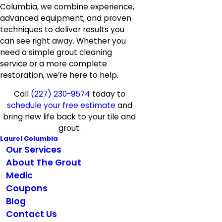
Columbia, we combine experience,
advanced equipment, and proven
techniques to deliver results you
can see right away. Whether you
need a simple grout cleaning
service or a more complete
restoration, we’re here to help.
Call
(227) 230-9574
today to
schedule your free estimate
and
bring new life back to your tile and
grout.
Laurel Columbia
Our Services
About The Grout
Medic
Coupons
Blog
Contact Us