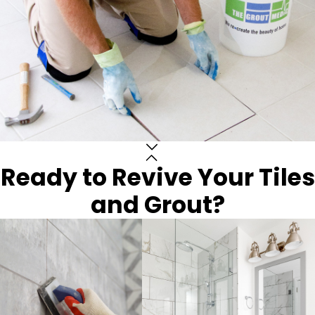
Ready to Revive Your Tiles
and Grout?