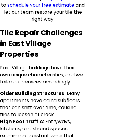
to
schedule your free estimate
and
let our team restore your tile the
right way.
Tile Repair Challenges
in East Village
Properties
East Village buildings have their
own unique characteristics, and we
tailor our services accordingly:
Older Building Structures:
Many
apartments have aging subfloors
that can shift over time, causing
tiles to loosen or crack
High Foot Traffic:
Entryways,
kitchens, and shared spaces
experience constant wear that