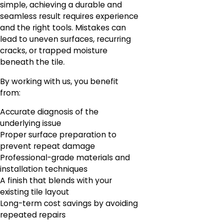
simple, achieving a durable and
seamless result requires experience
and the right tools. Mistakes can
lead to uneven surfaces, recurring
cracks, or trapped moisture
beneath the tile.
By working with us, you benefit
from:
Accurate diagnosis of the
underlying issue
Proper surface preparation to
prevent repeat damage
Professional-grade materials and
installation techniques
A finish that blends with your
existing tile layout
Long-term cost savings by avoiding
repeated repairs