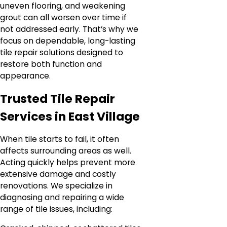
uneven flooring, and weakening
grout can all worsen over time if
not addressed early. That’s why we
focus on dependable, long-lasting
tile repair solutions designed to
restore both function and
appearance.
Trusted Tile Repair
Services in East Village
When tile starts to fail, it often
affects surrounding areas as well.
Acting quickly helps prevent more
extensive damage and costly
renovations. We specialize in
diagnosing and repairing a wide
range of tile issues, including: