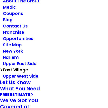
About The Grout
Medic
Coupons
Blog
Contact Us
Franchise
Opportunities
Site Map
New York
Harlem
Upper East Side
East Village
Upper West Side
Let Us Know
What You Need
FREE ESTIMATE
We’ve Got You
Covered at