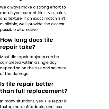
We always make a strong effort to
match your current tile style, color,
and texture. If an exact match isn’t
available, we’ll provide the closest
possible alternative.
How long does tile
repair take?
Most tile repair projects can be
completed within a single day,
depending on the size and severity
of the damage.
Is tile repair better
than full replacement?
In many situations, yes. Tile repair is
faster, more affordable, and less