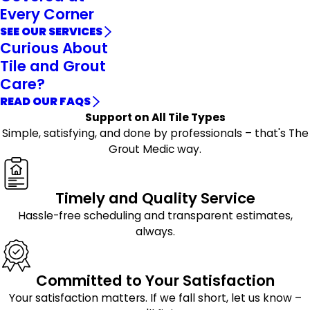
Every Corner
SEE OUR SERVICES
Curious About
Tile and Grout
Care?
READ OUR FAQS
Support on All Tile Types
Simple, satisfying, and done by professionals – that's The
Grout Medic way.
Timely and Quality Service
Hassle-free scheduling and transparent estimates,
always.
Committed to Your Satisfaction
Your satisfaction matters. If we fall short, let us know –