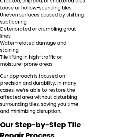
Cracked, chipped, or shattered tiles
Loose or hollow-sounding tiles
Uneven surfaces caused by shifting
subflooring
Deteriorated or crumbling grout
lines
Water-related damage and
staining
Tile lifting in high-traffic or
moisture-prone areas
Our approach is focused on
precision and durability. In many
cases, we’re able to restore the
affected area without disturbing
surrounding tiles, saving you time
and minimizing disruption.
Our Step-by-Step Tile
Repair Process