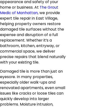
appearance and safety of your
home or business. At
The Grout
Medic of Manhattan
, we provide
expert tile repair in East Village,
helping property owners restore
damaged tile surfaces without the
expense and disruption of a full
replacement. Whether it’s a
bathroom, kitchen, entryway, or
commercial space, we deliver
precise repairs that blend naturally
with your existing tile.
Damaged tile is more than just an
eyesore. In many properties,
especially older walk-ups and
renovated apartments, even small
issues like cracks or loose tiles can
quickly develop into larger
problems. Moisture intrusion,