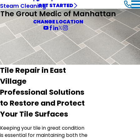
Steam Cleaning
GET STARTED
The Grout Medic of Manhattan
CHANGE LOCATION
Tile Repair in East
Village
Professional Solutions
to Restore and Protect
Your Tile Surfaces
Keeping your tile in great condition
is essential for maintaining both the