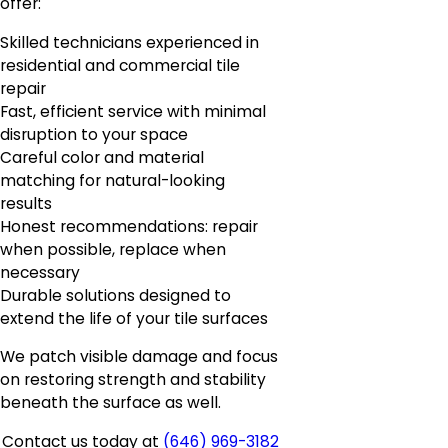
offer:
Skilled technicians experienced in
residential and commercial tile
repair
Fast, efficient service with minimal
disruption to your space
Careful color and material
matching for natural-looking
results
Honest recommendations: repair
when possible, replace when
necessary
Durable solutions designed to
extend the life of your tile surfaces
We patch visible damage and focus
on restoring strength and stability
beneath the surface as well.
Contact us today at
(646) 969-3182