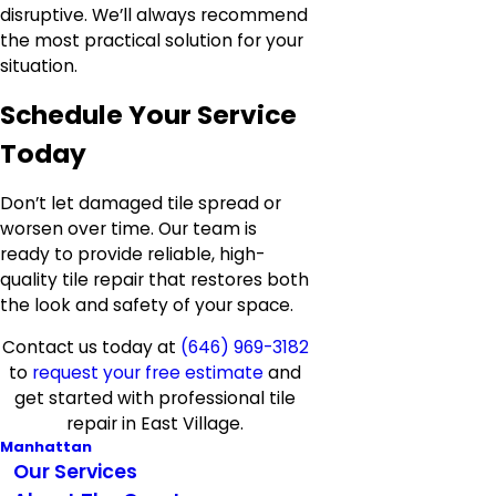
disruptive. We’ll always recommend
the most practical solution for your
situation.
Schedule Your Service
Today
Don’t let damaged tile spread or
worsen over time. Our team is
ready to provide reliable, high-
quality tile repair that restores both
the look and safety of your space.
Contact us today at
(646) 969-3182
to
request your free estimate
and
get started with professional tile
repair in East Village.
Manhattan
Our Services