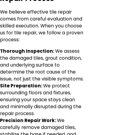
We believe effective tile repair
comes from careful evaluation and
skilled execution. When you choose
us for tile repair, we follow a proven
process:
Thorough Inspection:
We assess
the damaged tiles, grout condition,
and underlying surface to
determine the root cause of the
issue, not just the visible symptoms.
Site Preparation:
We protect
surrounding floors and fixtures,
ensuring your space stays clean
and minimally disrupted during the
repair process.
Precision Repair Work:
We
carefully remove damaged tiles,
stabilize the base if needed, and