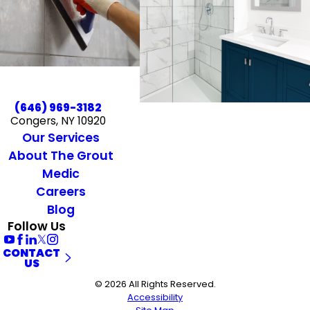
(646) 969-3182
Congers, NY 10920
Our Services
About The Grout
Medic
Careers
Blog
Follow Us
CONTACT
US
© 2026 All Rights Reserved.
Accessibility