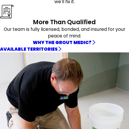
we'll fix it.
More Than Qualified
Our team is fully licensed, bonded, and insured for your
peace of mind.
WHY THE GROUT MEDIC?
AVAILABLE TERRITORIES