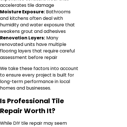
accelerates tile damage
Moisture Exposure:
Bathrooms
and kitchens often deal with
humidity and water exposure that
weakens grout and adhesives
Renovation Layers:
Many
renovated units have multiple
flooring layers that require careful
assessment before repair
We take these factors into account
to ensure every project is built for
long-term performance in local
homes and businesses.
Is Professional Tile
Repair Worth It?
While DIY tile repair may seem