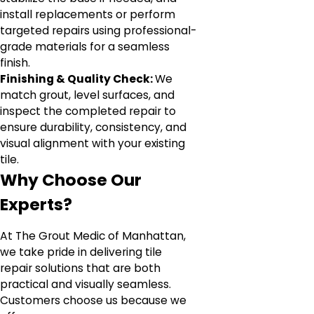
install replacements or perform
targeted repairs using professional-
grade materials for a seamless
finish.
Finishing & Quality Check:
We
match grout, level surfaces, and
inspect the completed repair to
ensure durability, consistency, and
visual alignment with your existing
tile.
Why Choose Our
Experts?
At The Grout Medic of Manhattan,
we take pride in delivering tile
repair solutions that are both
practical and visually seamless.
Customers choose us because we