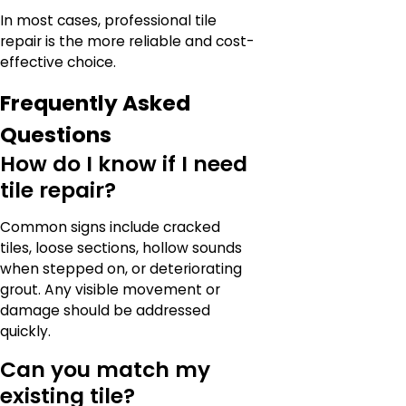
In most cases, professional tile
repair is the more reliable and cost-
effective choice.
Frequently Asked
Questions
How do I know if I need
tile repair?
Common signs include cracked
tiles, loose sections, hollow sounds
when stepped on, or deteriorating
grout. Any visible movement or
damage should be addressed
quickly.
Can you match my
existing tile?