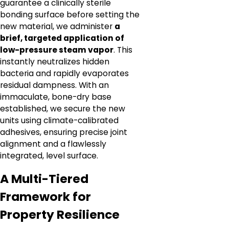
guarantee a clinically sterile
bonding surface before setting the
new material, we administer
a
brief, targeted application of
low-pressure steam vapor
. This
instantly neutralizes hidden
bacteria and rapidly evaporates
residual dampness. With an
immaculate, bone-dry base
established, we secure the new
units using climate-calibrated
adhesives, ensuring precise joint
alignment and a flawlessly
integrated, level surface.
A Multi-Tiered
Framework for
Property Resilience