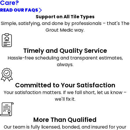
Care?
READ OUR FAQS
Support on All Tile Types
Simple, satisfying, and done by professionals – that's The
Grout Medic way.
Timely and Quality Service
Hassle-free scheduling and transparent estimates,
always.
Committed to Your Satisfaction
Your satisfaction matters. If we fall short, let us know –
we'll fix it.
More Than Qualified
Our team is fully licensed, bonded, and insured for your