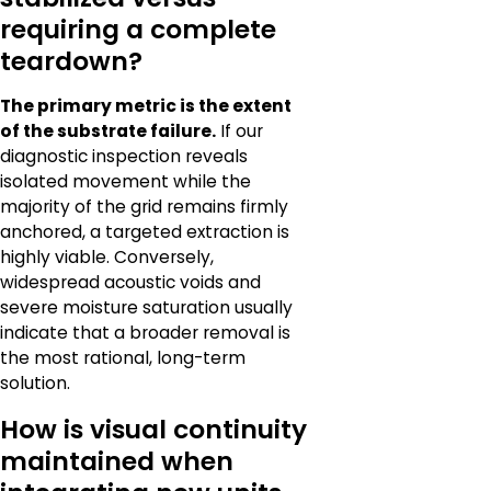
requiring a complete
teardown?
The primary metric is the extent
of the substrate failure.
If our
diagnostic inspection reveals
isolated movement while the
majority of the grid remains firmly
anchored, a targeted extraction is
highly viable. Conversely,
widespread acoustic voids and
severe moisture saturation usually
indicate that a broader removal is
the most rational, long-term
solution.
How is visual continuity
maintained when