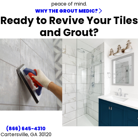
peace of mind.
WHY THE GROUT MEDIC?
Ready to Revive Your Tiles
and Grout?
(866) 645-4310
Cartersville, GA 30120