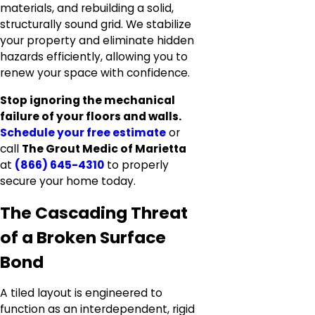
materials, and rebuilding a solid,
structurally sound grid. We stabilize
your property and eliminate hidden
hazards efficiently, allowing you to
renew your space with confidence.
Stop ignoring the mechanical
failure of your floors and walls.
Schedule your free estimate
or
call
The Grout Medic of Marietta
at
(866) 645-4310
to properly
secure your home today.
The Cascading Threat
of a Broken Surface
Bond
A tiled layout is engineered to
function as an interdependent, rigid