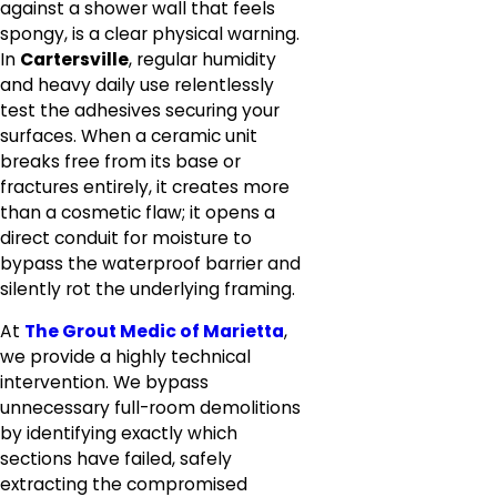
against a shower wall that feels
spongy, is a clear physical warning.
In
Cartersville
, regular humidity
and heavy daily use relentlessly
test the adhesives securing your
surfaces. When a ceramic unit
breaks free from its base or
fractures entirely, it creates more
than a cosmetic flaw; it opens a
direct conduit for moisture to
bypass the waterproof barrier and
silently rot the underlying framing.
At
The Grout Medic of Marietta
,
we provide a highly technical
intervention. We bypass
unnecessary full-room demolitions
by identifying exactly which
sections have failed, safely
extracting the compromised