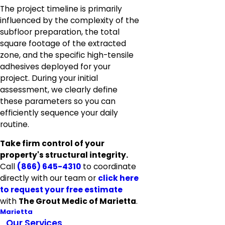
The project timeline is primarily
influenced by the complexity of the
subfloor preparation, the total
square footage of the extracted
zone, and the specific high-tensile
adhesives deployed for your
project. During your initial
assessment, we clearly define
these parameters so you can
efficiently sequence your daily
routine.
Take firm control of your
property's structural integrity.
Call
(866) 645-4310
to coordinate
directly with our team or
click here
to
request your free estimate
with
The Grout Medic of Marietta
.
Marietta
Our Services