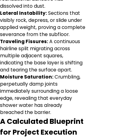
dissolved into dust.
Lateral Instability:
Sections that
visibly rock, depress, or slide under
applied weight, proving a complete
severance from the subfloor.
Traveling Fissures:
A continuous
hairline split migrating across
multiple adjacent squares,
indicating the base layer is shifting
and tearing the surface apart.
Moisture Saturation:
Crumbling,
perpetually damp joints
immediately surrounding a loose
edge, revealing that everyday
shower water has already
breached the barrier.
A Calculated Blueprint
for Project Execution