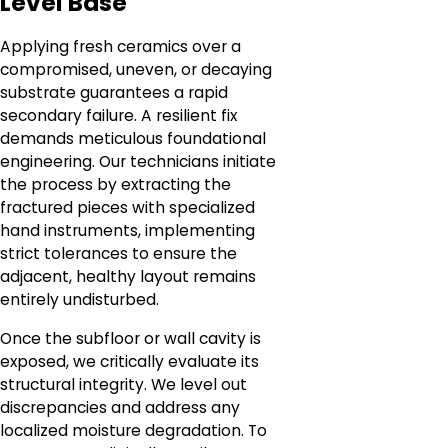
Level Base
Applying fresh ceramics over a
compromised, uneven, or decaying
substrate guarantees a rapid
secondary failure. A resilient fix
demands meticulous foundational
engineering. Our technicians initiate
the process by extracting the
fractured pieces with specialized
hand instruments, implementing
strict tolerances to ensure the
adjacent, healthy layout remains
entirely undisturbed.
Once the subfloor or wall cavity is
exposed, we critically evaluate its
structural integrity. We level out
discrepancies and address any
localized moisture degradation. To