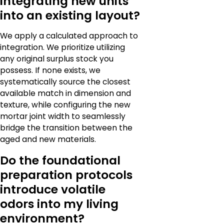
integrating new units
into an existing layout?
We apply a calculated approach to
integration. We prioritize utilizing
any original surplus stock you
possess. If none exists, we
systematically source the closest
available match in dimension and
texture, while configuring the new
mortar joint width to seamlessly
bridge the transition between the
aged and new materials.
Do the foundational
preparation protocols
introduce volatile
odors into my living
environment?