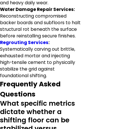
and heavy daily wear.
Water Damage Repair Services:
Reconstructing compromised
backer boards and subfloors to halt
structural rot beneath the surface
before reinstalling secure finishes.
Regrouting Services
:
Systematically carving out brittle,
exhausted mortar and injecting
high-tensile cement to physically
stabilize the grid against
foundational shifting.
Frequently Asked
Questions
What specific metrics
dictate whether a
shifting floor can be
stabilized versus