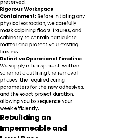
preserved.
Rigorous Workspace
Containment:
Before initiating any
physical extraction, we carefully
mask adjoining floors, fixtures, and
cabinetry to contain particulate
matter and protect your existing
finishes.
Definitive Operational Timeline:
We supply a transparent, written
schematic outlining the removal
phases, the required curing
parameters for the new adhesives,
and the exact project duration,
allowing you to sequence your
week efficiently.
Rebuilding an
Impermeable and