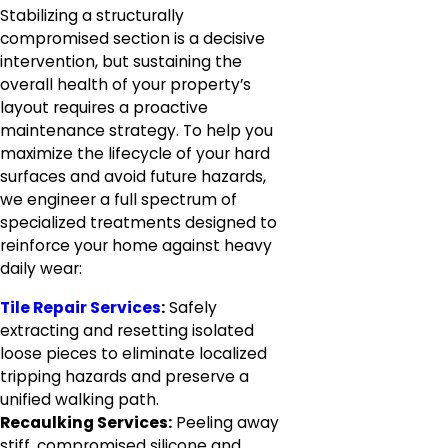
Stabilizing a structurally
compromised section is a decisive
intervention, but sustaining the
overall health of your property’s
layout requires a proactive
maintenance strategy. To help you
maximize the lifecycle of your hard
surfaces and avoid future hazards,
we engineer a full spectrum of
specialized treatments designed to
reinforce your home against heavy
daily wear:
Tile Repair Services
:
Safely
extracting and resetting isolated
loose pieces to eliminate localized
tripping hazards and preserve a
unified walking path.
Recaulking Services:
Peeling away
stiff, compromised silicone and