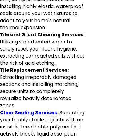
installing highly elastic, waterproof
seals around your wet fixtures to
adapt to your home's natural
thermal expansion.
Tile and Grout Cleaning Services:
Utilizing superheated vapor to
safely reset your floor's hygiene,
extracting compacted soils without
the risk of acid etching.
Tile Replacement Services:
Extracting irreparably damaged
sections and installing matching,
secure units to completely
revitalize heavily deteriorated
zones.
Clear Sealing Services
:
Saturating
your freshly sterilized joints with an
invisible, breathable polymer that
actively blocks liquid absorption