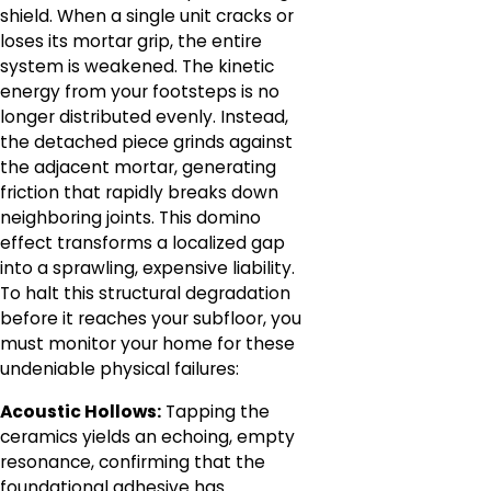
shield. When a single unit cracks or
loses its mortar grip, the entire
system is weakened. The kinetic
energy from your footsteps is no
longer distributed evenly. Instead,
the detached piece grinds against
the adjacent mortar, generating
friction that rapidly breaks down
neighboring joints. This domino
effect transforms a localized gap
into a sprawling, expensive liability.
To halt this structural degradation
before it reaches your subfloor, you
must monitor your home for these
undeniable physical failures:
Acoustic Hollows:
Tapping the
ceramics yields an echoing, empty
resonance, confirming that the
foundational adhesive has