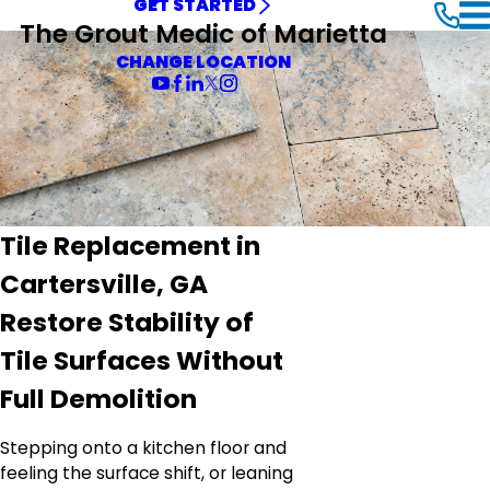
GET STARTED
The Grout Medic of Marietta
CHANGE LOCATION
Tile Replacement in
Cartersville, GA
Restore Stability of
Tile Surfaces Without
Full Demolition
Stepping onto a kitchen floor and
feeling the surface shift, or leaning