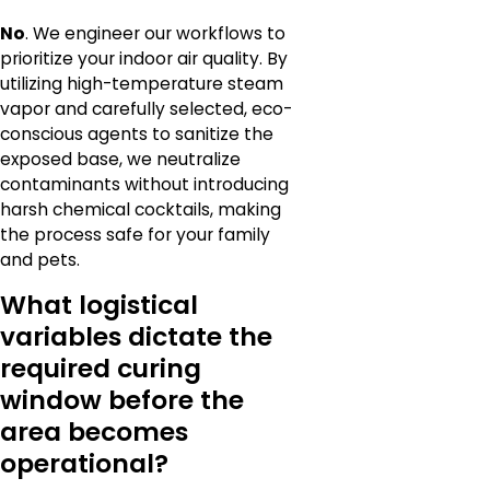
No
. We engineer our workflows to
prioritize your indoor air quality. By
utilizing high-temperature steam
vapor and carefully selected, eco-
conscious agents to sanitize the
exposed base, we neutralize
contaminants without introducing
harsh chemical cocktails, making
the process safe for your family
and pets.
What logistical
variables dictate the
required curing
window before the
area becomes
operational?