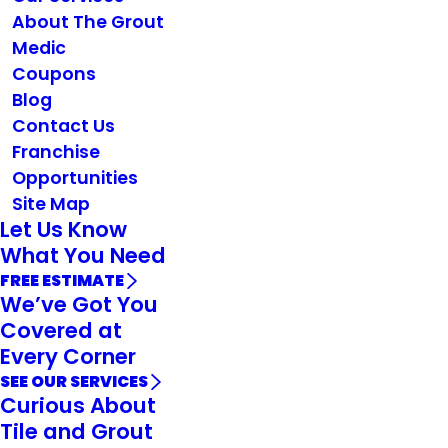
About The Grout
Medic
Coupons
Blog
Contact Us
Franchise
Opportunities
Site Map
Let Us Know
What You Need
FREE ESTIMATE
We’ve Got You
Covered at
Every Corner
SEE OUR SERVICES
Curious About
Tile and Grout