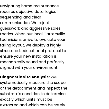
Navigating home maintenance
requires objective data, logical
sequencing, and clear
communication. We reject
guesswork and aggressive sales
tactics. When our local Cartersville
technicians arrive to evaluate your
failing layout, we deploy a highly
structured, educational protocol to
ensure your new installation is
mechanically sound and perfectly
aligned with your environment:
Diagnostic Site Analysis:
We
systematically measure the scope
of the detachment and inspect the
substrate's condition to determine
exactly which units must be
extracted and which can be safely