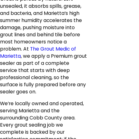
unsealed, it absorbs spills, grease,
and bacteria, and Marietta’s high
summer humidity accelerates the
damage, pushing moisture into
grout lines and behind tile before
most homeowners notice a
problem. At
The Grout Medic of
Marietta
, we apply a Premium grout
sealer as part of a complete
service that starts with deep
professional cleaning, so the
surface is fully prepared before any
sealer goes on.
We’re locally owned and operated,
serving Marietta and the
surrounding Cobb County area.
Every grout sealing job we
complete is backed by our