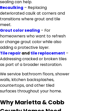
sealing can help.
Recaulking
– Replacing
deteriorated caulk at corners and
transitions where grout and tile
meet.
Grout color sealing
– For
homeowners who want to refresh
or change grout color while also
adding a protective layer.
Tile repair
and
tile replacement
–
Addressing cracked or broken tiles
as part of a broader restoration.
We service bathroom floors, shower
walls, kitchen backsplashes,
countertops, and other tiled
surfaces throughout your home.
Why Marietta & Cobb
County Homes Need