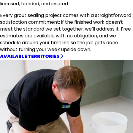
licensed, bonded, and insured.
Every grout sealing project comes with a straightforward
satisfaction commitment: if the finished work doesn’t
meet the standard we set together, we’ll address it. Free
estimates are available with no obligation, and we
schedule around your timeline so the job gets done
without turning your week upside down.
AVAILABLE TERRITORIES