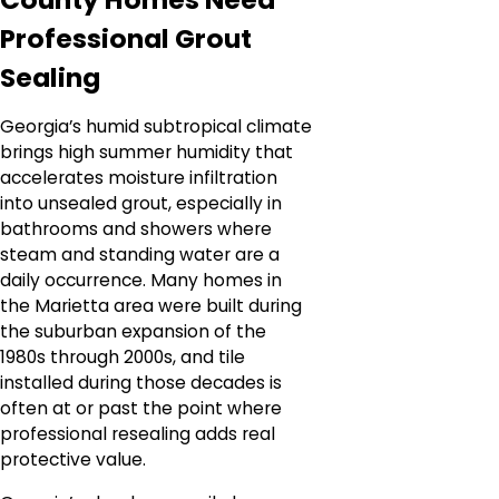
Professional Grout
Sealing
Georgia’s humid subtropical climate
brings high summer humidity that
accelerates moisture infiltration
into unsealed grout, especially in
bathrooms and showers where
steam and standing water are a
daily occurrence. Many homes in
the Marietta area were built during
the suburban expansion of the
1980s through 2000s, and tile
installed during those decades is
often at or past the point where
professional resealing adds real
protective value.