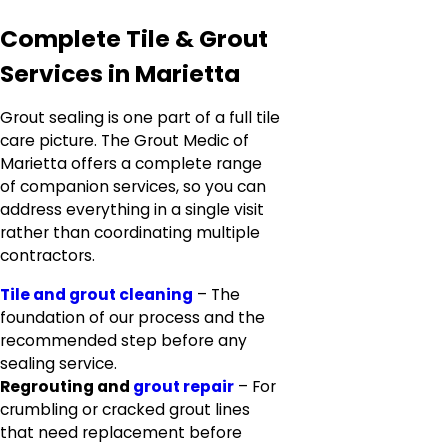
Complete Tile & Grout
Services in Marietta
Grout sealing is one part of a full tile
care picture. The Grout Medic of
Marietta offers a complete range
of companion services, so you can
address everything in a single visit
rather than coordinating multiple
contractors.
Tile and grout cleaning
– The
foundation of our process and the
recommended step before any
sealing service.
Regrouting and
grout repair
– For
crumbling or cracked grout lines
that need replacement before