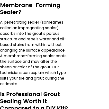
Membrane-Forming
Sealer?
A penetrating sealer (sometimes
called an impregnating sealer)
absorbs into the grout’s porous
structure and repels water and oil-
based stains from within without
changing the surface appearance.
A membrane-forming sealer coats
the surface and may alter the
sheen or color of the grout. Our
technicians can explain which type
suits your tile and grout during the
estimate.
Is Professional Grout
Sealing Worth It
Compared to a DIY Kit?