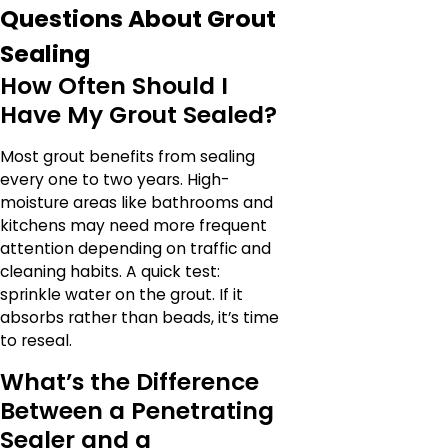
Questions About Grout
Sealing
How Often Should I
Have My Grout Sealed?
Most grout benefits from sealing
every one to two years. High-
moisture areas like bathrooms and
kitchens may need more frequent
attention depending on traffic and
cleaning habits. A quick test:
sprinkle water on the grout. If it
absorbs rather than beads, it’s time
to reseal.
What’s the Difference
Between a Penetrating
Sealer and a