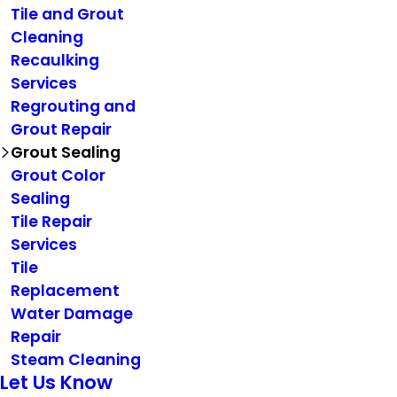
Tile and Grout
Cleaning
Recaulking
Services
Regrouting and
Grout Repair
Grout Sealing
Grout Color
Sealing
Tile Repair
Services
Tile
Replacement
Water Damage
Repair
Steam Cleaning
Let Us Know