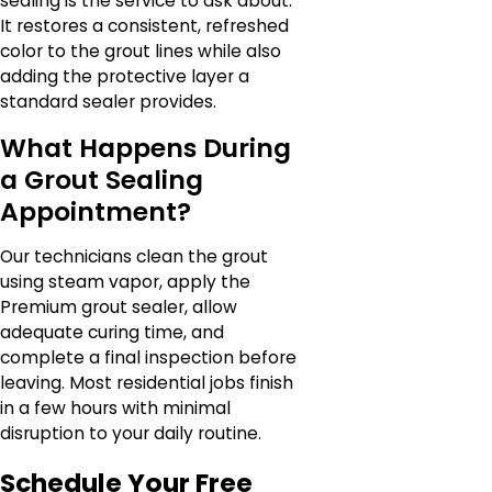
sealing is the service to ask about.
It restores a consistent, refreshed
color to the grout lines while also
adding the protective layer a
standard sealer provides.
What Happens During
a Grout Sealing
Appointment?
Our technicians clean the grout
using steam vapor, apply the
Premium grout sealer, allow
adequate curing time, and
complete a final inspection before
leaving. Most residential jobs finish
in a few hours with minimal
disruption to your daily routine.
Schedule Your Free