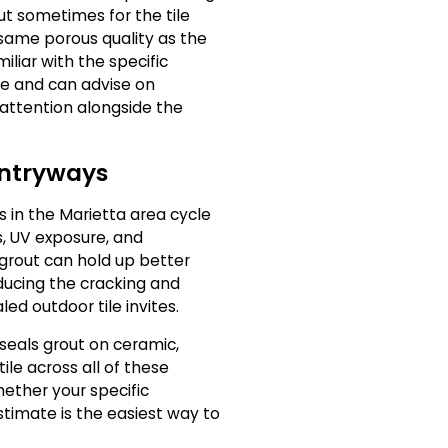
but sometimes for the tile
 same porous quality as the
iliar with the specific
ne and can advise on
 attention alongside the
Entryways
s in the Marietta area cycle
, UV exposure, and
grout can hold up better
ducing the cracking and
ed outdoor tile invites.
seals grout on ceramic,
ile across all of these
hether your specific
 estimate is the easiest way to