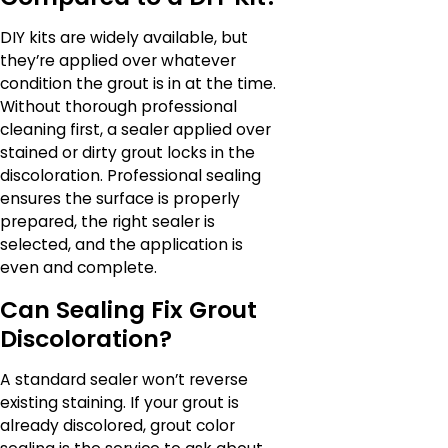
DIY kits are widely available, but
they’re applied over whatever
condition the grout is in at the time.
Without thorough professional
cleaning first, a sealer applied over
stained or dirty grout locks in the
discoloration. Professional sealing
ensures the surface is properly
prepared, the right sealer is
selected, and the application is
even and complete.
Can Sealing Fix Grout
Discoloration?
A standard sealer won’t reverse
existing staining. If your grout is
already discolored, grout color