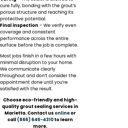
cure fully, bonding with the grout’s
porous structure and reaching its
protective potential.
Final inspection
– We verify even
coverage and consistent
performance across the entire
surface before the job is complete.
Most jobs finish in a few hours with
minimal disruption to your home.
We communicate clearly
throughout and don’t consider the
appointment done until you’re
satisfied with the result.
Choose eco-friendly and high-
quality grout sealing services in
Marietta. Contact us
online
or
call
(866) 645-4310
to learn
more.