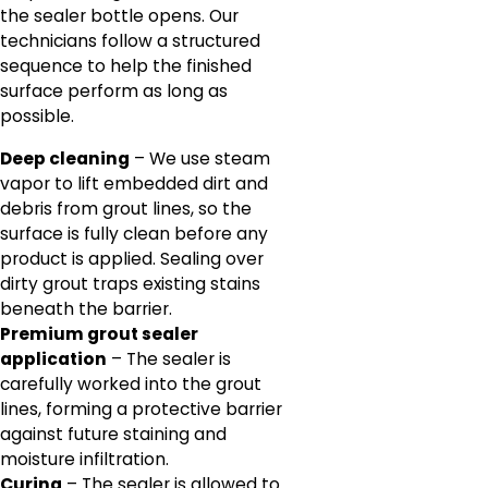
the sealer bottle opens. Our
technicians follow a structured
sequence to help the finished
surface perform as long as
possible.
Deep cleaning
– We use steam
vapor to lift embedded dirt and
debris from grout lines, so the
surface is fully clean before any
product is applied. Sealing over
dirty grout traps existing stains
beneath the barrier.
Premium grout sealer
application
– The sealer is
carefully worked into the grout
lines, forming a protective barrier
against future staining and
moisture infiltration.
Curing
– The sealer is allowed to