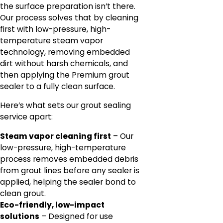
the surface preparation isn’t there.
Our process solves that by cleaning
first with low-pressure, high-
temperature steam vapor
technology, removing embedded
dirt without harsh chemicals, and
then applying the Premium grout
sealer to a fully clean surface.
Here’s what sets our grout sealing
service apart:
Steam vapor cleaning first
– Our
low-pressure, high-temperature
process removes embedded debris
from grout lines before any sealer is
applied, helping the sealer bond to
clean grout.
Eco-friendly, low-impact
solutions
– Designed for use