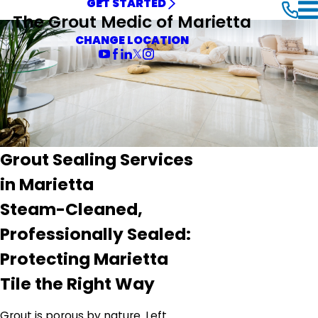
GET STARTED
The Grout Medic of Marietta
CHANGE LOCATION
Grout Sealing Services
in Marietta
Steam-Cleaned,
Professionally Sealed:
Protecting Marietta
Tile the Right Way
Grout is porous by nature. Left