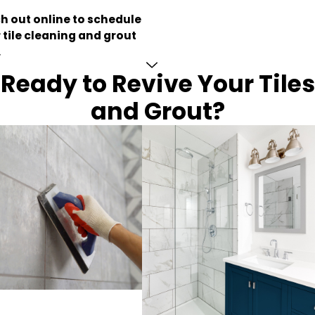
h out online to schedule
 tile cleaning and grout
.
Ready to Revive Your Tiles
and Grout?