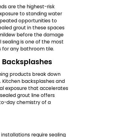
ds are the highest-risk
exposure to standing water
peated opportunities to
nsealed grout in these spaces
 mildew before the damage
 sealing is one of the most
 for any bathroom tile.
d Backsplashes
aning products break down
. Kitchen backsplashes and
al exposure that accelerates
sealed grout line offers
to-day chemistry of a
installations require sealing