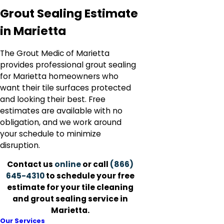
Grout Sealing Estimate
in Marietta
The Grout Medic of Marietta
provides professional grout sealing
for Marietta homeowners who
want their tile surfaces protected
and looking their best. Free
estimates are available with no
obligation, and we work around
your schedule to minimize
disruption.
Contact us
online
or call
(866)
645-4310
to schedule your free
estimate for your tile cleaning
and grout sealing service in
Marietta.
Our Services