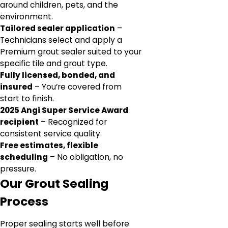
around children, pets, and the
environment.
Tailored sealer application
–
Technicians select and apply a
Premium grout sealer suited to your
specific tile and grout type.
Fully licensed, bonded, and
insured
– You’re covered from
start to finish.
2025 Angi Super Service Award
recipient
– Recognized for
consistent service quality.
Free estimates, flexible
scheduling
– No obligation, no
pressure.
Our Grout Sealing
Process
Proper sealing starts well before