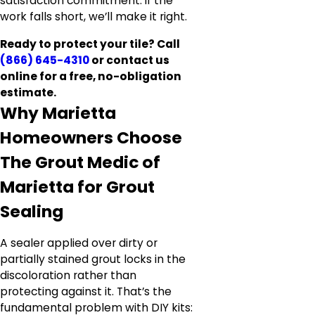
satisfaction commitment: if the
work falls short, we’ll make it right.
Ready to protect your tile? Call
(866) 645-4310
or contact us
online for a free, no-obligation
estimate.
Why Marietta
Homeowners Choose
The Grout Medic of
Marietta for Grout
Sealing
A sealer applied over dirty or
partially stained grout locks in the
discoloration rather than
protecting against it. That’s the
fundamental problem with DIY kits: