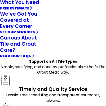
What You Need
FREE ESTIMATE
We’ve Got You
Covered at
Every Corner
SEE OUR SERVICES
Curious About
Tile and Grout
Care?
READ OUR FAQS
Support on All Tile Types
Simple, satisfying, and done by professionals – that's The
Grout Medic way.
Timely and Quality Service
Hassle-free scheduling and transparent estimates,
always.