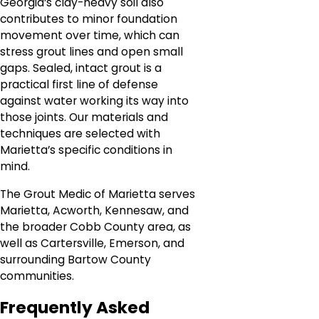
Georgia’s clay-heavy soil also
contributes to minor foundation
movement over time, which can
stress grout lines and open small
gaps. Sealed, intact grout is a
practical first line of defense
against water working its way into
those joints. Our materials and
techniques are selected with
Marietta’s specific conditions in
mind.
The Grout Medic of Marietta serves
Marietta, Acworth, Kennesaw, and
the broader Cobb County area, as
well as Cartersville, Emerson, and
surrounding Bartow County
communities.
Frequently Asked