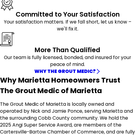
Committed to Your Satisfaction
Your satisfaction matters. If we fall short, let us know –
we'll fix it.
More Than Qualified
Our team is fully licensed, bonded, and insured for your
peace of mind.
WHY THE GROUT MEDIC?
Why Marietta Homeowners Trust
The Grout Medic of Marietta
The Grout Medic of Marietta is locally owned and
operated by Nick and Jamie Ponce, serving Marietta and
the surrounding Cobb County community. We hold the
2025 Angi Super Service Award, are members of the
Cartersville-Bartow Chamber of Commerce, and are fully