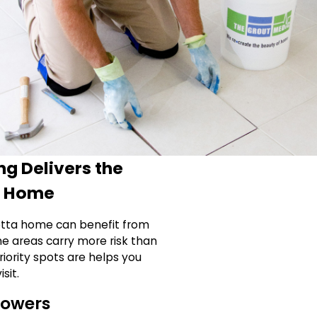
g Delivers the
r Home
ietta home can benefit from
me areas carry more risk than
iority spots are helps you
sit.
howers